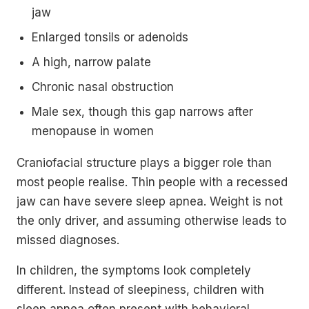
jaw
Enlarged tonsils or adenoids
A high, narrow palate
Chronic nasal obstruction
Male sex, though this gap narrows after
menopause in women
Craniofacial structure plays a bigger role than
most people realise. Thin people with a recessed
jaw can have severe sleep apnea. Weight is not
the only driver, and assuming otherwise leads to
missed diagnoses.
In children, the symptoms look completely
different. Instead of sleepiness, children with