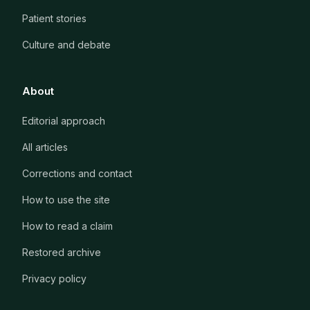
Patient stories
Culture and debate
About
Editorial approach
All articles
Corrections and contact
How to use the site
How to read a claim
Restored archive
Privacy policy