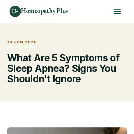
Homeopathy Plus
H+
10 JUN 2026
What Are 5 Symptoms of
Sleep Apnea? Signs You
Shouldn't Ignore