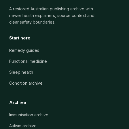
A restored Australian publishing archive with
newer health explainers, source context and
clear safety boundaries.
Start here
Remedy guides
Functional medicine
Sleep health
Condition archive
Archive
Immunisation archive
Autism archive