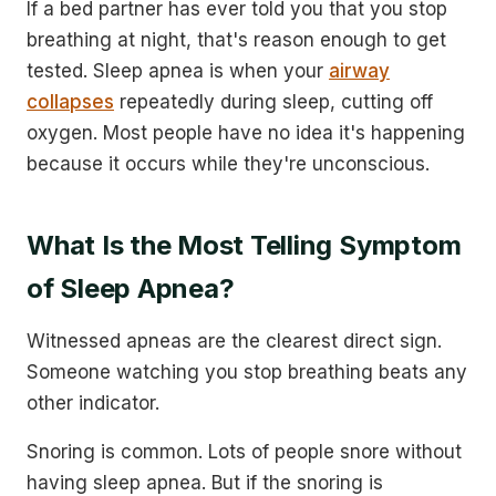
If a bed partner has ever told you that you stop
breathing at night, that's reason enough to get
tested. Sleep apnea is when your
airway
collapses
repeatedly during sleep, cutting off
oxygen. Most people have no idea it's happening
because it occurs while they're unconscious.
What Is the Most Telling Symptom
of Sleep Apnea?
Witnessed apneas are the clearest direct sign.
Someone watching you stop breathing beats any
other indicator.
Snoring is common. Lots of people snore without
having sleep apnea. But if the snoring is