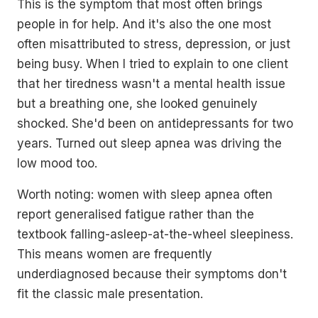
This is the symptom that most often brings
people in for help. And it's also the one most
often misattributed to stress, depression, or just
being busy. When I tried to explain to one client
that her tiredness wasn't a mental health issue
but a breathing one, she looked genuinely
shocked. She'd been on antidepressants for two
years. Turned out sleep apnea was driving the
low mood too.
Worth noting: women with sleep apnea often
report generalised fatigue rather than the
textbook falling-asleep-at-the-wheel sleepiness.
This means women are frequently
underdiagnosed because their symptoms don't
fit the classic male presentation.