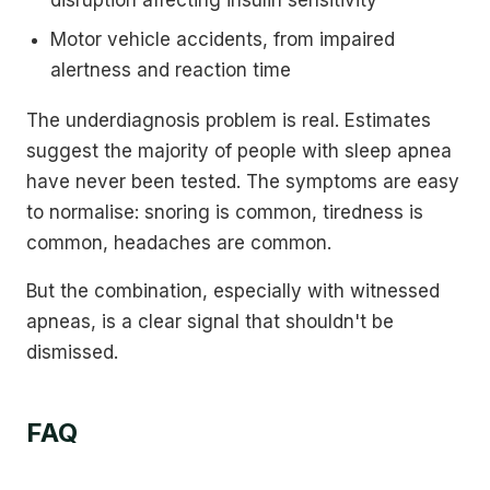
disruption affecting insulin sensitivity
Motor vehicle accidents, from impaired
alertness and reaction time
The underdiagnosis problem is real. Estimates
suggest the majority of people with sleep apnea
have never been tested. The symptoms are easy
to normalise: snoring is common, tiredness is
common, headaches are common.
But the combination, especially with witnessed
apneas, is a clear signal that shouldn't be
dismissed.
FAQ