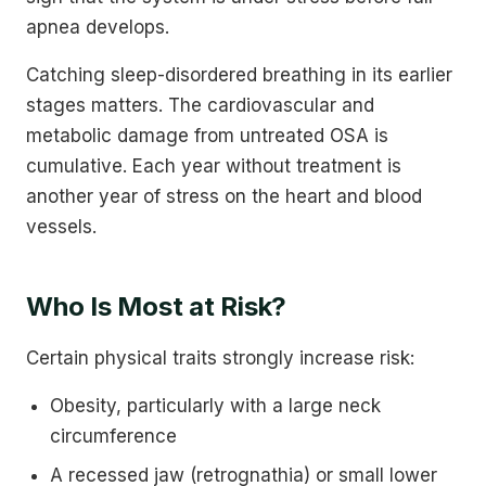
apnea develops.
Catching sleep-disordered breathing in its earlier
stages matters. The cardiovascular and
metabolic damage from untreated OSA is
cumulative. Each year without treatment is
another year of stress on the heart and blood
vessels.
Who Is Most at Risk?
Certain physical traits strongly increase risk:
Obesity, particularly with a large neck
circumference
A recessed jaw (retrognathia) or small lower