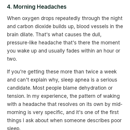
4. Morning Headaches
When oxygen drops repeatedly through the night
and carbon dioxide builds up, blood vessels in the
brain dilate. That's what causes the dull,
pressure-like headache that's there the moment
you wake up and usually fades within an hour or
two.
If you're getting these more than twice a week
and can't explain why, sleep apnea is a serious
candidate. Most people blame dehydration or
tension. In my experience, the pattern of waking
with a headache that resolves on its own by mid-
morning is very specific, and it's one of the first
things I ask about when someone describes poor
sleep.