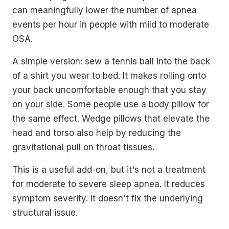
can meaningfully lower the number of apnea
events per hour in people with mild to moderate
OSA.
A simple version: sew a tennis ball into the back
of a shirt you wear to bed. It makes rolling onto
your back uncomfortable enough that you stay
on your side. Some people use a body pillow for
the same effect. Wedge pillows that elevate the
head and torso also help by reducing the
gravitational pull on throat tissues.
This is a useful add-on, but it's not a treatment
for moderate to severe sleep apnea. It reduces
symptom severity. It doesn't fix the underlying
structural issue.