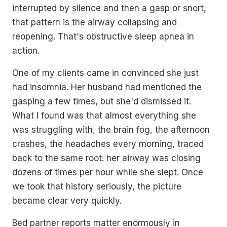
interrupted by silence and then a gasp or snort,
that pattern is the airway collapsing and
reopening. That's obstructive sleep apnea in
action.
One of my clients came in convinced she just
had insomnia. Her husband had mentioned the
gasping a few times, but she'd dismissed it.
What I found was that almost everything she
was struggling with, the brain fog, the afternoon
crashes, the headaches every morning, traced
back to the same root: her airway was closing
dozens of times per hour while she slept. Once
we took that history seriously, the picture
became clear very quickly.
Bed partner reports matter enormously in