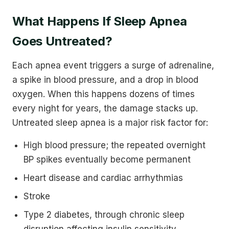
What Happens If Sleep Apnea
Goes Untreated?
Each apnea event triggers a surge of adrenaline,
a spike in blood pressure, and a drop in blood
oxygen. When this happens dozens of times
every night for years, the damage stacks up.
Untreated sleep apnea is a major risk factor for:
High blood pressure; the repeated overnight
BP spikes eventually become permanent
Heart disease and cardiac arrhythmias
Stroke
Type 2 diabetes, through chronic sleep