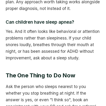
plan. Any approach worth taking works alongside
proper diagnosis, not instead of it.
Can children have sleep apnea?
Yes. And it often looks like behavioral or attention
problems rather than sleepiness. If your child
snores loudly, breathes through their mouth at
night, or has been assessed for ADHD without
improvement, ask about a sleep study.
The One Thing to Do Now
Ask the person who sleeps nearest to you
whether you stop breathing at night. If the
answer is yes, or even "I think so", book an