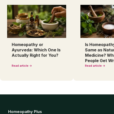
Homeopathy or
Is Homeopath
Ayurveda: Which One Is
Same as Natu
Actually Right for You?
Medicine? Wh
People Get W
Read article →
Read article →
Homeopathy Plus