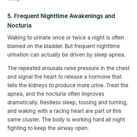
5. Frequent Nighttime Awakenings and
Nocturia
Waking to urinate once or twice a night is often
blamed on the bladder. But frequent nighttime
urination can actually be driven by sleep apnea.
The repeated arousals raise pressure in the chest
and signal the heart to release a hormone that
tells the kidneys to produce more urine. Treat the
apnea, and the nocturia often improves
dramatically. Restless sleep, tossing and turning,
and waking with a racing heart are part of this
same cluster. The body is working hard all night
fighting to keep the airway open.