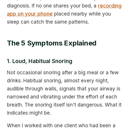
diagnosis. If no one shares your bed, a
recording
app on your phone
placed nearby while you
sleep can catch the same patterns.
The 5 Symptoms Explained
1. Loud, Habitual Snoring
Not occasional snoring after a big meal or a few
drinks. Habitual snoring, almost every night,
audible through walls, signals that your airway is
narrowed and vibrating under the effort of each
breath. The snoring itself isn't dangerous. What it
indicates might be.
When I worked with one client who had been a