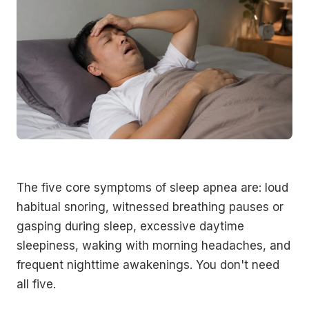
The five core symptoms of sleep apnea are: loud
habitual snoring, witnessed breathing pauses or
gasping during sleep, excessive daytime
sleepiness, waking with morning headaches, and
frequent nighttime awakenings. You don't need
all five.