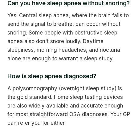
Can you have sleep apnea without snoring?
Yes. Central sleep apnea, where the brain fails to
send the signal to breathe, can occur without
snoring. Some people with obstructive sleep
apnea also don't snore loudly. Daytime
sleepiness, morning headaches, and nocturia
alone are enough to warrant a sleep study.
How is sleep apnea diagnosed?
A polysomnography (overnight sleep study) is
the gold standard. Home sleep testing devices
are also widely available and accurate enough
for most straightforward OSA diagnoses. Your GP
can refer you for either.