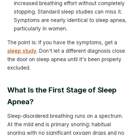
increased breathing effort without completely
stopping. Standard sleep studies can miss it.
Symptoms are nearly identical to sleep apnea,
particularly in women.
The point is: if you have the symptoms, get a
sleep study
. Don't let a different diagnosis close
the door on sleep apnea until it's been properly
excluded.
What Is the First Stage of Sleep
Apnea?
Sleep-disordered breathing runs on a spectrum.
At the mild end is primary snoring: habitual
snoring with no significant oxygen drops and no