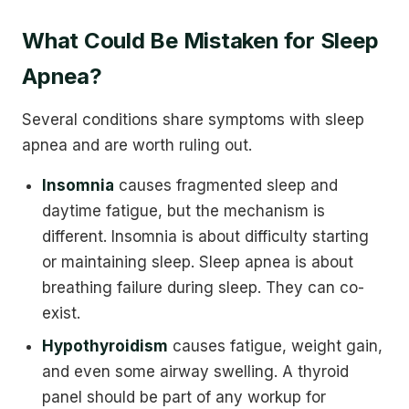
What Could Be Mistaken for Sleep
Apnea?
Several conditions share symptoms with sleep
apnea and are worth ruling out.
Insomnia
causes fragmented sleep and
daytime fatigue, but the mechanism is
different. Insomnia is about difficulty starting
or maintaining sleep. Sleep apnea is about
breathing failure during sleep. They can co-
exist.
Hypothyroidism
causes fatigue, weight gain,
and even some airway swelling. A thyroid
panel should be part of any workup for