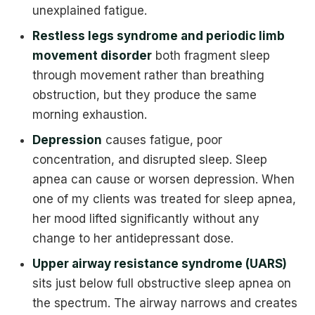
unexplained fatigue.
Restless legs syndrome and periodic limb
movement disorder
both fragment sleep
through movement rather than breathing
obstruction, but they produce the same
morning exhaustion.
Depression
causes fatigue, poor
concentration, and disrupted sleep. Sleep
apnea can cause or worsen depression. When
one of my clients was treated for sleep apnea,
her mood lifted significantly without any
change to her antidepressant dose.
Upper airway resistance syndrome (UARS)
sits just below full obstructive sleep apnea on
the spectrum. The airway narrows and creates