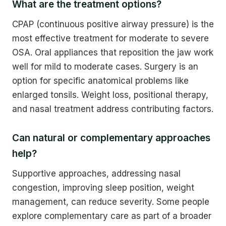
What are the treatment options?
CPAP (continuous positive airway pressure) is the
most effective treatment for moderate to severe
OSA. Oral appliances that reposition the jaw work
well for mild to moderate cases. Surgery is an
option for specific anatomical problems like
enlarged tonsils. Weight loss, positional therapy,
and nasal treatment address contributing factors.
Can natural or complementary approaches
help?
Supportive approaches, addressing nasal
congestion, improving sleep position, weight
management, can reduce severity. Some people
explore complementary care as part of a broader