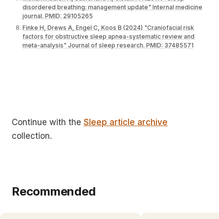
disordered breathing: management update" Internal medicine
journal. PMID: 29105265
Finke H, Drews A, Engel C, Koos B (2024) "Craniofacial risk
factors for obstructive sleep apnea-systematic review and
meta-analysis" Journal of sleep research. PMID: 37485571
Continue with the
Sleep article archive
collection.
Recommended