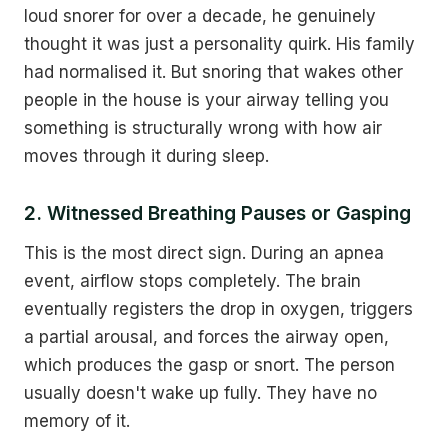
loud snorer for over a decade, he genuinely
thought it was just a personality quirk. His family
had normalised it. But snoring that wakes other
people in the house is your airway telling you
something is structurally wrong with how air
moves through it during sleep.
2. Witnessed Breathing Pauses or Gasping
This is the most direct sign. During an apnea
event, airflow stops completely. The brain
eventually registers the drop in oxygen, triggers
a partial arousal, and forces the airway open,
which produces the gasp or snort. The person
usually doesn't wake up fully. They have no
memory of it.