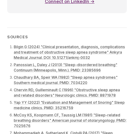
Connect on LinkedIn →
SOURCES
Bilgin G (2024) "Clinical presentation, diagnosis, complications
and treatment of obstructive sleep apnea syndrome" Ankyra
Medical Journal. DOI: 10.51271/ankmj-0032
Panossian L, Daley J (2013) "Sleep-disordered breathing"
Continuum (Minneapolis, Minn.). PMID: 23385696
Chaudhary BA, Speir WA (1982) "Sleep apnea syndromes"
Southern medical journal. PMID: 7034220
Chervin RD, Guilleminault C (1996) "Obstructive sleep apnea
and related disorders" Neurologic clinics. PMID: 8871978
Yap YY (2022) "Evaluation and Management of Snoring" Sleep
medicine clinics. PMID: 35216759
McCoy KS, Koopmann CF, Taussig LM (1981) "Sleep-related
breathing disorders" American journal of otolaryngology. PMID:
7025676
Mohammadieh A, Sutherland K, Cistulli PA (2017) "Sleep