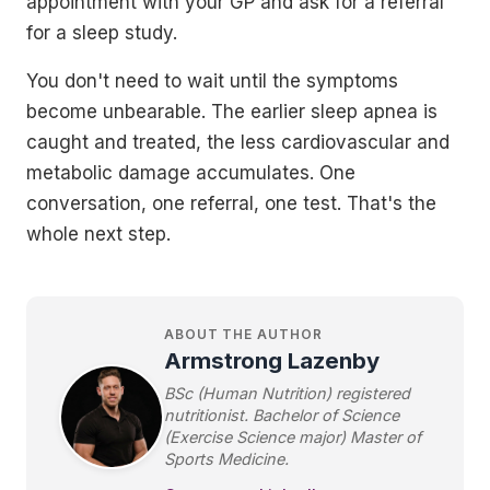
appointment with your GP and ask for a referral
for a sleep study.
You don't need to wait until the symptoms
become unbearable. The earlier sleep apnea is
caught and treated, the less cardiovascular and
metabolic damage accumulates. One
conversation, one referral, one test. That's the
whole next step.
ABOUT THE AUTHOR
Armstrong Lazenby
BSc (Human Nutrition) registered
nutritionist. Bachelor of Science
(Exercise Science major) Master of
Sports Medicine.