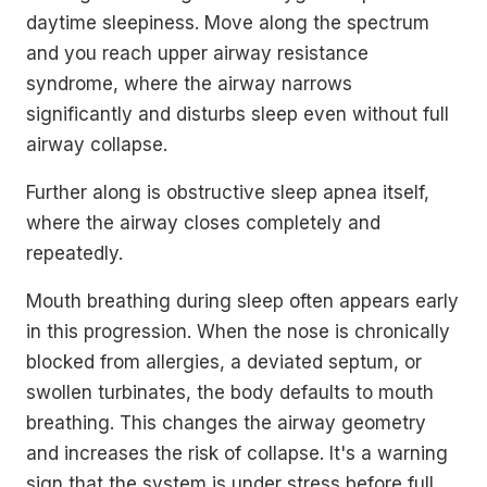
daytime sleepiness. Move along the spectrum
and you reach upper airway resistance
syndrome, where the airway narrows
significantly and disturbs sleep even without full
airway collapse.
Further along is obstructive sleep apnea itself,
where the airway closes completely and
repeatedly.
Mouth breathing during sleep often appears early
in this progression. When the nose is chronically
blocked from allergies, a deviated septum, or
swollen turbinates, the body defaults to mouth
breathing. This changes the airway geometry
and increases the risk of collapse. It's a warning
sign that the system is under stress before full