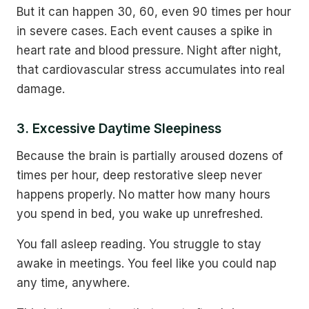
But it can happen 30, 60, even 90 times per hour
in severe cases. Each event causes a spike in
heart rate and blood pressure. Night after night,
that cardiovascular stress accumulates into real
damage.
3. Excessive Daytime Sleepiness
Because the brain is partially aroused dozens of
times per hour, deep restorative sleep never
happens properly. No matter how many hours
you spend in bed, you wake up unrefreshed.
You fall asleep reading. You struggle to stay
awake in meetings. You feel like you could nap
any time, anywhere.