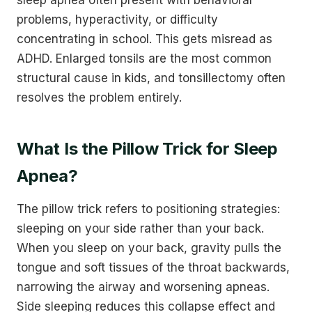
sleep apnea often present with behavioral
problems, hyperactivity, or difficulty
concentrating in school. This gets misread as
ADHD. Enlarged tonsils are the most common
structural cause in kids, and tonsillectomy often
resolves the problem entirely.
What Is the Pillow Trick for Sleep
Apnea?
The pillow trick refers to positioning strategies:
sleeping on your side rather than your back.
When you sleep on your back, gravity pulls the
tongue and soft tissues of the throat backwards,
narrowing the airway and worsening apneas.
Side sleeping reduces this collapse effect and