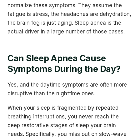
normalize these symptoms. They assume the
fatigue is stress, the headaches are dehydration,
the brain fog is just aging. Sleep apnea is the
actual driver in a large number of those cases.
Can Sleep Apnea Cause
Symptoms During the Day?
Yes, and the daytime symptoms are often more
disruptive than the nighttime ones.
When your sleep is fragmented by repeated
breathing interruptions, you never reach the
deep restorative stages of sleep your brain
needs. Specifically, you miss out on slow-wave