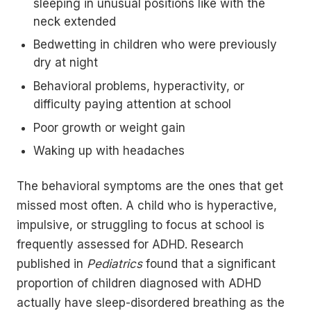
sleeping in unusual positions like with the
neck extended
Bedwetting in children who were previously
dry at night
Behavioral problems, hyperactivity, or
difficulty paying attention at school
Poor growth or weight gain
Waking up with headaches
The behavioral symptoms are the ones that get
missed most often. A child who is hyperactive,
impulsive, or struggling to focus at school is
frequently assessed for ADHD. Research
published in
Pediatrics
found that a significant
proportion of children diagnosed with ADHD
actually have sleep-disordered breathing as the