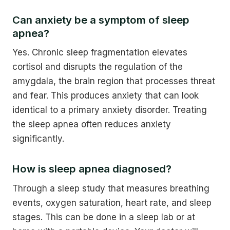
Can anxiety be a symptom of sleep
apnea?
Yes. Chronic sleep fragmentation elevates
cortisol and disrupts the regulation of the
amygdala, the brain region that processes threat
and fear. This produces anxiety that can look
identical to a primary anxiety disorder. Treating
the sleep apnea often reduces anxiety
significantly.
How is sleep apnea diagnosed?
Through a sleep study that measures breathing
events, oxygen saturation, heart rate, and sleep
stages. This can be done in a sleep lab or at