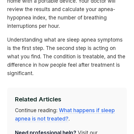
home with a portable device. Your doctor will
review the results and calculate your apnea-
hypopnea index, the number of breathing
interruptions per hour.
Understanding what are sleep apnea symptoms
is the first step. The second step is acting on
what you find. The condition is treatable, and the
difference in how people feel after treatment is
significant.
Related Articles
Continue reading:
What happens if sleep
apnea is not treated?
.
Need professional help?
Visit our