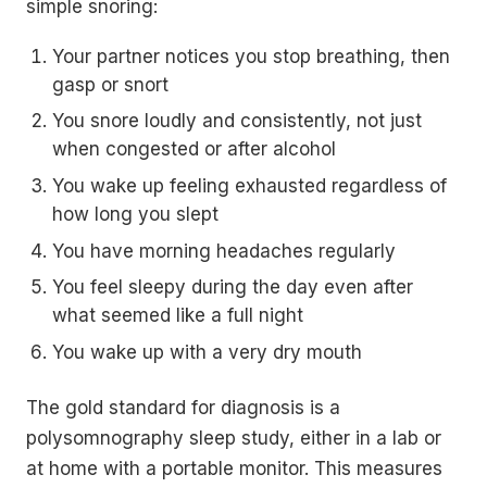
simple snoring:
Your partner notices you stop breathing, then
gasp or snort
You snore loudly and consistently, not just
when congested or after alcohol
You wake up feeling exhausted regardless of
how long you slept
You have morning headaches regularly
You feel sleepy during the day even after
what seemed like a full night
You wake up with a very dry mouth
The gold standard for diagnosis is a
polysomnography sleep study, either in a lab or
at home with a portable monitor. This measures