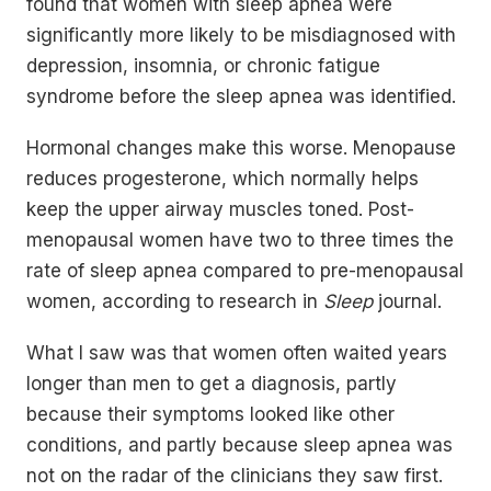
found that women with sleep apnea were
significantly more likely to be misdiagnosed with
depression, insomnia, or chronic fatigue
syndrome before the sleep apnea was identified.
Hormonal changes make this worse. Menopause
reduces progesterone, which normally helps
keep the upper airway muscles toned. Post-
menopausal women have two to three times the
rate of sleep apnea compared to pre-menopausal
women, according to research in
Sleep
journal.
What I saw was that women often waited years
longer than men to get a diagnosis, partly
because their symptoms looked like other
conditions, and partly because sleep apnea was
not on the radar of the clinicians they saw first.