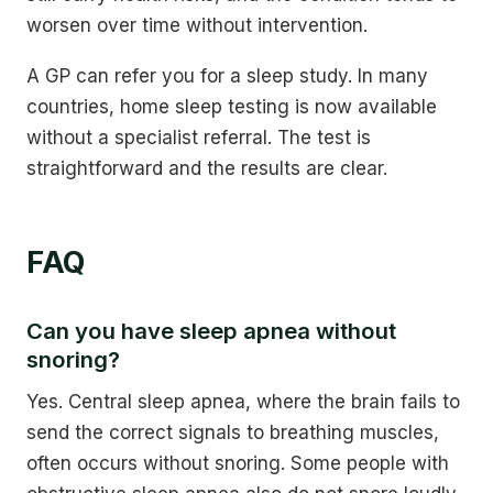
worsen over time without intervention.
A GP can refer you for a sleep study. In many
countries, home sleep testing is now available
without a specialist referral. The test is
straightforward and the results are clear.
FAQ
Can you have sleep apnea without
snoring?
Yes. Central sleep apnea, where the brain fails to
send the correct signals to breathing muscles,
often occurs without snoring. Some people with