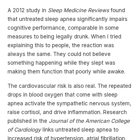
A 2012 study in
Sleep Medicine Reviews
found
that untreated sleep apnea significantly impairs
cognitive performance, comparable in some
measures to being legally drunk. When I tried
explaining this to people, the reaction was
always the same. They could not believe
something happening while they slept was
making them function that poorly while awake.
The cardiovascular risk is also real. The repeated
drops in blood oxygen that come with sleep
apnea activate the sympathetic nervous system,
raise cortisol, and drive inflammation. Research
published in the
Journal of the American College
of Cardiology
links untreated sleep apnea to
increased risk of hypertension, atrial fibrillation,