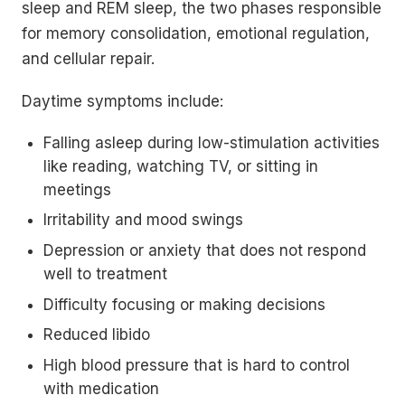
sleep and REM sleep, the two phases responsible
for memory consolidation, emotional regulation,
and cellular repair.
Daytime symptoms include:
Falling asleep during low-stimulation activities
like reading, watching TV, or sitting in
meetings
Irritability and mood swings
Depression or anxiety that does not respond
well to treatment
Difficulty focusing or making decisions
Reduced libido
High blood pressure that is hard to control
with medication