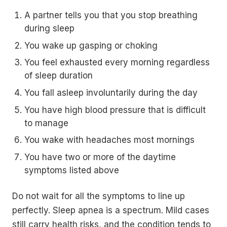
A partner tells you that you stop breathing
during sleep
You wake up gasping or choking
You feel exhausted every morning regardless
of sleep duration
You fall asleep involuntarily during the day
You have high blood pressure that is difficult
to manage
You wake with headaches most mornings
You have two or more of the daytime
symptoms listed above
Do not wait for all the symptoms to line up
perfectly. Sleep apnea is a spectrum. Mild cases
still carry health risks, and the condition tends to