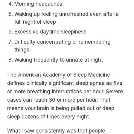
Morning headaches
Waking up feeling unrefreshed even after a
full night of sleep
Excessive daytime sleepiness
Difficulty concentrating or remembering
things
Waking frequently to urinate at night
The American Academy of Sleep Medicine
defines clinically significant sleep apnea as five
or more breathing interruptions per hour. Severe
cases can reach 30 or more per hour. That
means your brain is being pulled out of deep
sleep dozens of times every night.
What I saw consistently was that people