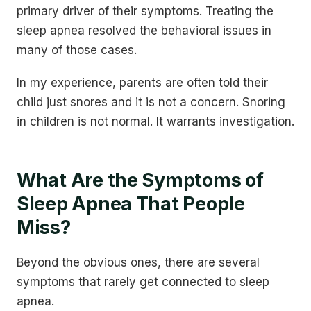
primary driver of their symptoms. Treating the
sleep apnea resolved the behavioral issues in
many of those cases.
In my experience, parents are often told their
child just snores and it is not a concern. Snoring
in children is not normal. It warrants investigation.
What Are the Symptoms of
Sleep Apnea That People
Miss?
Beyond the obvious ones, there are several
symptoms that rarely get connected to sleep
apnea.