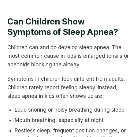
Can Children Show
Symptoms of Sleep Apnea?
Children can and do develop sleep apnea. The
most common cause in kids is enlarged tonsils or
adenoids blocking the airway.
Symptoms in children look different from adults.
Children rarely report feeling sleepy. Instead,
sleep apnea in kids often shows up as:
Loud snoring or noisy breathing during sleep
Mouth breathing, especially at night
Restless sleep, frequent position changes, or