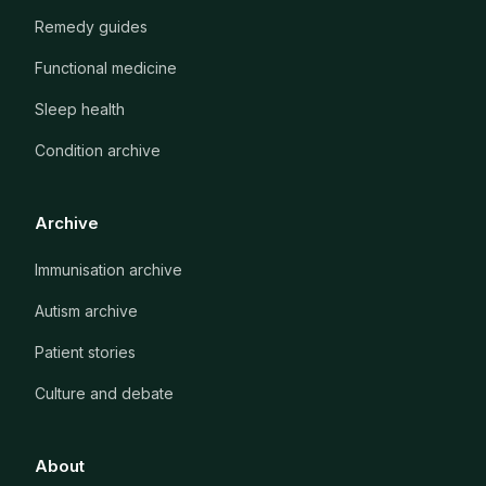
Remedy guides
Functional medicine
Sleep health
Condition archive
Archive
Immunisation archive
Autism archive
Patient stories
Culture and debate
About