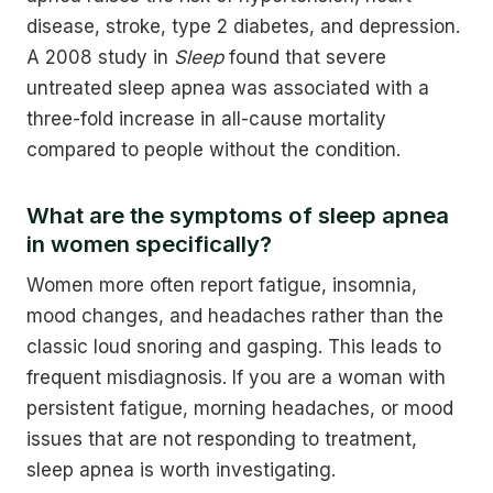
disease, stroke, type 2 diabetes, and depression.
A 2008 study in
Sleep
found that severe
untreated sleep apnea was associated with a
three-fold increase in all-cause mortality
compared to people without the condition.
What are the symptoms of sleep apnea
in women specifically?
Women more often report fatigue, insomnia,
mood changes, and headaches rather than the
classic loud snoring and gasping. This leads to
frequent misdiagnosis. If you are a woman with
persistent fatigue, morning headaches, or mood
issues that are not responding to treatment,
sleep apnea is worth investigating.