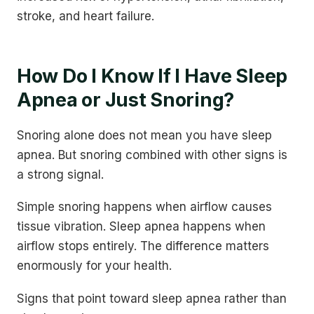
stroke, and heart failure.
How Do I Know If I Have Sleep
Apnea or Just Snoring?
Snoring alone does not mean you have sleep
apnea. But snoring combined with other signs is
a strong signal.
Simple snoring happens when airflow causes
tissue vibration. Sleep apnea happens when
airflow stops entirely. The difference matters
enormously for your health.
Signs that point toward sleep apnea rather than