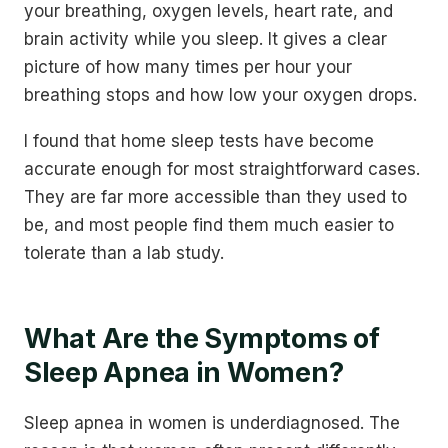
your breathing, oxygen levels, heart rate, and
brain activity while you sleep. It gives a clear
picture of how many times per hour your
breathing stops and how low your oxygen drops.
I found that home sleep tests have become
accurate enough for most straightforward cases.
They are far more accessible than they used to
be, and most people find them much easier to
tolerate than a lab study.
What Are the Symptoms of
Sleep Apnea in Women?
Sleep apnea in women is underdiagnosed. The