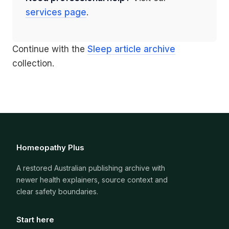
services page
.
Continue with the
Sleep article archive
collection.
Homeopathy Plus
A restored Australian publishing archive with
newer health explainers, source context and
clear safety boundaries.
Start here