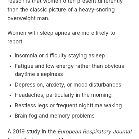
reason is that women often present differently
than the classic picture of a heavy-snoring
overweight man.
Women with sleep apnea are more likely to
report:
Insomnia or difficulty staying asleep
Fatigue and low energy rather than obvious
daytime sleepiness
Depression, anxiety, or mood disturbances
Headaches, particularly in the morning
Restless legs or frequent nighttime waking
Brain fog and memory problems
A 2019 study in the
European Respiratory Journal