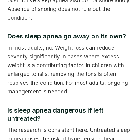
obstructive sleep apnea also do not snore loudly.
Absence of snoring does not rule out the
condition.
Does sleep apnea go away on its own?
In most adults, no. Weight loss can reduce
severity significantly in cases where excess
weight is a contributing factor. In children with
enlarged tonsils, removing the tonsils often
resolves the condition. For most adults, ongoing
management is needed.
Is sleep apnea dangerous if left
untreated?
The research is consistent here. Untreated sleep
apnea raises the risk of hypertension, heart