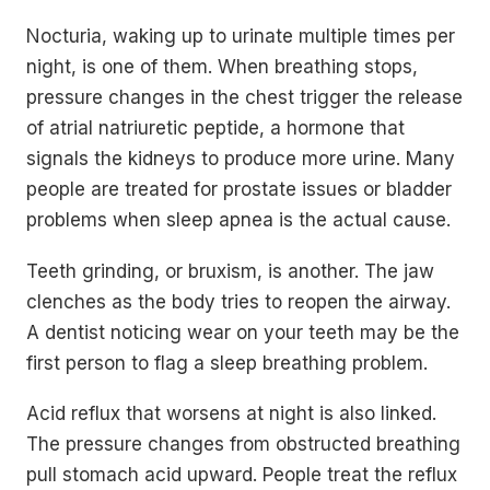
Nocturia, waking up to urinate multiple times per
night, is one of them. When breathing stops,
pressure changes in the chest trigger the release
of atrial natriuretic peptide, a hormone that
signals the kidneys to produce more urine. Many
people are treated for prostate issues or bladder
problems when sleep apnea is the actual cause.
Teeth grinding, or bruxism, is another. The jaw
clenches as the body tries to reopen the airway.
A dentist noticing wear on your teeth may be the
first person to flag a sleep breathing problem.
Acid reflux that worsens at night is also linked.
The pressure changes from obstructed breathing
pull stomach acid upward. People treat the reflux