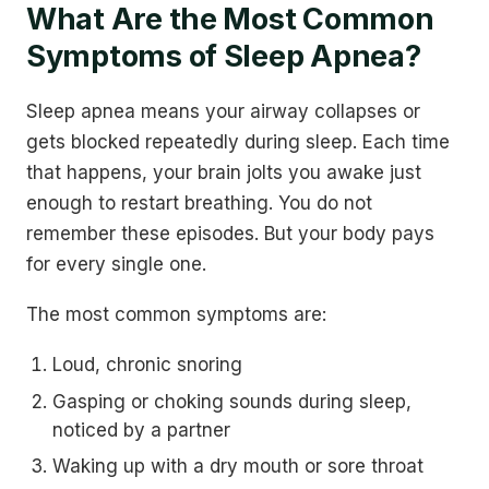
What Are the Most Common
Symptoms of Sleep Apnea?
Sleep apnea means your airway collapses or
gets blocked repeatedly during sleep. Each time
that happens, your brain jolts you awake just
enough to restart breathing. You do not
remember these episodes. But your body pays
for every single one.
The most common symptoms are:
Loud, chronic snoring
Gasping or choking sounds during sleep,
noticed by a partner
Waking up with a dry mouth or sore throat