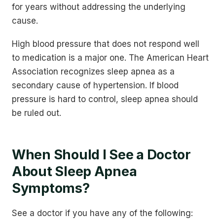
for years without addressing the underlying
cause.
High blood pressure that does not respond well
to medication is a major one. The American Heart
Association recognizes sleep apnea as a
secondary cause of hypertension. If blood
pressure is hard to control, sleep apnea should
be ruled out.
When Should I See a Doctor
About Sleep Apnea
Symptoms?
See a doctor if you have any of the following: