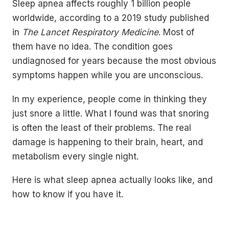
Sleep apnea affects roughly 1 billion people
worldwide, according to a 2019 study published
in
The Lancet Respiratory Medicine
. Most of
them have no idea. The condition goes
undiagnosed for years because the most obvious
symptoms happen while you are unconscious.
In my experience, people come in thinking they
just snore a little. What I found was that snoring
is often the least of their problems. The real
damage is happening to their brain, heart, and
metabolism every single night.
Here is what sleep apnea actually looks like, and
how to know if you have it.