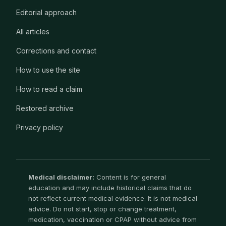
Editorial approach
All articles
Corrections and contact
How to use the site
How to read a claim
Restored archive
Privacy policy
Medical disclaimer:
Content is for general
education and may include historical claims that do
not reflect current medical evidence. It is not medical
advice. Do not start, stop or change treatment,
medication, vaccination or CPAP without advice from