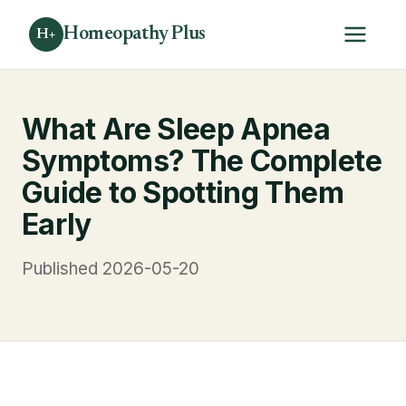
Homeopathy Plus
H+
What Are Sleep Apnea
Symptoms? The Complete
Guide to Spotting Them
Early
Published 2026-05-20