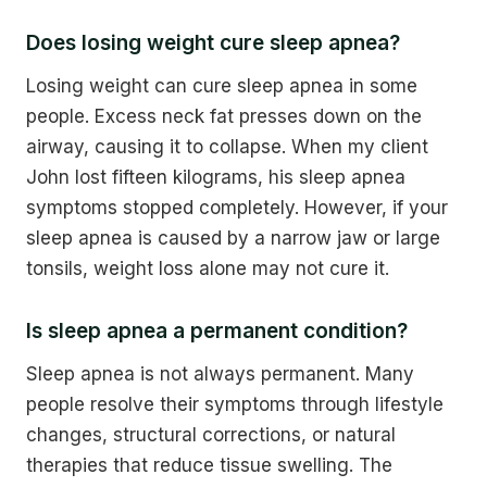
Does losing weight cure sleep apnea?
Losing weight can cure sleep apnea in some
people. Excess neck fat presses down on the
airway, causing it to collapse. When my client
John lost fifteen kilograms, his sleep apnea
symptoms stopped completely. However, if your
sleep apnea is caused by a narrow jaw or large
tonsils, weight loss alone may not cure it.
Is sleep apnea a permanent condition?
Sleep apnea is not always permanent. Many
people resolve their symptoms through lifestyle
changes, structural corrections, or natural
therapies that reduce tissue swelling. The