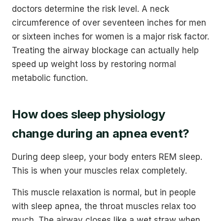
doctors determine the risk level. A neck
circumference of over seventeen inches for men
or sixteen inches for women is a major risk factor.
Treating the airway blockage can actually help
speed up weight loss by restoring normal
metabolic function.
How does sleep physiology
change during an apnea event?
During deep sleep, your body enters REM sleep.
This is when your muscles relax completely.
This muscle relaxation is normal, but in people
with sleep apnea, the throat muscles relax too
much. The airway closes like a wet straw when