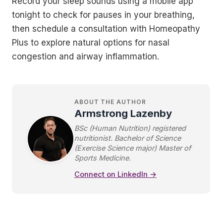
Record your sleep sounds using a mobile app
tonight to check for pauses in your breathing,
then schedule a consultation with Homeopathy
Plus to explore natural options for nasal
congestion and airway inflammation.
ABOUT THE AUTHOR
Armstrong Lazenby
BSc (Human Nutrition) registered
nutritionist. Bachelor of Science
(Exercise Science major) Master of
Sports Medicine.
Connect on LinkedIn →