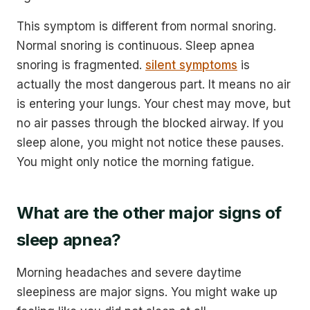
This symptom is different from normal snoring.
Normal snoring is continuous. Sleep apnea
snoring is fragmented.
silent symptoms
is
actually the most dangerous part. It means no air
is entering your lungs. Your chest may move, but
no air passes through the blocked airway. If you
sleep alone, you might not notice these pauses.
You might only notice the morning fatigue.
What are the other major signs of
sleep apnea?
Morning headaches and severe daytime
sleepiness are major signs. You might wake up