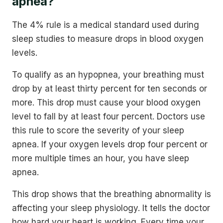
apnea?
The 4% rule is a medical standard used during
sleep studies to measure drops in blood oxygen
levels.
To qualify as an hypopnea, your breathing must
drop by at least thirty percent for ten seconds or
more. This drop must cause your blood oxygen
level to fall by at least four percent. Doctors use
this rule to score the severity of your sleep
apnea. If your oxygen levels drop four percent or
more multiple times an hour, you have sleep
apnea.
This drop shows that the breathing abnormality is
affecting your sleep physiology. It tells the doctor
how hard your heart is working. Every time your