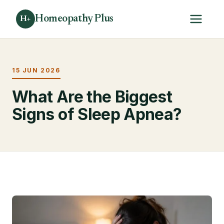
Homeopathy Plus
H+
15 JUN 2026
What Are the Biggest
Signs of Sleep Apnea?