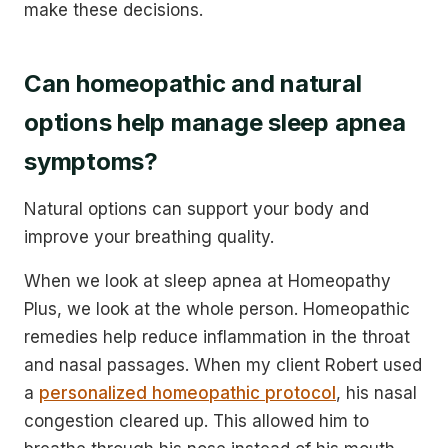
make these decisions.
Can homeopathic and natural
options help manage sleep apnea
symptoms?
Natural options can support your body and
improve your breathing quality.
When we look at sleep apnea at Homeopathy
Plus, we look at the whole person. Homeopathic
remedies help reduce inflammation in the throat
and nasal passages. When my client Robert used
a
personalized homeopathic protocol
, his nasal
congestion cleared up. This allowed him to