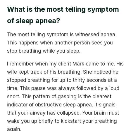
What is the most telling symptom
of sleep apnea?
The most telling symptom is witnessed apnea.
This happens when another person sees you
stop breathing while you sleep.
I remember when my client Mark came to me. His
wife kept track of his breathing. She noticed he
stopped breathing for up to thirty seconds at a
time. This pause was always followed by a loud
snort. This pattern of gasping is the clearest
indicator of obstructive sleep apnea. It signals
that your airway has collapsed. Your brain must
wake you up briefly to kickstart your breathing
again.