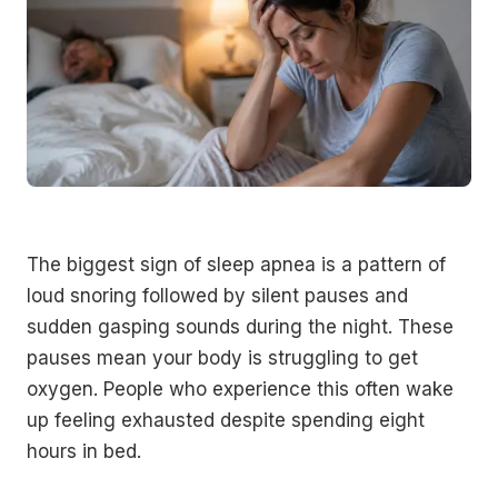
The biggest sign of sleep apnea is a pattern of
loud snoring followed by silent pauses and
sudden gasping sounds during the night. These
pauses mean your body is struggling to get
oxygen. People who experience this often wake
up feeling exhausted despite spending eight
hours in bed.