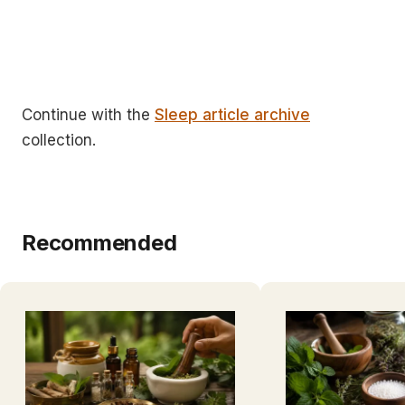
Continue with the
Sleep article archive
collection.
Recommended