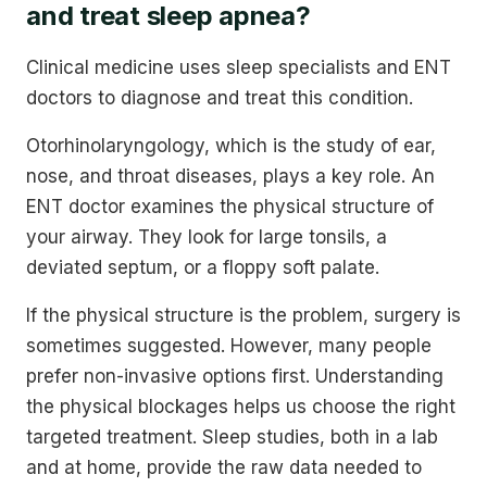
and treat sleep apnea?
Clinical medicine uses sleep specialists and ENT
doctors to diagnose and treat this condition.
Otorhinolaryngology, which is the study of ear,
nose, and throat diseases, plays a key role. An
ENT doctor examines the physical structure of
your airway. They look for large tonsils, a
deviated septum, or a floppy soft palate.
If the physical structure is the problem, surgery is
sometimes suggested. However, many people
prefer non-invasive options first. Understanding
the physical blockages helps us choose the right
targeted treatment. Sleep studies, both in a lab
and at home, provide the raw data needed to