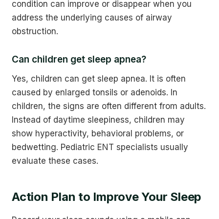
condition can improve or disappear when you
address the underlying causes of airway
obstruction.
Can children get sleep apnea?
Yes, children can get sleep apnea. It is often
caused by enlarged tonsils or adenoids. In
children, the signs are often different from adults.
Instead of daytime sleepiness, children may
show hyperactivity, behavioral problems, or
bedwetting. Pediatric ENT specialists usually
evaluate these cases.
Action Plan to Improve Your Sleep