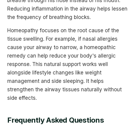
breathe through his nose instead of his mouth.
Reducing inflammation in the airway helps lessen
the frequency of breathing blocks.
Homeopathy focuses on the root cause of the
tissue swelling. For example, if nasal allergies
cause your airway to narrow, a homeopathic
remedy can help reduce your body's allergic
response. This natural support works well
alongside lifestyle changes like weight
management and side sleeping. It helps
strengthen the airway tissues naturally without
side effects.
Frequently Asked Questions