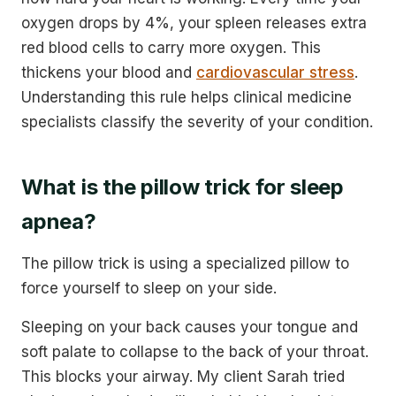
oxygen drops by 4%, your spleen releases extra
red blood cells to carry more oxygen. This
thickens your blood and
cardiovascular stress
.
Understanding this rule helps clinical medicine
specialists classify the severity of your condition.
What is the pillow trick for sleep
apnea?
The pillow trick is using a specialized pillow to
force yourself to sleep on your side.
Sleeping on your back causes your tongue and
soft palate to collapse to the back of your throat.
This blocks your airway. My client Sarah tried