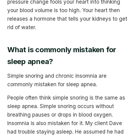
pressure change fools your heart into thinking
your blood volume is too high. Your heart then
releases a hormone that tells your kidneys to get
rid of water.
What is commonly mistaken for
sleep apnea?
Simple snoring and chronic insomnia are
commonly mistaken for sleep apnea.
People often think simple snoring is the same as
sleep apnea. Simple snoring occurs without
breathing pauses or drops in blood oxygen.
Insomnia is also mistaken for it. My client Dave
had trouble staying asleep. He assumed he had