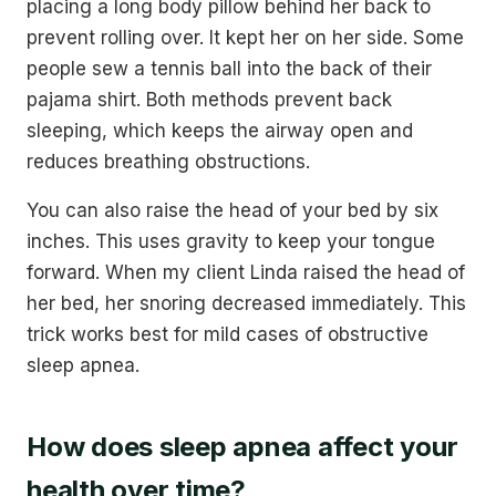
placing a long body pillow behind her back to
prevent rolling over. It kept her on her side. Some
people sew a tennis ball into the back of their
pajama shirt. Both methods prevent back
sleeping, which keeps the airway open and
reduces breathing obstructions.
You can also raise the head of your bed by six
inches. This uses gravity to keep your tongue
forward. When my client Linda raised the head of
her bed, her snoring decreased immediately. This
trick works best for mild cases of obstructive
sleep apnea.
How does sleep apnea affect your
health over time?