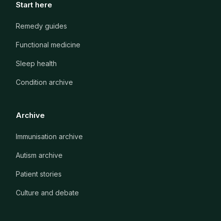
Start here
Remedy guides
Functional medicine
Sleep health
Condition archive
Archive
Immunisation archive
Autism archive
Patient stories
Culture and debate