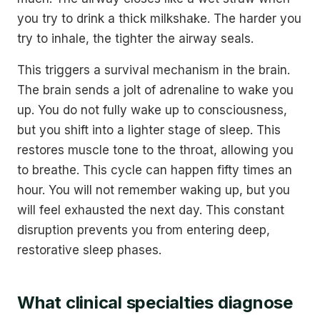
you try to drink a thick milkshake. The harder you
try to inhale, the tighter the airway seals.
This triggers a survival mechanism in the brain.
The brain sends a jolt of adrenaline to wake you
up. You do not fully wake up to consciousness,
but you shift into a lighter stage of sleep. This
restores muscle tone to the throat, allowing you
to breathe. This cycle can happen fifty times an
hour. You will not remember waking up, but you
will feel exhausted the next day. This constant
disruption prevents you from entering deep,
restorative sleep phases.
What clinical specialties diagnose