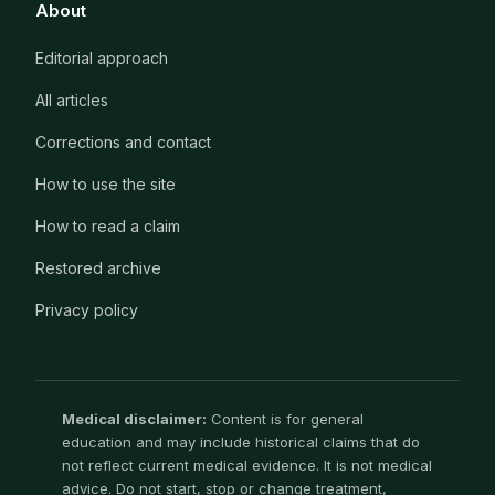
About
Editorial approach
All articles
Corrections and contact
How to use the site
How to read a claim
Restored archive
Privacy policy
Medical disclaimer:
Content is for general
education and may include historical claims that do
not reflect current medical evidence. It is not medical
advice. Do not start, stop or change treatment,