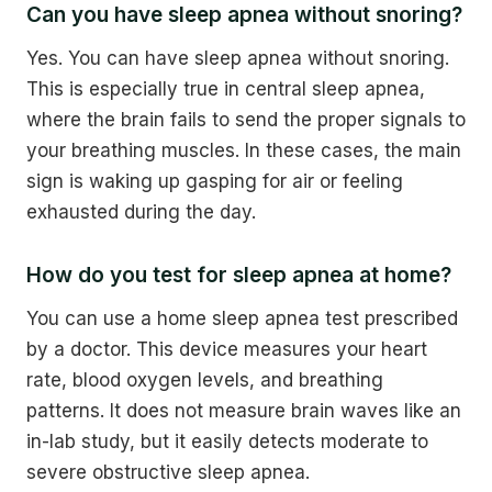
Can you have sleep apnea without snoring?
Yes. You can have sleep apnea without snoring.
This is especially true in central sleep apnea,
where the brain fails to send the proper signals to
your breathing muscles. In these cases, the main
sign is waking up gasping for air or feeling
exhausted during the day.
How do you test for sleep apnea at home?
You can use a home sleep apnea test prescribed
by a doctor. This device measures your heart
rate, blood oxygen levels, and breathing
patterns. It does not measure brain waves like an
in-lab study, but it easily detects moderate to
severe obstructive sleep apnea.