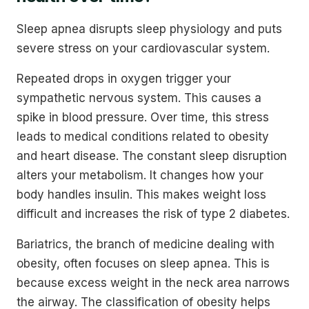
Sleep apnea disrupts sleep physiology and puts
severe stress on your cardiovascular system.
Repeated drops in oxygen trigger your
sympathetic nervous system. This causes a
spike in blood pressure. Over time, this stress
leads to medical conditions related to obesity
and heart disease. The constant sleep disruption
alters your metabolism. It changes how your
body handles insulin. This makes weight loss
difficult and increases the risk of type 2 diabetes.
Bariatrics, the branch of medicine dealing with
obesity, often focuses on sleep apnea. This is
because excess weight in the neck area narrows
the airway. The classification of obesity helps