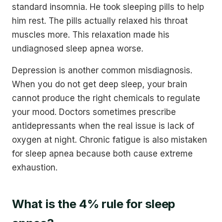
standard insomnia. He took sleeping pills to help
him rest. The pills actually relaxed his throat
muscles more. This relaxation made his
undiagnosed sleep apnea worse.
Depression is another common misdiagnosis.
When you do not get deep sleep, your brain
cannot produce the right chemicals to regulate
your mood. Doctors sometimes prescribe
antidepressants when the real issue is lack of
oxygen at night. Chronic fatigue is also mistaken
for sleep apnea because both cause extreme
exhaustion.
What is the 4% rule for sleep