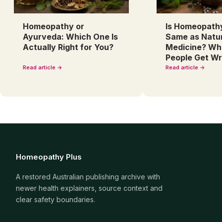
Homeopathy or
Is Homeopath
Ayurveda: Which One Is
Same as Natu
Actually Right for You?
Medicine? Wh
People Get W
Read article →
Read article →
Homeopathy Plus
A restored Australian publishing archive with
newer health explainers, source context and
clear safety boundaries.