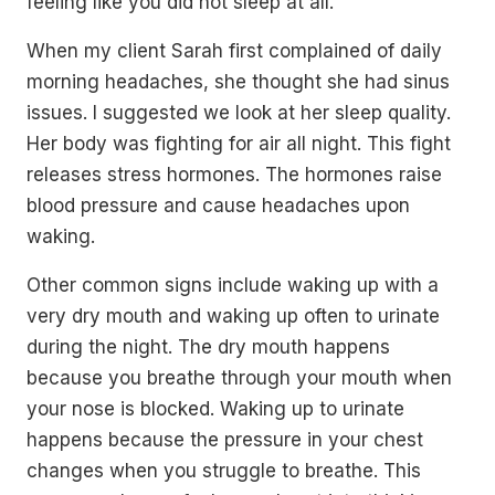
feeling like you did not sleep at all.
When my client Sarah first complained of daily
morning headaches, she thought she had sinus
issues. I suggested we look at her sleep quality.
Her body was fighting for air all night. This fight
releases stress hormones. The hormones raise
blood pressure and cause headaches upon
waking.
Other common signs include waking up with a
very dry mouth and waking up often to urinate
during the night. The dry mouth happens
because you breathe through your mouth when
your nose is blocked. Waking up to urinate
happens because the pressure in your chest
changes when you struggle to breathe. This