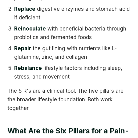
Replace
digestive enzymes and stomach acid
if deficient
Reinoculate
with beneficial bacteria through
probiotics and fermented foods
Repair
the gut lining with nutrients like L-
glutamine, zinc, and collagen
Rebalance
lifestyle factors including sleep,
stress, and movement
The 5 R's are a clinical tool. The five pillars are
the broader lifestyle foundation. Both work
together.
What Are the Six Pillars for a Pain-