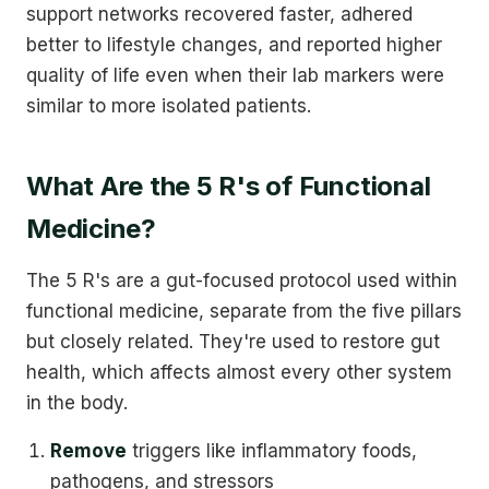
support networks recovered faster, adhered
better to lifestyle changes, and reported higher
quality of life even when their lab markers were
similar to more isolated patients.
What Are the 5 R's of Functional
Medicine?
The 5 R's are a gut-focused protocol used within
functional medicine, separate from the five pillars
but closely related. They're used to restore gut
health, which affects almost every other system
in the body.
Remove
triggers like inflammatory foods,
pathogens, and stressors