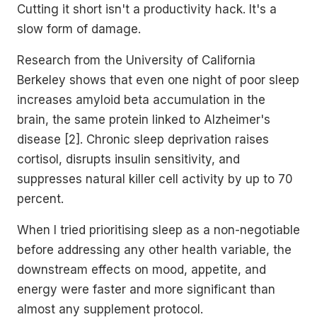
Cutting it short isn't a productivity hack. It's a
slow form of damage.
Research from the University of California
Berkeley shows that even one night of poor sleep
increases amyloid beta accumulation in the
brain, the same protein linked to Alzheimer's
disease [2]. Chronic sleep deprivation raises
cortisol, disrupts insulin sensitivity, and
suppresses natural killer cell activity by up to 70
percent.
When I tried prioritising sleep as a non-negotiable
before addressing any other health variable, the
downstream effects on mood, appetite, and
energy were faster and more significant than
almost any supplement protocol.