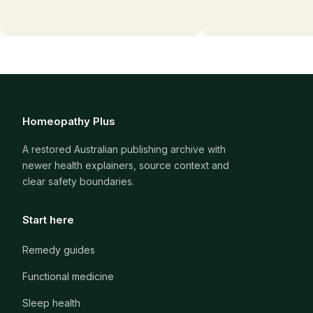
Homeopathy Plus
A restored Australian publishing archive with
newer health explainers, source context and
clear safety boundaries.
Start here
Remedy guides
Functional medicine
Sleep health