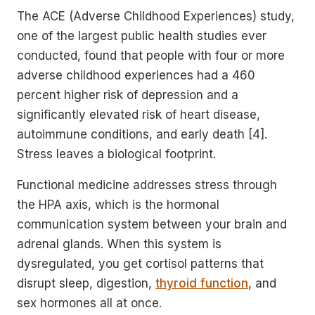
The ACE (Adverse Childhood Experiences) study,
one of the largest public health studies ever
conducted, found that people with four or more
adverse childhood experiences had a 460
percent higher risk of depression and a
significantly elevated risk of heart disease,
autoimmune conditions, and early death [4].
Stress leaves a biological footprint.
Functional medicine addresses stress through
the HPA axis, which is the hormonal
communication system between your brain and
adrenal glands. When this system is
dysregulated, you get cortisol patterns that
disrupt sleep, digestion,
thyroid function
, and
sex hormones all at once.