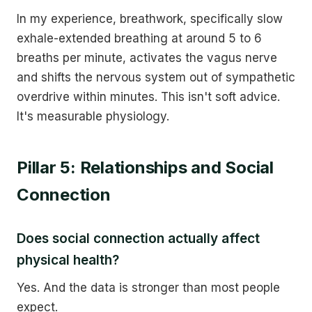
In my experience, breathwork, specifically slow
exhale-extended breathing at around 5 to 6
breaths per minute, activates the vagus nerve
and shifts the nervous system out of sympathetic
overdrive within minutes. This isn't soft advice.
It's measurable physiology.
Pillar 5: Relationships and Social
Connection
Does social connection actually affect
physical health?
Yes. And the data is stronger than most people
expect.