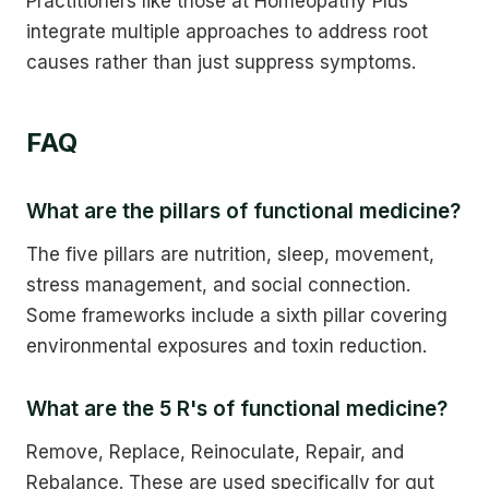
Practitioners like those at Homeopathy Plus
integrate multiple approaches to address root
causes rather than just suppress symptoms.
FAQ
What are the pillars of functional medicine?
The five pillars are nutrition, sleep, movement,
stress management, and social connection.
Some frameworks include a sixth pillar covering
environmental exposures and toxin reduction.
What are the 5 R's of functional medicine?
Remove, Replace, Reinoculate, Repair, and
Rebalance. These are used specifically for gut