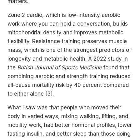
matters.
Zone 2 cardio, which is low-intensity aerobic
work where you can hold a conversation, builds
mitochondrial density and improves metabolic
flexibility. Resistance training preserves muscle
mass, which is one of the strongest predictors of
longevity and metabolic health. A 2022 study in
the
British Journal of Sports Medicine
found that
combining aerobic and strength training reduced
all-cause mortality risk by 40 percent compared
to either alone [3].
What I saw was that people who moved their
body in varied ways, mixing walking, lifting, and
mobility work, had better hormonal profiles, lower
fasting insulin, and better sleep than those doing