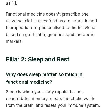
all [1].
Functional medicine doesn't prescribe one
universal diet. It uses food as a diagnostic and
therapeutic tool, personalised to the individual
based on gut health, genetics, and metabolic
markers.
Pillar 2: Sleep and Rest
Why does sleep matter so much in
functional medicine?
Sleep is when your body repairs tissue,
consolidates memory, clears metabolic waste
from the brain, and resets your immune system.