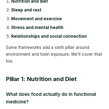
Nutrition and diet
Sleep and rest
Movement and exercise
Stress and mental health
Relationships and social connection
Some frameworks add a sixth pillar around
environment and toxin exposure. We'll cover that
too.
Pillar 1: Nutrition and Diet
What does food actually do in functional
medicine?