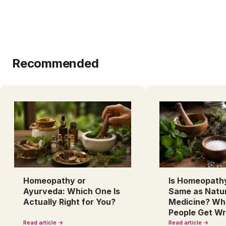
Recommended
Homeopathy or
Is Homeopath
Ayurveda: Which One Is
Same as Natu
Actually Right for You?
Medicine? Wh
People Get W
Read article →
Read article →