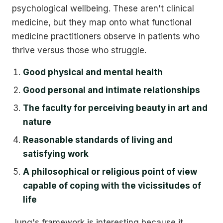
psychological wellbeing. These aren't clinical
medicine, but they map onto what functional
medicine practitioners observe in patients who
thrive versus those who struggle.
Good physical and mental health
Good personal and intimate relationships
The faculty for perceiving beauty in art and
nature
Reasonable standards of living and
satisfying work
A philosophical or religious point of view
capable of coping with the vicissitudes of
life
Jung's framework is interesting because it