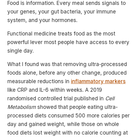
Food is information. Every meal sends signals to
your genes, your gut bacteria, your immune
system, and your hormones.
Functional medicine treats food as the most
powerful lever most people have access to every
single day.
What I found was that removing ultra-processed
foods alone, before any other change, produced
measurable reductions in
inflammatory markers
like CRP and IL-6 within weeks. A 2019
randomised controlled trial published in
Cell
Metabolism
showed that people eating ultra-
processed diets consumed 500 more calories per
day and gained weight, while those on whole
food diets lost weight with no calorie counting at