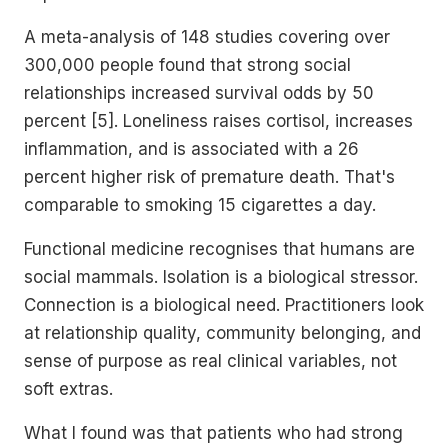
A meta-analysis of 148 studies covering over
300,000 people found that strong social
relationships increased survival odds by 50
percent [5]. Loneliness raises cortisol, increases
inflammation, and is associated with a 26
percent higher risk of premature death. That's
comparable to smoking 15 cigarettes a day.
Functional medicine recognises that humans are
social mammals. Isolation is a biological stressor.
Connection is a biological need. Practitioners look
at relationship quality, community belonging, and
sense of purpose as real clinical variables, not
soft extras.
What I found was that patients who had strong