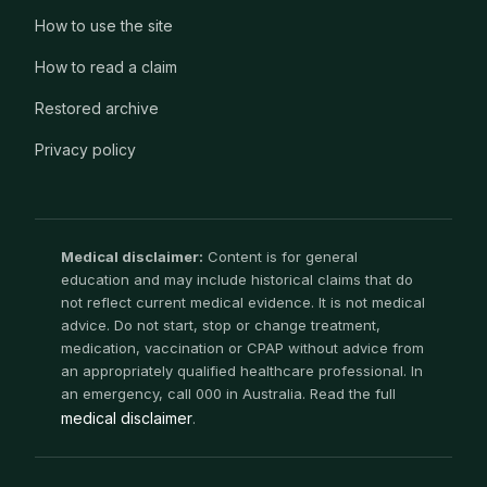
How to use the site
How to read a claim
Restored archive
Privacy policy
Medical disclaimer:
Content is for general
education and may include historical claims that do
not reflect current medical evidence. It is not medical
advice. Do not start, stop or change treatment,
medication, vaccination or CPAP without advice from
an appropriately qualified healthcare professional. In
an emergency, call 000 in Australia. Read the full
medical disclaimer
.