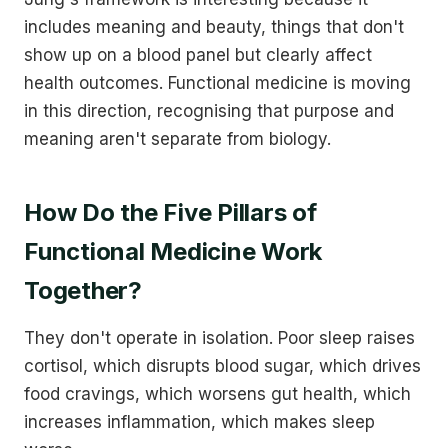
includes meaning and beauty, things that don't
show up on a blood panel but clearly affect
health outcomes. Functional medicine is moving
in this direction, recognising that purpose and
meaning aren't separate from biology.
How Do the Five Pillars of
Functional Medicine Work
Together?
They don't operate in isolation. Poor sleep raises
cortisol, which disrupts blood sugar, which drives
food cravings, which worsens gut health, which
increases inflammation, which makes sleep