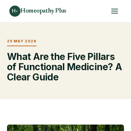
Homeopathy Plus
H+
25 MAY 2026
What Are the Five Pillars
of Functional Medicine? A
Clear Guide