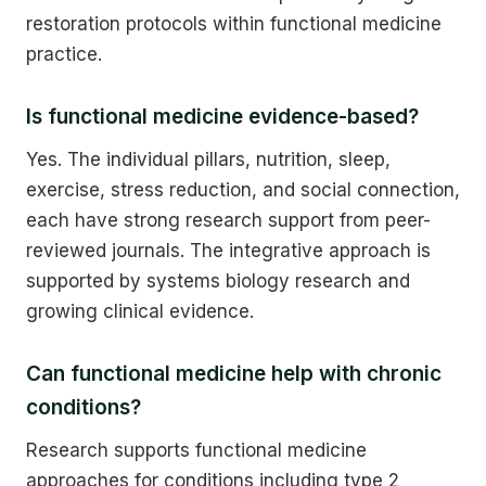
restoration protocols within functional medicine
practice.
Is functional medicine evidence-based?
Yes. The individual pillars, nutrition, sleep,
exercise, stress reduction, and social connection,
each have strong research support from peer-
reviewed journals. The integrative approach is
supported by systems biology research and
growing clinical evidence.
Can functional medicine help with chronic
conditions?
Research supports functional medicine
approaches for conditions including type 2