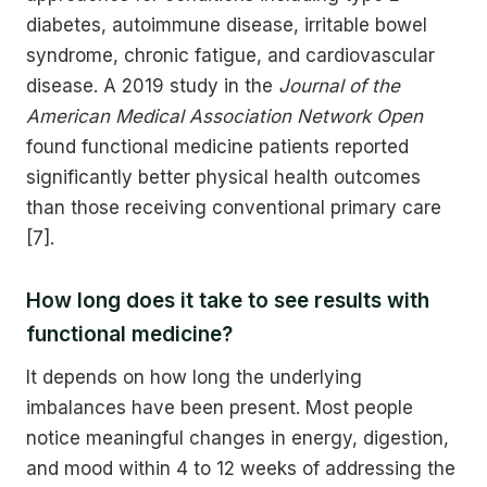
diabetes, autoimmune disease, irritable bowel
syndrome, chronic fatigue, and cardiovascular
disease. A 2019 study in the
Journal of the
American Medical Association Network Open
found functional medicine patients reported
significantly better physical health outcomes
than those receiving conventional primary care
[7].
How long does it take to see results with
functional medicine?
It depends on how long the underlying
imbalances have been present. Most people
notice meaningful changes in energy, digestion,
and mood within 4 to 12 weeks of addressing the