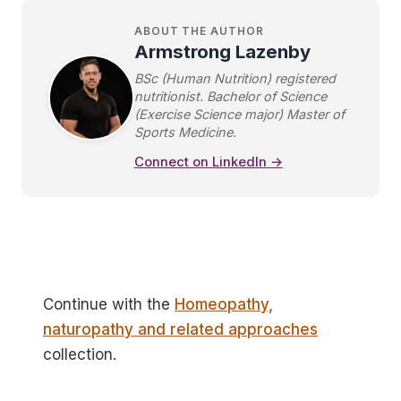
ABOUT THE AUTHOR
Armstrong Lazenby
BSc (Human Nutrition) registered
nutritionist. Bachelor of Science
(Exercise Science major) Master of
Sports Medicine.
Connect on LinkedIn →
Continue with the
Homeopathy,
naturopathy and related approaches
collection.