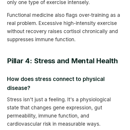
only one type of exercise intensely.
Functional medicine also flags over-training as a
real problem. Excessive high-intensity exercise
without recovery raises cortisol chronically and
suppresses immune function.
Pillar 4: Stress and Mental Health
How does stress connect to physical
disease?
Stress isn't just a feeling. It's a physiological
state that changes gene expression, gut
permeability, immune function, and
cardiovascular risk in measurable ways.