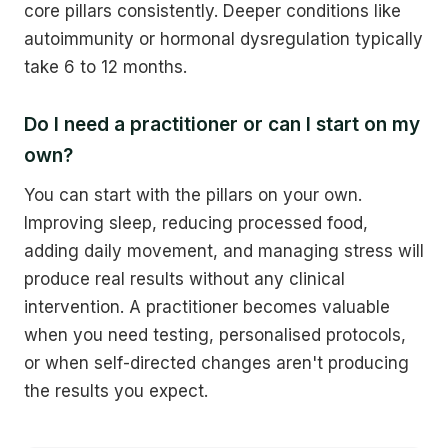
core pillars consistently. Deeper conditions like
autoimmunity or hormonal dysregulation typically
take 6 to 12 months.
Do I need a practitioner or can I start on my
own?
You can start with the pillars on your own.
Improving sleep, reducing processed food,
adding daily movement, and managing stress will
produce real results without any clinical
intervention. A practitioner becomes valuable
when you need testing, personalised protocols,
or when self-directed changes aren't producing
the results you expect.