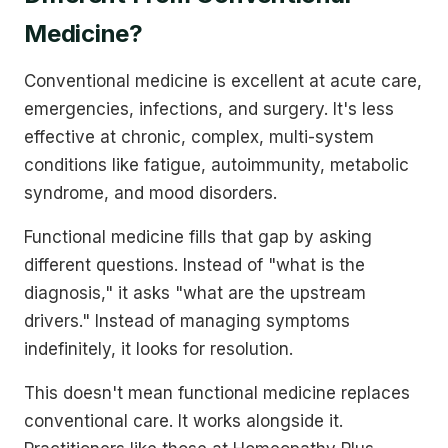
Medicine?
Conventional medicine is excellent at acute care,
emergencies, infections, and surgery. It's less
effective at chronic, complex, multi-system
conditions like fatigue, autoimmunity, metabolic
syndrome, and mood disorders.
Functional medicine fills that gap by asking
different questions. Instead of "what is the
diagnosis," it asks "what are the upstream
drivers." Instead of managing symptoms
indefinitely, it looks for resolution.
This doesn't mean functional medicine replaces
conventional care. It works alongside it.