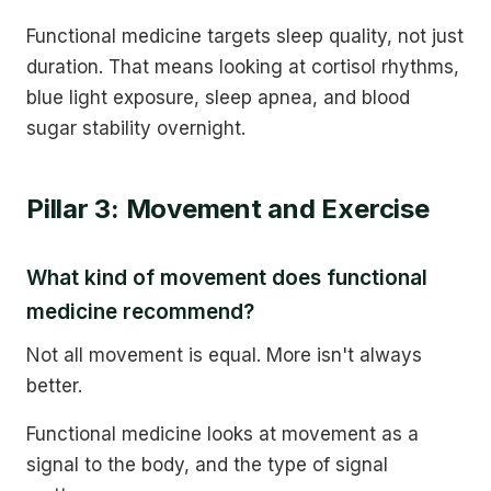
Functional medicine targets sleep quality, not just
duration. That means looking at cortisol rhythms,
blue light exposure, sleep apnea, and blood
sugar stability overnight.
Pillar 3: Movement and Exercise
What kind of movement does functional
medicine recommend?
Not all movement is equal. More isn't always
better.
Functional medicine looks at movement as a
signal to the body, and the type of signal