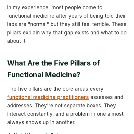
In my experience, most people come to
functional medicine after years of being told their
labs are "normal" but they still feel terrible. These
pillars explain why that gap exists and what to do
about it.
What Are the Five Pillars of
Functional Medicine?
The five pillars are the core areas every
functional medicine practitioners
assesses and
addresses. They're not separate boxes. They
interact constantly, and a problem in one almost
always shows up in another.