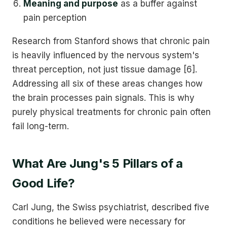
Meaning and purpose
as a buffer against
pain perception
Research from Stanford shows that chronic pain
is heavily influenced by the nervous system's
threat perception, not just tissue damage [6].
Addressing all six of these areas changes how
the brain processes pain signals. This is why
purely physical treatments for chronic pain often
fail long-term.
What Are Jung's 5 Pillars of a
Good Life?
Carl Jung, the Swiss psychiatrist, described five
conditions he believed were necessary for