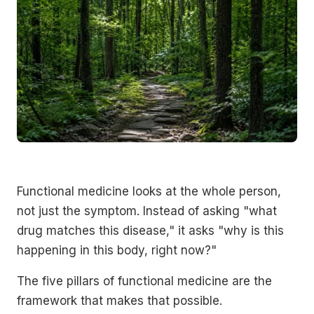
Functional medicine looks at the whole person,
not just the symptom. Instead of asking "what
drug matches this disease," it asks "why is this
happening in this body, right now?"
The five pillars of functional medicine are the
framework that makes that possible.