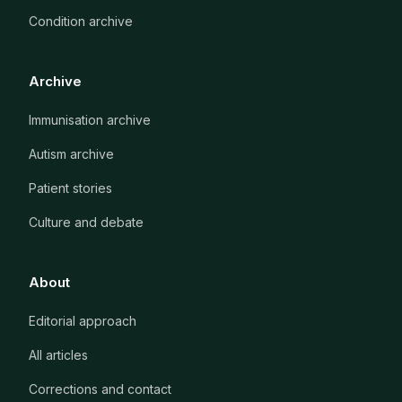
Condition archive
Archive
Immunisation archive
Autism archive
Patient stories
Culture and debate
About
Editorial approach
All articles
Corrections and contact