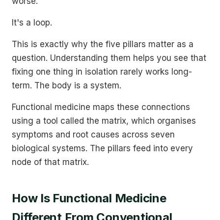
worse.
It's a loop.
This is exactly why the five pillars matter as a
question. Understanding them helps you see that
fixing one thing in isolation rarely works long-
term. The body is a system.
Functional medicine maps these connections
using a tool called the matrix, which organises
symptoms and root causes across seven
biological systems. The pillars feed into every
node of that matrix.
How Is Functional Medicine
Different From Conventional