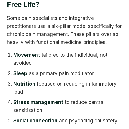
Free Life?
Some pain specialists and integrative
practitioners use a six-pillar model specifically for
chronic pain management. These pillars overlap
heavily with functional medicine principles.
Movement
tailored to the individual, not
avoided
Sleep
as a primary pain modulator
Nutrition
focused on reducing inflammatory
load
Stress management
to reduce central
sensitisation
Social connection
and psychological safety