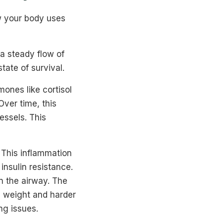
w your body uses
a steady flow of
tate of survival.
mones like cortisol
ver time, this
essels. This
. This inflammation
 insulin resistance.
n the airway. The
n weight and harder
ng issues.