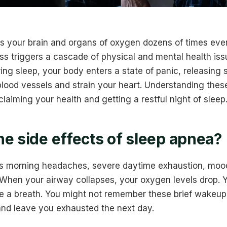
s your brain and organs of oxygen dozens of times ever
ss triggers a cascade of physical and mental health is
ing sleep, your body enters a state of panic, releasing
ood vessels and strain your heart. Understanding these 
claiming your health and getting a restful night of sleep
he side effects of sleep apnea?
s morning headaches, severe daytime exhaustion, moo
hen your airway collapses, your oxygen levels drop. Y
e a breath. You might not remember these brief wakeups
 and leave you exhausted the next day.