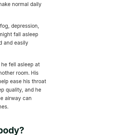
make normal daily
fog, depression,
might fall asleep
d and easily
he fell asleep at
another room. His
elp ease his throat
ep quality, and he
the airway can
nes.
 body?