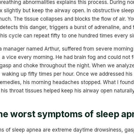
reathing abnormalities explains this process. During no
x slightly but keep the airway open. In obstructive slee
uch. The tissue collapses and blocks the flow of air. Y
detects this danger, triggers a burst of adrenaline, and
 This cycle can repeat fifty to one hundred times every si
 a manager named Arthur, suffered from severe morning
n a vice every morning. He had brain fog and could not 
 gasp and choke throughout the night. When we analyze
 waking up fifty times per hour. Once we addressed his 
emedies, his morning headaches stopped. What I found
 his throat tissues helped keep his airway open naturally
he worst symptoms of sleep ap
 of sleep apnea are extreme daytime drowsiness, gasp