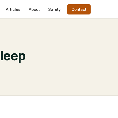
Articles
About
Safety
Contact
Sleep