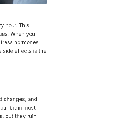
y hour. This
sues. When your
 stress hormones
side effects is the
.
d changes, and
our brain must
, but they ruin