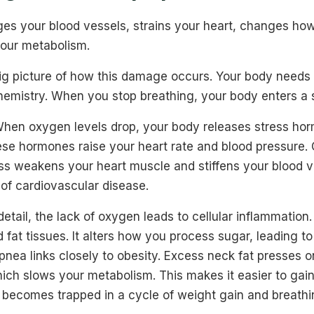
s your blood vessels, strains your heart, changes ho
 your metabolism.
big picture of how this damage occurs. Your body needs 
hemistry. When you stop breathing, your body enters a s
 When oxygen levels drop, your body releases stress hor
se hormones raise your heart rate and blood pressure. O
ss weakens your heart muscle and stiffens your blood v
 of cardiovascular disease.
detail, the lack of oxygen leads to cellular inflammation
d fat tissues. It alters how you process sugar, leading to
pnea links closely to obesity. Excess neck fat presses o
hich slows your metabolism. This makes it easier to gai
y becomes trapped in a cycle of weight gain and breathi