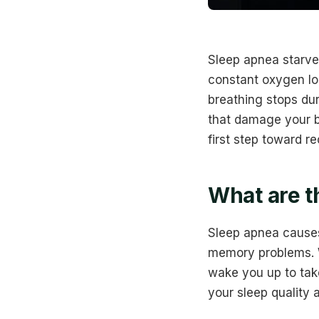
Sleep apnea starve
constant oxygen lo
breathing stops dur
that damage your bl
first step toward re
What are t
Sleep apnea cause
memory problems. W
wake you up to tak
your sleep quality