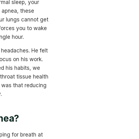
rmal sleep, your
p apnea, these
our lungs cannot get
 forces you to wake
ngle hour.
 headaches. He felt
focus on his work.
d his habits, we
throat tissue health
 was that reducing
.
nea?
ing for breath at