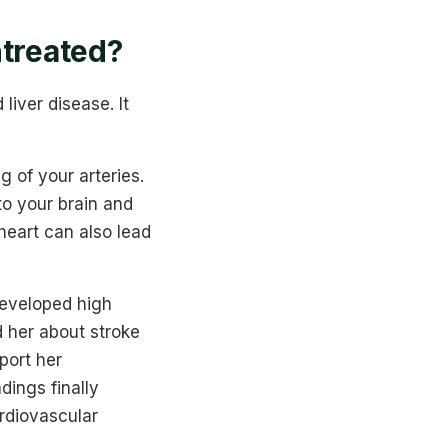
ntreated?
liver disease. It
 of your arteries.
to your brain and
heart can also lead
developed high
d her about stroke
port her
dings finally
ardiovascular