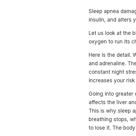
Sleep apnea damage
insulin, and alters
Let us look at the 
oxygen to run its c
Here is the detail.
and adrenaline. The
constant night stre
increases your risk
Going into greater 
affects the liver an
This is why sleep a
breathing stops, w
to lose it. The bod