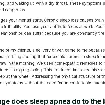
ring, and waking up with a dry throat. These symptoms 
 and dangerous.
ges your mental state. Chronic sleep loss causes brain 
 irritability. You lose your ability to focus at work. You 
 relationships can suffer because you are constantly tire
 of my clients, a delivery driver, came to me because 
oud, rattling snoring that forced his partner to sleep in 
raw in the morning. We used homeopathic remedies to h
duce his night gasping. This treatment improved his sle
eep at the wheel. Addressing the physical structure of 
e symptoms without the need for uncomfortable machi
e does sleep apnea do to the