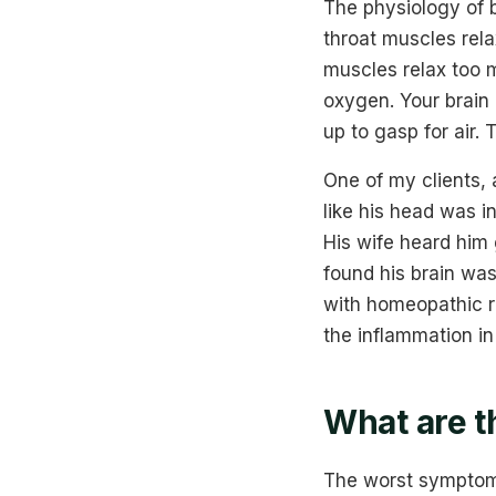
The physiology of b
throat muscles rela
muscles relax too m
oxygen. Your brain 
up to gasp for air.
One of my clients,
like his head was i
His wife heard him
found his brain was
with homeopathic r
the inflammation in
What are t
The worst symptoms