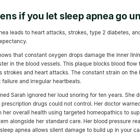
ns if you let sleep apnea go u
ea leads to heart attacks, strokes, type 2 diabetes, and 
expectancy.
hows that constant oxygen drops damage the inner lining
ster in the blood vessels. This plaque blocks blood flow 
 strokes and heart attacks. The constant strain on the 
 failure and irregular heartbeats.
amed Sarah ignored her loud snoring for ten years. She 
 prescription drugs could not control. Her doctor warne
n her overall health using targeted homeopathics to sup
em alongside her standard care. Her blood pressure rea
g sleep apnea allows silent damage to build up in your c
.