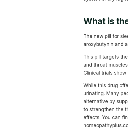
What is the
The new pill for s
aroxybutynin and a
This pill targets t
and throat muscles
Clinical trials sho
While this drug offe
urinating. Many pe
alternative by supp
to strengthen the 
effects. You can fi
homeopathyplus.co