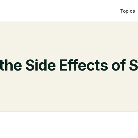
Topics
the Side Effects of 