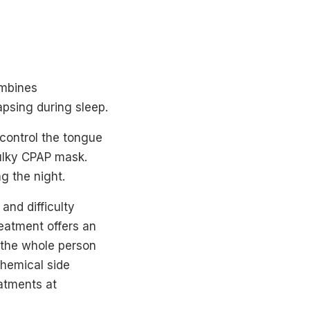
ombines
psing during sleep.
 control the tongue
bulky CPAP mask.
g the night.
 and difficulty
eatment offers an
t the whole person
chemical side
eatments at