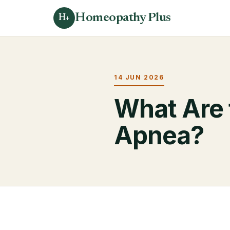
Homeopathy Plus
H+
14 JUN 2026
What Are 
Apnea?