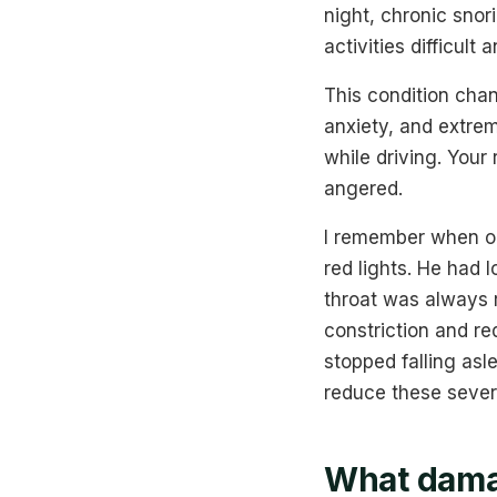
night, chronic sno
activities difficult
This condition chan
anxiety, and extreme
while driving. Your
angered.
I remember when one
red lights. He had l
throat was always 
constriction and re
stopped falling asl
reduce these sever
What damag