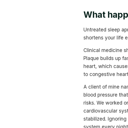
What happe
Untreated sleep apn
shortens your life 
Clinical medicine s
Plaque builds up fa
heart, which causes
to congestive heart
A client of mine n
blood pressure that
risks. We worked o
cardiovascular syst
stabilized. Ignorin
system every night