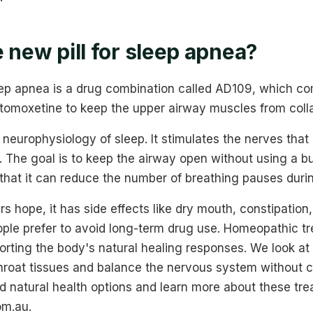
 new pill for sleep apnea?
leep apnea is a drug combination called AD109, which c
tomoxetine to keep the upper airway muscles from colla
he neurophysiology of sleep. It stimulates the nerves that
. The goal is to keep the airway open without using a 
w that it can reduce the number of breathing pauses durin
rs hope, it has side effects like dry mouth, constipation,
ople prefer to avoid long-term drug use. Homeopathic tr
orting the body's natural healing responses. We look a
throat tissues and balance the nervous system without 
nd natural health options and learn more about these tr
m.au.