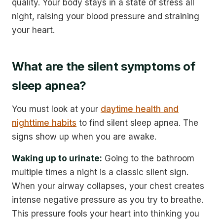
quality. Your body stays in a state of stress all
night, raising your blood pressure and straining
your heart.
What are the silent symptoms of
sleep apnea?
You must look at your
daytime health and
nighttime habits
to find silent sleep apnea. The
signs show up when you are awake.
Waking up to urinate:
Going to the bathroom
multiple times a night is a classic silent sign.
When your airway collapses, your chest creates
intense negative pressure as you try to breathe.
This pressure fools your heart into thinking you