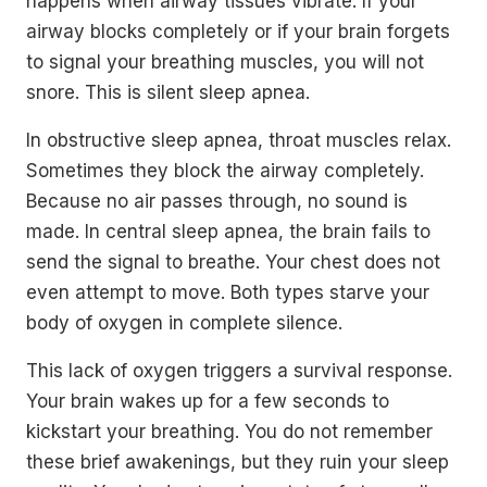
happens when airway tissues vibrate. If your
airway blocks completely or if your brain forgets
to signal your breathing muscles, you will not
snore. This is silent sleep apnea.
In obstructive sleep apnea, throat muscles relax.
Sometimes they block the airway completely.
Because no air passes through, no sound is
made. In central sleep apnea, the brain fails to
send the signal to breathe. Your chest does not
even attempt to move. Both types starve your
body of oxygen in complete silence.
This lack of oxygen triggers a survival response.
Your brain wakes up for a few seconds to
kickstart your breathing. You do not remember
these brief awakenings, but they ruin your sleep