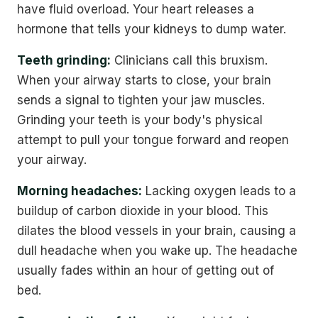
have fluid overload. Your heart releases a
hormone that tells your kidneys to dump water.
Teeth grinding:
Clinicians call this bruxism.
When your airway starts to close, your brain
sends a signal to tighten your jaw muscles.
Grinding your teeth is your body's physical
attempt to pull your tongue forward and reopen
your airway.
Morning headaches:
Lacking oxygen leads to a
buildup of carbon dioxide in your blood. This
dilates the blood vessels in your brain, causing a
dull headache when you wake up. The headache
usually fades within an hour of getting out of
bed.