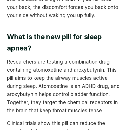
your back, the discomfort forces you back onto
your side without waking you up fully.
What is the new pill for sleep
apnea?
Researchers are testing a combination drug
containing atomoxetine and aroxybutynin. This
pill aims to keep the airway muscles active
during sleep. Atomoxetine is an ADHD drug, and
aroxybutynin helps control bladder function.
Together, they target the chemical receptors in
the brain that keep throat muscles tense.
Clinical trials show this pill can reduce the