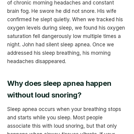
of chronic morning headaches and constant
brain fog. He swore he did not snore. His wife
confirmed he slept quietly. When we tracked his
oxygen levels during sleep, we found his oxygen
saturation fell dangerously low multiple times a
night. John had silent sleep apnea. Once we
addressed his sleep breathing, his morning
headaches disappeared.
Why does sleep apnea happen
without loud snoring?
Sleep apnea occurs when your breathing stops
and starts while you sleep. Most people
associate this with loud snoring, but that only