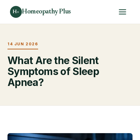
Homeopathy Plus
H+
14 JUN 2026
What Are the Silent
Symptoms of Sleep
Apnea?