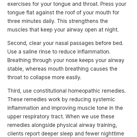
exercises for your tongue and throat. Press your
tongue flat against the roof of your mouth for
three minutes daily. This strengthens the
muscles that keep your airway open at night.
Second, clear your nasal passages before bed.
Use a saline rinse to reduce inflammation.
Breathing through your nose keeps your airway
stable, whereas mouth breathing causes the
throat to collapse more easily.
Third, use constitutional homeopathic remedies.
These remedies work by reducing systemic
inflammation and improving muscle tone in the
upper respiratory tract. When we use these
remedies alongside physical airway training,
clients report deeper sleep and fewer nighttime