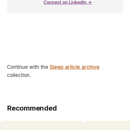
Connect on LinkedIn →
Continue with the
Sleep article archive
collection.
Recommended