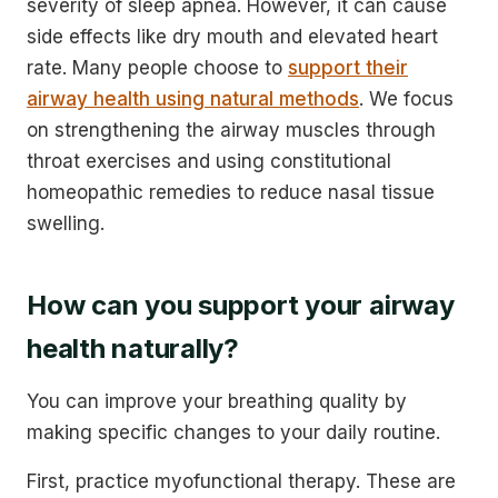
severity of sleep apnea. However, it can cause
side effects like dry mouth and elevated heart
rate. Many people choose to
support their
airway health using natural methods
. We focus
on strengthening the airway muscles through
throat exercises and using constitutional
homeopathic remedies to reduce nasal tissue
swelling.
How can you support your airway
health naturally?
You can improve your breathing quality by
making specific changes to your daily routine.
First, practice myofunctional therapy. These are