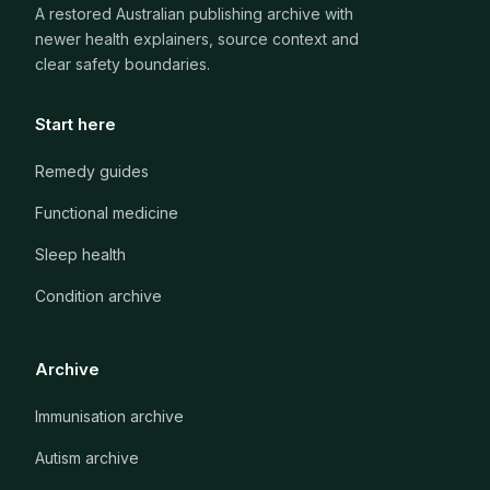
A restored Australian publishing archive with
newer health explainers, source context and
clear safety boundaries.
Start here
Remedy guides
Functional medicine
Sleep health
Condition archive
Archive
Immunisation archive
Autism archive