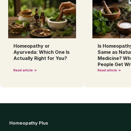
Homeopathy or
Is Homeopath
Ayurveda: Which One Is
Same as Natu
Actually Right for You?
Medicine? Wh
People Get W
Read article →
Read article →
Homeopathy Plus