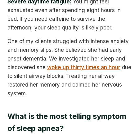
Severe daytime fatigue:
You might feel
exhausted even after spending eight hours in
bed. If you need caffeine to survive the
afternoon, your sleep quality is likely poor.
One of my clients struggled with intense anxiety
and memory slips. She believed she had early
onset dementia. We investigated her sleep and
discovered she
woke up thirty times an hour
due
to silent airway blocks. Treating her airway
restored her memory and calmed her nervous
system.
What is the most telling symptom
of sleep apnea?