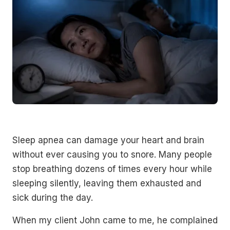
Sleep apnea can damage your heart and brain
without ever causing you to snore. Many people
stop breathing dozens of times every hour while
sleeping silently, leaving them exhausted and
sick during the day.
When my client John came to me, he complained