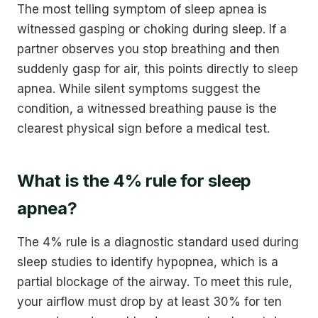
The most telling symptom of sleep apnea is
witnessed gasping or choking during sleep. If a
partner observes you stop breathing and then
suddenly gasp for air, this points directly to sleep
apnea. While silent symptoms suggest the
condition, a witnessed breathing pause is the
clearest physical sign before a medical test.
What is the 4% rule for sleep
apnea?
The 4% rule is a diagnostic standard used during
sleep studies to identify hypopnea, which is a
partial blockage of the airway. To meet this rule,
your airflow must drop by at least 30% for ten