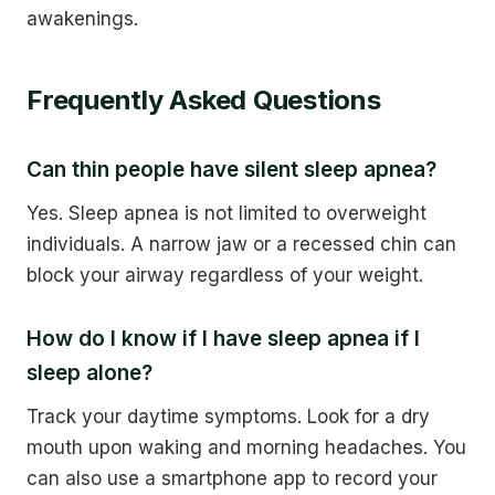
awakenings.
Frequently Asked Questions
Can thin people have silent sleep apnea?
Yes. Sleep apnea is not limited to overweight
individuals. A narrow jaw or a recessed chin can
block your airway regardless of your weight.
How do I know if I have sleep apnea if I
sleep alone?
Track your daytime symptoms. Look for a dry
mouth upon waking and morning headaches. You
can also use a smartphone app to record your