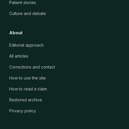
Patient stories
Culture and debate
About
Editorial approach
All articles
Corrections and contact
How to use the site
How to read a claim
Restored archive
Privacy policy