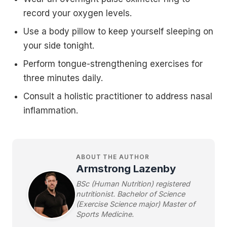
record your oxygen levels.
Use a body pillow to keep yourself sleeping on
your side tonight.
Perform tongue-strengthening exercises for
three minutes daily.
Consult a holistic practitioner to address nasal
inflammation.
ABOUT THE AUTHOR
Armstrong Lazenby
BSc (Human Nutrition) registered
nutritionist. Bachelor of Science
(Exercise Science major) Master of
Sports Medicine.