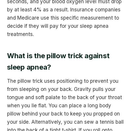
seconds, and your blood oxygen level must drop
by at least 4% as a result. Insurance companies
and Medicare use this specific measurement to
decide if they will pay for your sleep apnea
treatments.
What is the pillow trick against
sleep apnea?
The pillow trick uses positioning to prevent you
from sleeping on your back. Gravity pulls your
tongue and soft palate to the back of your throat
when you lie flat. You can place a long body
pillow behind your back to keep you propped on
your side. Alternatively, you can sew a tennis ball
into the back of a tight t-shirt. If you roll onto