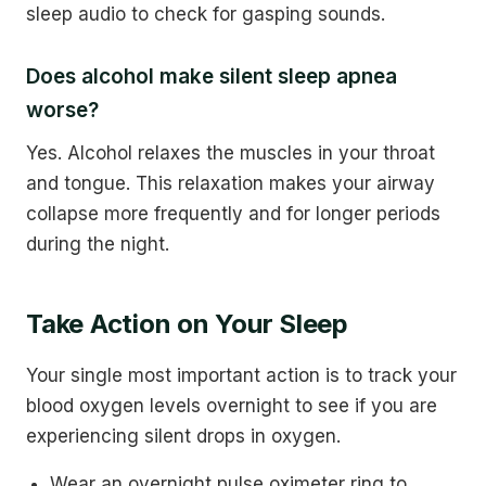
sleep audio to check for gasping sounds.
Does alcohol make silent sleep apnea
worse?
Yes. Alcohol relaxes the muscles in your throat
and tongue. This relaxation makes your airway
collapse more frequently and for longer periods
during the night.
Take Action on Your Sleep
Your single most important action is to track your
blood oxygen levels overnight to see if you are
experiencing silent drops in oxygen.
Wear an overnight pulse oximeter ring to