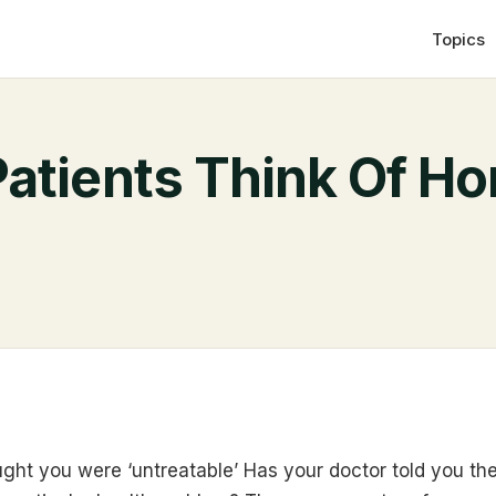
Topics
atients Think Of H
ght you were ‘untreatable’ Has your doctor told you th