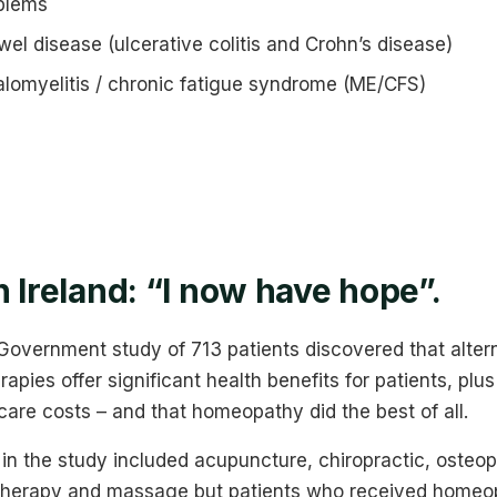
blems
el disease (ulcerative colitis and Crohn’s disease)
lomyelitis / chronic fatigue syndrome (ME/CFS)
n Ireland: “I now have hope”.
 Government study of 713 patients discovered that alter
pies offer significant health benefits for patients, plus
are costs – and that homeopathy did the best of all.
 in the study included acupuncture, chiropractic, oste
therapy and massage but patients who received homeo