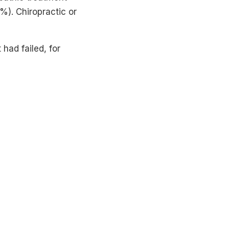
). Chiropractic or
had failed, for