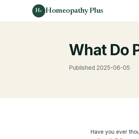
Homeopathy Plus
H+
What Do P
Published 2025-06-05
Have you ever thou