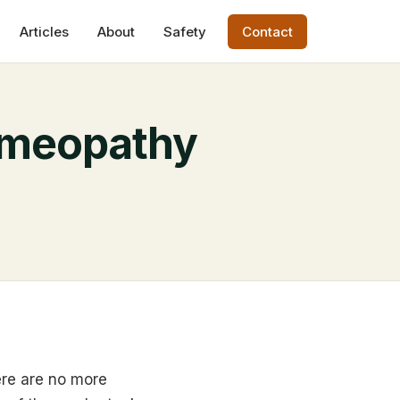
Articles
About
Safety
Contact
omeopathy
ere are no more