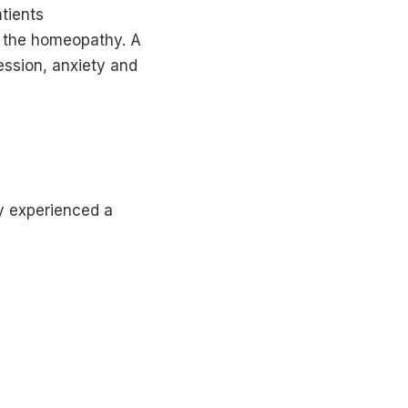
tients
o the homeopathy. A
ession, anxiety and
y experienced a