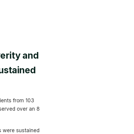
erity and
sustained
tients from 103
served over an 8
s were sustained