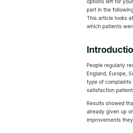
options left for yo
part in the followi
This article looks 
which patients wer
Introducti
People regularly r
England, Europe, So
type of complaints
satisfaction patien
Results showed tha
already given up on
improvements they