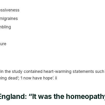
essiveness
migraines
mbling
sure
hin the study contained heart-warming statements such as
ing dead’; ‘I now have hope’. ii
 England: “It was the homeopath