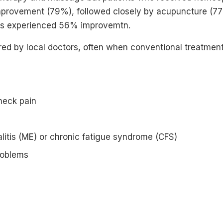
mprovement (79%), followed closely by acupuncture (77%
nts experienced 56% improvemtn.
red by local doctors, often when conventional treatment 
neck pain
itis (ME) or chronic fatigue syndrome (CFS)
roblems