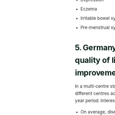
Eczema
Irritable bowel 
Pre-menstrual 
5. Germany
quality of
improveme
In a multi-centre s
different centres 
year period. Intere
On average, dis