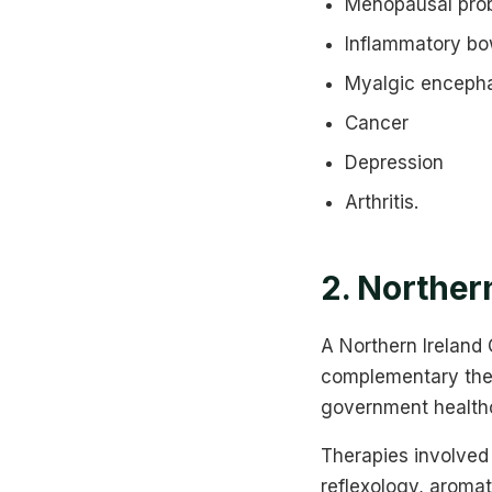
Menopausal pro
Inflammatory bow
Myalgic encepha
Cancer
Depression
Arthritis.
2. Norther
A Northern Ireland
complementary thera
government healthc
Therapies involved
reflexology, aroma