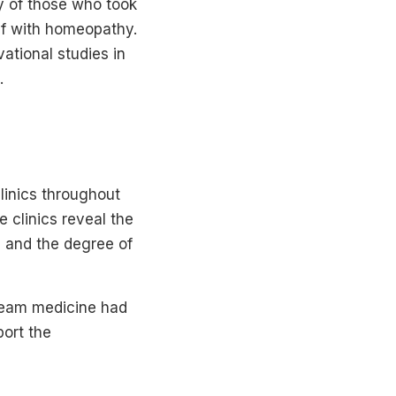
y of those who took
ief with homeopathy.
ational studies in
.
linics throughout
 clinics reveal the
, and the degree of
ream medicine had
port the