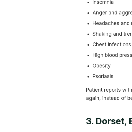
Insomnia
Anger and aggr
Headaches and 
Shaking and tre
Chest infections
High blood pres
Obesity
Psoriasis
Patient reports wit
again, instead of be
3. Dorset,