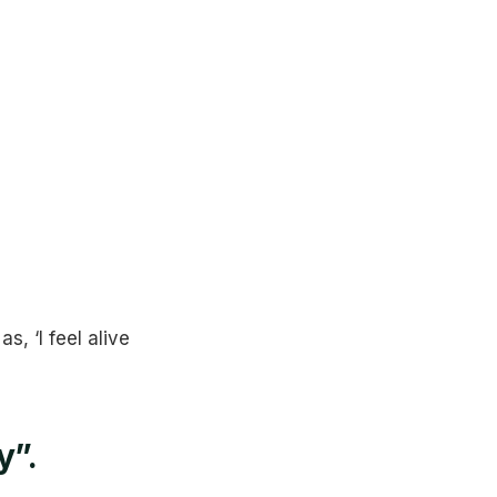
, ‘I feel alive
y”.