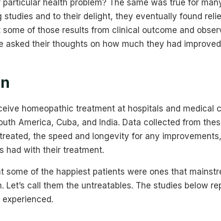
ur particular health problem? The same was true for man
ng studies and to their delight, they eventually found rel
at some of those results from clinical outcome and observ
e asked their thoughts on how much they had improved
on
eceive homeopathic treatment at hospitals and medical c
uth America, Cuba, and India. Data collected from these
 treated, the speed and longevity for any improvements
ts had with their treatment.
t some of the happiest patients were ones that mainst
. Let’s call them the untreatables. The studies below re
 experienced.