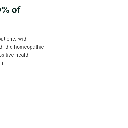
0% of
patients with
ith the homeopathic
sitive health
 i