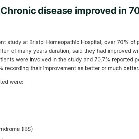
: Chronic disease improved in 7
ent study at Bristol Homeopathic Hospital, over 70% of 
often of many years duration, said they had improved w
tients were involved in the study and 70.7% reported po
 recording their improvement as better or much better.
ated were:
syndrome (IBS)