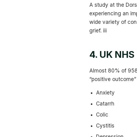
A study at the Dor
experiencing an im
wide variety of con
grief. iii
4. UK NHS 
Almost 80% of 958 
“positive outcome”
Anxiety
Catarrh
Colic
Cystitis
Depression