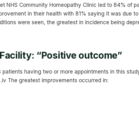
set NHS Community Homeopathy Clinic led to 84% of pa
provement in their health with 81% saying it was due t
ditions were seen, the greatest in incidence being depr
Facility: “Positive outcome”
patients having two or more appointments in this stud
 .iv The greatest improvements occurred in: