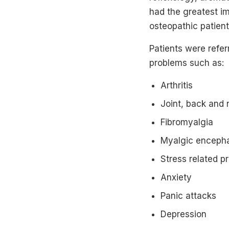
had the greatest i
osteopathic patie
Patients were refer
problems such as:
Arthritis
Joint, back and 
Fibromyalgia
Myalgic encephal
Stress related p
Anxiety
Panic attacks
Depression