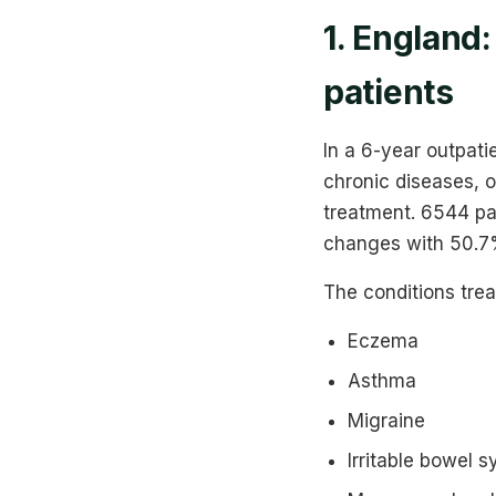
1. England
patients
In a 6-year outpati
chronic diseases, 
treatment. 6544 pa
changes with 50.7%
The conditions tre
Eczema
Asthma
Migraine
Irritable bowel 