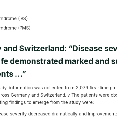
syndrome (IBS)
syndrome (PMS)
 and Switzerland: “Disease sev
 life demonstrated marked and 
nts …”
tudy, information was collected from 3,079 first-time pa
across Germany and Switzerland. v The patients were ob
sting findings to emerge from the study were:
ease severity decreased dramatically and improvement