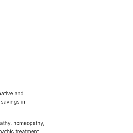
native and
 savings in
opathy, homeopathy,
pathic treatment