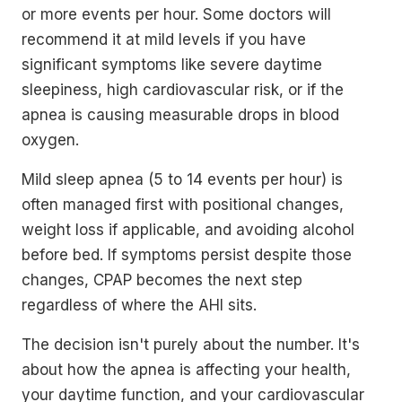
or more events per hour. Some doctors will
recommend it at mild levels if you have
significant symptoms like severe daytime
sleepiness, high cardiovascular risk, or if the
apnea is causing measurable drops in blood
oxygen.
Mild sleep apnea (5 to 14 events per hour) is
often managed first with positional changes,
weight loss if applicable, and avoiding alcohol
before bed. If symptoms persist despite those
changes, CPAP becomes the next step
regardless of where the AHI sits.
The decision isn't purely about the number. It's
about how the apnea is affecting your health,
your daytime function, and your cardiovascular