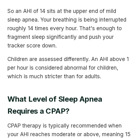
So an AHI of 14 sits at the upper end of mild
sleep apnea. Your breathing is being interrupted
roughly 14 times every hour. That's enough to
fragment sleep significantly and push your
tracker score down.
Children are assessed differently. An AHI above 1
per hour is considered abnormal for children,
which is much stricter than for adults.
What Level of Sleep Apnea
Requires a CPAP?
CPAP therapy is typically recommended when
your AHI reaches moderate or above, meaning 15