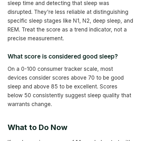
sleep time and detecting that sleep was
disrupted. They're less reliable at distinguishing
specific sleep stages like N1, N2, deep sleep, and
REM. Treat the score as a trend indicator, not a
precise measurement.
What score is considered good sleep?
On a 0-100 consumer tracker scale, most
devices consider scores above 70 to be good
sleep and above 85 to be excellent. Scores
below 50 consistently suggest sleep quality that
warrants change.
What to Do Now