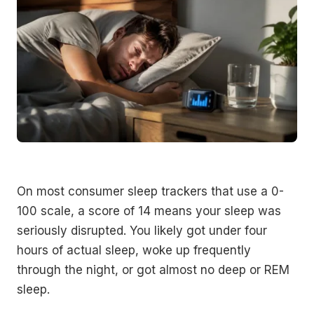
On most consumer sleep trackers that use a 0-
100 scale, a score of 14 means your sleep was
seriously disrupted. You likely got under four
hours of actual sleep, woke up frequently
through the night, or got almost no deep or REM
sleep.