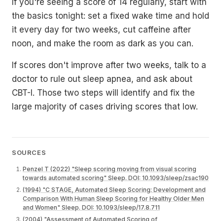
If you're seeing a score of 14 regularly, start with
the basics tonight: set a fixed wake time and hold
it every day for two weeks, cut caffeine after
noon, and make the room as dark as you can.
If scores don't improve after two weeks, talk to a
doctor to rule out sleep apnea, and ask about
CBT-I. Those two steps will identify and fix the
large majority of cases driving scores that low.
SOURCES
Penzel T (2022) "Sleep scoring moving from visual scoring
towards automated scoring" Sleep. DOI: 10.1093/sleep/zsac190
(1994) "C STAGE, Automated Sleep Scoring: Development and
Comparison With Human Sleep Scoring for Healthy Older Men
and Women" Sleep. DOI: 10.1093/sleep/17.8.711
(2004) "Assessment of Automated Scoring of