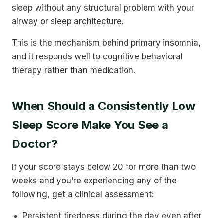
sleep without any structural problem with your
airway or sleep architecture.
This is the mechanism behind primary insomnia,
and it responds well to cognitive behavioral
therapy rather than medication.
When Should a Consistently Low
Sleep Score Make You See a
Doctor?
If your score stays below 20 for more than two
weeks and you're experiencing any of the
following, get a clinical assessment:
Persistent tiredness during the day even after