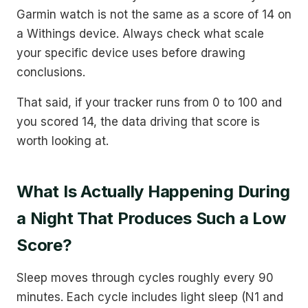
Garmin watch is not the same as a score of 14 on
a Withings device. Always check what scale
your specific device uses before drawing
conclusions.
That said, if your tracker runs from 0 to 100 and
you scored 14, the data driving that score is
worth looking at.
What Is Actually Happening During
a Night That Produces Such a Low
Score?
Sleep moves through cycles roughly every 90
minutes. Each cycle includes light sleep (N1 and