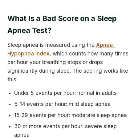
What Is a Bad Score on a Sleep
Apnea Test?
Sleep apnea is measured using the
Apnea-
Hypopnea Index
, which counts how many times
per hour your breathing stops or drops
significantly during sleep. The scoring works like
this:
Under 5 events per hour: normal in adults
5-14 events per hour: mild sleep apnea
15-29 events per hour: moderate sleep apnea
30 or more events per hour: severe sleep
apnea