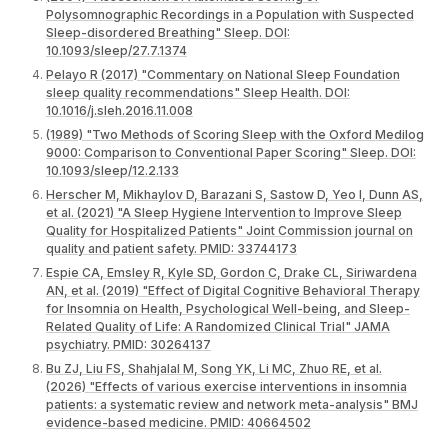
Polysomnographic Recordings in a Population with Suspected
Sleep-disordered Breathing" Sleep. DOI:
10.1093/sleep/27.7.1374
Pelayo R (2017) "Commentary on National Sleep Foundation
sleep quality recommendations" Sleep Health. DOI:
10.1016/j.sleh.2016.11.008
(1989) "Two Methods of Scoring Sleep with the Oxford Medilog
9000: Comparison to Conventional Paper Scoring" Sleep. DOI:
10.1093/sleep/12.2.133
Herscher M, Mikhaylov D, Barazani S, Sastow D, Yeo I, Dunn AS,
et al. (2021) "A Sleep Hygiene Intervention to Improve Sleep
Quality for Hospitalized Patients" Joint Commission journal on
quality and patient safety. PMID: 33744173
Espie CA, Emsley R, Kyle SD, Gordon C, Drake CL, Siriwardena
AN, et al. (2019) "Effect of Digital Cognitive Behavioral Therapy
for Insomnia on Health, Psychological Well-being, and Sleep-
Related Quality of Life: A Randomized Clinical Trial" JAMA
psychiatry. PMID: 30264137
Bu ZJ, Liu FS, Shahjalal M, Song YK, Li MC, Zhuo RE, et al.
(2026) "Effects of various exercise interventions in insomnia
patients: a systematic review and network meta-analysis" BMJ
evidence-based medicine. PMID: 40664502