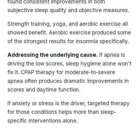
found consistent improvements in both
subjective sleep quality and objective measures.
Strength training, yoga, and aerobic exercise all
showed benefit. Aerobic exercise produced some
of the strongest results for insomnia specifically.
Addressing the underlying cause.
If apnea is
driving the low scores, sleep hygiene alone won't
fix it. CPAP therapy for moderate-to-severe
apnea often produces dramatic improvements in
scores and daytime function.
If anxiety or stress is the driver, targeted therapy
for those conditions helps more than sleep-
specific interventions alone.