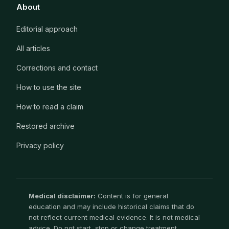
About
Editorial approach
All articles
Corrections and contact
How to use the site
How to read a claim
Restored archive
Privacy policy
Medical disclaimer:
Content is for general
education and may include historical claims that do
not reflect current medical evidence. It is not medical
advice. Do not start, stop or change treatment,