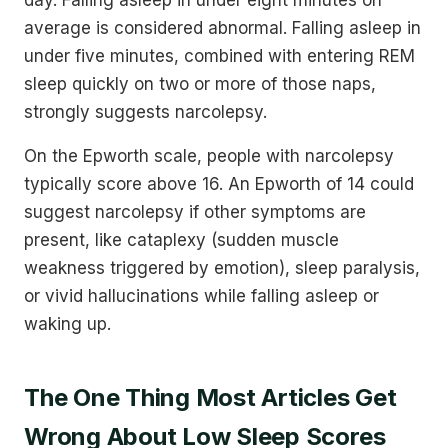
average is considered abnormal. Falling asleep in
under five minutes, combined with entering REM
sleep quickly on two or more of those naps,
strongly suggests narcolepsy.
On the Epworth scale, people with narcolepsy
typically score above 16. An Epworth of 14 could
suggest narcolepsy if other symptoms are
present, like cataplexy (sudden muscle
weakness triggered by emotion), sleep paralysis,
or vivid hallucinations while falling asleep or
waking up.
The One Thing Most Articles Get
Wrong About Low Sleep Scores