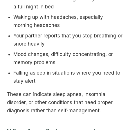
a full night in bed
Waking up with headaches, especially
morning headaches
Your partner reports that you stop breathing or
snore heavily
Mood changes, difficulty concentrating, or
memory problems
Falling asleep in situations where you need to
stay alert
These can indicate sleep apnea, insomnia
disorder, or other conditions that need proper
diagnosis rather than self-management.