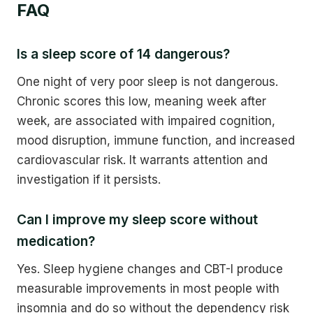
FAQ
Is a sleep score of 14 dangerous?
One night of very poor sleep is not dangerous.
Chronic scores this low, meaning week after
week, are associated with impaired cognition,
mood disruption, immune function, and increased
cardiovascular risk. It warrants attention and
investigation if it persists.
Can I improve my sleep score without
medication?
Yes. Sleep hygiene changes and CBT-I produce
measurable improvements in most people with
insomnia and do so without the dependency risk