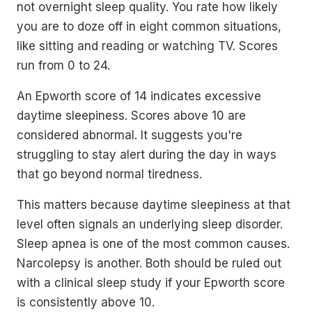
not overnight sleep quality. You rate how likely
you are to doze off in eight common situations,
like sitting and reading or watching TV. Scores
run from 0 to 24.
An Epworth score of 14 indicates excessive
daytime sleepiness. Scores above 10 are
considered abnormal. It suggests you're
struggling to stay alert during the day in ways
that go beyond normal tiredness.
This matters because daytime sleepiness at that
level often signals an underlying sleep disorder.
Sleep apnea is one of the most common causes.
Narcolepsy is another. Both should be ruled out
with a clinical sleep study if your Epworth score
is consistently above 10.