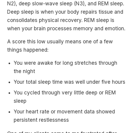
N2), deep slow-wave sleep (N3), and REM sleep.
Deep sleep is when your body repairs tissue and
consolidates physical recovery. REM sleep is
when your brain processes memory and emotion.
A score this low usually means one of a few
things happened:
You were awake for long stretches through
the night
Your total sleep time was well under five hours
You cycled through very little deep or REM
sleep
Your heart rate or movement data showed
persistent restlessness