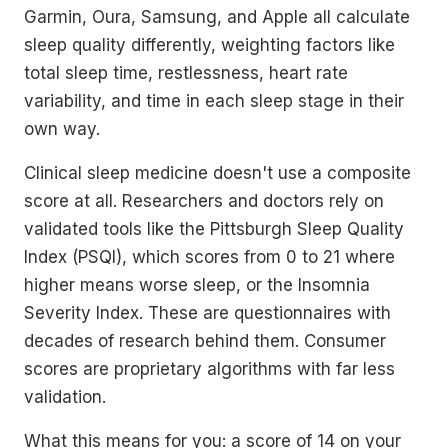
Garmin, Oura, Samsung, and Apple all calculate
sleep quality differently, weighting factors like
total sleep time, restlessness, heart rate
variability, and time in each sleep stage in their
own way.
Clinical sleep medicine doesn't use a composite
score at all. Researchers and doctors rely on
validated tools like the Pittsburgh Sleep Quality
Index (PSQI), which scores from 0 to 21 where
higher means worse sleep, or the Insomnia
Severity Index. These are questionnaires with
decades of research behind them. Consumer
scores are proprietary algorithms with far less
validation.
What this means for you: a score of 14 on your