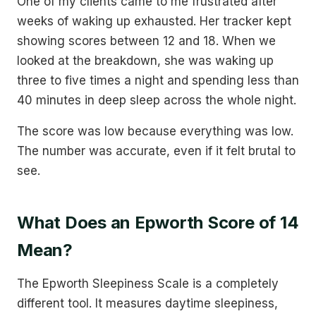
One of my clients came to me frustrated after
weeks of waking up exhausted. Her tracker kept
showing scores between 12 and 18. When we
looked at the breakdown, she was waking up
three to five times a night and spending less than
40 minutes in deep sleep across the whole night.
The score was low because everything was low.
The number was accurate, even if it felt brutal to
see.
What Does an Epworth Score of 14
Mean?
The Epworth Sleepiness Scale is a completely
different tool. It measures daytime sleepiness,