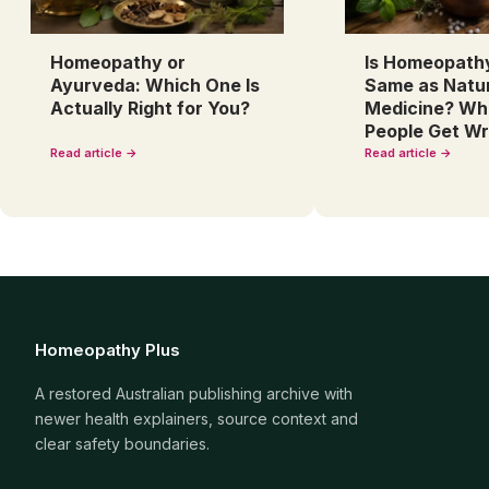
Homeopathy or
Is Homeopath
Ayurveda: Which One Is
Same as Natu
Actually Right for You?
Medicine? Wh
People Get W
Read article →
Read article →
Homeopathy Plus
A restored Australian publishing archive with
newer health explainers, source context and
clear safety boundaries.