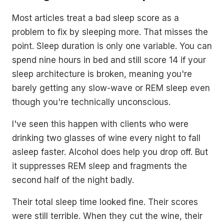
Most articles treat a bad sleep score as a
problem to fix by sleeping more. That misses the
point. Sleep duration is only one variable. You can
spend nine hours in bed and still score 14 if your
sleep architecture is broken, meaning you're
barely getting any slow-wave or REM sleep even
though you're technically unconscious.
I've seen this happen with clients who were
drinking two glasses of wine every night to fall
asleep faster. Alcohol does help you drop off. But
it suppresses REM sleep and fragments the
second half of the night badly.
Their total sleep time looked fine. Their scores
were still terrible. When they cut the wine, their