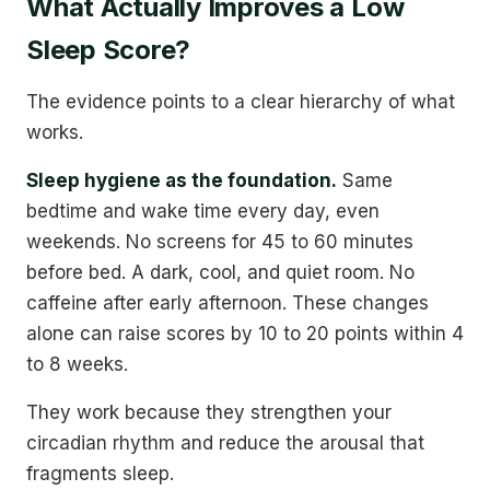
What Actually Improves a Low
Sleep Score?
The evidence points to a clear hierarchy of what
works.
Sleep hygiene as the foundation.
Same
bedtime and wake time every day, even
weekends. No screens for 45 to 60 minutes
before bed. A dark, cool, and quiet room. No
caffeine after early afternoon. These changes
alone can raise scores by 10 to 20 points within 4
to 8 weeks.
They work because they strengthen your
circadian rhythm and reduce the arousal that
fragments sleep.