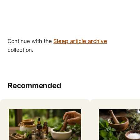
Continue with the
Sleep article archive
collection.
Recommended