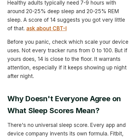
Healthy adults typically need 7-9 hours with
around 20-25% deep sleep and 20-25% REM
sleep. A score of 14 suggests you got very little
of that.
ask about CBT-I
Before you panic, check which scale your device
uses. Not every tracker runs from 0 to 100. But if
yours does, 14 is close to the floor. It warrants
attention, especially if it keeps showing up night
after night.
Why Doesn't Everyone Agree on
What Sleep Scores Mean?
There's no universal sleep score. Every app and
device company invents its own formula. Fitbit,