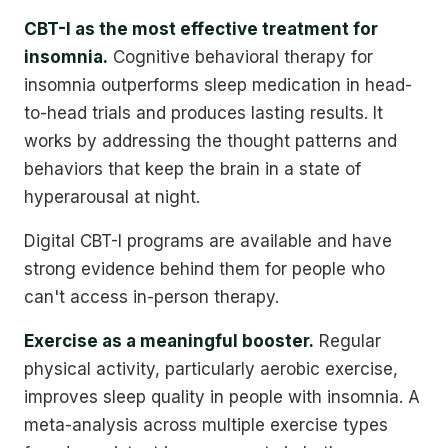
CBT-I as the most effective treatment for
insomnia.
Cognitive behavioral therapy for
insomnia outperforms sleep medication in head-
to-head trials and produces lasting results. It
works by addressing the thought patterns and
behaviors that keep the brain in a state of
hyperarousal at night.
Digital CBT-I programs are available and have
strong evidence behind them for people who
can't access in-person therapy.
Exercise as a meaningful booster.
Regular
physical activity, particularly aerobic exercise,
improves sleep quality in people with insomnia. A
meta-analysis across multiple exercise types