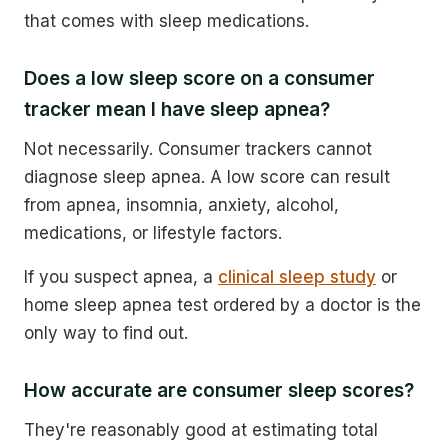
that comes with sleep medications.
Does a low sleep score on a consumer
tracker mean I have sleep apnea?
Not necessarily. Consumer trackers cannot
diagnose sleep apnea. A low score can result
from apnea, insomnia, anxiety, alcohol,
medications, or lifestyle factors.
If you suspect apnea, a
clinical sleep study
or
home sleep apnea test ordered by a doctor is the
only way to find out.
How accurate are consumer sleep scores?
They're reasonably good at estimating total