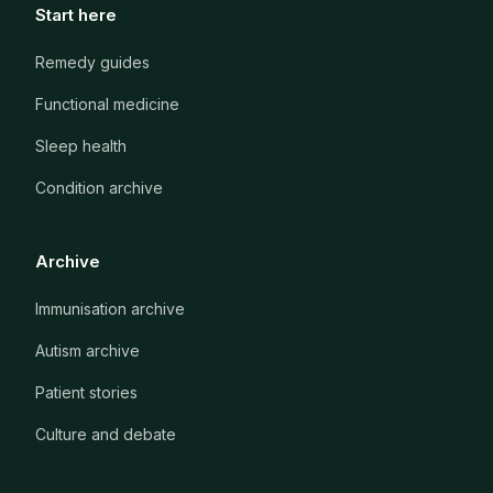
Start here
Remedy guides
Functional medicine
Sleep health
Condition archive
Archive
Immunisation archive
Autism archive
Patient stories
Culture and debate