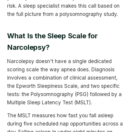
risk. A sleep specialist makes this call based on
the full picture from a polysomnography study.
What Is the Sleep Scale for
Narcolepsy?
Narcolepsy doesn't have a single dedicated
scoring scale the way apnea does. Diagnosis
involves a combination of clinical assessment,
the Epworth Sleepiness Scale, and two specific
tests: the Polysomnography (PSG) followed by a
Multiple Sleep Latency Test (MSLT).
The MSLT measures how fast you fall asleep
during five scheduled nap opportunities across a
day. Falling asleep in under eight minutes on