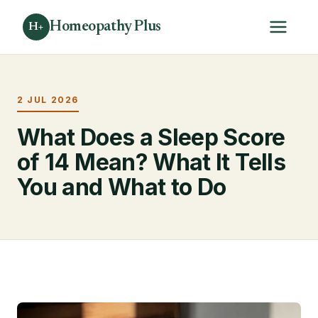
Homeopathy Plus
H+
2 JUL 2026
What Does a Sleep Score
of 14 Mean? What It Tells
You and What to Do