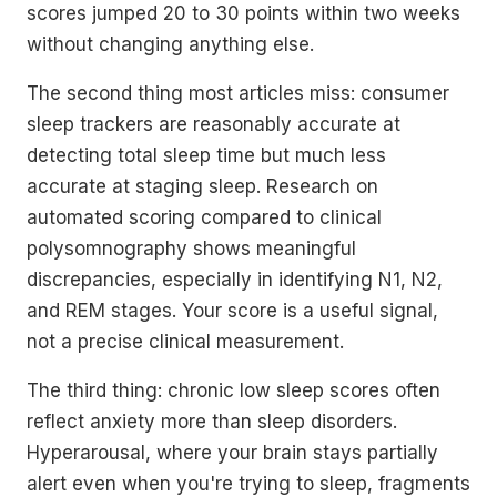
scores jumped 20 to 30 points within two weeks
without changing anything else.
The second thing most articles miss: consumer
sleep trackers are reasonably accurate at
detecting total sleep time but much less
accurate at staging sleep. Research on
automated scoring compared to clinical
polysomnography shows meaningful
discrepancies, especially in identifying N1, N2,
and REM stages. Your score is a useful signal,
not a precise clinical measurement.
The third thing: chronic low sleep scores often
reflect anxiety more than sleep disorders.
Hyperarousal, where your brain stays partially
alert even when you're trying to sleep, fragments