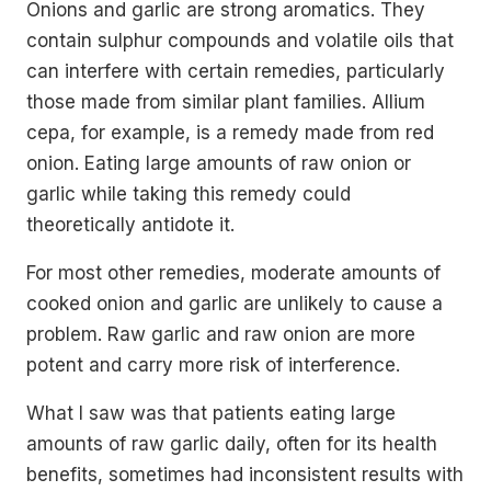
Onions and garlic are strong aromatics. They
contain sulphur compounds and volatile oils that
can interfere with certain remedies, particularly
those made from similar plant families. Allium
cepa, for example, is a remedy made from red
onion. Eating large amounts of raw onion or
garlic while taking this remedy could
theoretically antidote it.
For most other remedies, moderate amounts of
cooked onion and garlic are unlikely to cause a
problem. Raw garlic and raw onion are more
potent and carry more risk of interference.
What I saw was that patients eating large
amounts of raw garlic daily, often for its health
benefits, sometimes had inconsistent results with