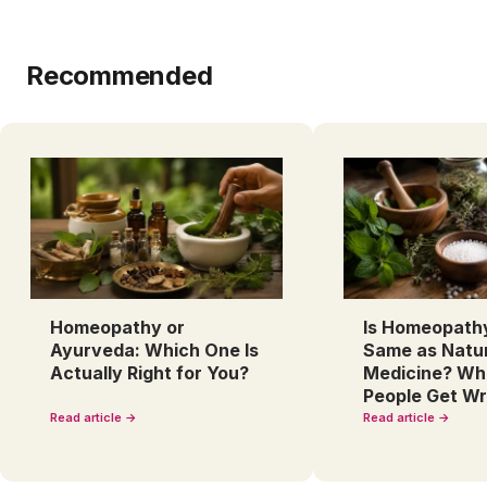
Recommended
Homeopathy or
Is Homeopath
Ayurveda: Which One Is
Same as Natu
Actually Right for You?
Medicine? Wh
People Get W
Read article →
Read article →