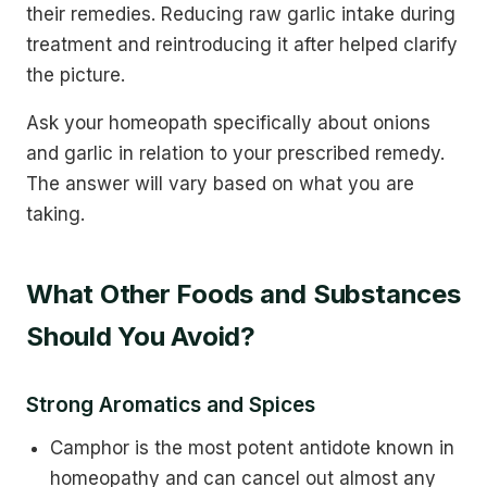
their remedies. Reducing raw garlic intake during
treatment and reintroducing it after helped clarify
the picture.
Ask your homeopath specifically about onions
and garlic in relation to your prescribed remedy.
The answer will vary based on what you are
taking.
What Other Foods and Substances
Should You Avoid?
Strong Aromatics and Spices
Camphor is the most potent antidote known in
homeopathy and can cancel out almost any