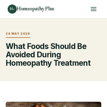
Homeopathy Plus
H+
24 MAY 2026
What Foods Should Be
Avoided During
Homeopathy Treatment