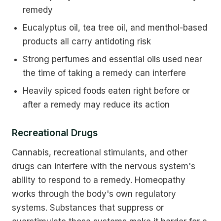
remedy
Eucalyptus oil, tea tree oil, and menthol-based
products all carry antidoting risk
Strong perfumes and essential oils used near
the time of taking a remedy can interfere
Heavily spiced foods eaten right before or
after a remedy may reduce its action
Recreational Drugs
Cannabis, recreational stimulants, and other
drugs can interfere with the nervous system's
ability to respond to a remedy. Homeopathy
works through the body's own regulatory
systems. Substances that suppress or