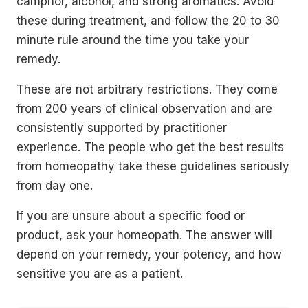
camphor, alcohol, and strong aromatics. Avoid
these during treatment, and follow the 20 to 30
minute rule around the time you take your
remedy.
These are not arbitrary restrictions. They come
from 200 years of clinical observation and are
consistently supported by practitioner
experience. The people who get the best results
from homeopathy take these guidelines seriously
from day one.
If you are unsure about a specific food or
product, ask your homeopath. The answer will
depend on your remedy, your potency, and how
sensitive you are as a patient.