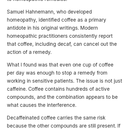
Samuel Hahnemann, who developed
homeopathy, identified coffee as a primary
antidote in his original writings. Modern
homeopathic practitioners consistently report
that coffee, including decaf, can cancel out the
action of a remedy.
What I found was that even one cup of coffee
per day was enough to stop a remedy from
working in sensitive patients. The issue is not just
caffeine. Coffee contains hundreds of active
compounds, and the combination appears to be
what causes the interference.
Decaffeinated coffee carries the same risk
because the other compounds are still present. If