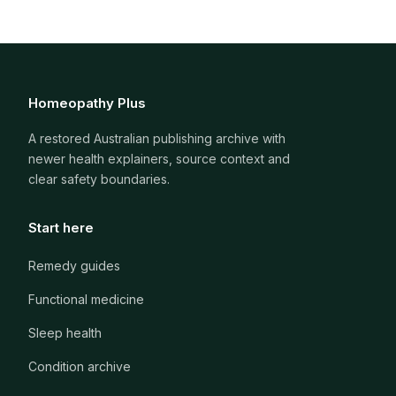
Homeopathy Plus
A restored Australian publishing archive with
newer health explainers, source context and
clear safety boundaries.
Start here
Remedy guides
Functional medicine
Sleep health
Condition archive