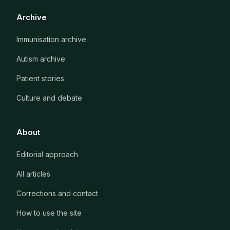
Archive
Immunisation archive
Autism archive
Patient stories
Culture and debate
About
Editorial approach
All articles
Corrections and contact
How to use the site