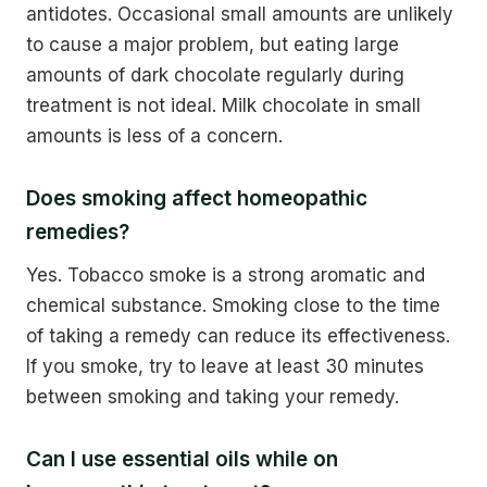
antidotes. Occasional small amounts are unlikely
to cause a major problem, but eating large
amounts of dark chocolate regularly during
treatment is not ideal. Milk chocolate in small
amounts is less of a concern.
Does smoking affect homeopathic
remedies?
Yes. Tobacco smoke is a strong aromatic and
chemical substance. Smoking close to the time
of taking a remedy can reduce its effectiveness.
If you smoke, try to leave at least 30 minutes
between smoking and taking your remedy.
Can I use essential oils while on