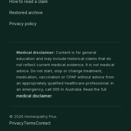
How to read a claim
Restored archive
Privacy policy
Medical disclaimer:
Content is for general
education and may include historical claims that do
not reflect current medical evidence. It is not medical
advice. Do not start, stop or change treatment,
medication, vaccination or CPAP without advice from
an appropriately qualified healthcare professional. In
an emergency, call 000 in Australia. Read the full
medical disclaimer
.
© 2026 Homeopathy Plus.
Privacy
Terms
Contact