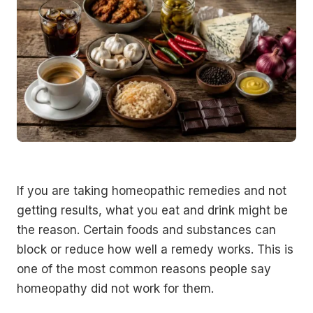
If you are taking homeopathic remedies and not
getting results, what you eat and drink might be
the reason. Certain foods and substances can
block or reduce how well a remedy works. This is
one of the most common reasons people say
homeopathy did not work for them.