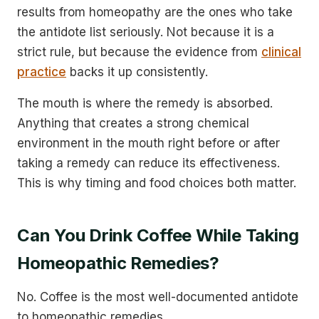
results from homeopathy are the ones who take
the antidote list seriously. Not because it is a
strict rule, but because the evidence from
clinical
practice
backs it up consistently.
The mouth is where the remedy is absorbed.
Anything that creates a strong chemical
environment in the mouth right before or after
taking a remedy can reduce its effectiveness.
This is why timing and food choices both matter.
Can You Drink Coffee While Taking
Homeopathic Remedies?
No. Coffee is the most well-documented antidote
to homeopathic remedies.