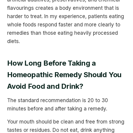
flavourings creates a body environment that is
harder to treat. In my experience, patients eating
whole foods respond faster and more clearly to
remedies than those eating heavily processed
diets.
How Long Before Taking a
Homeopathic Remedy Should You
Avoid Food and Drink?
The standard recommendation is 20 to 30
minutes before and after taking a remedy.
Your mouth should be clean and free from strong
tastes or residues. Do not eat, drink anything