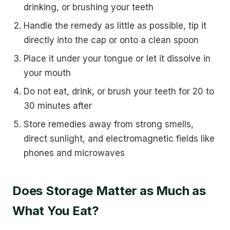
drinking, or brushing your teeth
Handle the remedy as little as possible, tip it
directly into the cap or onto a clean spoon
Place it under your tongue or let it dissolve in
your mouth
Do not eat, drink, or brush your teeth for 20 to
30 minutes after
Store remedies away from strong smells,
direct sunlight, and electromagnetic fields like
phones and microwaves
Does Storage Matter as Much as
What You Eat?