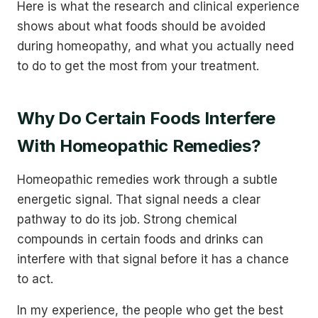
Here is what the research and clinical experience
shows about what foods should be avoided
during homeopathy, and what you actually need
to do to get the most from your treatment.
Why Do Certain Foods Interfere
With Homeopathic Remedies?
Homeopathic remedies work through a subtle
energetic signal. That signal needs a clear
pathway to do its job. Strong chemical
compounds in certain foods and drinks can
interfere with that signal before it has a chance
to act.
In my experience, the people who get the best