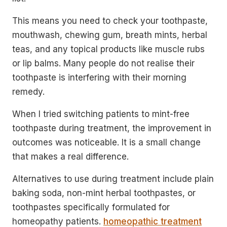
This means you need to check your toothpaste,
mouthwash, chewing gum, breath mints, herbal
teas, and any topical products like muscle rubs
or lip balms. Many people do not realise their
toothpaste is interfering with their morning
remedy.
When I tried switching patients to mint-free
toothpaste during treatment, the improvement in
outcomes was noticeable. It is a small change
that makes a real difference.
Alternatives to use during treatment include plain
baking soda, non-mint herbal toothpastes, or
toothpastes specifically formulated for
homeopathy patients.
homeopathic treatment