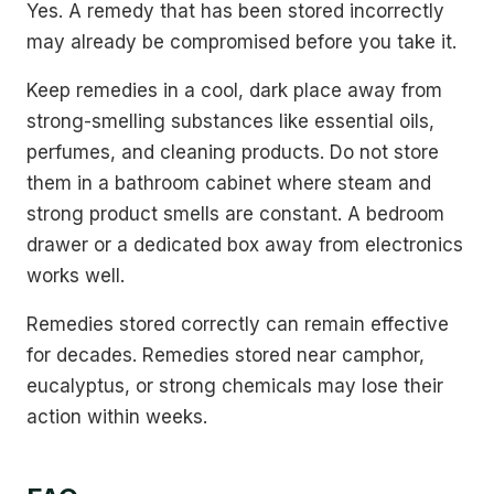
Yes. A remedy that has been stored incorrectly
may already be compromised before you take it.
Keep remedies in a cool, dark place away from
strong-smelling substances like essential oils,
perfumes, and cleaning products. Do not store
them in a bathroom cabinet where steam and
strong product smells are constant. A bedroom
drawer or a dedicated box away from electronics
works well.
Remedies stored correctly can remain effective
for decades. Remedies stored near camphor,
eucalyptus, or strong chemicals may lose their
action within weeks.