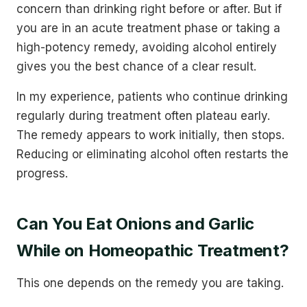
concern than drinking right before or after. But if
you are in an acute treatment phase or taking a
high-potency remedy, avoiding alcohol entirely
gives you the best chance of a clear result.
In my experience, patients who continue drinking
regularly during treatment often plateau early.
The remedy appears to work initially, then stops.
Reducing or eliminating alcohol often restarts the
progress.
Can You Eat Onions and Garlic
While on Homeopathic Treatment?
This one depends on the remedy you are taking.