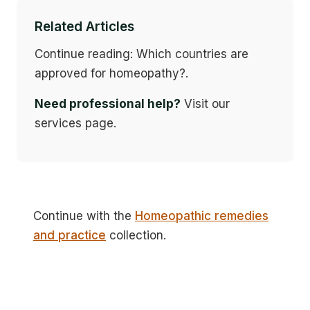
Related Articles
Continue reading: Which countries are
approved for homeopathy?.
Need professional help?
Visit our
services page.
Continue with the
Homeopathic remedies
and practice
collection.