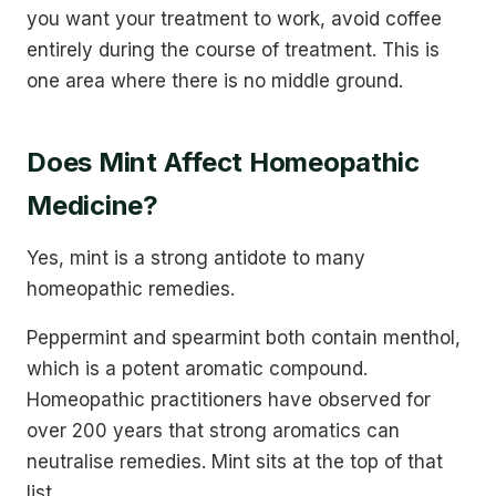
you want your treatment to work, avoid coffee
entirely during the course of treatment. This is
one area where there is no middle ground.
Does Mint Affect Homeopathic
Medicine?
Yes, mint is a strong antidote to many
homeopathic remedies.
Peppermint and spearmint both contain menthol,
which is a potent aromatic compound.
Homeopathic practitioners have observed for
over 200 years that strong aromatics can
neutralise remedies. Mint sits at the top of that
list.