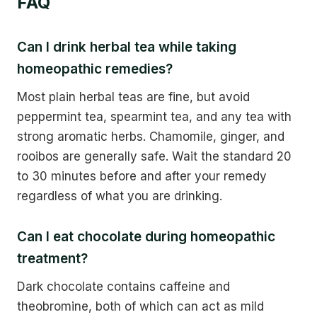
FAQ
Can I drink herbal tea while taking
homeopathic remedies?
Most plain herbal teas are fine, but avoid
peppermint tea, spearmint tea, and any tea with
strong aromatic herbs. Chamomile, ginger, and
rooibos are generally safe. Wait the standard 20
to 30 minutes before and after your remedy
regardless of what you are drinking.
Can I eat chocolate during homeopathic
treatment?
Dark chocolate contains caffeine and
theobromine, both of which can act as mild