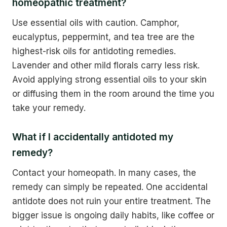
homeopathic treatment?
Use essential oils with caution. Camphor,
eucalyptus, peppermint, and tea tree are the
highest-risk oils for antidoting remedies.
Lavender and other mild florals carry less risk.
Avoid applying strong essential oils to your skin
or diffusing them in the room around the time you
take your remedy.
What if I accidentally antidoted my
remedy?
Contact your homeopath. In many cases, the
remedy can simply be repeated. One accidental
antidote does not ruin your entire treatment. The
bigger issue is ongoing daily habits, like coffee or