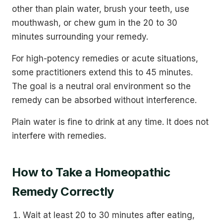
other than plain water, brush your teeth, use
mouthwash, or chew gum in the 20 to 30
minutes surrounding your remedy.
For high-potency remedies or acute situations,
some practitioners extend this to 45 minutes.
The goal is a neutral oral environment so the
remedy can be absorbed without interference.
Plain water is fine to drink at any time. It does not
interfere with remedies.
How to Take a Homeopathic
Remedy Correctly
Wait at least 20 to 30 minutes after eating,