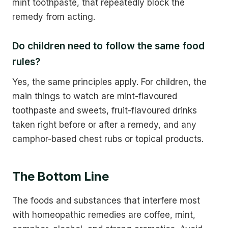
mint toothpaste, that repeatedly block the
remedy from acting.
Do children need to follow the same food
rules?
Yes, the same principles apply. For children, the
main things to watch are mint-flavoured
toothpaste and sweets, fruit-flavoured drinks
taken right before or after a remedy, and any
camphor-based chest rubs or topical products.
The Bottom Line
The foods and substances that interfere most
with homeopathic remedies are coffee, mint,