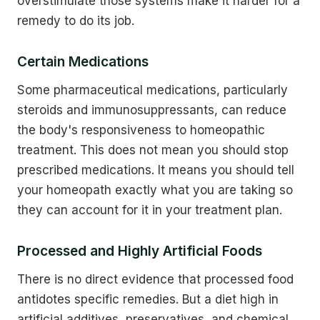
overstimulate those systems make it harder for a
remedy to do its job.
Certain Medications
Some pharmaceutical medications, particularly
steroids and immunosuppressants, can reduce
the body's responsiveness to homeopathic
treatment. This does not mean you should stop
prescribed medications. It means you should tell
your homeopath exactly what you are taking so
they can account for it in your treatment plan.
Processed and Highly Artificial Foods
There is no direct evidence that processed food
antidotes specific remedies. But a diet high in
artificial additives, preservatives, and chemical