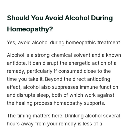
Should You Avoid Alcohol During
Homeopathy?
Yes, avoid alcohol during homeopathic treatment.
Alcohol is a strong chemical solvent and a known
antidote. It can disrupt the energetic action of a
remedy, particularly if consumed close to the
time you take it. Beyond the direct antidoting
effect, alcohol also suppresses immune function
and disrupts sleep, both of which work against
the healing process homeopathy supports.
The timing matters here. Drinking alcohol several
hours away from your remedy is less of a