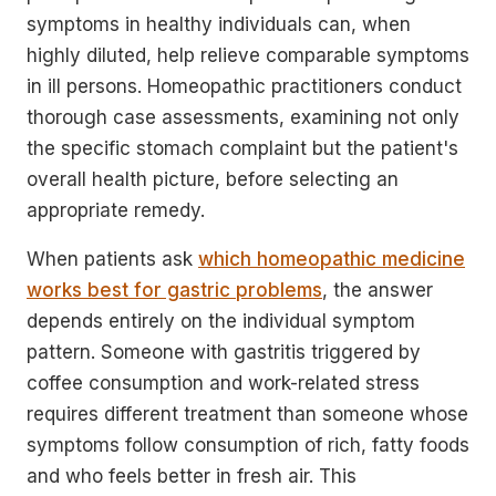
symptoms in healthy individuals can, when
highly diluted, help relieve comparable symptoms
in ill persons. Homeopathic practitioners conduct
thorough case assessments, examining not only
the specific stomach complaint but the patient's
overall health picture, before selecting an
appropriate remedy.
When patients ask
which homeopathic medicine
works best for gastric problems
, the answer
depends entirely on the individual symptom
pattern. Someone with gastritis triggered by
coffee consumption and work-related stress
requires different treatment than someone whose
symptoms follow consumption of rich, fatty foods
and who feels better in fresh air. This