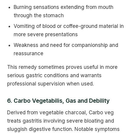
Burning sensations extending from mouth
through the stomach
Vomiting of blood or coffee-ground material in
more severe presentations
Weakness and need for companionship and
reassurance
This remedy sometimes proves useful in more
serious gastric conditions and warrants
professional supervision when used.
6. Carbo Vegetabilis, Gas and Debility
Derived from vegetable charcoal, Carbo veg
treats gastritis involving severe bloating and
sluggish digestive function. Notable symptoms