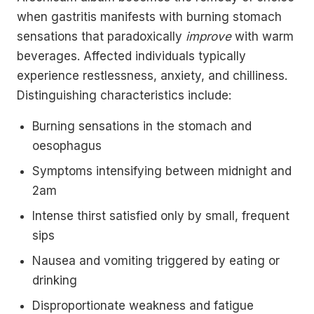
when gastritis manifests with burning stomach
sensations that paradoxically
improve
with warm
beverages. Affected individuals typically
experience restlessness, anxiety, and chilliness.
Distinguishing characteristics include:
Burning sensations in the stomach and
oesophagus
Symptoms intensifying between midnight and
2am
Intense thirst satisfied only by small, frequent
sips
Nausea and vomiting triggered by eating or
drinking
Disproportionate weakness and fatigue