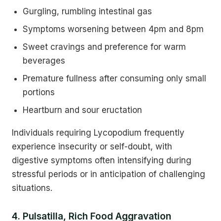
Gurgling, rumbling intestinal gas
Symptoms worsening between 4pm and 8pm
Sweet cravings and preference for warm
beverages
Premature fullness after consuming only small
portions
Heartburn and sour eructation
Individuals requiring Lycopodium frequently
experience insecurity or self-doubt, with
digestive symptoms often intensifying during
stressful periods or in anticipation of challenging
situations.
4. Pulsatilla, Rich Food Aggravation