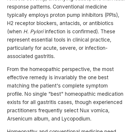
response patterns. Conventional medicine
typically employs proton pump inhibitors (PPIs),
H2 receptor blockers, antacids, or antibiotics
(when
H. Pylori
infection is confirmed). These
represent essential tools in clinical practice,
particularly for acute, severe, or infection-
associated gastritis.
From the homeopathic perspective, the most
effective remedy is invariably the one best
matching the patient's complete symptom
profile. No single "best" homeopathic medication
exists for all gastritis cases, though experienced
practitioners frequently select Nux vomica,
Arsenicum album, and Lycopodium.
Homeopathy and conventional medicine need