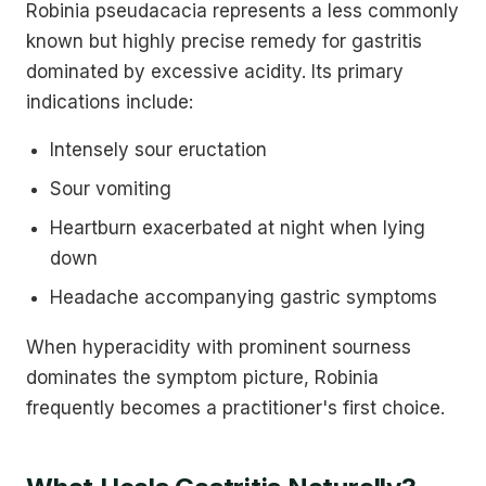
Robinia pseudacacia represents a less commonly
known but highly precise remedy for gastritis
dominated by excessive acidity. Its primary
indications include:
Intensely sour eructation
Sour vomiting
Heartburn exacerbated at night when lying
down
Headache accompanying gastric symptoms
When hyperacidity with prominent sourness
dominates the symptom picture, Robinia
frequently becomes a practitioner's first choice.