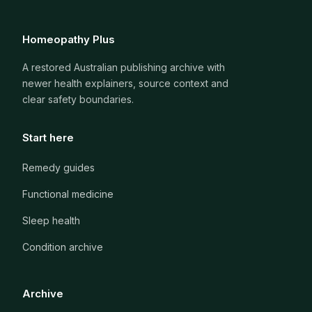
Homeopathy Plus
A restored Australian publishing archive with
newer health explainers, source context and
clear safety boundaries.
Start here
Remedy guides
Functional medicine
Sleep health
Condition archive
Archive