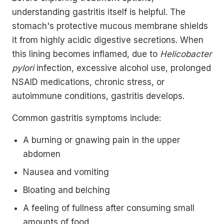
understanding gastritis itself is helpful. The
stomach's protective mucous membrane shields
it from highly acidic digestive secretions. When
this lining becomes inflamed, due to
Helicobacter
pylori
infection, excessive alcohol use, prolonged
NSAID medications, chronic stress, or
autoimmune conditions, gastritis develops.
Common gastritis symptoms include:
A burning or gnawing pain in the upper
abdomen
Nausea and vomiting
Bloating and belching
A feeling of fullness after consuming small
amounts of food