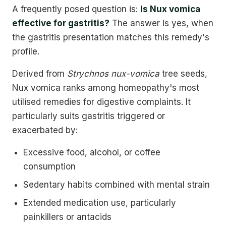
A frequently posed question is:
Is Nux vomica
effective for gastritis?
The answer is yes, when
the gastritis presentation matches this remedy's
profile.
Derived from
Strychnos nux-vomica
tree seeds,
Nux vomica ranks among homeopathy's most
utilised remedies for digestive complaints. It
particularly suits gastritis triggered or
exacerbated by:
Excessive food, alcohol, or coffee
consumption
Sedentary habits combined with mental strain
Extended medication use, particularly
painkillers or antacids