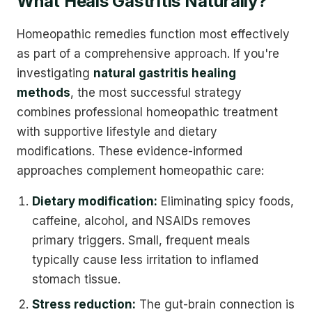
What Heals Gastritis Naturally?
Homeopathic remedies function most effectively
as part of a comprehensive approach. If you're
investigating
natural gastritis healing
methods
, the most successful strategy
combines professional homeopathic treatment
with supportive lifestyle and dietary
modifications. These evidence-informed
approaches complement homeopathic care:
Dietary modification:
Eliminating spicy foods,
caffeine, alcohol, and NSAIDs removes
primary triggers. Small, frequent meals
typically cause less irritation to inflamed
stomach tissue.
Stress reduction:
The gut-brain connection is