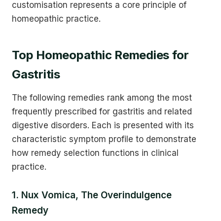
customisation represents a core principle of
homeopathic practice.
Top Homeopathic Remedies for
Gastritis
The following remedies rank among the most
frequently prescribed for gastritis and related
digestive disorders. Each is presented with its
characteristic symptom profile to demonstrate
how remedy selection functions in clinical
practice.
1. Nux Vomica, The Overindulgence
Remedy