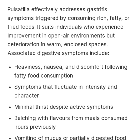
Pulsatilla effectively addresses gastritis
symptoms triggered by consuming rich, fatty, or
fried foods. It suits individuals who experience
improvement in open-air environments but
deterioration in warm, enclosed spaces.
Associated digestive symptoms include:
Heaviness, nausea, and discomfort following
fatty food consumption
Symptoms that fluctuate in intensity and
character
Minimal thirst despite active symptoms
Belching with flavours from meals consumed
hours previously
Vomiting of mucus or partially digested food