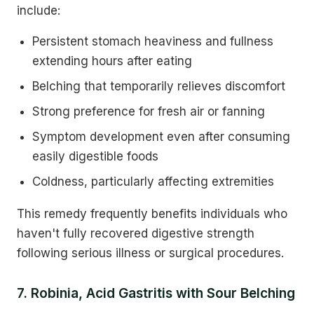
include:
Persistent stomach heaviness and fullness
extending hours after eating
Belching that temporarily relieves discomfort
Strong preference for fresh air or fanning
Symptom development even after consuming
easily digestible foods
Coldness, particularly affecting extremities
This remedy frequently benefits individuals who
haven't fully recovered digestive strength
following serious illness or surgical procedures.
7. Robinia, Acid Gastritis with Sour Belching