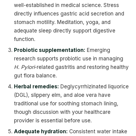
well-established in medical science. Stress
directly influences gastric acid secretion and
stomach motility. Meditation, yoga, and
adequate sleep directly support digestive
function.
Probiotic supplementation:
Emerging
research supports probiotic use in managing
H. Pylori
-related gastritis and restoring healthy
gut flora balance.
Herbal remedies:
Deglycyrrhizinated liquorice
(DGL), slippery elm, and aloe vera have
traditional use for soothing stomach lining,
though discussion with your healthcare
provider is essential before use.
Adequate hydration:
Consistent water intake