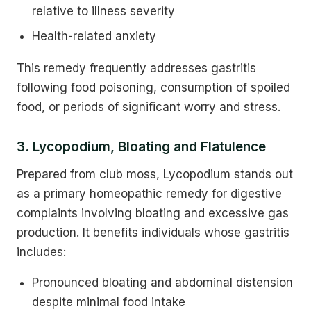
relative to illness severity
Health-related anxiety
This remedy frequently addresses gastritis
following food poisoning, consumption of spoiled
food, or periods of significant worry and stress.
3. Lycopodium, Bloating and Flatulence
Prepared from club moss, Lycopodium stands out
as a primary homeopathic remedy for digestive
complaints involving bloating and excessive gas
production. It benefits individuals whose gastritis
includes:
Pronounced bloating and abdominal distension
despite minimal food intake