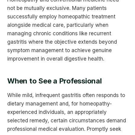
not be mutually exclusive. Many patients
successfully employ homeopathic treatment
alongside medical care, particularly when
managing chronic conditions like recurrent
gastritis where the objective extends beyond
symptom management to achieve genuine
improvement in overall digestive health.
When to See a Professional
While mild, infrequent gastritis often responds to
dietary management and, for homeopathy-
experienced individuals, an appropriately
selected remedy, certain circumstances demand
professional medical evaluation. Promptly seek