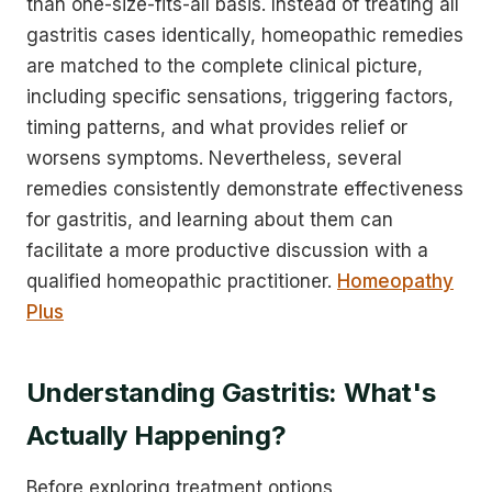
than one-size-fits-all basis. Instead of treating all
gastritis cases identically, homeopathic remedies
are matched to the complete clinical picture,
including specific sensations, triggering factors,
timing patterns, and what provides relief or
worsens symptoms. Nevertheless, several
remedies consistently demonstrate effectiveness
for gastritis, and learning about them can
facilitate a more productive discussion with a
qualified homeopathic practitioner.
Homeopathy
Plus
Understanding Gastritis: What's
Actually Happening?
Before exploring treatment options,