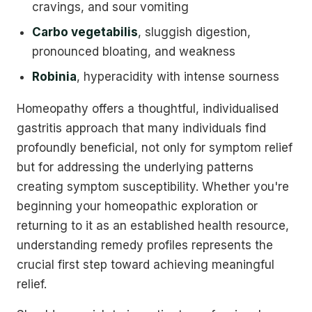
cravings, and sour vomiting
Carbo vegetabilis
, sluggish digestion,
pronounced bloating, and weakness
Robinia
, hyperacidity with intense sourness
Homeopathy offers a thoughtful, individualised
gastritis approach that many individuals find
profoundly beneficial, not only for symptom relief
but for addressing the underlying patterns
creating symptom susceptibility. Whether you're
beginning your homeopathic exploration or
returning to it as an established health resource,
understanding remedy profiles represents the
crucial first step toward achieving meaningful
relief.