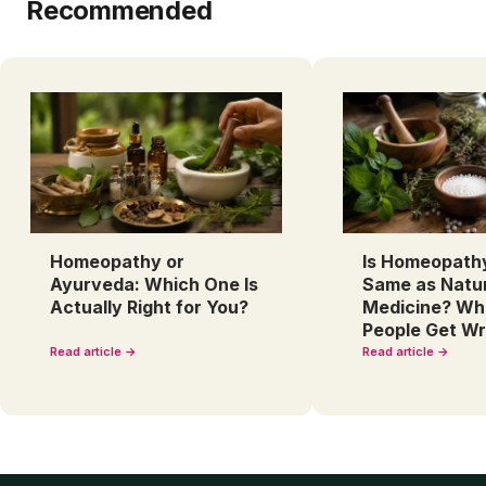
Recommended
Homeopathy or
Is Homeopath
Ayurveda: Which One Is
Same as Natu
Actually Right for You?
Medicine? Wh
People Get W
Read article →
Read article →