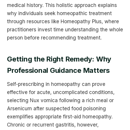
medical history. This holistic approach explains
why individuals seek homeopathic treatment
through resources like Homeopathy Plus, where
practitioners invest time understanding the whole
person before recommending treatment.
Getting the Right Remedy: Why
Professional Guidance Matters
Self-prescribing in homeopathy can prove
effective for acute, uncomplicated conditions,
selecting Nux vomica following a rich meal or
Arsenicum after suspected food poisoning
exemplifies appropriate first-aid homeopathy.
Chronic or recurrent gastritis, however,