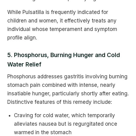
While Pulsatilla is frequently indicated for
children and women, it effectively treats any
individual whose temperament and symptom
profile align.
5. Phosphorus, Burning Hunger and Cold
Water Relief
Phosphorus addresses gastritis involving burning
stomach pain combined with intense, nearly
insatiable hunger, particularly shortly after eating.
Distinctive features of this remedy include:
Craving for cold water, which temporarily
alleviates nausea but is regurgitated once
warmed in the stomach