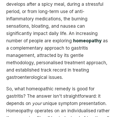
develops after a spicy meal, during a stressful
period, or from long-term use of anti-
inflammatory medications, the burning
sensations, bloating, and nausea can
significantly impact daily life. An increasing
number of people are exploring
homeopathy
as
a complementary approach to gastritis
management, attracted by its gentle
methodology, personalised treatment approach,
and established track record in treating
gastroenterological issues.
So, what homeopathic remedy is good for
gastritis? The answer isn't straightforward: it
depends on
your
unique symptom presentation.
Homeopathy operates on an individualised rather