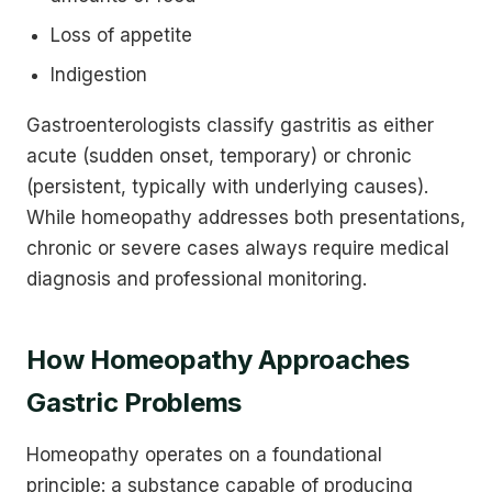
Loss of appetite
Indigestion
Gastroenterologists classify gastritis as either
acute (sudden onset, temporary) or chronic
(persistent, typically with underlying causes).
While homeopathy addresses both presentations,
chronic or severe cases always require medical
diagnosis and professional monitoring.
How Homeopathy Approaches
Gastric Problems
Homeopathy operates on a foundational
principle: a substance capable of producing