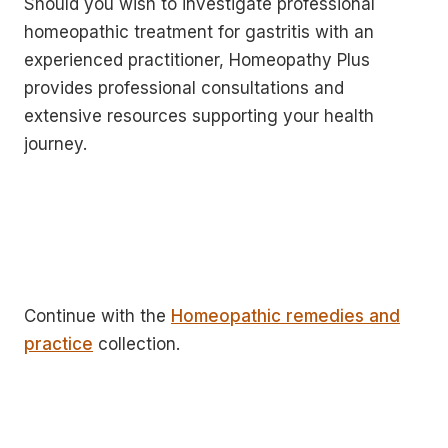
Should you wish to investigate professional
homeopathic treatment for gastritis with an
experienced practitioner, Homeopathy Plus
provides professional consultations and
extensive resources supporting your health
journey.
Continue with the
Homeopathic remedies and
practice
collection.