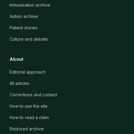
Immunisation archive
Autism archive
Patient stories
Culture and debate
About
Editorial approach
All articles
Corrections and contact
How to use the site
How to read a claim
Restored archive