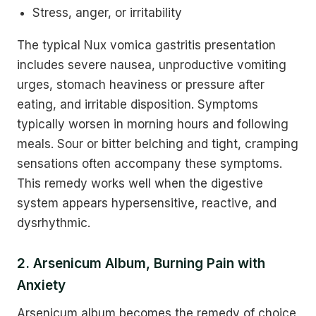
Stress, anger, or irritability
The typical Nux vomica gastritis presentation
includes severe nausea, unproductive vomiting
urges, stomach heaviness or pressure after
eating, and irritable disposition. Symptoms
typically worsen in morning hours and following
meals. Sour or bitter belching and tight, cramping
sensations often accompany these symptoms.
This remedy works well when the digestive
system appears hypersensitive, reactive, and
dysrhythmic.
2. Arsenicum Album, Burning Pain with
Anxiety
Arsenicum album becomes the remedy of choice