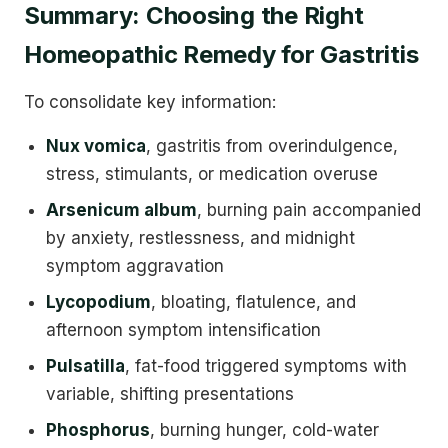
Summary: Choosing the Right
Homeopathic Remedy for Gastritis
To consolidate key information:
Nux vomica
, gastritis from overindulgence,
stress, stimulants, or medication overuse
Arsenicum album
, burning pain accompanied
by anxiety, restlessness, and midnight
symptom aggravation
Lycopodium
, bloating, flatulence, and
afternoon symptom intensification
Pulsatilla
, fat-food triggered symptoms with
variable, shifting presentations
Phosphorus
, burning hunger, cold-water