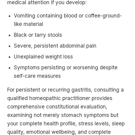
medical attention if you develop:
Vomiting containing blood or coffee-ground-
like material
Black or tarry stools
Severe, persistent abdominal pain
Unexplained weight loss
Symptoms persisting or worsening despite
self-care measures
For persistent or recurring gastritis, consulting a
qualified homeopathic practitioner provides
comprehensive constitutional evaluation,
examining not merely stomach symptoms but
your complete health profile, stress levels, sleep
quality, emotional wellbeing, and complete