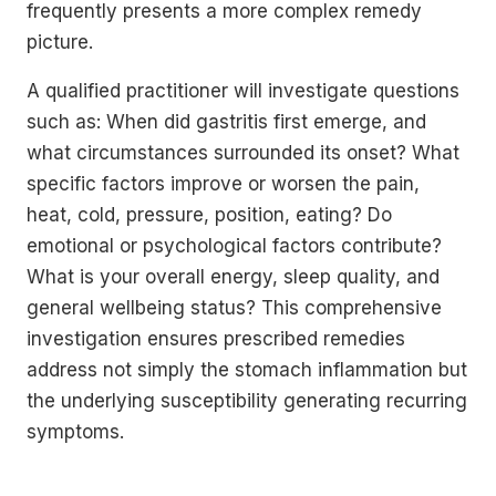
frequently presents a more complex remedy
picture.
A qualified practitioner will investigate questions
such as: When did gastritis first emerge, and
what circumstances surrounded its onset? What
specific factors improve or worsen the pain,
heat, cold, pressure, position, eating? Do
emotional or psychological factors contribute?
What is your overall energy, sleep quality, and
general wellbeing status? This comprehensive
investigation ensures prescribed remedies
address not simply the stomach inflammation but
the underlying susceptibility generating recurring
symptoms.