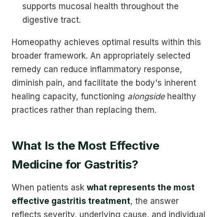
supports mucosal health throughout the
digestive tract.
Homeopathy achieves optimal results within this
broader framework. An appropriately selected
remedy can reduce inflammatory response,
diminish pain, and facilitate the body's inherent
healing capacity, functioning
alongside
healthy
practices rather than replacing them.
What Is the Most Effective
Medicine for Gastritis?
When patients ask
what represents the most
effective gastritis treatment
, the answer
reflects severity, underlying cause, and individual