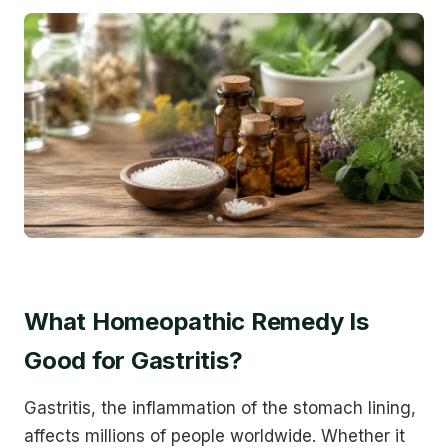
What Homeopathic Remedy Is
Good for Gastritis?
Gastritis, the inflammation of the stomach lining,
affects millions of people worldwide. Whether it