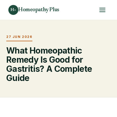
Homeopathy Plus
H+
27 JUN 2026
What Homeopathic
Remedy Is Good for
Gastritis? A Complete
Guide