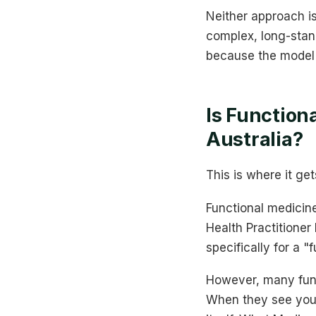
Neither approach i
complex, long-stand
because the model i
Is Function
Australia?
This is where it get
Functional medicine
Health Practitione
specifically for a "
However, many funct
When they see you 