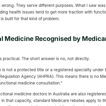
s wrong. They serve different purposes. What I saw was
ing health issues tend to get more traction with functi
s built for that kind of problem.
al Medicine Recognised by Medicar
s practical. The short answer is no, not directly.
 is not a protected title or a registered specialty under 
r Regulation Agency (AHPRA). This means there is no M
functional medicine consultation."
ional medicine doctors in Australia are also registered
in that capacity, standard Medicare rebates apply to th