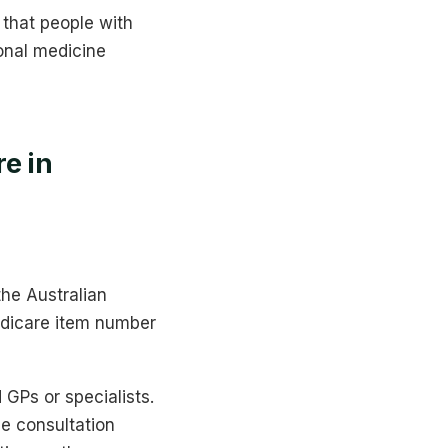
 that people with
onal medicine
e in
the Australian
edicare item number
 GPs or specialists.
e consultation