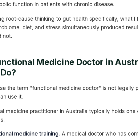
bolic function in patients with chronic disease.
ng root-cause thinking to gut health specifically, what I
obiome, diet, and stress simultaneously produced result
d not.
unctional Medicine Doctor in Austr
 Do?
e the term "functional medicine doctor" is not legally 
an use it.
al medicine practitioner in Australia typically holds one
s.
ional medicine training.
A medical doctor who has comp