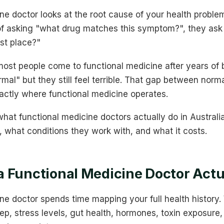
ne doctor looks at the root cause of your health problem
f asking "what drug matches this symptom?", they ask 
rst place?"
ost people come to functional medicine after years of b
rmal" but they still feel terrible. That gap between norm
xactly where functional medicine operates.
hat functional medicine doctors actually do in Australia
 what conditions they work with, and what it costs.
 Functional Medicine Doctor Actu
ne doctor spends time mapping your full health history.
eep, stress levels, gut health, hormones, toxin exposure