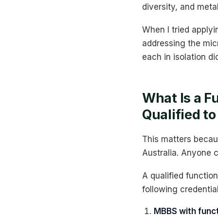
diversity, and meta
When I tried applyi
addressing the micr
each in isolation di
What Is a F
Qualified to
This matters becaus
Australia. Anyone c
A qualified function
following credential
MBBS with funct