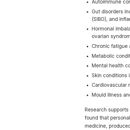
Autoimmune condi
Gut disorders in
(SIBO), and inf
Hormonal imbalan
ovarian syndro
Chronic fatigue 
Metabolic condit
Mental health co
Skin conditions 
Cardiovascular r
Mould illness an
Research supports 
found that personali
medicine, produce