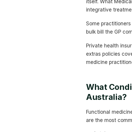
itself. What Medica
integrative treatme
Some practitioners 
bulk bill the GP co
Private health insu
extras policies cov
medicine practition
What Condit
Australia?
Functional medicin
are the most commo