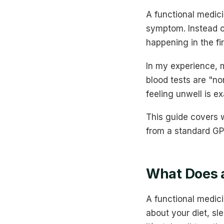
A functional medici
symptom. Instead o
happening in the fi
In my experience, m
blood tests are "no
feeling unwell is e
This guide covers w
from a standard GP,
What Does a
A functional medici
about your diet, sl