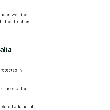
 found was that
s that treating
alia
protected in
 or more of the
leted additional