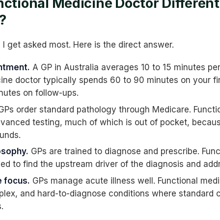
nctional Medicine Doctor Differen
?
n I get asked most. Here is the direct answer.
ntment.
A GP in Australia averages 10 to 15 minutes per
ine doctor typically spends 60 to 90 minutes on your f
nutes on follow-ups.
Ps order standard pathology through Medicare. Functi
dvanced testing, much of which is out of pocket, becau
unds.
osophy.
GPs are trained to diagnose and prescribe. Func
ned to find the upstream driver of the diagnosis and addr
 focus.
GPs manage acute illness well. Functional medi
plex, and hard-to-diagnose conditions where standard 
.