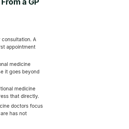
t From a GP
 consultation. A
irst appointment
onal medicine
se it goes beyond
tional medicine
ess that directly.
cine doctors focus
care has not