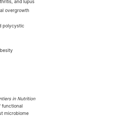
hritis, and lupus
rial overgrowth
d polycystic
obesity
ntiers in Nutrition
f functional
ut microbiome