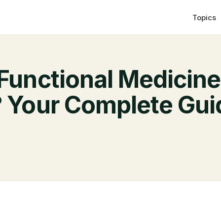
Topics
 Functional Medicine
? Your Complete Gui