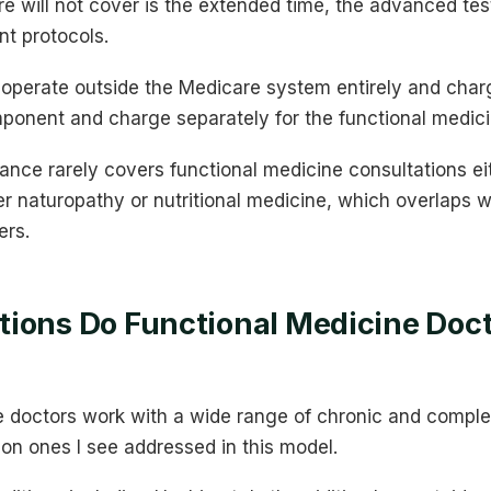
re will not cover is the extended time, the advanced test
nt protocols.
operate outside the Medicare system entirely and charg
mponent and charge separately for the functional medic
rance rarely covers functional medicine consultations e
er naturopathy or nutritional medicine, which overlaps 
ers.
ions Do Functional Medicine Docto
e doctors work with a wide range of chronic and comple
n ones I see addressed in this model.