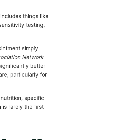
ncludes things like
nsitivity testing,
ointment simply
sociation Network
ignificantly better
e, particularly for
utrition, specific
s rarely the first