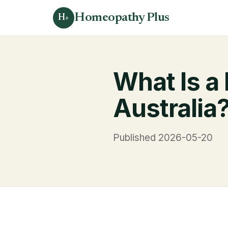
Homeopathy Plus
H+
What Is a
Australia
Published 2026-05-20