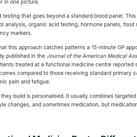
er in one picture.
testing that goes beyond a standard blood panel. This i
 analysis, organic acid testing, hormone panels, food se
ency markers.
hat this approach catches patterns a 15-minute GP app
dy published in the
Journal of the American Medical As
ients treated at a functional medicine centre reported s
comes compared to those receiving standard primary car
onic pain and fatigue.
they build is personalised. It usually combines targeted n
yle changes, and sometimes medication, but medication i