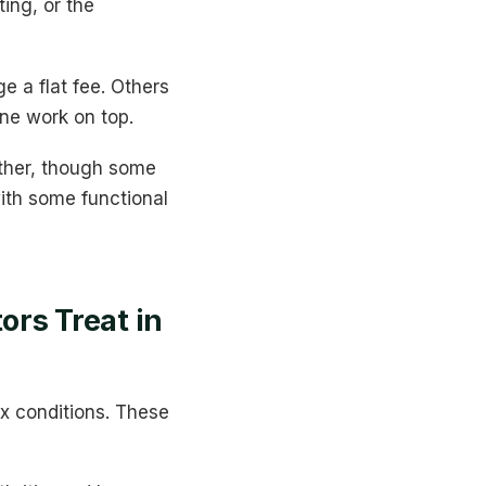
ing, or the
e a flat fee. Others
ine work on top.
ither, though some
with some functional
rs Treat in
x conditions. These