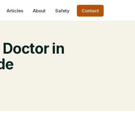
Articles
About
Safety
Contact
 Doctor in
de