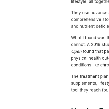
lifestyle, all togeth
They use advanced 
comprehensive stool
and nutrient defici
What I found was t
cannot. A 2019 stu
Open
found that pat
physical health out
conditions like chr
The treatment plan 
supplements, lifest
tool they reach for.