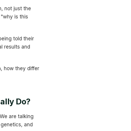
, not just the
"why is this
eing told their
al results and
, how they differ
ally Do?
 We are talking
, genetics, and