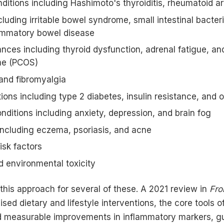
tions including Hashimoto's thyroiditis, rheumatoid art
cluding irritable bowel syndrome, small intestinal bacte
lammatory bowel disease
ces including thyroid dysfunction, adrenal fatigue, an
me (PCOS)
and fibromyalgia
ions including type 2 diabetes, insulin resistance, and 
nditions including anxiety, depression, and brain fog
including eczema, psoriasis, and acne
isk factors
d environmental toxicity
this approach for several of these. A 2021 review in
Fro
sed dietary and lifestyle interventions, the core tools o
d measurable improvements in inflammatory markers, g