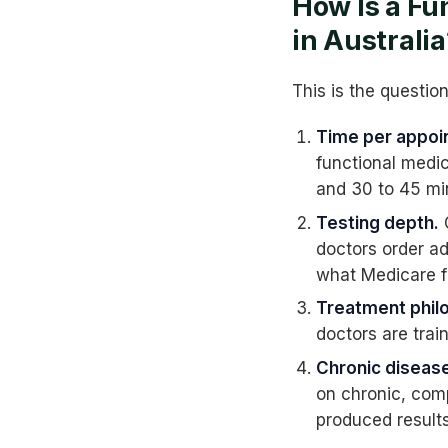
How Is a Fu
in Australia
This is the questio
Time per appoi
functional medic
and 30 to 45 mi
Testing depth.
G
doctors order a
what Medicare f
Treatment phil
doctors are trai
Chronic disease
on chronic, com
produced results