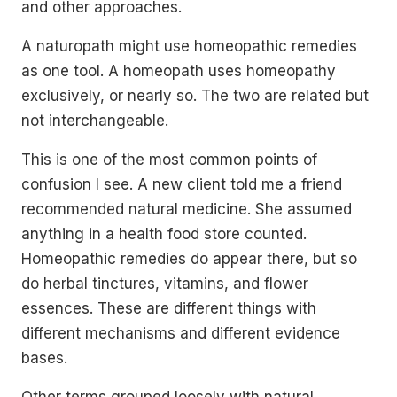
and other approaches.
A naturopath might use homeopathic remedies
as one tool. A homeopath uses homeopathy
exclusively, or nearly so. The two are related but
not interchangeable.
This is one of the most common points of
confusion I see. A new client told me a friend
recommended natural medicine. She assumed
anything in a health food store counted.
Homeopathic remedies do appear there, but so
do herbal tinctures, vitamins, and flower
essences. These are different things with
different mechanisms and different evidence
bases.
Other terms grouped loosely with natural