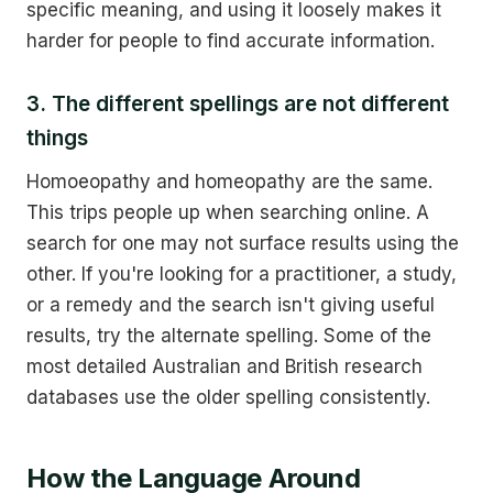
specific meaning, and using it loosely makes it
harder for people to find accurate information.
3. The different spellings are not different
things
Homoeopathy and homeopathy are the same.
This trips people up when searching online. A
search for one may not surface results using the
other. If you're looking for a practitioner, a study,
or a remedy and the search isn't giving useful
results, try the alternate spelling. Some of the
most detailed Australian and British research
databases use the older spelling consistently.
How the Language Around