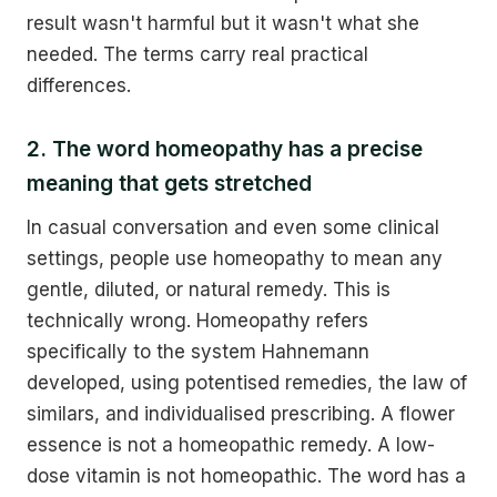
result wasn't harmful but it wasn't what she
needed. The terms carry real practical
differences.
2. The word homeopathy has a precise
meaning that gets stretched
In casual conversation and even some clinical
settings, people use homeopathy to mean any
gentle, diluted, or natural remedy. This is
technically wrong. Homeopathy refers
specifically to the system Hahnemann
developed, using potentised remedies, the law of
similars, and individualised prescribing. A flower
essence is not a homeopathic remedy. A low-
dose vitamin is not homeopathic. The word has a