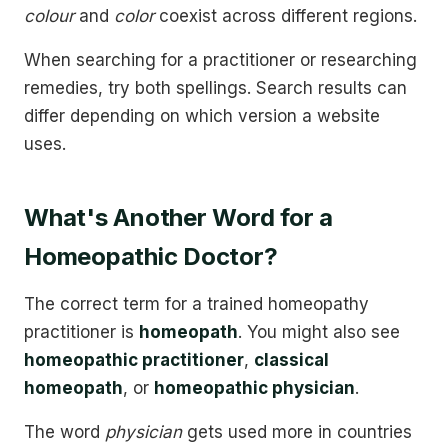
colour
and
color
coexist across different regions.
When searching for a practitioner or researching
remedies, try both spellings. Search results can
differ depending on which version a website
uses.
What's Another Word for a
Homeopathic Doctor?
The correct term for a trained homeopathy
practitioner is
homeopath
. You might also see
homeopathic practitioner
,
classical
homeopath
, or
homeopathic physician
.
The word
physician
gets used more in countries