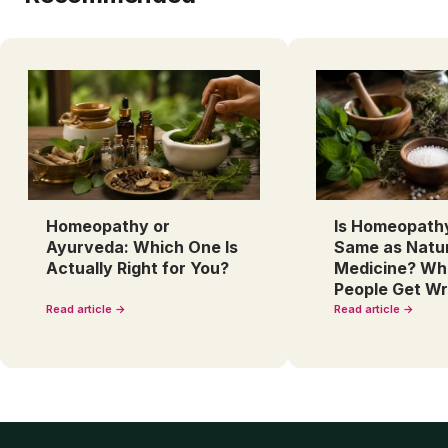
Homeopathy or
Is Homeopath
Ayurveda: Which One Is
Same as Natu
Actually Right for You?
Medicine? Wh
People Get W
Read article →
Read article →