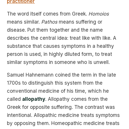
practitioner
The word itself comes from Greek.
Homoios
means similar.
Pathos
means suffering or
disease. Put them together and the name
describes the central idea: treat like with like. A
substance that causes symptoms in a healthy
person is used, in highly diluted form, to treat
similar symptoms in someone who is unwell.
Samuel Hahnemann coined the term in the late
1700s to distinguish this system from the
conventional medicine of his time, which he
called
allopathy
. Allopathy comes from the
Greek for opposite suffering. The contrast was
intentional. Allopathic medicine treats symptoms
by opposing them. Homeopathic medicine treats