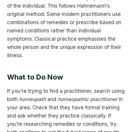
of the individual. This follows Hahnemann's
original method. Some modern practitioners use
combinations of remedies or prescribe based on
named conditions rather than individual
symptoms. Classical practice emphasises the
whole person and the unique expression of their
illness.
What to Do Now
If you're trying to find a practitioner, search using
both
homeopath
and
homeopathic practitioner
in
your area. Check that they have formal training
and ask whether they practice classically. If
you're researching remedies or conditions, try