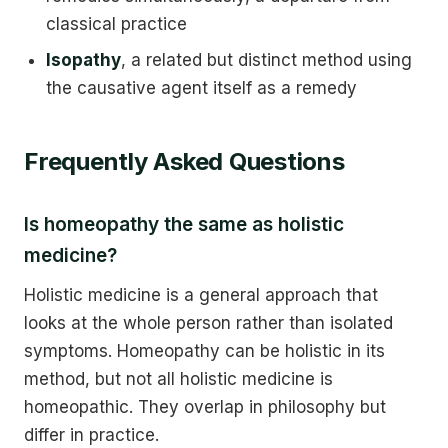
classical practice
Isopathy
, a related but distinct method using
the causative agent itself as a remedy
Frequently Asked Questions
Is homeopathy the same as holistic
medicine?
Holistic medicine is a general approach that
looks at the whole person rather than isolated
symptoms. Homeopathy can be holistic in its
method, but not all holistic medicine is
homeopathic. They overlap in philosophy but
differ in practice.