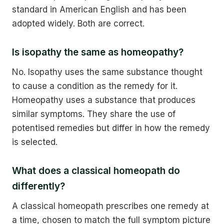
standard in American English and has been
adopted widely. Both are correct.
Is isopathy the same as homeopathy?
No. Isopathy uses the same substance thought
to cause a condition as the remedy for it.
Homeopathy uses a substance that produces
similar symptoms. They share the use of
potentised remedies but differ in how the remedy
is selected.
What does a classical homeopath do
differently?
A classical homeopath prescribes one remedy at
a time, chosen to match the full symptom picture