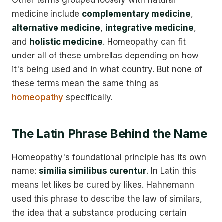
medicine include
complementary medicine
,
alternative medicine
,
integrative medicine
,
and
holistic medicine
. Homeopathy can fit
under all of these umbrellas depending on how
it's being used and in what country. But none of
these terms mean the same thing as
homeopathy
specifically.
The Latin Phrase Behind the Name
Homeopathy's foundational principle has its own
name:
similia similibus curentur
. In Latin this
means let likes be cured by likes. Hahnemann
used this phrase to describe the law of similars,
the idea that a substance producing certain