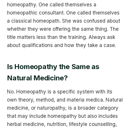
homeopathy. One called themselves a
homeopathic consultant. One called themselves
a classical homeopath. She was confused about
whether they were offering the same thing. The
title matters less than the training. Always ask
about qualifications and how they take a case.
Is Homeopathy the Same as
Natural Medicine?
No. Homeopathy is a specific system with its
own theory, method, and materia medica. Natural
medicine, or naturopathy, is a broader category
that may include homeopathy but also includes
herbal medicine, nutrition, lifestyle counselling,