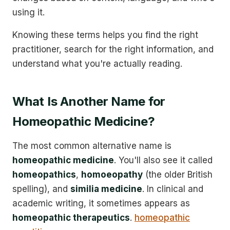
using it.
Knowing these terms helps you find the right
practitioner, search for the right information, and
understand what you're actually reading.
What Is Another Name for
Homeopathic Medicine?
The most common alternative name is
homeopathic medicine
. You'll also see it called
homeopathics
,
homoeopathy
(the older British
spelling), and
similia medicine
. In clinical and
academic writing, it sometimes appears as
homeopathic therapeutics
.
homeopathic