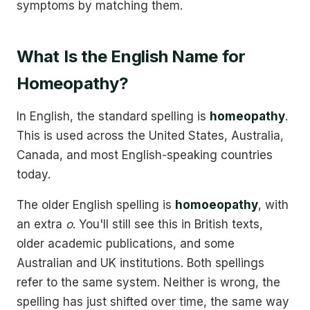
symptoms by matching them.
What Is the English Name for
Homeopathy?
In English, the standard spelling is
homeopathy
.
This is used across the United States, Australia,
Canada, and most English-speaking countries
today.
The older English spelling is
homoeopathy
, with
an extra
o
. You'll still see this in British texts,
older academic publications, and some
Australian and UK institutions. Both spellings
refer to the same system. Neither is wrong, the
spelling has just shifted over time, the same way