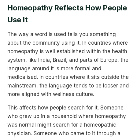
Homeopathy Reflects How People
Use It
The way a word is used tells you something
about the community using it. In countries where
homeopathy is well established within the health
system, like India, Brazil, and parts of Europe, the
language around it is more formal and
medicalised. In countries where it sits outside the
mainstream, the language tends to be looser and
more aligned with wellness culture.
This affects how people search for it. Someone
who grew up in a household where homeopathy
was normal might search for a homeopathic
physician. Someone who came to it through a