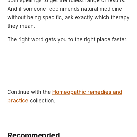
both spellings to get the fullest range of results.
And if someone recommends natural medicine
without being specific, ask exactly which therapy
they mean.
The right word gets you to the right place faster.
Continue with the
Homeopathic remedies and
practice
collection.
Recommended