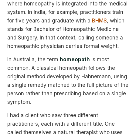
where homeopathy is integrated into the medical
system. In India, for example, practitioners train
for five years and graduate with a
BHMS
, which
stands for Bachelor of Homeopathic Medicine
and Surgery. In that context, calling someone a
homeopathic physician carries formal weight.
In Australia, the term
homeopath
is most
common. A classical homeopath follows the
original method developed by Hahnemann, using
a single remedy matched to the full picture of the
person rather than prescribing based on a single
symptom.
I had a client who saw three different
practitioners, each with a different title. One
called themselves a natural therapist who uses