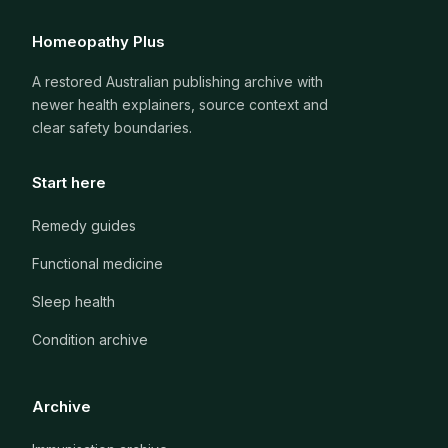
Homeopathy Plus
A restored Australian publishing archive with
newer health explainers, source context and
clear safety boundaries.
Start here
Remedy guides
Functional medicine
Sleep health
Condition archive
Archive