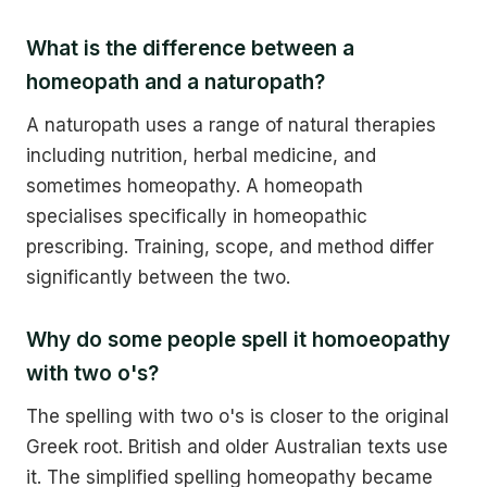
What is the difference between a
homeopath and a naturopath?
A naturopath uses a range of natural therapies
including nutrition, herbal medicine, and
sometimes homeopathy. A homeopath
specialises specifically in homeopathic
prescribing. Training, scope, and method differ
significantly between the two.
Why do some people spell it homoeopathy
with two o's?
The spelling with two o's is closer to the original
Greek root. British and older Australian texts use
it. The simplified spelling homeopathy became