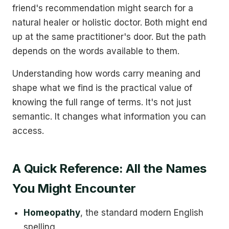
friend's recommendation might search for a
natural healer or holistic doctor. Both might end
up at the same practitioner's door. But the path
depends on the words available to them.
Understanding how words carry meaning and
shape what we find is the practical value of
knowing the full range of terms. It's not just
semantic. It changes what information you can
access.
A Quick Reference: All the Names
You Might Encounter
Homeopathy
, the standard modern English
spelling