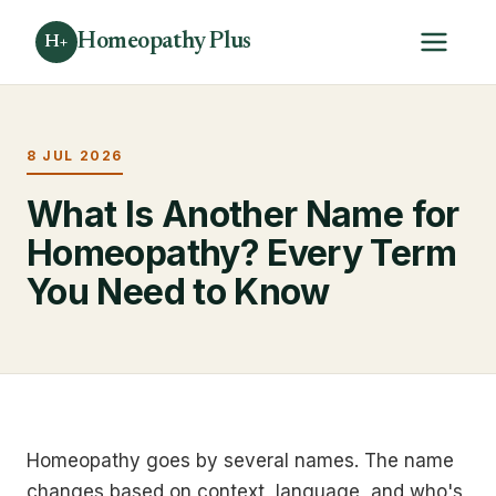
Homeopathy Plus
H+
8 JUL 2026
What Is Another Name for
Homeopathy? Every Term
You Need to Know
Homeopathy goes by several names. The name
changes based on context, language, and who's