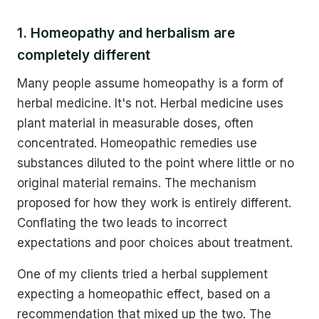
1. Homeopathy and herbalism are
completely different
Many people assume homeopathy is a form of
herbal medicine. It's not. Herbal medicine uses
plant material in measurable doses, often
concentrated. Homeopathic remedies use
substances diluted to the point where little or no
original material remains. The mechanism
proposed for how they work is entirely different.
Conflating the two leads to incorrect
expectations and poor choices about treatment.
One of my clients tried a herbal supplement
expecting a homeopathic effect, based on a
recommendation that mixed up the two. The