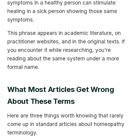
symptoms in a healthy person can stimulate
healing in a sick person showing those same
symptoms.
This phrase appears in academic literature, on
practitioner websites, and in the original texts. If
you encounter it while researching, you're
reading about the same system under a more
formal name.
What Most Articles Get Wrong
About These Terms
Here are three things worth knowing that rarely
come up in standard articles about homeopathy
terminology.