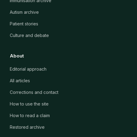
Immunisation archive
Autism archive
Patient stories
Culture and debate
About
Editorial approach
All articles
Corrections and contact
How to use the site
How to read a claim
Restored archive