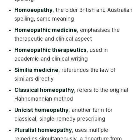
Homoeopathy
, the older British and Australian
spelling, same meaning
Homeopathic medicine
, emphasises the
therapeutic and clinical aspect
Homeopathic therapeutics
, used in
academic and clinical writing
Similia medicine
, references the law of
similars directly
Classical homeopathy
, refers to the original
Hahnemannian method
Unicist homeopathy
, another term for
classical, single-remedy prescribing
Pluralist homeopathy
, uses multiple
remedies simultaneously, a departure from