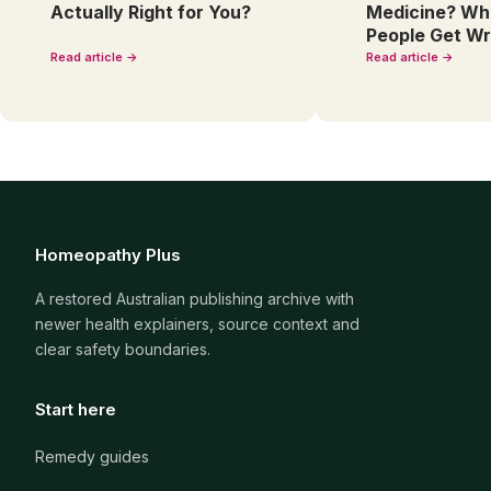
Actually Right for You?
Medicine? Wh
People Get W
Read article →
Read article →
Homeopathy Plus
A restored Australian publishing archive with
newer health explainers, source context and
clear safety boundaries.
Start here
Remedy guides