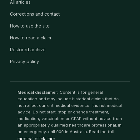
All articles
Corrections and contact
How to use the site
How to read a claim
Restored archive
Privacy policy
Medical disclaimer:
Content is for general
education and may include historical claims that do
not reflect current medical evidence. It is not medical
advice. Do not start, stop or change treatment,
medication, vaccination or CPAP without advice from
an appropriately qualified healthcare professional. In
an emergency, call 000 in Australia. Read the full
medical disclaimer
.