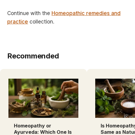
Continue with the
Homeopathic remedies and
practice
collection.
Recommended
Homeopathy or
Is Homeopath
Ayurveda: Which One Is
Same as Natu