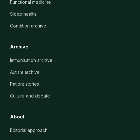
Functional medicine
Sleep health
Condition archive
Archive
Immunisation archive
Autism archive
Patient stories
Culture and debate
About
Editorial approach