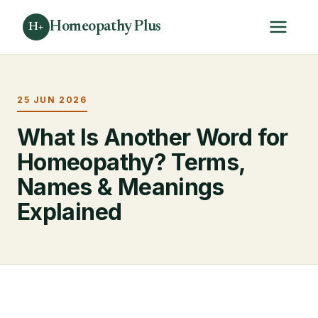
Homeopathy Plus
H+
25 JUN 2026
What Is Another Word for
Homeopathy? Terms,
Names & Meanings
Explained