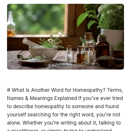
# What Is Another Word for Homeopathy? Terms, Names & Meanings Explained If you've ever tried to describe homeopathy to someone and found yourself searching for the right word, you're not alone. Whether you're writing about it, talking to a practitioner, or simply trying to understand what you read on a label or website, knowing the vocabulary around homeopathy helps you navigate this field with confidence. In this article, we explore what homeopathy is actually called, its synonyms, related terms, and what the word itself literally means, so you can speak and search with clarity. ## What Is Another Name for Homeopathy? Homeopathy has several terms used interchangeably or closely alongside it depending on the context: - **Homoeopathy**, This is simply an alternate spelling, more common in British English, Australian English, and other Commonwealth countries. You'll often see it written this way in Australian health literature, including on the Therapeutic Goods Administration (TGA) website. Both spellings refer to exactly the same system of medicine. - **Homeopathic medicine**, This phrase is widely used as a synonym for homeopathy as a whole. It emphasises the medicinal aspect and is commonly seen on product labels, health directories, and practitioner listings. - **Homeopathic therapy**, Used in clinical and therapeutic contexts to describe homeopathy as a form of treatment or therapeutic approach. - **Similia medicine**, A more technical and less commonly used term, derived from the core principle of homeopathy: *similia similibus curentur*, or "like cures like." You might encounter this term in academic or historical texts about the practice. - **Classical homeopathy**, This refers specifically to the traditional, Hahnemannian approach to homeopathy, where a single remedy is selected based on an individual's complete symptom picture. It distinguishes this form from more modern or combination-remedy approaches. - **Heilkunst**, A German word meaning "the art of healing," sometimes used in European and academic circles to describe the broader system developed by Samuel Hahnemann, the founder of homeopathy. It encompasses more than just remedy prescription. So while there isn't one perfect one-word synonym that has replaced "homeopathy" in everyday language, the terms above are all used to refer to the same or closely related concepts. ## What Does Homeopathic Literally Mean? The word **homeopathy** comes from two Greek roots: - **Homoios (ὅμοιος)**, meaning "similar" or "like" - **Pathos (πάθος)**, meaning "suffering" or "disease" Put together, *homeopathy* literally means **"similar suffering"** or, more loosely, **"treating like with like."** This reflects the foundational principle introduced by German physician Samuel Hahnemann in the late 18th century: that a substance capable of producing symptoms in a healthy person can, when highly diluted, stimulate the body to heal those same symptoms in a sick person. This etymological meaning is important because it distinguishes homeopathy from other healing systems. It's not just a general word for natural medicine; it has a very specific theoretical basis encoded right into its name. Interestingly, when Hahnemann coined the term, he also coined its counterpart: **allopathy**, from the Greek *allos* (other) and *pathos* (suffering), meaning "treating with opposites." This is the term he used to describe conventional medicine, which uses substances that counteract or suppress symptoms rather than mirror them. The term allopathic medicine is still used today, particularly in complementary and alternative health circles, to refer to mainstream Western medicine. ## What's Another Word for a Homeopathic Doctor? A practitioner of homeopathy may be referred to by several different titles depending on their country, training level, and professional registration: - **Homeopath**, The most common and widely recognised term for a practitioner of homeopathy. This is used across Australia, the UK, the US, and most English-speaking countries. - **Homoeopath**, Again, simply the Commonwealth spelling variant of the same title. - **Homeopathic practitioner**, A more formal descriptor often used in professional directories, health regulations, and insurance documentation. - **Classical homeopath**, A practitioner who follows the traditional Hahnemannian method closely, as distinct from those who may use combination remedies or integrate other modalities. - **Homeopathic physician**, Used historically, and still used in some countries like India where homeopathy is an officially recognised and government-regulated medical system. In India, practitioners complete a Bachelor of Homeopathic Medicine and Surgery (BHMS) degree and are legally recognised as physicians. - **Integrative medicine practitioner**, Some homeopaths, particularly those who also hold conventional medical degrees or naturopathic qualifications, may be referred to this way, particularly when they blend homeopathy with other evidence-informed approaches. In Australia, homeopaths are not registered under the Australian Health Practitioner Regulation Agency (AHPRA), which means the title is not legally protected in the same way as, say, "physiotherapist" or "registered nurse." However, many Australian homeopaths are members of professional associations such as the Australian Homeopathic Association (AHA), which maintains codes of conduct and professional standards. ## Is Homeopathy the Same as Holistic Medicine? This is a very common point of confusion, and it's worth addressing clearly: **homeopathy and holistic medicine are not the same thing**, although homeopathy is often practised in a holistic way. **Holistic medicine** (sometimes spelled wholistic) is a broad philosophy of health care that considers the whole person, body, mind, emotions, and sometimes spirit, rather than focusing solely on isolated symptoms or diseases. It is an *approach* rather than a specific practice. Many different modalities can be practised holistically, including conventional medicine, naturopathy, acupuncture, massage, and yes, homeopathy. **Homeopathy**, by contrast, is a specific system of medicine with its own defined principles, methodology, materia medica (the body of knowledge about remedies), and philosophy. It involves the prescription of highly diluted substances based on the law of similars. So while homeopathy is frequently described as holistic, because a classical homeopath takes into account the patient's full mental, emotional, and physical picture when selecting a remedy, not all holistic practitioners are homeopaths, and not all approaches to homeopathy are strictly holistic in their delivery. The broader family of practices that homeopathy belongs to is often called **complementary and alternative medicine (CAM)** or **complementary medicine**. In Australia, the term **natural medicine** or **natural therapies** is also widely used. Homeopathy sits alongside practices such as naturopathy, herbal medicine, traditional Chinese medicine, and nutritional medicine under this broader umbrella. ## How Homeopathy Relates to Naturopathy Another term that often comes up alongside homeopathy is **naturopathy**. These two disciplines are related but distinct: **Naturopathy** is a system of health care that draws on a range of natural therapies, including herbal medicine, nutrition, lifestyle counselling, and sometimes homeopathy, guided by principles such as the healing power of nature and treating the root cause of illness rather than suppressing symptoms. Some naturopaths incorporate homeopathic remedies into their practice. However, a trained and dedicated homeopath focuses exclusively, or primarily, on homeopathic prescribing and the principles established by Hahnemann. Both naturopathy and homeopathy are part of what is broadly called **alternative medicine** or **complementary medicine**, though practitioners in both fields often prefer the term **integrative health** to reflect the way these approaches can work alongside conventional care. ## A Brief History Behind the Terminology Samuel Hahnemann introduced the term "homeopathy" in 1807, though he had been developing and testing the system since around 1796. He was a conventionally trained physician who became disillusioned with the harsh medical practices of his time, practices like bloodletting and purging, and began exploring gentler alternatives. His foundational text, the *Organon of Medicine*, first published in 1810, laid out the principles and vocabulary of homeopathy in systematic detail. Much of the terminology used in homeopathy today, terms like **potentisation**, **miasm**, **proving**, **remedy picture**, and **vital force**, comes directly from Hahnemann's own writings and has been carried forward through more than two centuries of practice. Today, homeopathy is practised in over 80 countries, and in nations such as India, Brazil, Mexico, and several European countries, it is integrated into the national health care system. This global spread has given rise to a variety of local language terms for homeopathic practice, though in English, "homeopathy" and "homoeopathy" remain the dominant terms. ## Common Homeopathy-Related Terms Worth Knowing If you're researching or exploring homeopathy, you'll likely come across these terms regularly: - **Remedy**, A homeopathically prepared substance used in treatment. Not the same as a drug or herb in the conventional sense. - **Potency**, Refers to the level of dilution and succussion (vigorous shaking) a remedy has undergone. Common potencies include 6c, 30c, and 200c. - **Materia Medica**, The reference literature describing the symptom profiles associated with homeopathic remedies. - **Repertory**, An index of symptoms cross-referenced with the remedies associated with each symptom, used by practitioners when selecting a remedy. - **Proving**, The process by which the effects of a substance are tested on health