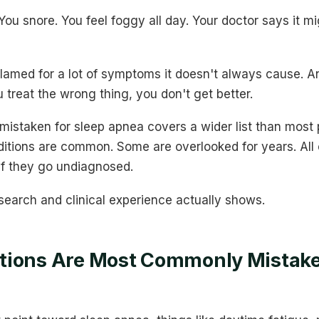
You snore. You feel foggy all day. Your doctor says it m
lamed for a lot of symptoms it doesn't always cause. A
ou treat the wrong thing, you don't get better.
istaken for sleep apnea covers a wider list than most 
itions are common. Some are overlooked for years. All
 if they go undiagnosed.
search and clinical experience actually shows.
tions Are Most Commonly Mistake