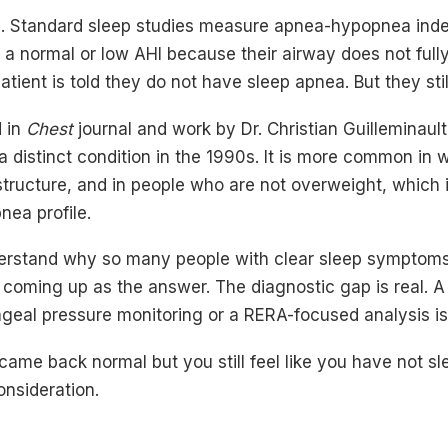
m. Standard sleep studies measure apnea-hypopnea inde
 a normal or low AHI because their airway does not full
tient is told they do not have sleep apnea. But they stil
 in
Chest
journal and work by Dr. Christian Guilleminault
a distinct condition in the 1990s. It is more common in
structure, and in people who are not overweight, which i
nea profile.
derstand why so many people with clear sleep symptom
 coming up as the answer. The diagnostic gap is real. A
geal pressure monitoring or a RERA-focused analysis is 
 came back normal but you still feel like you have not s
onsideration.