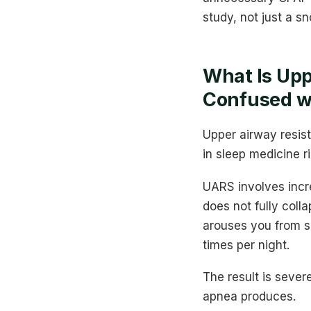
study, not just a s
What Is Upp
Confused w
Upper airway resis
in sleep medicine r
UARS involves incr
does not fully coll
arouses you from s
times per night.
The result is seve
apnea produces.