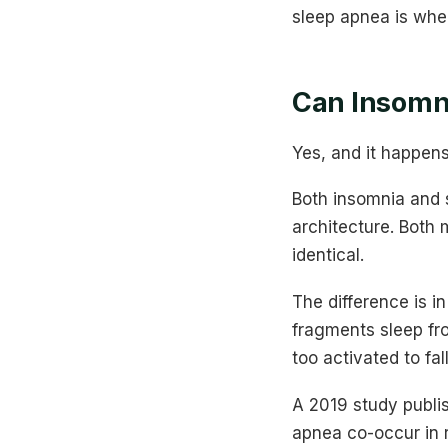
sleep apnea is whe
Can Insomni
Yes, and it happens
Both insomnia and 
architecture. Both 
identical.
The difference is i
fragments sleep fro
too activated to fal
A 2019 study publis
apnea co-occur in 