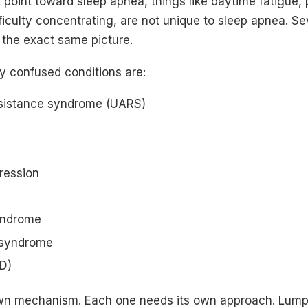
point toward sleep apnea, things like daytime fatigue, 
iculty concentrating, are not unique to sleep apnea. Se
 the exact same picture.
 confused conditions are:
esistance syndrome (UARS)
ression
yndrome
 syndrome
RD)
wn mechanism. Each one needs its own approach. Lumpi