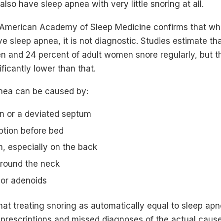
lso have sleep apnea with very little snoring at all.
American Academy of Sleep Medicine confirms that while
ive sleep apnea, it is not diagnostic. Studies estimate t
en and 24 percent of adult women snore regularly, but t
ficantly lower than that.
nea can be caused by:
n or a deviated septum
tion before bed
n, especially on the back
round the neck
 or adenoids
at treating snoring as automatically equal to sleep apn
rescriptions and missed diagnoses of the actual cause