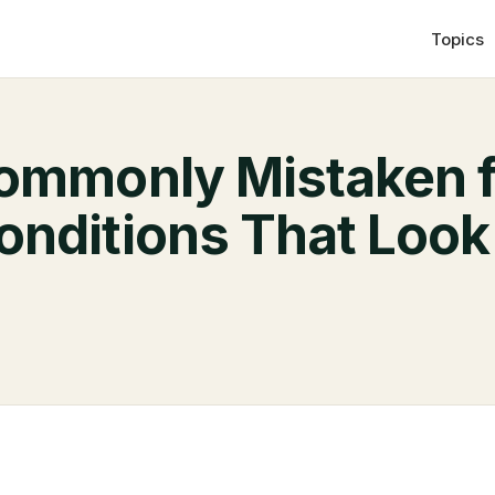
Topics
ommonly Mistaken f
nditions That Look