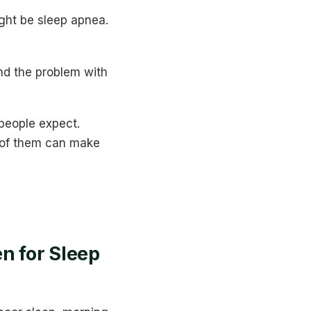
ight be sleep apnea.
nd the problem with
people expect.
 of them can make
n for Sleep