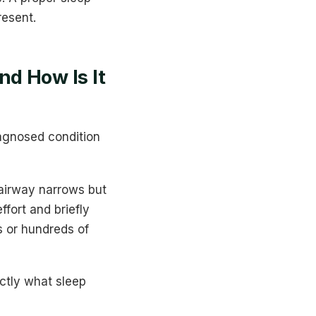
resent.
d How Is It
agnosed condition
 airway narrows but
fort and briefly
s or hundreds of
ctly what sleep