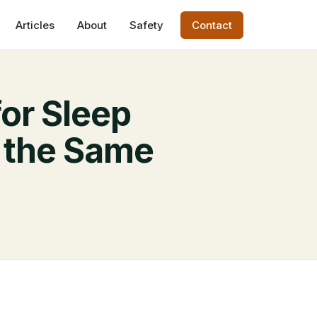
Articles
About
Safety
Contact
or Sleep
 the Same