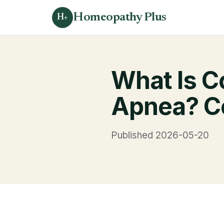
Homeopathy Plus
H+
What Is C
Apnea? Co
Published 2026-05-20