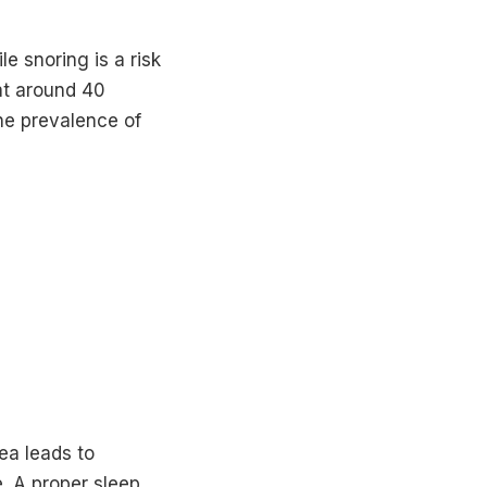
 snoring is a risk
hat around 40
he prevalence of
ea leads to
. A proper sleep