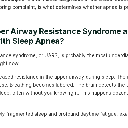
noring complaint, is what determines whether apnea is p
er Airway Resistance Syndrome an
ith Sleep Apnea?
tance syndrome, or UARS, is probably the most underdi
ight now.
eased resistance in the upper airway during sleep. The
apse. Breathing becomes labored. The brain detects the ef
leep, often without you knowing it. This happens dozen
rely fragmented sleep and profound daytime fatigue, exa