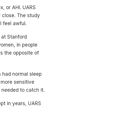
x, or AHI. UARS
y close. The study
l feel awful.
 at Stanford
 women, in people
s the opposite of
s had normal sleep
 more sensitive
needed to catch it.
lept in years, UARS