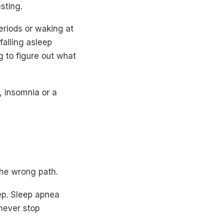
sting.
eriods or waking at
falling asleep
g to figure out what
e, insomnia or a
he wrong path.
eep. Sleep apnea
 never stop