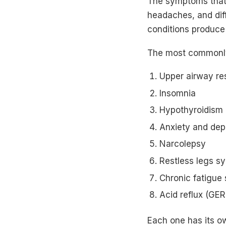
The symptoms that 
headaches, and diff
conditions produce
The most commonly
Upper airway r
Insomnia
Hypothyroidism
Anxiety and dep
Narcolepsy
Restless legs s
Chronic fatigue
Acid reflux (GE
Each one has its o