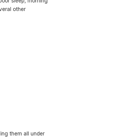
poor sleep, morning
veral other
ng them all under