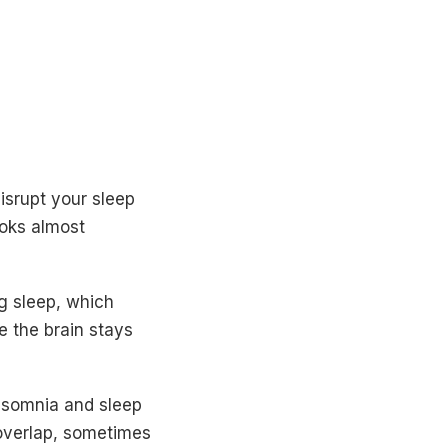
isrupt your sleep
ooks almost
g sleep, which
e the brain stays
nsomnia and sleep
 overlap, sometimes