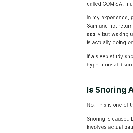
called COMISA, mak
In my experience, p
3am and not returni
easily but waking u
is actually going on
If a sleep study sho
hyperarousal disord
Is Snoring 
No. This is one of
Snoring is caused b
involves actual pau