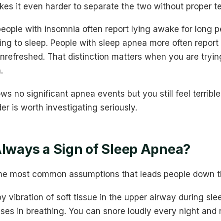
es it even harder to separate the two without proper te
eople with insomnia often report lying awake for long p
ng to sleep. People with sleep apnea more often report 
nrefreshed. That distinction matters when you are tryin
.
ws no significant apnea events but you still feel terribl
er is worth investigating seriously.
Always a Sign of Sleep Apnea?
 the most common assumptions that leads people down t
y vibration of soft tissue in the upper airway during sl
ses in breathing. You can snore loudly every night and