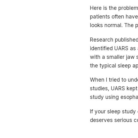
Here is the proble
patients often have
looks normal. The pa
Research published
identified UARS as 
with a smaller jaw 
the typical sleep ap
When I tried to un
studies, UARS kept
study using esopha
If your sleep study
deserves serious c