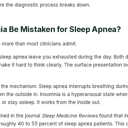
re the diagnostic process breaks down.
a Be Mistaken for Sleep Apnea?
 more than most clinicians admit.
sleep apnea leave you exhausted during the day. Both d
make it hard to think clearly. The surface presentation l
n the mechanism. Sleep apnea interrupts breathing durin
m the outside in. Insomnia is a hyperarousal state wher
l or stay asleep. It works from the inside out.
hed in the journal
Sleep Medicine Reviews
found that i
roughly 40 to 55 percent of sleep apnea patients. This