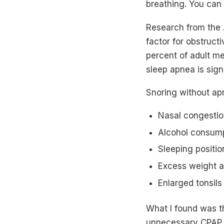
breathing. You can a
Research from the 
factor for obstruct
percent of adult m
sleep apnea is signi
Snoring without ap
Nasal congestio
Alcohol consump
Sleeping positio
Excess weight a
Enlarged tonsils
What I found was th
unnecessary CPAP p