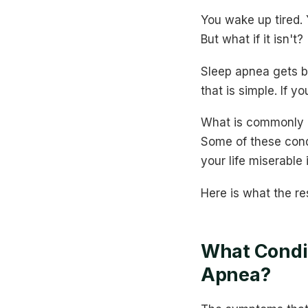
You wake up tired. 
But what if it isn't?
Sleep apnea gets b
that is simple. If y
What is commonly m
Some of these cond
your life miserable
Here is what the re
What Condi
Apnea?