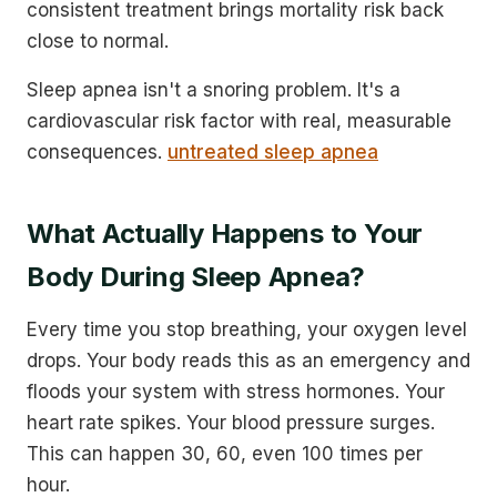
consistent treatment brings mortality risk back
close to normal.
Sleep apnea isn't a snoring problem. It's a
cardiovascular risk factor with real, measurable
consequences.
untreated sleep apnea
What Actually Happens to Your
Body During Sleep Apnea?
Every time you stop breathing, your oxygen level
drops. Your body reads this as an emergency and
floods your system with stress hormones. Your
heart rate spikes. Your blood pressure surges.
This can happen 30, 60, even 100 times per
hour.