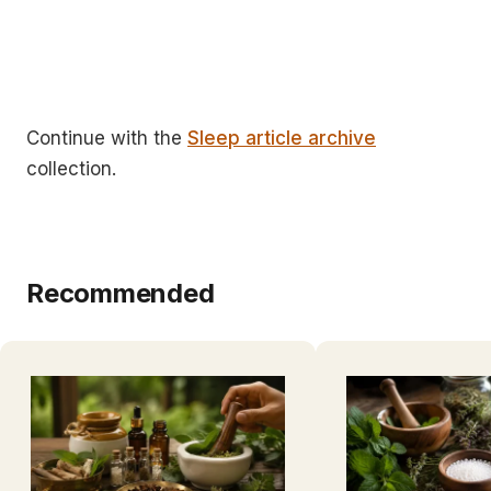
Continue with the
Sleep article archive
collection.
Recommended