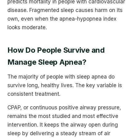
predicts mortality in people with cardiovascular
disease. Fragmented sleep causes harm on its
own, even when the apnea-hypopnea index
looks moderate.
How Do People Survive and
Manage Sleep Apnea?
The majority of people with sleep apnea do
survive long, healthy lives. The key variable is
consistent treatment.
CPAP, or continuous positive airway pressure,
remains the most studied and most effective
intervention. It keeps the airway open during
sleep by delivering a steady stream of air