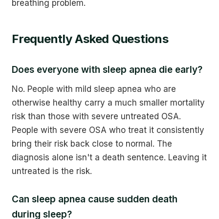
breathing problem.
Frequently Asked Questions
Does everyone with sleep apnea die early?
No. People with mild sleep apnea who are
otherwise healthy carry a much smaller mortality
risk than those with severe untreated OSA.
People with severe OSA who treat it consistently
bring their risk back close to normal. The
diagnosis alone isn't a death sentence. Leaving it
untreated is the risk.
Can sleep apnea cause sudden death
during sleep?