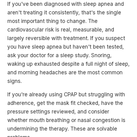
If you've been diagnosed with sleep apnea and
aren't treating it consistently, that's the single
most important thing to change. The
cardiovascular risk is real, measurable, and
largely reversible with treatment. If you suspect
you have sleep apnea but haven't been tested,
ask your doctor for a sleep study. Snoring,
waking up exhausted despite a full night of sleep,
and morning headaches are the most common
signs.
If you're already using CPAP but struggling with
adherence, get the mask fit checked, have the
pressure settings reviewed, and consider
whether mouth breathing or nasal congestion is
undermining the therapy. These are solvable