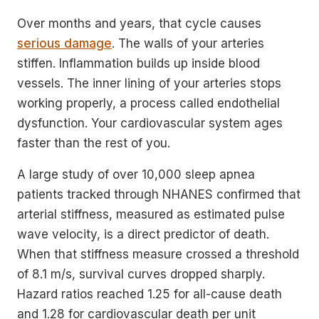
Over months and years, that cycle causes
serious damage
. The walls of your arteries
stiffen. Inflammation builds up inside blood
vessels. The inner lining of your arteries stops
working properly, a process called endothelial
dysfunction. Your cardiovascular system ages
faster than the rest of you.
A large study of over 10,000 sleep apnea
patients tracked through NHANES confirmed that
arterial stiffness, measured as estimated pulse
wave velocity, is a direct predictor of death.
When that stiffness measure crossed a threshold
of 8.1 m/s, survival curves dropped sharply.
Hazard ratios reached 1.25 for all-cause death
and 1.28 for cardiovascular death per unit