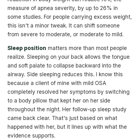
measure of apnea severity, by up to 26% in
some studies. For people carrying excess weight,
this isn't a minor tweak. It can shift someone
from severe to moderate, or moderate to mild.
Sleep position
matters more than most people
realize. Sleeping on your back allows the tongue
and soft palate to collapse backward into the
airway. Side sleeping reduces this. I know this
because a client of mine with mild OSA
completely resolved her symptoms by switching
to a body pillow that kept her on her side
throughout the night. Her follow-up sleep study
came back clear. That's just based on what
happened with her, but it lines up with what the
evidence supports.