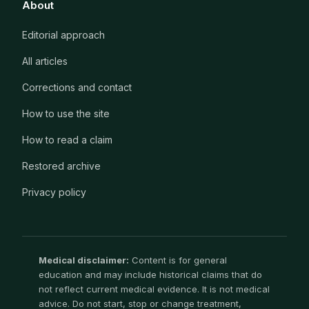
About
Editorial approach
All articles
Corrections and contact
How to use the site
How to read a claim
Restored archive
Privacy policy
Medical disclaimer:
Content is for general
education and may include historical claims that do
not reflect current medical evidence. It is not medical
advice. Do not start, stop or change treatment,