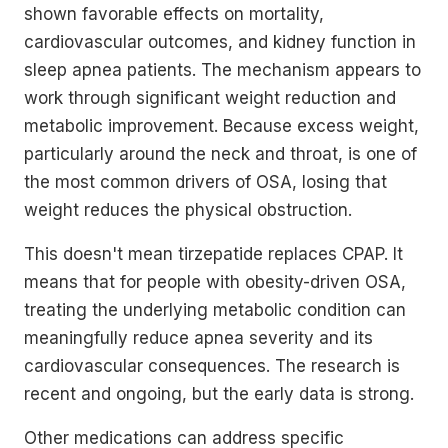
shown favorable effects on mortality,
cardiovascular outcomes, and kidney function in
sleep apnea patients. The mechanism appears to
work through significant weight reduction and
metabolic improvement. Because excess weight,
particularly around the neck and throat, is one of
the most common drivers of OSA, losing that
weight reduces the physical obstruction.
This doesn't mean tirzepatide replaces CPAP. It
means that for people with obesity-driven OSA,
treating the underlying metabolic condition can
meaningfully reduce apnea severity and its
cardiovascular consequences. The research is
recent and ongoing, but the early data is strong.
Other medications can address specific