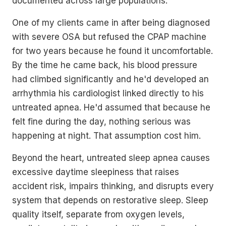
documented across large populations.
One of my clients came in after being diagnosed
with severe OSA but refused the CPAP machine
for two years because he found it uncomfortable.
By the time he came back, his blood pressure
had climbed significantly and he'd developed an
arrhythmia his cardiologist linked directly to his
untreated apnea. He'd assumed that because he
felt fine during the day, nothing serious was
happening at night. That assumption cost him.
Beyond the heart, untreated sleep apnea causes
excessive daytime sleepiness that raises
accident risk, impairs thinking, and disrupts every
system that depends on restorative sleep. Sleep
quality itself, separate from oxygen levels,