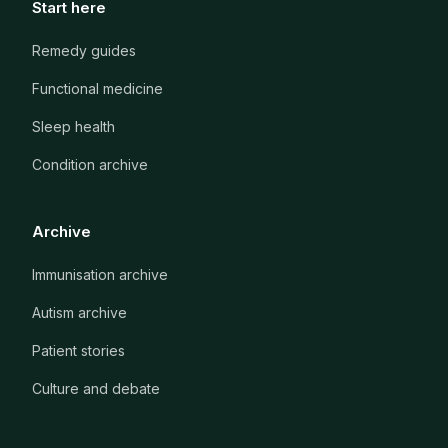
Start here
Remedy guides
Functional medicine
Sleep health
Condition archive
Archive
Immunisation archive
Autism archive
Patient stories
Culture and debate