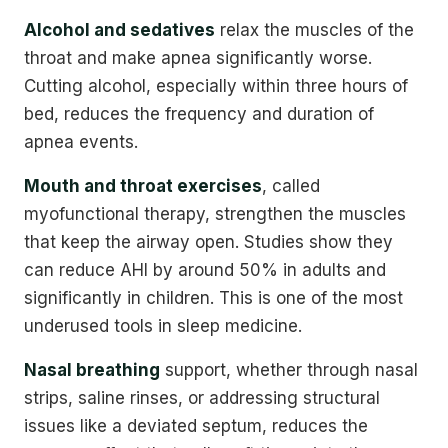
Alcohol and sedatives
relax the muscles of the
throat and make apnea significantly worse.
Cutting alcohol, especially within three hours of
bed, reduces the frequency and duration of
apnea events.
Mouth and throat exercises
, called
myofunctional therapy, strengthen the muscles
that keep the airway open. Studies show they
can reduce AHI by around 50% in adults and
significantly in children. This is one of the most
underused tools in sleep medicine.
Nasal breathing
support, whether through nasal
strips, saline rinses, or addressing structural
issues like a deviated septum, reduces the