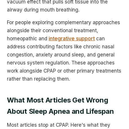
vacuum effect that pulls soft tissue into the
airway during mouth breathing.
For people exploring complementary approaches
alongside their conventional treatment,
homeopathic and
integrative support
can
address contributing factors like chronic nasal
congestion, anxiety around sleep, and general
nervous system regulation. These approaches
work alongside CPAP or other primary treatments
rather than replacing them.
What Most Articles Get Wrong
About Sleep Apnea and Lifespan
Most articles stop at CPAP. Here's what they