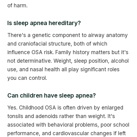
of harm.
Is sleep apnea hereditary?
There's a genetic component to airway anatomy
and craniofacial structure, both of which
influence OSA risk. Family history matters but it's
not determinative. Weight, sleep position, alcohol
use, and nasal health all play significant roles
you can control.
Can children have sleep apnea?
Yes. Childhood OSA is often driven by enlarged
tonsils and adenoids rather than weight. It's
associated with behavioral problems, poor school
performance, and cardiovascular changes if left