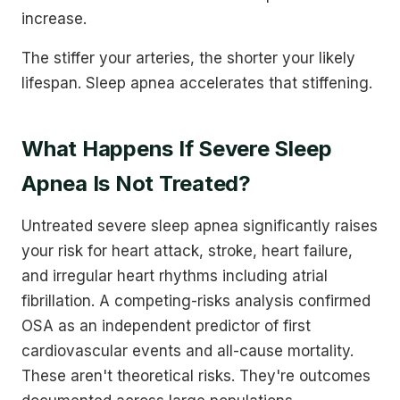
increase.
The stiffer your arteries, the shorter your likely
lifespan. Sleep apnea accelerates that stiffening.
What Happens If Severe Sleep
Apnea Is Not Treated?
Untreated severe sleep apnea significantly raises
your risk for heart attack, stroke, heart failure,
and irregular heart rhythms including atrial
fibrillation. A competing-risks analysis confirmed
OSA as an independent predictor of first
cardiovascular events and all-cause mortality.
These aren't theoretical risks. They're outcomes