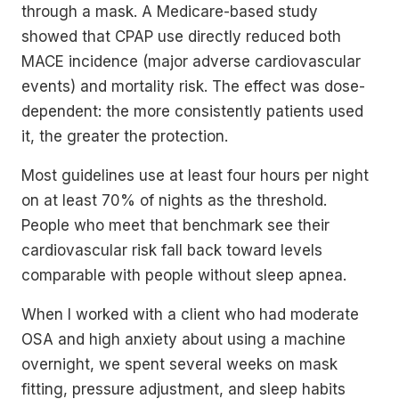
through a mask. A Medicare-based study
showed that CPAP use directly reduced both
MACE incidence (major adverse cardiovascular
events) and mortality risk. The effect was dose-
dependent: the more consistently patients used
it, the greater the protection.
Most guidelines use at least four hours per night
on at least 70% of nights as the threshold.
People who meet that benchmark see their
cardiovascular risk fall back toward levels
comparable with people without sleep apnea.
When I worked with a client who had moderate
OSA and high anxiety about using a machine
overnight, we spent several weeks on mask
fitting, pressure adjustment, and sleep habits