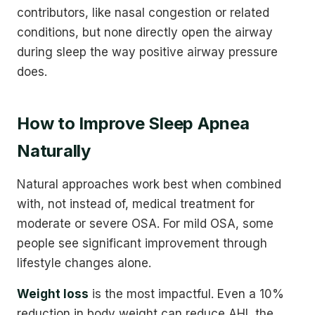
contributors, like nasal congestion or related
conditions, but none directly open the airway
during sleep the way positive airway pressure
does.
How to Improve Sleep Apnea
Naturally
Natural approaches work best when combined
with, not instead of, medical treatment for
moderate or severe OSA. For mild OSA, some
people see significant improvement through
lifestyle changes alone.
Weight loss
is the most impactful. Even a 10%
reduction in body weight can reduce AHI, the