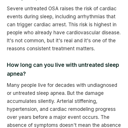
Severe untreated OSA raises the risk of cardiac
events during sleep, including arrhythmias that
can trigger cardiac arrest. This risk is highest in
people who already have cardiovascular disease.
It's not common, but it's real and it's one of the
reasons consistent treatment matters.
How long can you live with untreated sleep
apnea?
Many people live for decades with undiagnosed
or untreated sleep apnea. But the damage
accumulates silently. Arterial stiffening,
hypertension, and cardiac remodeling progress
over years before a major event occurs. The
absence of symptoms doesn't mean the absence