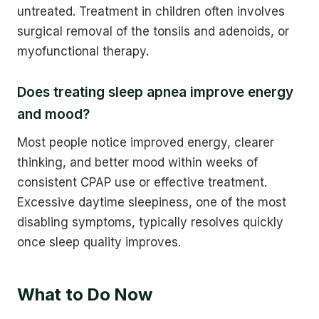
untreated. Treatment in children often involves
surgical removal of the tonsils and adenoids, or
myofunctional therapy.
Does treating sleep apnea improve energy
and mood?
Most people notice improved energy, clearer
thinking, and better mood within weeks of
consistent CPAP use or effective treatment.
Excessive daytime sleepiness, one of the most
disabling symptoms, typically resolves quickly
once sleep quality improves.
What to Do Now