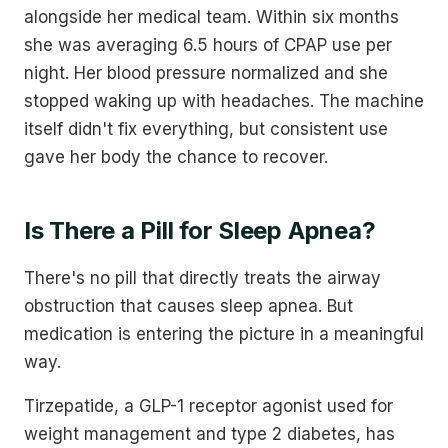
alongside her medical team. Within six months
she was averaging 6.5 hours of CPAP use per
night. Her blood pressure normalized and she
stopped waking up with headaches. The machine
itself didn't fix everything, but consistent use
gave her body the chance to recover.
Is There a Pill for Sleep Apnea?
There's no pill that directly treats the airway
obstruction that causes sleep apnea. But
medication is entering the picture in a meaningful
way.
Tirzepatide, a GLP-1 receptor agonist used for
weight management and type 2 diabetes, has