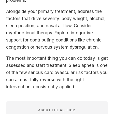
problems.
Alongside your primary treatment, address the
factors that drive severity: body weight, alcohol,
sleep position, and nasal airflow. Consider
myofunctional therapy. Explore integrative
support for contributing conditions like chronic
congestion or nervous system dysregulation.
The most important thing you can do today is get
assessed and start treatment. Sleep apnea is one
of the few serious cardiovascular risk factors you
can almost fully reverse with the right
intervention, consistently applied.
ABOUT THE AUTHOR