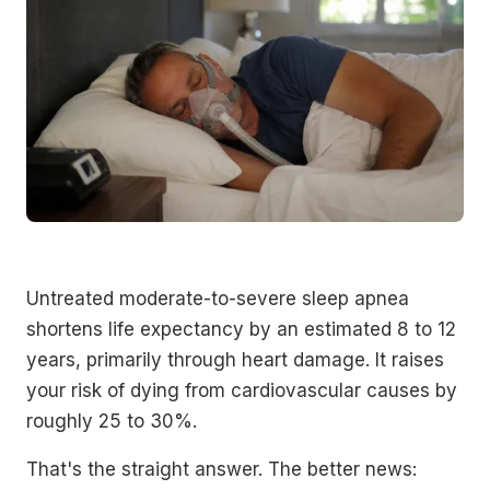
Untreated moderate-to-severe sleep apnea
shortens life expectancy by an estimated 8 to 12
years, primarily through heart damage. It raises
your risk of dying from cardiovascular causes by
roughly 25 to 30%.
That's the straight answer. The better news: