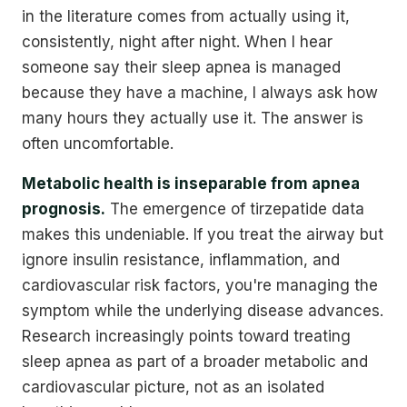
in the literature comes from actually using it,
consistently, night after night. When I hear
someone say their sleep apnea is managed
because they have a machine, I always ask how
many hours they actually use it. The answer is
often uncomfortable.
Metabolic health is inseparable from apnea
prognosis.
The emergence of tirzepatide data
makes this undeniable. If you treat the airway but
ignore insulin resistance, inflammation, and
cardiovascular risk factors, you're managing the
symptom while the underlying disease advances.
Research increasingly points toward treating
sleep apnea as part of a broader metabolic and
cardiovascular picture, not as an isolated