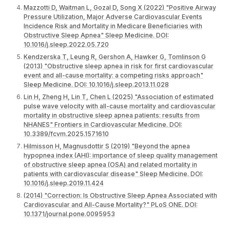
Mazzotti D, Waitman L, Gozal D, Song X (2022) "Positive Airway
Pressure Utilization, Major Adverse Cardiovascular Events
Incidence Risk and Mortality in Medicare Beneficiaries with
Obstructive Sleep Apnea" Sleep Medicine. DOI:
10.1016/j.sleep.2022.05.720
Kendzerska T, Leung R, Gershon A, Hawker G, Tomlinson G
(2013) "Obstructive sleep apnea in risk for first cardiovascular
event and all-cause mortality: a competing risks approach"
Sleep Medicine. DOI: 10.1016/j.sleep.2013.11.028
Lin H, Zheng H, Lin T, Chen L (2025) "Association of estimated
pulse wave velocity with all-cause mortality and cardiovascular
mortality in obstructive sleep apnea patients: results from
NHANES" Frontiers in Cardiovascular Medicine. DOI:
10.3389/fcvm.2025.1571610
Hilmisson H, Magnusdottir S (2019) "Beyond the apnea
hypopnea index (AHI): importance of sleep quality management
of obstructive sleep apnea (OSA) and related mortality in
patients with cardiovascular disease" Sleep Medicine. DOI:
10.1016/j.sleep.2019.11.424
(2014) "Correction: Is Obstructive Sleep Apnea Associated with
Cardiovascular and All-Cause Mortality?" PLoS ONE. DOI:
10.1371/journal.pone.0095953