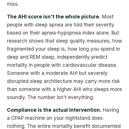
miss.
The AHI score isn't the whole picture.
Most
people with sleep apnea are told their severity
based on their apnea-hypopnea index alone. But
research shows that sleep quality measures, how
fragmented your sleep is, how long you spend in
deep and REM sleep, independently predict
mortality in people with cardiovascular disease.
Someone with a moderate AHI but severely
disrupted sleep architecture may carry more risk
than someone with a higher AHI who sleeps more
soundly. The number isn't everything.
Compliance is the actual intervention.
Having
a CPAP machine on your nightstand does
nothing. The entire mortality benefit documented