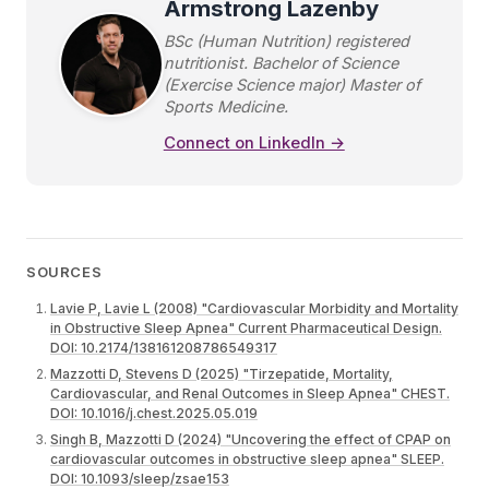
Armstrong Lazenby
BSc (Human Nutrition) registered
nutritionist. Bachelor of Science
(Exercise Science major) Master of
Sports Medicine.
Connect on LinkedIn →
SOURCES
Lavie P, Lavie L (2008) "Cardiovascular Morbidity and Mortality
in Obstructive Sleep Apnea" Current Pharmaceutical Design.
DOI: 10.2174/138161208786549317
Mazzotti D, Stevens D (2025) "Tirzepatide, Mortality,
Cardiovascular, and Renal Outcomes in Sleep Apnea" CHEST.
DOI: 10.1016/j.chest.2025.05.019
Singh B, Mazzotti D (2024) "Uncovering the effect of CPAP on
cardiovascular outcomes in obstructive sleep apnea" SLEEP.
DOI: 10.1093/sleep/zsae153