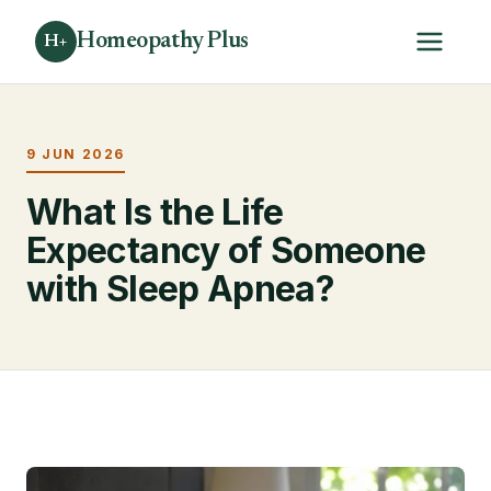
Homeopathy Plus
H+
9 JUN 2026
What Is the Life
Expectancy of Someone
with Sleep Apnea?