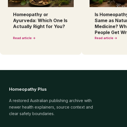
Homeopathy or
Is Homeopath
Ayurveda: Which One Is
Same as Natu
Actually Right for You?
Medicine? Wh
People Get W
Read article →
Read article →
Homeopathy Plus
A restored Australian publishing archive with
newer health explainers, source context and
clear safety boundaries.