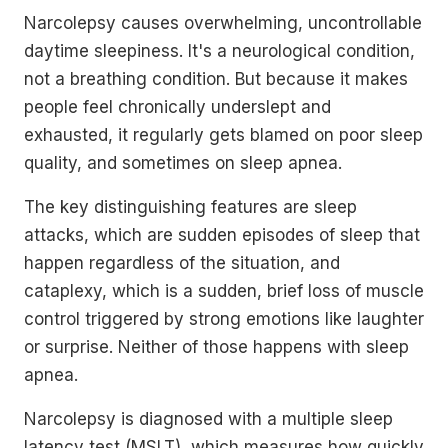
Narcolepsy causes overwhelming, uncontrollable
daytime sleepiness. It's a neurological condition,
not a breathing condition. But because it makes
people feel chronically underslept and
exhausted, it regularly gets blamed on poor sleep
quality, and sometimes on sleep apnea.
The key distinguishing features are sleep
attacks, which are sudden episodes of sleep that
happen regardless of the situation, and
cataplexy, which is a sudden, brief loss of muscle
control triggered by strong emotions like laughter
or surprise. Neither of those happens with sleep
apnea.
Narcolepsy is diagnosed with a multiple sleep
latency test (MSLT), which measures how quickly