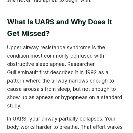
What Is UARS and Why Does It
Get Missed?
Upper airway resistance syndrome is the
condition most commonly confused with
obstructive sleep apnea. Researcher
Guilleminault first described it in 1992 as a
pattern where the airway narrows enough to
cause arousals from sleep, but not enough to
show up as apneas or hypopneas on a standard
study.
In UARS, your airway partially collapses. Your
body works harder to breathe. That effort wakes