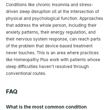
Conditions like chronic insomnia and stress-
driven sleep disruption sit at the intersection of
physical and psychological function. Approaches
that address the whole person, including their
anxiety patterns, their energy regulation, and
their nervous system response, can reach parts
of the problem that device-based treatment
never touches. This is an area where practices
like Homeopathy Plus work with patients whose
sleep difficulties haven't resolved through
conventional routes.
FAQ
What is the most common condition