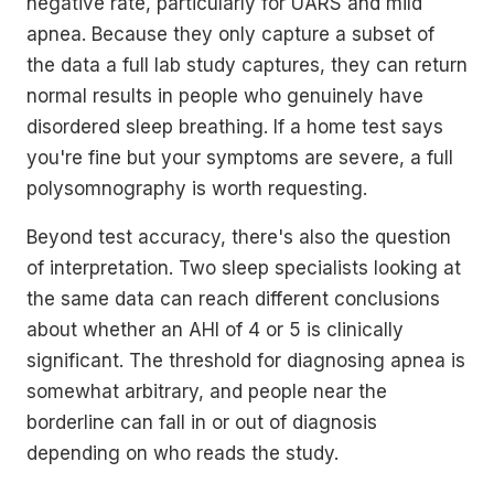
negative rate, particularly for UARS and mild
apnea. Because they only capture a subset of
the data a full lab study captures, they can return
normal results in people who genuinely have
disordered sleep breathing. If a home test says
you're fine but your symptoms are severe, a full
polysomnography is worth requesting.
Beyond test accuracy, there's also the question
of interpretation. Two sleep specialists looking at
the same data can reach different conclusions
about whether an AHI of 4 or 5 is clinically
significant. The threshold for diagnosing apnea is
somewhat arbitrary, and people near the
borderline can fall in or out of diagnosis
depending on who reads the study.