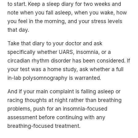
to start. Keep a sleep diary for two weeks and
note when you fall asleep, when you wake, how
you feel in the morning, and your stress levels
that day.
Take that diary to your doctor and ask
specifically whether UARS, insomnia, or a
circadian rhythm disorder has been considered. If
your test was a home study, ask whether a full
in-lab polysomnography is warranted.
And if your main complaint is falling asleep or
racing thoughts at night rather than breathing
problems, push for an insomnia-focused
assessment before continuing with any
breathing-focused treatment.