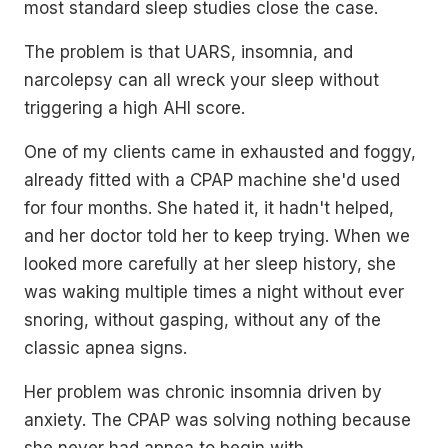
most standard sleep studies close the case.
The problem is that UARS, insomnia, and
narcolepsy can all wreck your sleep without
triggering a high AHI score.
One of my clients came in exhausted and foggy,
already fitted with a CPAP machine she'd used
for four months. She hated it, it hadn't helped,
and her doctor told her to keep trying. When we
looked more carefully at her sleep history, she
was waking multiple times a night without ever
snoring, without gasping, without any of the
classic apnea signs.
Her problem was chronic insomnia driven by
anxiety. The CPAP was solving nothing because
she never had apnea to begin with.