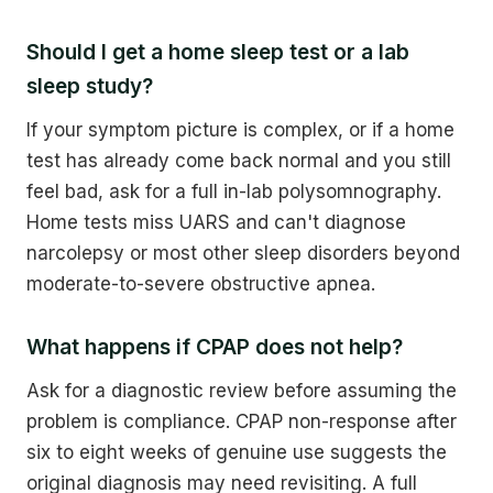
Should I get a home sleep test or a lab
sleep study?
If your symptom picture is complex, or if a home
test has already come back normal and you still
feel bad, ask for a full in-lab polysomnography.
Home tests miss UARS and can't diagnose
narcolepsy or most other sleep disorders beyond
moderate-to-severe obstructive apnea.
What happens if CPAP does not help?
Ask for a diagnostic review before assuming the
problem is compliance. CPAP non-response after
six to eight weeks of genuine use suggests the
original diagnosis may need revisiting. A full