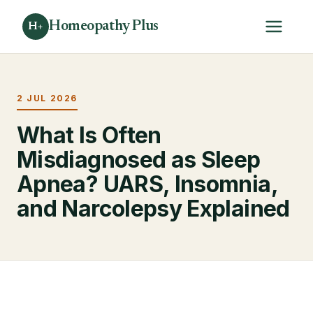
Homeopathy Plus
H+
2 JUL 2026
What Is Often
Misdiagnosed as Sleep
Apnea? UARS, Insomnia,
and Narcolepsy Explained