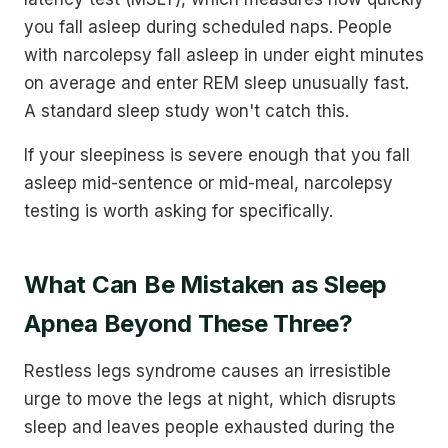
you fall asleep during scheduled naps. People
with narcolepsy fall asleep in under eight minutes
on average and enter REM sleep unusually fast.
A standard sleep study won't catch this.
If your sleepiness is severe enough that you fall
asleep mid-sentence or mid-meal, narcolepsy
testing is worth asking for specifically.
What Can Be Mistaken as Sleep
Apnea Beyond These Three?
Restless legs syndrome causes an irresistible
urge to move the legs at night, which disrupts
sleep and leaves people exhausted during the