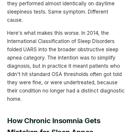
they performed almost identically on daytime
sleepiness tests. Same symptom. Different
cause.
Here's what makes this worse. In 2014, the
International Classification of Sleep Disorders
folded UARS into the broader obstructive sleep
apnea category. The intention was to simplify
diagnosis, but in practice it meant patients who
didn't hit standard OSA thresholds often got told
they were fine, or were undertreated, because
their condition no longer had a distinct diagnostic
home.
How Chronic Insomnia Gets