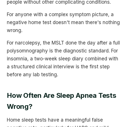
people without other complicating conditions.
For anyone with a complex symptom picture, a
negative home test doesn't mean there's nothing
wrong.
For narcolepsy, the MSLT done the day after a full
polysomnography is the diagnostic standard. For
insomnia, a two-week sleep diary combined with
a structured clinical interview is the first step
before any lab testing.
How Often Are Sleep Apnea Tests
Wrong?
Home sleep tests have a meaningful false