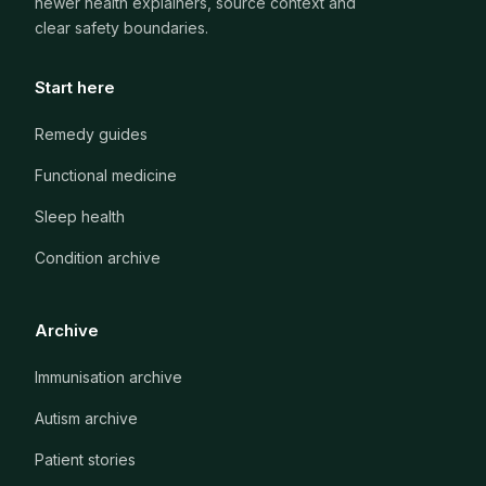
newer health explainers, source context and
clear safety boundaries.
Start here
Remedy guides
Functional medicine
Sleep health
Condition archive
Archive
Immunisation archive
Autism archive
Patient stories