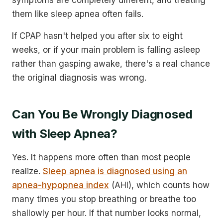
them like sleep apnea often fails.
If CPAP hasn't helped you after six to eight
weeks, or if your main problem is falling asleep
rather than gasping awake, there's a real chance
the original diagnosis was wrong.
Can You Be Wrongly Diagnosed
with Sleep Apnea?
Yes. It happens more often than most people
realize.
Sleep apnea is diagnosed using an
apnea-hypopnea index
(AHI), which counts how
many times you stop breathing or breathe too
shallowly per hour. If that number looks normal,