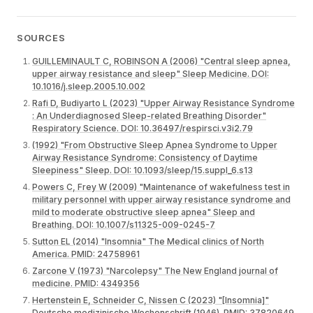
SOURCES
GUILLEMINAULT C, ROBINSON A (2006) "Central sleep apnea,
upper airway resistance and sleep" Sleep Medicine. DOI:
10.1016/j.sleep.2005.10.002
Rafi D, Budiyarto L (2023) "Upper Airway Resistance Syndrome
: An Underdiagnosed Sleep-related Breathing Disorder"
Respiratory Science. DOI: 10.36497/respirsci.v3i2.79
(1992) "From Obstructive Sleep Apnea Syndrome to Upper
Airway Resistance Syndrome: Consistency of Daytime
Sleepiness" Sleep. DOI: 10.1093/sleep/15.suppl_6.s13
Powers C, Frey W (2009) "Maintenance of wakefulness test in
military personnel with upper airway resistance syndrome and
mild to moderate obstructive sleep apnea" Sleep and
Breathing. DOI: 10.1007/s11325-009-0245-7
Sutton EL (2014) "Insomnia" The Medical clinics of North
America. PMID: 24758961
Zarcone V (1973) "Narcolepsy" The New England journal of
medicine. PMID: 4349356
Hertenstein E, Schneider C, Nissen C (2023) "[Insomnia]"
Deutsche medizinische Wochenschrift (1946). PMID: 37820649