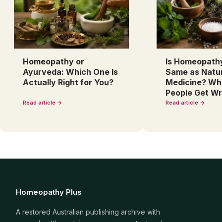
Homeopathy or
Is Homeopath
Ayurveda: Which One Is
Same as Natu
Actually Right for You?
Medicine? Wh
People Get W
Read article →
Read article →
Homeopathy Plus
A restored Australian publishing archive with