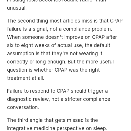
unusual.
The second thing most articles miss is that CPAP
failure is a signal, not a compliance problem.
When someone doesn't improve on CPAP after
six to eight weeks of actual use, the default
assumption is that they're not wearing it
correctly or long enough. But the more useful
question is whether CPAP was the right
treatment at all.
Failure to respond to CPAP should trigger a
diagnostic review, not a stricter compliance
conversation.
The third angle that gets missed is the
integrative medicine perspective on sleep.