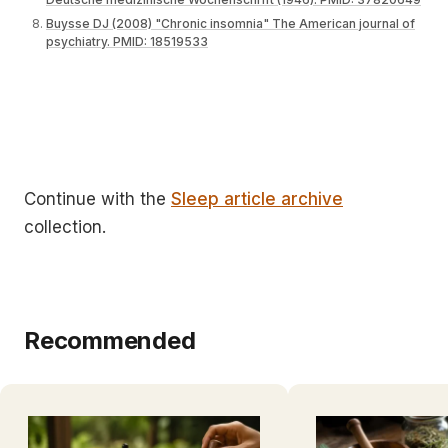
Buysse DJ (2008) "Chronic insomnia" The American journal of
psychiatry. PMID: 18519533
Continue with the
Sleep article archive
collection.
Recommended