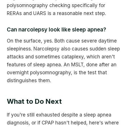
polysomnography checking specifically for
RERAs and UARS is a reasonable next step.
Can narcolepsy look like sleep apnea?
On the surface, yes. Both cause severe daytime
sleepiness. Narcolepsy also causes sudden sleep
attacks and sometimes cataplexy, which aren't
features of sleep apnea. An MSLT, done after an
overnight polysomnography, is the test that
distinguishes them.
What to Do Next
If you're still exhausted despite a sleep apnea
diagnosis, or if CPAP hasn't helped, here's where