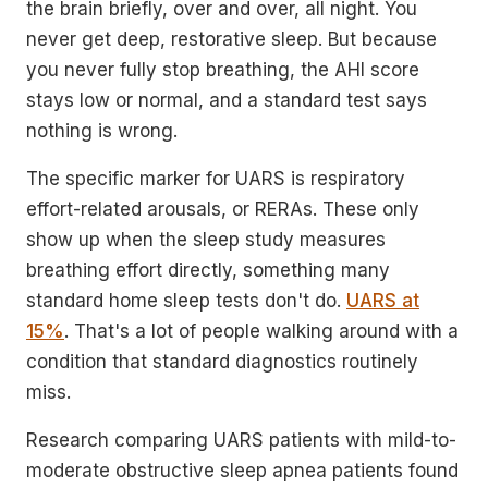
the brain briefly, over and over, all night. You
never get deep, restorative sleep. But because
you never fully stop breathing, the AHI score
stays low or normal, and a standard test says
nothing is wrong.
The specific marker for UARS is respiratory
effort-related arousals, or RERAs. These only
show up when the sleep study measures
breathing effort directly, something many
standard home sleep tests don't do.
UARS at
15%
. That's a lot of people walking around with a
condition that standard diagnostics routinely
miss.
Research comparing UARS patients with mild-to-
moderate obstructive sleep apnea patients found