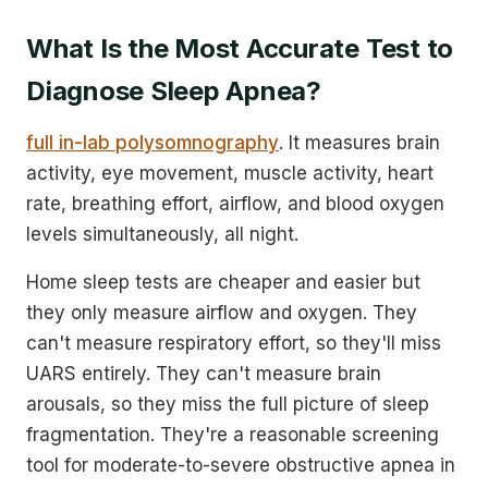
What Is the Most Accurate Test to
Diagnose Sleep Apnea?
full in-lab polysomnography
. It measures brain
activity, eye movement, muscle activity, heart
rate, breathing effort, airflow, and blood oxygen
levels simultaneously, all night.
Home sleep tests are cheaper and easier but
they only measure airflow and oxygen. They
can't measure respiratory effort, so they'll miss
UARS entirely. They can't measure brain
arousals, so they miss the full picture of sleep
fragmentation. They're a reasonable screening
tool for moderate-to-severe obstructive apnea in