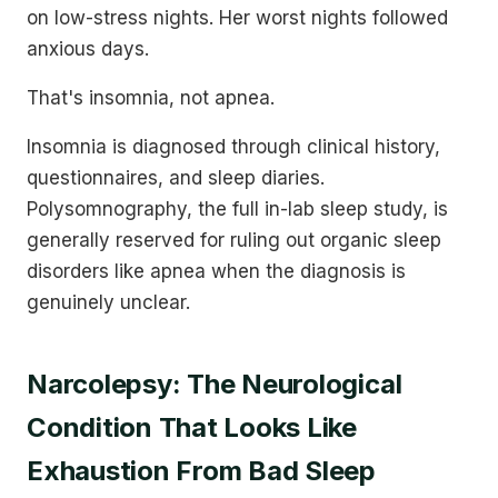
on low-stress nights. Her worst nights followed
anxious days.
That's insomnia, not apnea.
Insomnia is diagnosed through clinical history,
questionnaires, and sleep diaries.
Polysomnography, the full in-lab sleep study, is
generally reserved for ruling out organic sleep
disorders like apnea when the diagnosis is
genuinely unclear.
Narcolepsy: The Neurological
Condition That Looks Like
Exhaustion From Bad Sleep