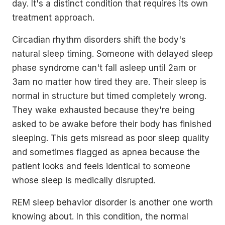
day. It's a distinct condition that requires its own
treatment approach.
Circadian rhythm disorders shift the body's
natural sleep timing. Someone with delayed sleep
phase syndrome can't fall asleep until 2am or
3am no matter how tired they are. Their sleep is
normal in structure but timed completely wrong.
They wake exhausted because they're being
asked to be awake before their body has finished
sleeping. This gets misread as poor sleep quality
and sometimes flagged as apnea because the
patient looks and feels identical to someone
whose sleep is medically disrupted.
REM sleep behavior disorder is another one worth
knowing about. In this condition, the normal