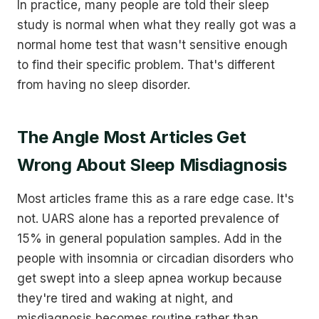
In practice, many people are told their sleep
study is normal when what they really got was a
normal home test that wasn't sensitive enough
to find their specific problem. That's different
from having no sleep disorder.
The Angle Most Articles Get
Wrong About Sleep Misdiagnosis
Most articles frame this as a rare edge case. It's
not. UARS alone has a reported prevalence of
15% in general population samples. Add in the
people with insomnia or circadian disorders who
get swept into a sleep apnea workup because
they're tired and waking at night, and
misdiagnosis becomes routine rather than