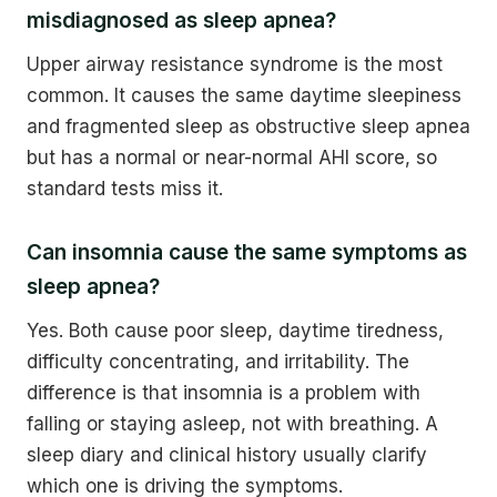
misdiagnosed as sleep apnea?
Upper airway resistance syndrome is the most
common. It causes the same daytime sleepiness
and fragmented sleep as obstructive sleep apnea
but has a normal or near-normal AHI score, so
standard tests miss it.
Can insomnia cause the same symptoms as
sleep apnea?
Yes. Both cause poor sleep, daytime tiredness,
difficulty concentrating, and irritability. The
difference is that insomnia is a problem with
falling or staying asleep, not with breathing. A
sleep diary and clinical history usually clarify
which one is driving the symptoms.