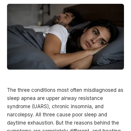
The three conditions most often misdiagnosed as
sleep apnea are upper airway resistance
syndrome (UARS), chronic insomnia, and
narcolepsy. All three cause poor sleep and
daytime exhaustion. But the reasons behind the
symptoms are completely different, and treating