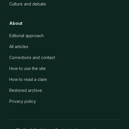
Culture and debate
About
Editorial approach
All articles
Corrections and contact
How to use the site
How to read a claim
Restored archive
Privacy policy