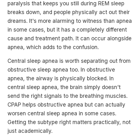
paralysis that keeps you still during REM sleep
breaks down, and people physically act out their
dreams. It's more alarming to witness than apnea
in some cases, but it has a completely different
cause and treatment path. It can occur alongside
apnea, which adds to the confusion.
Central sleep apnea is worth separating out from
obstructive sleep apnea too. In obstructive
apnea, the airway is physically blocked. In
central sleep apnea, the brain simply doesn't
send the right signals to the breathing muscles.
CPAP helps obstructive apnea but can actually
worsen central sleep apnea in some cases.
Getting the subtype right matters practically, not
just academically.