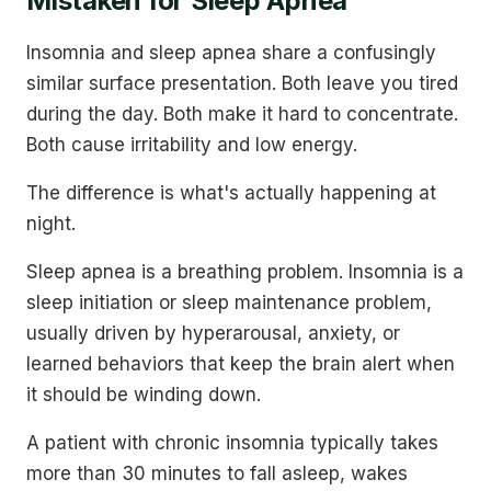
Mistaken for Sleep Apnea
Insomnia and sleep apnea share a confusingly
similar surface presentation. Both leave you tired
during the day. Both make it hard to concentrate.
Both cause irritability and low energy.
The difference is what's actually happening at
night.
Sleep apnea is a breathing problem. Insomnia is a
sleep initiation or sleep maintenance problem,
usually driven by hyperarousal, anxiety, or
learned behaviors that keep the brain alert when
it should be winding down.
A patient with chronic insomnia typically takes
more than 30 minutes to fall asleep, wakes