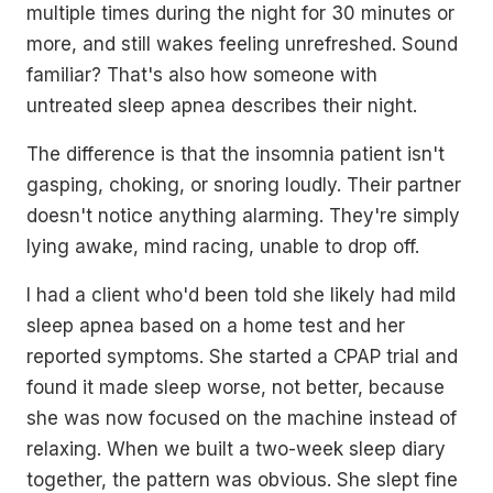
multiple times during the night for 30 minutes or
more, and still wakes feeling unrefreshed. Sound
familiar? That's also how someone with
untreated sleep apnea describes their night.
The difference is that the insomnia patient isn't
gasping, choking, or snoring loudly. Their partner
doesn't notice anything alarming. They're simply
lying awake, mind racing, unable to drop off.
I had a client who'd been told she likely had mild
sleep apnea based on a home test and her
reported symptoms. She started a CPAP trial and
found it made sleep worse, not better, because
she was now focused on the machine instead of
relaxing. When we built a two-week sleep diary
together, the pattern was obvious. She slept fine