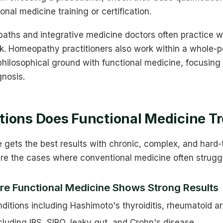
ional medicine training or certification.
opaths and integrative medicine doctors often practice w
. Homeopathy practitioners also work within a whole-p
hilosophical ground with functional medicine, focusing 
gnosis.
ions Does Functional Medicine Tr
e gets the best results with chronic, complex, and hard
are the cases where conventional medicine often strugg
re Functional Medicine Shows Strong Results
tions including Hashimoto's thyroiditis, rheumatoid art
cluding IBS, SIBO, leaky gut, and Crohn's disease