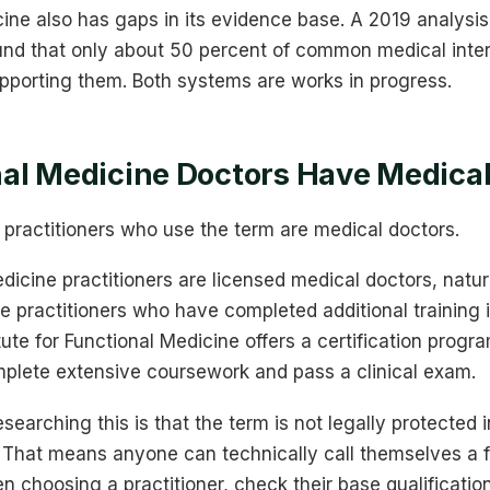
ine also has gaps in its evidence base. A 2019 analysis
nd that only about 50 percent of common medical inte
pporting them. Both systems are works in progress.
al Medicine Doctors Have Medica
l practitioners who use the term are medical doctors.
icine practitioners are licensed medical doctors, natur
e practitioners who have completed additional training i
tute for Functional Medicine offers a certification progr
mplete extensive coursework and pass a clinical exam.
earching this is that the term is not legally protected 
a. That means anyone can technically call themselves a 
n choosing a practitioner, check their base qualification