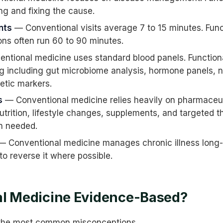
ng and fixing the cause.
nts
— Conventional visits average 7 to 15 minutes. Fun
ions often run 60 to 90 minutes.
ntional medicine uses standard blood panels. Function
g including gut microbiome analysis, hormone panels, nu
etic markers.
s
— Conventional medicine relies heavily on pharmaceuti
trition, lifestyle changes, supplements, and targeted t
n needed.
 Conventional medicine manages chronic illness long-
o reverse it where possible.
al Medicine Evidence-Based?
f the most common misconceptions.