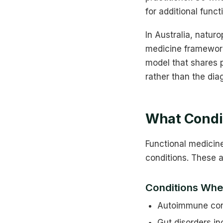
for additional funct
In Australia, natur
medicine framework
model that shares p
rather than the dia
What Condit
Functional medicin
conditions. These 
Conditions Whe
Autoimmune condi
Gut disorders in