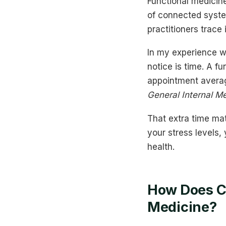
Functional medicine
of connected syste
practitioners trace
In my experience w
notice is time. A f
appointment averag
General Internal M
That extra time matt
your stress levels,
health.
How Does Co
Medicine?