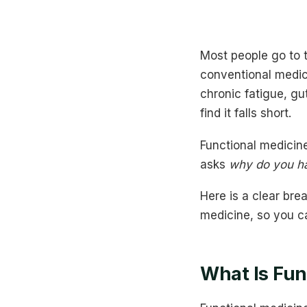
Most people go to t
conventional medici
chronic fatigue, g
find it falls short.
Functional medicine
asks
why do you ha
Here is a clear bre
medicine, so you c
What Is Fun