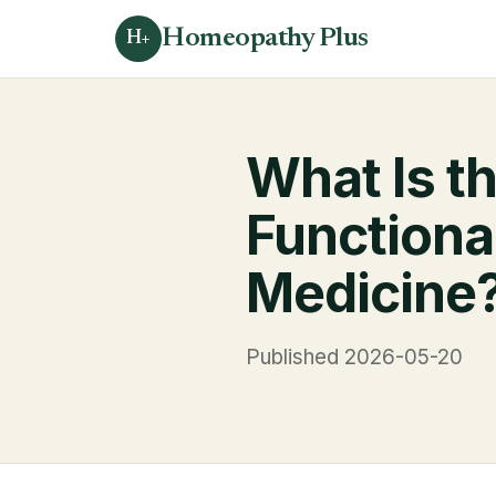
Homeopathy Plus
H+
What Is t
Functiona
Medicine
Published 2026-05-20