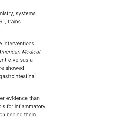
mistry, systems
1, trains
e interventions
 American Medical
ntre versus a
ntre showed
gastrointestinal
ger evidence than
ols for inflammatory
rch behind them.