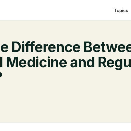
Topics
he Difference Betwe
l Medicine and Regu
?