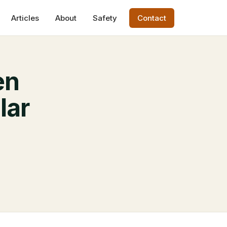
Articles
About
Safety
Contact
en
lar