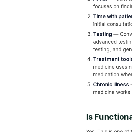
focuses on findi
Time with patie
initial consultat
Testing
— Conve
advanced testin
testing, and gen
Treatment tool
medicine uses nu
medication whe
Chronic illness
—
medicine works t
Is Function
Yes. This is one o