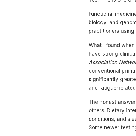
Functional medicin
biology, and genomi
practitioners using
What I found when l
have strong clinica
Association Netwo
conventional primar
significantly greate
and fatigue-related
The honest answer 
others. Dietary int
conditions, and sle
Some newer testing 