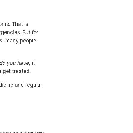
ome. That is
rgencies. But for
ns, many people
do you have
, it
 get treated.
dicine and regular