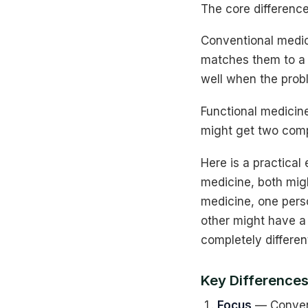
The core differenc
Conventional medic
matches them to a d
well when the probl
Functional medicin
might get two compl
Here is a practical
medicine, both mig
medicine, one pers
other might have a 
completely differen
Key Differences
Focus
— Convent