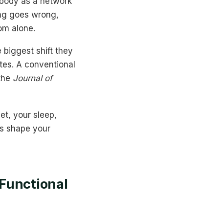
e body as a network
ing goes wrong,
tom alone.
 biggest shift they
tes. A conventional
 the
Journal of
iet, your sleep,
rs shape your
Functional