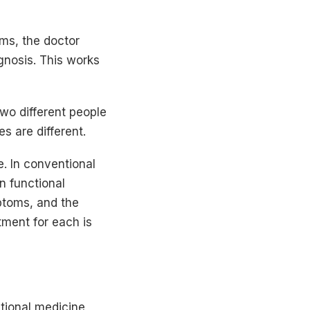
ms, the doctor
gnosis. This works
wo different people
s are different.
. In conventional
n functional
ptoms, and the
tment for each is
ional medicine