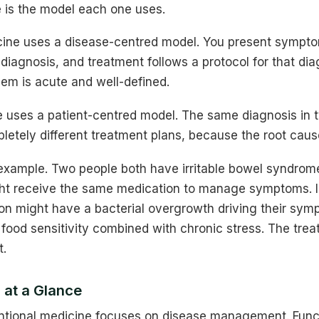
e is the model each one uses.
ine uses a disease-centred model. You present sympto
iagnosis, and treatment follows a protocol for that dia
em is acute and well-defined.
e uses a patient-centred model. The same diagnosis in t
etely different treatment plans, because the root cause
 example. Two people both have irritable bowel syndrome
ht receive the same medication to manage symptoms. I
on might have a bacterial overgrowth driving their sym
food sensitivity combined with chronic stress. The trea
t.
 at a Glance
ional medicine focuses on disease management. Funct