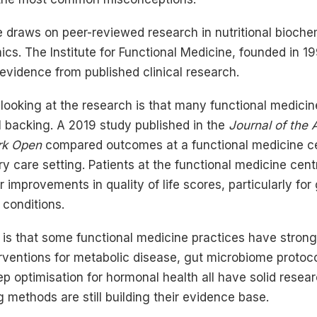
e draws on peer-reviewed research in nutritional bioche
cs. The Institute for Functional Medicine, founded in 199
 evidence from published clinical research.
ooking at the research is that many functional medicin
l backing. A 2019 study published in the
Journal of the
rk Open
compared outcomes at a functional medicine ce
y care setting. Patients at the functional medicine ce
r improvements in quality of life scores, particularly for 
 conditions.
is that some functional medicine practices have stron
erventions for metabolic disease, gut microbiome protoc
ep optimisation for hormonal health all have solid resea
methods are still building their evidence base.