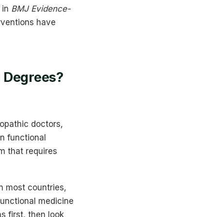
 in
BMJ Evidence-
rventions have
l Degrees?
opathic doctors,
n functional
am that requires
in most countries,
functional medicine
s first, then look