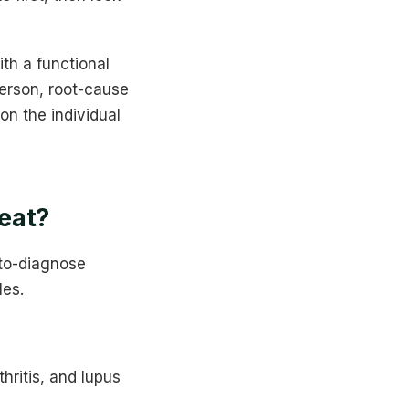
ith a functional
erson, root-cause
on the individual
eat?
-to-diagnose
les.
hritis, and lupus