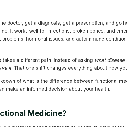
he doctor, get a diagnosis, get a prescription, and go h
ne. It works well for infections, broken bones, and eme
ut problems, hormonal issues, and autoimmune conditio
 takes a different path. Instead of asking
what disease 
ve it
. That one shift changes everything about how you
akdown of what is the difference between functional me
an make an informed decision about your health.
ctional Medicine?