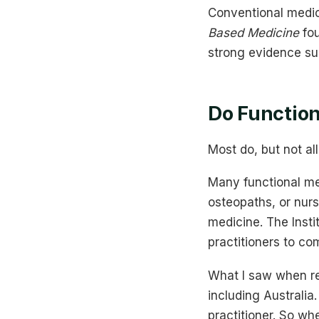
Conventional medic
Based Medicine
fou
strong evidence su
Do Function
Most do, but not al
Many functional med
osteopaths, or nurs
medicine. The Insti
practitioners to co
What I saw when res
including Australi
practitioner. So whe