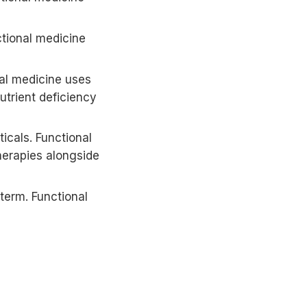
ctional medicine
al medicine uses
trient deficiency
cals. Functional
herapies alongside
term. Functional