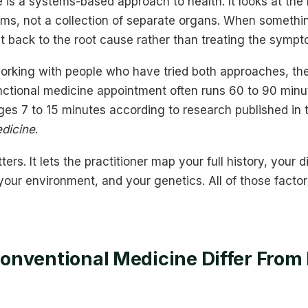
 is a systems-based approach to health. It looks at th
ms, not a collection of separate organs. When someth
 it back to the root cause rather than treating the symp
orking with people who have tried both approaches, the
unctional medicine appointment often runs 60 to 90 minu
es 7 to 15 minutes according to research published in
edicine
.
ers. It lets the practitioner map your full history, your d
 your environment, and your genetics. All of those facto
nventional Medicine Differ From 