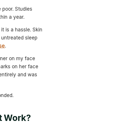
 poor. Studies
hin a year.
t is a hassle. Skin
d untreated sleep
se
.
aner on my face
marks on her face
entirely and was
onded.
It Work?