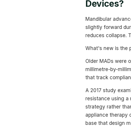
Devices?
Mandibular advance
slightly forward du
reduces collapse. T
What's new is the p
Older MADs were oft
millimetre-by-milli
that track complian
A 2017 study exami
resistance using a n
strategy rather th
appliance therapy 
base that design ma