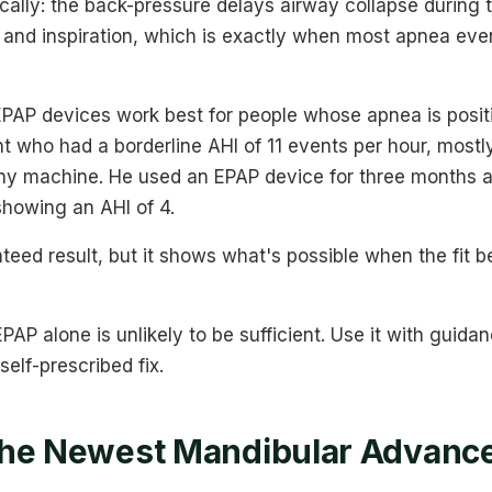
lly: the back-pressure delays airway collapse during t
 and inspiration, which is exactly when most apnea even
PAP devices work best for people whose apnea is positio
 who had a borderline AHI of 11 events per hour, mostl
any machine. He used an EPAP device for three months
showing an AHI of 4.
teed result, but it shows what's possible when the fit 
PAP alone is unlikely to be sufficient. Use it with guida
 self-prescribed fix.
the Newest Mandibular Advanc