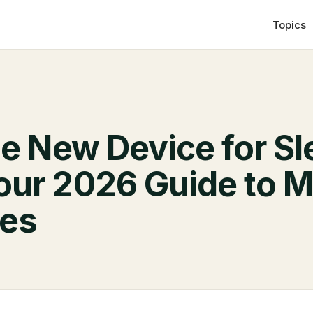
Topics
he New Device for S
our 2026 Guide to 
ves