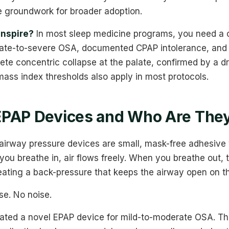
e groundwork for broader adoption.
Inspire?
In most sleep medicine programs, you need a 
ate-to-severe OSA, documented CPAP intolerance, and 
te concentric collapse at the palate, confirmed by a d
ass index thresholds also apply in most protocols.
EPAP Devices and Who Are They
 airway pressure devices are small, mask-free adhesive 
you breathe in, air flows freely. When you breathe out, t
creating a back-pressure that keeps the airway open on th
e. No noise.
ated a novel EPAP device for mild-to-moderate OSA. The