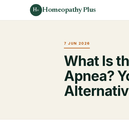
Homeopathy Plus
H+
7 JUN 2026
What Is t
Apnea? Y
Alternati