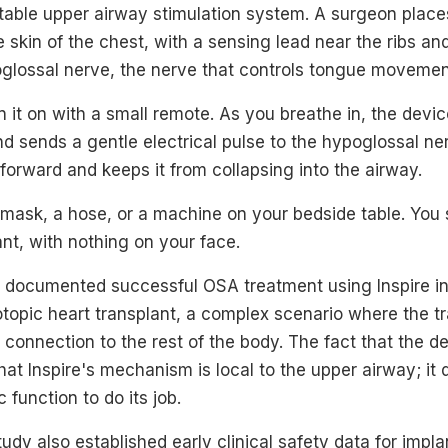
ntable upper airway stimulation system. A surgeon place
 skin of the chest, with a sensing lead near the ribs and
oglossal nerve, the nerve that controls tongue movemen
n it on with a small remote. As you breathe in, the devi
and sends a gentle electrical pulse to the hypoglossal 
 forward and keeps it from collapsing into the airway.
a mask, a hose, or a machine on your bedside table. You 
nt, with nothing on your face.
 documented successful OSA treatment using Inspire in
topic heart transplant, a complex scenario where the t
 connection to the rest of the body. The fact that the d
hat Inspire's mechanism is local to the upper airway; it 
function to do its job.
study also established early clinical safety data for imp