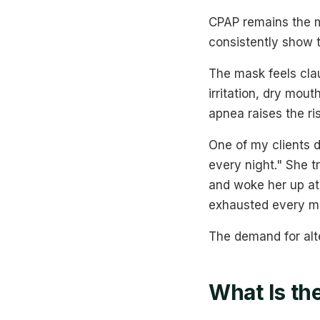
CPAP remains the m
consistently show 
The mask feels clau
irritation, dry mou
apnea raises the ri
One of my clients 
every night." She t
and woke her up at
exhausted every mo
The demand for alt
What Is th