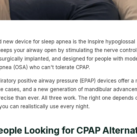
new device for sleep apnea is the Inspire hypoglossal 
keeps your airway open by stimulating the nerve control
 surgically implanted, and designed for people with mod
apnea (OSA) who can't tolerate CPAP.
iratory positive airway pressure (EPAP) devices offer a
te cases, and a new generation of mandibular advance
ecise than ever. All three work. The right one depends
ou can realistically use every night.
ople Looking for CPAP Alterna