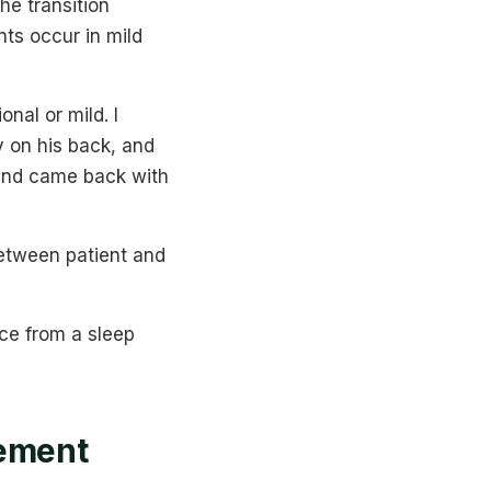
he transition
ts occur in mild
nal or mild. I
y on his back, and
 and came back with
between patient and
nce from a sleep
ement