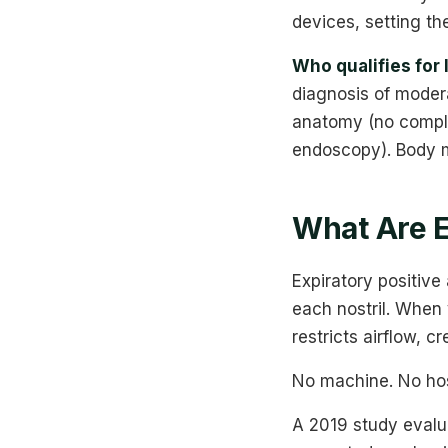
devices, setting th
Who qualifies for 
diagnosis of moder
anatomy (no comple
endoscopy). Body m
What Are 
Expiratory positive
each nostril. When 
restricts airflow, 
No machine. No hos
A 2019 study evalu