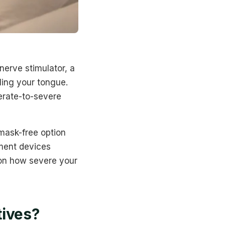
nerve stimulator, a
ling your tongue.
erate-to-severe
 mask-free option
ment devices
 on how severe your
tives?