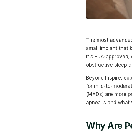
The most advanced 
small implant that 
It's FDA-approved,
obstructive sleep 
Beyond Inspire, exp
for mild-to-modera
(MADs) are more pr
apnea is and what y
Why Are Pe