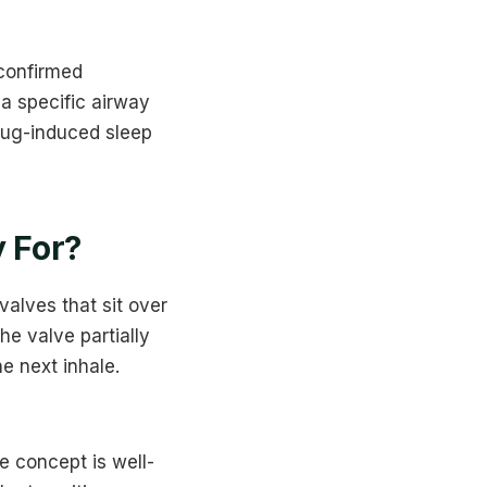
confirmed
a specific airway
rug-induced sleep
 For?
valves that sit over
he valve partially
e next inhale.
 concept is well-