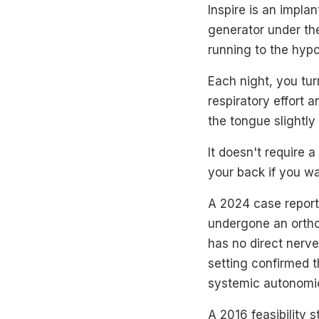
Inspire is an impla
generator under the
running to the hyp
Each night, you tur
respiratory effort 
the tongue slightly
It doesn't require 
your back if you wa
A 2024 case report
undergone an ortho
has no direct nerve
setting confirmed t
systemic autonomic 
A 2016 feasibility 