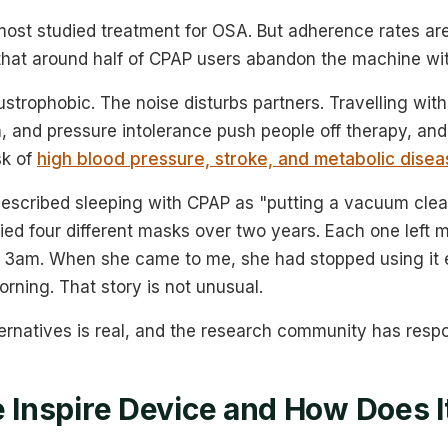
ost studied treatment for OSA. But adherence rates are
that around half of CPAP users abandon the machine wit
strophobic. The noise disturbs partners. Travelling with i
th, and pressure intolerance push people off therapy, an
sk of
high blood pressure, stroke, and metabolic disea
described sleeping with CPAP as "putting a vacuum cle
ried four different masks over two years. Each one left 
 3am. When she came to me, she had stopped using it 
rning. That story is not unusual.
ernatives is real, and the research community has resp
e Inspire Device and How Does 