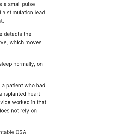
s a small pulse
 a stimulation lead
t.
ce detects the
nerve, which moves
sleep normally, on
 a patient who had
ransplanted heart
evice worked in that
does not rely on
lantable OSA