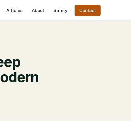
Articles
About
Safety
Contact
leep
Modern