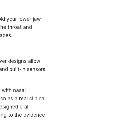
ld your lower jaw
the throat and
cades.
wer designs allow
and built-in sensors
 with nasal
on as a real clinical
esigned oral
ing to the evidence