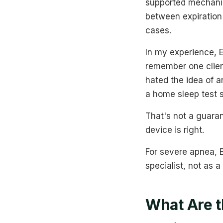
supported mechanica
between expiration
cases.
In my experience, E
remember one client
hated the idea of 
a home sleep test 
That's not a guaran
device is right.
For severe apnea, E
specialist, not as a
What Are 