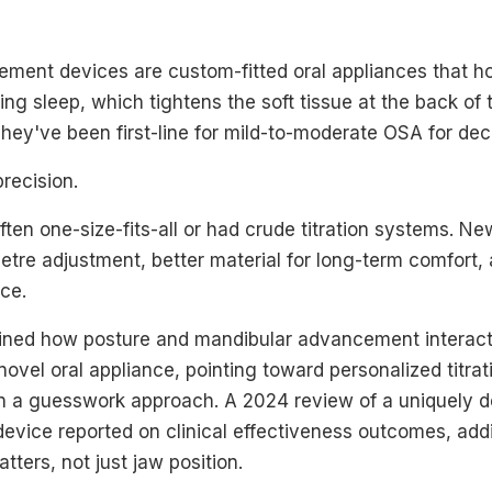
ment devices are custom-fitted oral appliances that ho
ring sleep, which tightens the soft tissue at the back of 
hey've been first-line for mild-to-moderate OSA for de
recision.
en one-size-fits-all or had crude titration systems. Ne
metre adjustment, better material for long-term comfort, 
ce.
ned how posture and mandibular advancement interact
ovel oral appliance, pointing toward personalized titrati
an a guesswork approach. A 2024 review of a uniquely d
device reported on clinical effectiveness outcomes, add
tters, not just jaw position.