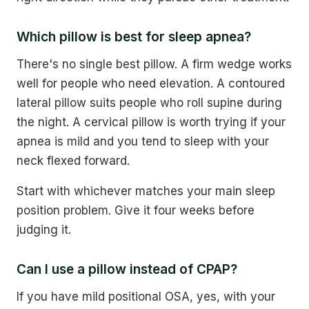
Which pillow is best for sleep apnea?
There's no single best pillow. A firm wedge works
well for people who need elevation. A contoured
lateral pillow suits people who roll supine during
the night. A cervical pillow is worth trying if your
apnea is mild and you tend to sleep with your
neck flexed forward.
Start with whichever matches your main sleep
position problem. Give it four weeks before
judging it.
Can I use a pillow instead of CPAP?
If you have mild positional OSA, yes, with your