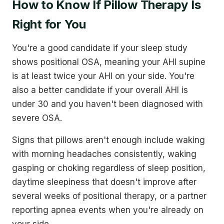
How to Know If Pillow Therapy Is
Right for You
You're a good candidate if your sleep study
shows positional OSA, meaning your AHI supine
is at least twice your AHI on your side. You're
also a better candidate if your overall AHI is
under 30 and you haven't been diagnosed with
severe OSA.
Signs that pillows aren't enough include waking
with morning headaches consistently, waking
gasping or choking regardless of sleep position,
daytime sleepiness that doesn't improve after
several weeks of positional therapy, or a partner
reporting apnea events when you're already on
your side.