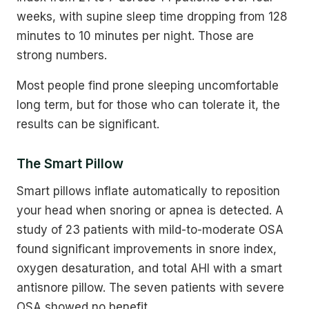
weeks, with supine sleep time dropping from 128
minutes to 10 minutes per night. Those are
strong numbers.
Most people find prone sleeping uncomfortable
long term, but for those who can tolerate it, the
results can be significant.
The Smart Pillow
Smart pillows inflate automatically to reposition
your head when snoring or apnea is detected. A
study of 23 patients with mild-to-moderate OSA
found significant improvements in snore index,
oxygen desaturation, and total AHI with a smart
antisnore pillow. The seven patients with severe
OSA showed no benefit.