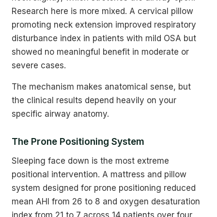
Research here is more mixed. A cervical pillow
promoting neck extension improved respiratory
disturbance index in patients with mild OSA but
showed no meaningful benefit in moderate or
severe cases.
The mechanism makes anatomical sense, but
the clinical results depend heavily on your
specific airway anatomy.
The Prone Positioning System
Sleeping face down is the most extreme
positional intervention. A mattress and pillow
system designed for prone positioning reduced
mean AHI from 26 to 8 and oxygen desaturation
index from 21 to 7 across 14 patients over four