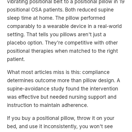
vibrating positional belt to a positional pillow in 19
positional OSA patients. Both reduced supine
sleep time at home. The pillow performed
comparably to a wearable device in a real-world
setting. That tells you pillows aren't just a
placebo option. They're competitive with other
positional therapies when matched to the right
patient.
What most articles miss is this: compliance
determines outcome more than pillow design. A
supine-avoidance study found the intervention
was effective but needed nursing support and
instruction to maintain adherence.
If you buy a positional pillow, throw it on your
bed, and use it inconsistently, you won't see