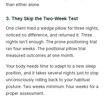
than either alone.
3. They Skip the Two-Week Test
One client tried a wedge pillow for three nights,
noticed no difference, and returned it. Three
nights isn't enough. The prone positioning trial
ran four weeks. The positional pillow trial
measured outcomes at one month.
Your body needs time to adapt to a new sleep
position, and it takes several nights just to stop
unconsciously rolling back to your habitual
posture. Two weeks minimum. Four weeks for a
proper assessment.