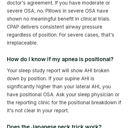
doctor's agreement. If you have moderate or
severe OSA, no. Pillows in severe OSA have
shown no meaningful benefit in clinical trials.
CPAP delivers consistent airway pressure
regardless of position. For severe cases, that's
irreplaceable.
How do I know if my apnea is positional?
Your sleep study report will show AHI broken
down by position. If your supine AHI is
significantly higher than your lateral AHI, you
have positional OSA. Ask your sleep physician or
the reporting clinic for the positional breakdown if
it's not clear in your report.
Does the Japanese neck trick work?