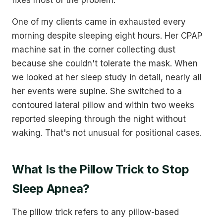
One of my clients came in exhausted every
morning despite sleeping eight hours. Her CPAP
machine sat in the corner collecting dust
because she couldn't tolerate the mask. When
we looked at her sleep study in detail, nearly all
her events were supine. She switched to a
contoured lateral pillow and within two weeks
reported sleeping through the night without
waking. That's not unusual for positional cases.
What Is the Pillow Trick to Stop
Sleep Apnea?
The pillow trick refers to any pillow-based