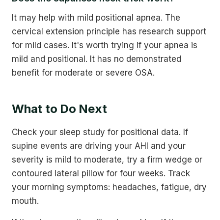
It may help with mild positional apnea. The
cervical extension principle has research support
for mild cases. It's worth trying if your apnea is
mild and positional. It has no demonstrated
benefit for moderate or severe OSA.
What to Do Next
Check your sleep study for positional data. If
supine events are driving your AHI and your
severity is mild to moderate, try a firm wedge or
contoured lateral pillow for four weeks. Track
your morning symptoms: headaches, fatigue, dry
mouth.