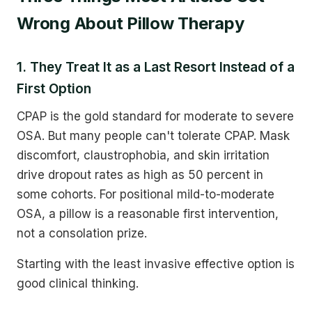
Wrong About Pillow Therapy
1. They Treat It as a Last Resort Instead of a
First Option
CPAP is the gold standard for moderate to severe
OSA. But many people can't tolerate CPAP. Mask
discomfort, claustrophobia, and skin irritation
drive dropout rates as high as 50 percent in
some cohorts. For positional mild-to-moderate
OSA, a pillow is a reasonable first intervention,
not a consolation prize.
Starting with the least invasive effective option is
good clinical thinking.