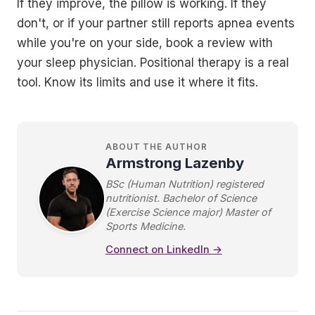
If they improve, the pillow is working. If they
don't, or if your partner still reports apnea events
while you're on your side, book a review with
your sleep physician. Positional therapy is a real
tool. Know its limits and use it where it fits.
ABOUT THE AUTHOR
Armstrong Lazenby
BSc (Human Nutrition) registered
nutritionist. Bachelor of Science
(Exercise Science major) Master of
Sports Medicine.
Connect on LinkedIn →