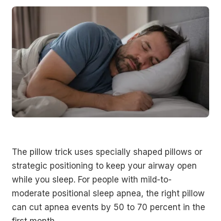
The pillow trick uses specially shaped pillows or
strategic positioning to keep your airway open
while you sleep. For people with mild-to-
moderate positional sleep apnea, the right pillow
can cut apnea events by 50 to 70 percent in the
first month.