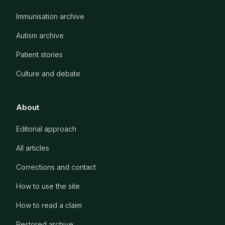
Immunisation archive
Autism archive
Patient stories
Culture and debate
About
Editorial approach
All articles
Corrections and contact
How to use the site
How to read a claim
Restored archive