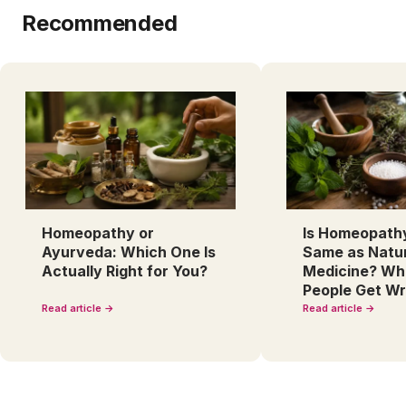
Recommended
Homeopathy or
Is Homeopath
Ayurveda: Which One Is
Same as Natu
Actually Right for You?
Medicine? Wh
People Get W
Read article →
Read article →