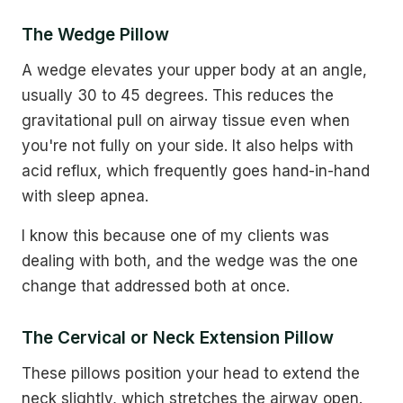
The Wedge Pillow
A wedge elevates your upper body at an angle,
usually 30 to 45 degrees. This reduces the
gravitational pull on airway tissue even when
you're not fully on your side. It also helps with
acid reflux, which frequently goes hand-in-hand
with sleep apnea.
I know this because one of my clients was
dealing with both, and the wedge was the one
change that addressed both at once.
The Cervical or Neck Extension Pillow
These pillows position your head to extend the
neck slightly, which stretches the airway open.