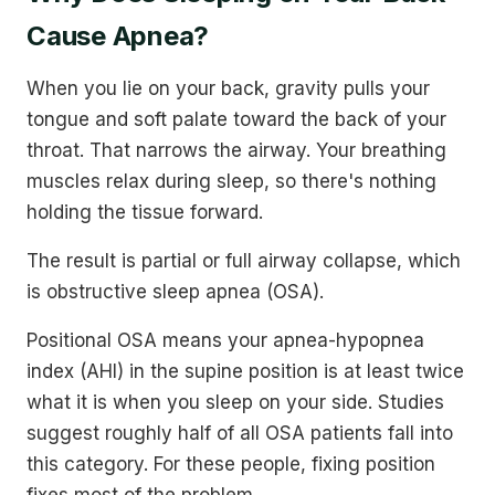
Cause Apnea?
When you lie on your back, gravity pulls your
tongue and soft palate toward the back of your
throat. That narrows the airway. Your breathing
muscles relax during sleep, so there's nothing
holding the tissue forward.
The result is partial or full airway collapse, which
is obstructive sleep apnea (OSA).
Positional OSA means your apnea-hypopnea
index (AHI) in the supine position is at least twice
what it is when you sleep on your side. Studies
suggest roughly half of all OSA patients fall into
this category. For these people, fixing position
fixes most of the problem.