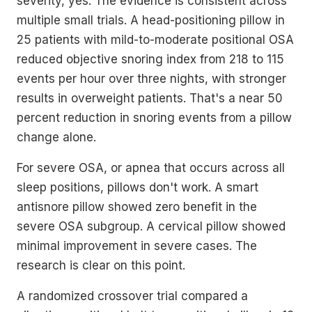
severity, yes. The evidence is consistent across
multiple small trials. A head-positioning pillow in
25 patients with mild-to-moderate positional OSA
reduced objective snoring index from 218 to 115
events per hour over three nights, with stronger
results in overweight patients. That's a near 50
percent reduction in snoring events from a pillow
change alone.
For severe OSA, or apnea that occurs across all
sleep positions, pillows don't work. A smart
antisnore pillow showed zero benefit in the
severe OSA subgroup. A cervical pillow showed
minimal improvement in severe cases. The
research is clear on this point.
A randomized crossover trial compared a