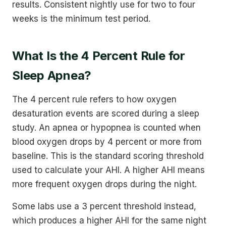
results. Consistent nightly use for two to four
weeks is the minimum test period.
What Is the 4 Percent Rule for
Sleep Apnea?
The 4 percent rule refers to how oxygen
desaturation events are scored during a sleep
study. An apnea or hypopnea is counted when
blood oxygen drops by 4 percent or more from
baseline. This is the standard scoring threshold
used to calculate your AHI. A higher AHI means
more frequent oxygen drops during the night.
Some labs use a 3 percent threshold instead,
which produces a higher AHI for the same night