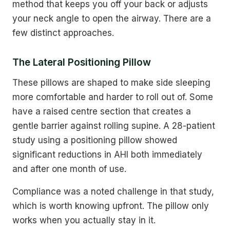
method that keeps you off your back or adjusts
your neck angle to open the airway. There are a
few distinct approaches.
The Lateral Positioning Pillow
These pillows are shaped to make side sleeping
more comfortable and harder to roll out of. Some
have a raised centre section that creates a
gentle barrier against rolling supine. A 28-patient
study using a positioning pillow showed
significant reductions in AHI both immediately
and after one month of use.
Compliance was a noted challenge in that study,
which is worth knowing upfront. The pillow only
works when you actually stay in it.