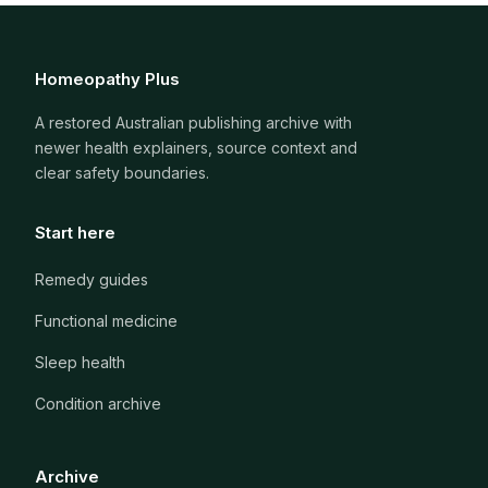
Homeopathy Plus
A restored Australian publishing archive with
newer health explainers, source context and
clear safety boundaries.
Start here
Remedy guides
Functional medicine
Sleep health
Condition archive
Archive