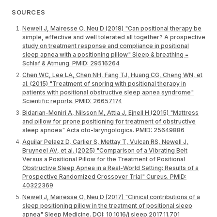
SOURCES
Newell J, Mairesse O, Neu D (2018) "Can positional therapy be
simple, effective and well tolerated all together? A prospective
study on treatment response and compliance in positional
sleep apnea with a positioning pillow" Sleep & breathing =
Schlaf & Atmung. PMID: 29516264
Chen WC, Lee LA, Chen NH, Fang TJ, Huang CG, Cheng WN, et
al. (2015) "Treatment of snoring with positional therapy in
patients with positional obstructive sleep apnea syndrome"
Scientific reports. PMID: 26657174
Bidarian-Moniri A, Nilsson M, Attia J, Ejnell H (2015) "Mattress
and pillow for prone positioning for treatment of obstructive
sleep apnoea" Acta oto-laryngologica. PMID: 25649886
Aguilar Pelaez D, Carlier S, Mettay T, Vulcan RS, Newell J,
Bruyneel AV, et al. (2025) "Comparison of a Vibrating Belt
Versus a Positional Pillow for the Treatment of Positional
Obstructive Sleep Apnea in a Real-World Setting: Results of a
Prospective Randomized Crossover Trial" Cureus. PMID:
40322369
Newell J, Mairesse O, Neu D (2017) "Clinical contributions of a
sleep positioning pillow in the treatment of positional sleep
apnea" Sleep Medicine. DOI: 10.1016/j.sleep.2017.11.701