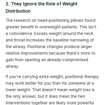
2. They Ignore the Role of Weight
Distribution
The research on head-positioning pillows found
greater benefit in overweight patients. This isn't
a coincidence. Excess weight around the neck
and throat increases the baseline narrowing of
the airway. Positional changes produce larger
relative improvements because there's more to
gain from opening an already-compromised
airway.
If you're carrying extra weight, positional therapy
may work better for you than for someone at a
lower weight. That doesn't mean weight loss is
the only answer, but it does mean the two
interventions together are likely more powerful