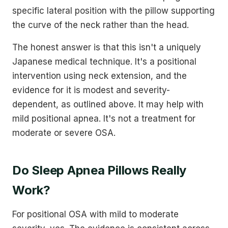
specific lateral position with the pillow supporting
the curve of the neck rather than the head.
The honest answer is that this isn't a uniquely
Japanese medical technique. It's a positional
intervention using neck extension, and the
evidence for it is modest and severity-
dependent, as outlined above. It may help with
mild positional apnea. It's not a treatment for
moderate or severe OSA.
Do Sleep Apnea Pillows Really
Work?
For positional OSA with mild to moderate