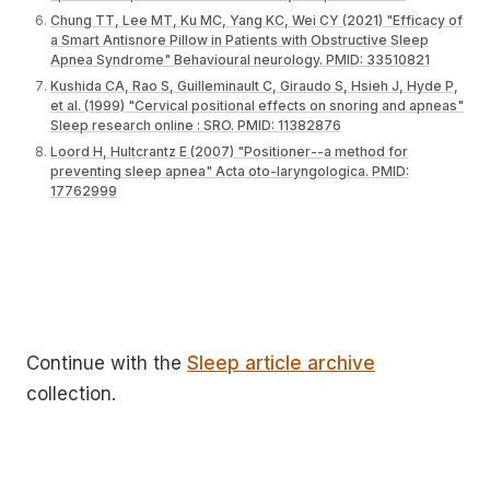
Chung TT, Lee MT, Ku MC, Yang KC, Wei CY (2021) "Efficacy of
a Smart Antisnore Pillow in Patients with Obstructive Sleep
Apnea Syndrome" Behavioural neurology. PMID: 33510821
Kushida CA, Rao S, Guilleminault C, Giraudo S, Hsieh J, Hyde P,
et al. (1999) "Cervical positional effects on snoring and apneas"
Sleep research online : SRO. PMID: 11382876
Loord H, Hultcrantz E (2007) "Positioner--a method for
preventing sleep apnea" Acta oto-laryngologica. PMID:
17762999
Continue with the
Sleep article archive
collection.