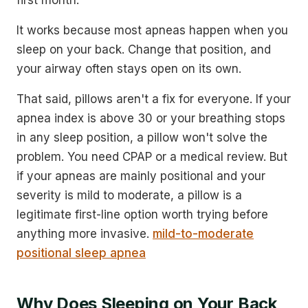
It works because most apneas happen when you
sleep on your back. Change that position, and
your airway often stays open on its own.
That said, pillows aren't a fix for everyone. If your
apnea index is above 30 or your breathing stops
in any sleep position, a pillow won't solve the
problem. You need CPAP or a medical review. But
if your apneas are mainly positional and your
severity is mild to moderate, a pillow is a
legitimate first-line option worth trying before
anything more invasive.
mild-to-moderate
positional sleep apnea
Why Does Sleeping on Your Back