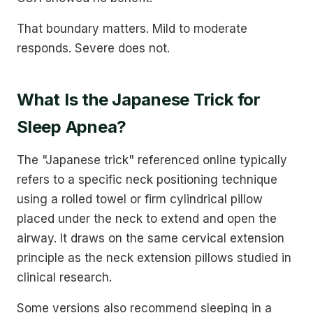
That boundary matters. Mild to moderate
responds. Severe does not.
What Is the Japanese Trick for
Sleep Apnea?
The "Japanese trick" referenced online typically
refers to a specific neck positioning technique
using a rolled towel or firm cylindrical pillow
placed under the neck to extend and open the
airway. It draws on the same cervical extension
principle as the neck extension pillows studied in
clinical research.
Some versions also recommend sleeping in a