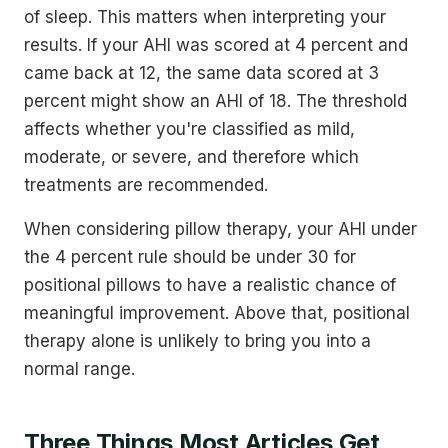
of sleep. This matters when interpreting your
results. If your AHI was scored at 4 percent and
came back at 12, the same data scored at 3
percent might show an AHI of 18. The threshold
affects whether you're classified as mild,
moderate, or severe, and therefore which
treatments are recommended.
When considering pillow therapy, your AHI under
the 4 percent rule should be under 30 for
positional pillows to have a realistic chance of
meaningful improvement. Above that, positional
therapy alone is unlikely to bring you into a
normal range.
Three Things Most Articles Get