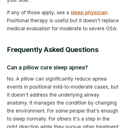
If any of those apply, see a
sleep physician
.
Positional therapy is useful but it doesn't replace
medical evaluation for moderate to severe OSA.
Frequently Asked Questions
Can a pillow cure sleep apnea?
No. A pillow can significantly reduce apnea
events in positional mild-to-moderate cases, but
it doesn't address the underlying airway
anatomy. It manages the condition by changing
the environment. For some people that's enough
to sleep normally. For others it's a step in the
right direction while they pursue other treatment.