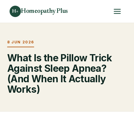
Homeopathy Plus
H+
8 JUN 2026
What Is the Pillow Trick
Against Sleep Apnea?
(And When It Actually
Works)