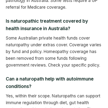
pathology in Australia. Some tests require a GP
referral for Medicare coverage.
Is naturopathic treatment covered by
health insurance in Australia?
Some Australian private health funds cover
naturopathy under extras cover. Coverage varies
by fund and policy. Homeopathy coverage has
been removed from some funds following
government reviews. Check your specific policy.
Can a naturopath help with autoimmune
conditions?
Yes, within their scope. Naturopaths can support
immune regulation through diet, gut health