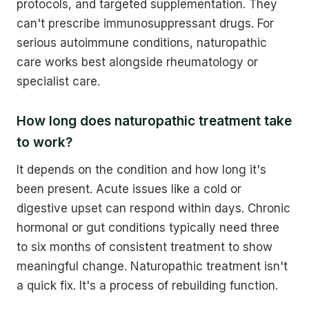
protocols, and targeted supplementation. They
can't prescribe immunosuppressant drugs. For
serious autoimmune conditions, naturopathic
care works best alongside rheumatology or
specialist care.
How long does naturopathic treatment take
to work?
It depends on the condition and how long it's
been present. Acute issues like a cold or
digestive upset can respond within days. Chronic
hormonal or gut conditions typically need three
to six months of consistent treatment to show
meaningful change. Naturopathic treatment isn't
a quick fix. It's a process of rebuilding function.