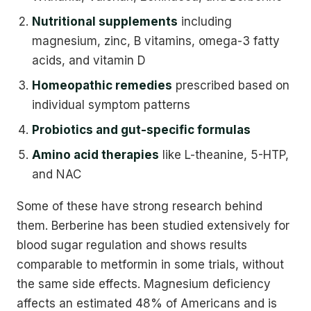
Nutritional supplements
including
magnesium, zinc, B vitamins, omega-3 fatty
acids, and vitamin D
Homeopathic remedies
prescribed based on
individual symptom patterns
Probiotics and gut-specific formulas
Amino acid therapies
like L-theanine, 5-HTP,
and NAC
Some of these have strong research behind
them. Berberine has been studied extensively for
blood sugar regulation and shows results
comparable to metformin in some trials, without
the same side effects. Magnesium deficiency
affects an estimated 48% of Americans and is