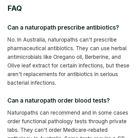
FAQ
Can a naturopath prescribe antibiotics?
No. In Australia, naturopaths can't prescribe
pharmaceutical antibiotics. They can use herbal
antimicrobials like Oregano oil, Berberine, and
Olive leaf extract for certain infections, but these
aren't replacements for antibiotics in serious
bacterial infections.
Can a naturopath order blood tests?
Naturopaths can recommend and in some cases
order functional pathology tests through private
labs. They can't order Medicare-rebated