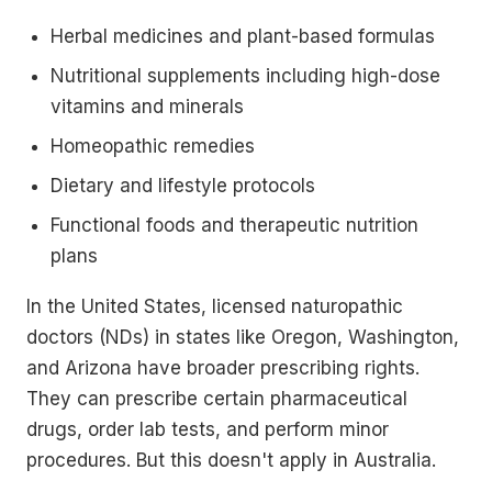
Herbal medicines and plant-based formulas
Nutritional supplements including high-dose
vitamins and minerals
Homeopathic remedies
Dietary and lifestyle protocols
Functional foods and therapeutic nutrition
plans
In the United States, licensed naturopathic
doctors (NDs) in states like Oregon, Washington,
and Arizona have broader prescribing rights.
They can prescribe certain pharmaceutical
drugs, order lab tests, and perform minor
procedures. But this doesn't apply in Australia.