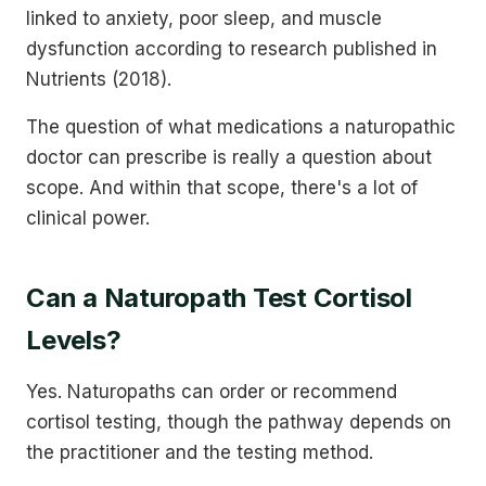
linked to anxiety, poor sleep, and muscle
dysfunction according to research published in
Nutrients (2018).
The question of what medications a naturopathic
doctor can prescribe is really a question about
scope. And within that scope, there's a lot of
clinical power.
Can a Naturopath Test Cortisol
Levels?
Yes. Naturopaths can order or recommend
cortisol testing, though the pathway depends on
the practitioner and the testing method.