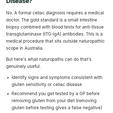
Disease?
No. A formal celiac diagnosis requires a medical
doctor. The gold standard is a small intestine
biopsy combined with blood tests for anti-tissue
transglutaminase (tTG-IgA) antibodies. This is a
medical procedure that sits outside naturopathic
scope in Australia.
But here's what naturopaths can do that's
genuinely useful.
Identify signs and symptoms consistent with
gluten sensitivity or celiac disease
Recommend you get tested by a GP before
removing gluten from your diet (removing
gluten before testing gives a false negative)