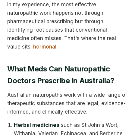
In my experience, the most effective
naturopathic work happens not through
pharmaceutical prescribing but through
identifying root causes that conventional
medicine often misses. That's where the real
value sits.
hormonal
What Meds Can Naturopathic
Doctors Prescribe in Australia?
Australian naturopaths work with a wide range of
therapeutic substances that are legal, evidence-
informed, and clinically effective.
Herbal medicines
such as St John's Wort,
Withania, Valerian, Echinacea, and Berberine