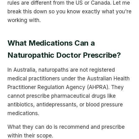
rules are different from the US or Canada. Let me
break this down so you know exactly what you're
working with.
What Medications Can a
Naturopathic Doctor Prescribe?
In Australia, naturopaths are not registered
medical practitioners under the Australian Health
Practitioner Regulation Agency (AHPRA). They
cannot prescribe pharmaceutical drugs like
antibiotics, antidepressants, or blood pressure
medications.
What they can do is recommend and prescribe
within their scope.