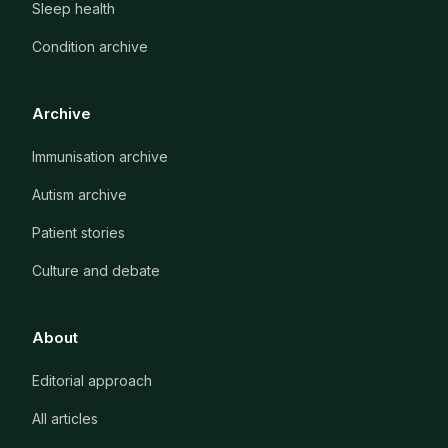
Sleep health
Condition archive
Archive
Immunisation archive
Autism archive
Patient stories
Culture and debate
About
Editorial approach
All articles