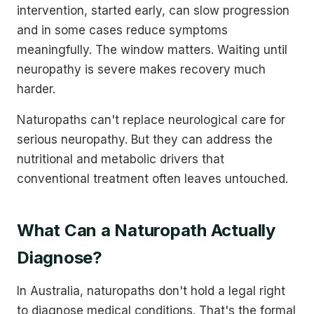
intervention, started early, can slow progression
and in some cases reduce symptoms
meaningfully. The window matters. Waiting until
neuropathy is severe makes recovery much
harder.
Naturopaths can't replace neurological care for
serious neuropathy. But they can address the
nutritional and metabolic drivers that
conventional treatment often leaves untouched.
What Can a Naturopath Actually
Diagnose?
In Australia, naturopaths don't hold a legal right
to diagnose medical conditions. That's the formal