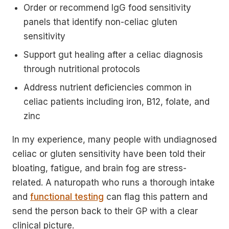
Order or recommend IgG food sensitivity
panels that identify non-celiac gluten
sensitivity
Support gut healing after a celiac diagnosis
through nutritional protocols
Address nutrient deficiencies common in
celiac patients including iron, B12, folate, and
zinc
In my experience, many people with undiagnosed
celiac or gluten sensitivity have been told their
bloating, fatigue, and brain fog are stress-
related. A naturopath who runs a thorough intake
and
functional testing
can flag this pattern and
send the person back to their GP with a clear
clinical picture.