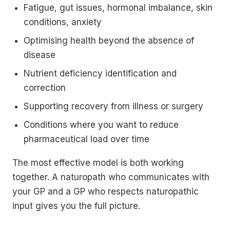
Fatigue, gut issues, hormonal imbalance, skin
conditions, anxiety
Optimising health beyond the absence of
disease
Nutrient deficiency identification and
correction
Supporting recovery from illness or surgery
Conditions where you want to reduce
pharmaceutical load over time
The most effective model is both working
together. A naturopath who communicates with
your GP and a GP who respects naturopathic
input gives you the full picture.