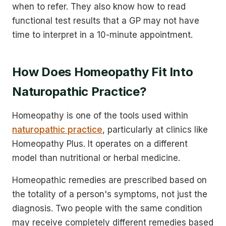
when to refer. They also know how to read
functional test results that a GP may not have
time to interpret in a 10-minute appointment.
How Does Homeopathy Fit Into
Naturopathic Practice?
Homeopathy is one of the tools used within
naturopathic practice
, particularly at clinics like
Homeopathy Plus. It operates on a different
model than nutritional or herbal medicine.
Homeopathic remedies are prescribed based on
the totality of a person's symptoms, not just the
diagnosis. Two people with the same condition
may receive completely different remedies based