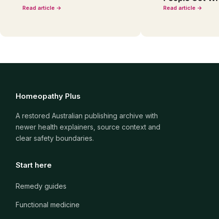
Read article →
Read article →
Homeopathy Plus
A restored Australian publishing archive with
newer health explainers, source context and
clear safety boundaries.
Start here
Remedy guides
Functional medicine