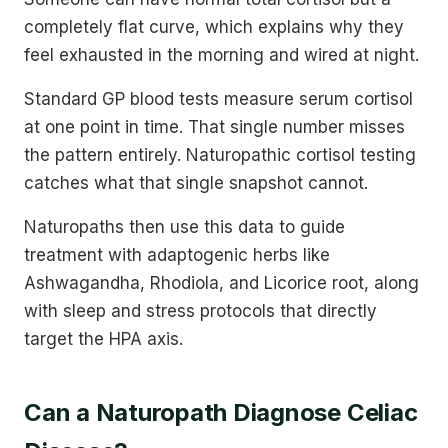
completely flat curve, which explains why they
feel exhausted in the morning and wired at night.
Standard GP blood tests measure serum cortisol
at one point in time. That single number misses
the pattern entirely. Naturopathic cortisol testing
catches what that single snapshot cannot.
Naturopaths then use this data to guide
treatment with adaptogenic herbs like
Ashwagandha, Rhodiola, and Licorice root, along
with sleep and stress protocols that directly
target the HPA axis.
Can a Naturopath Diagnose Celiac