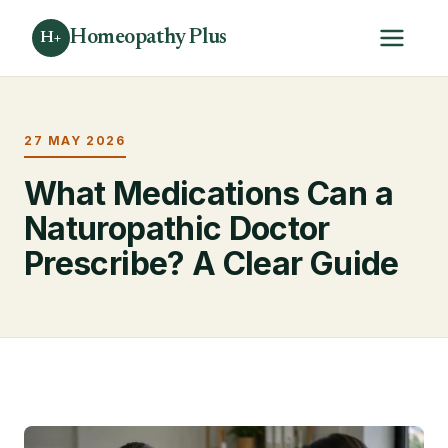
Homeopathy Plus
H+
27 MAY 2026
What Medications Can a
Naturopathic Doctor
Prescribe? A Clear Guide