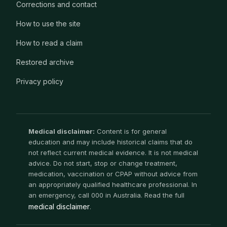
Corrections and contact
How to use the site
How to read a claim
Restored archive
Privacy policy
Medical disclaimer:
Content is for general
education and may include historical claims that do
not reflect current medical evidence. It is not medical
advice. Do not start, stop or change treatment,
medication, vaccination or CPAP without advice from
an appropriately qualified healthcare professional. In
an emergency, call 000 in Australia. Read the full
medical disclaimer
.