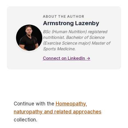
ABOUT THE AUTHOR
Armstrong Lazenby
BSc (Human Nutrition) registered
nutritionist. Bachelor of Science
(Exercise Science major) Master of
Sports Medicine.
Connect on LinkedIn →
Continue with the
Homeopathy,
naturopathy and related approaches
collection.