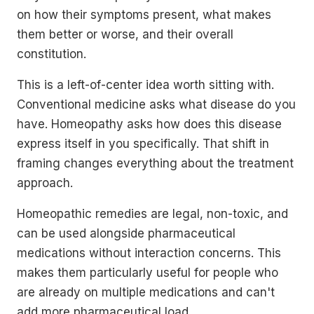
on how their symptoms present, what makes
them better or worse, and their overall
constitution.
This is a left-of-center idea worth sitting with.
Conventional medicine asks what disease do you
have. Homeopathy asks how does this disease
express itself in you specifically. That shift in
framing changes everything about the treatment
approach.
Homeopathic remedies are legal, non-toxic, and
can be used alongside pharmaceutical
medications without interaction concerns. This
makes them particularly useful for people who
are already on multiple medications and can't
add more pharmaceutical load.