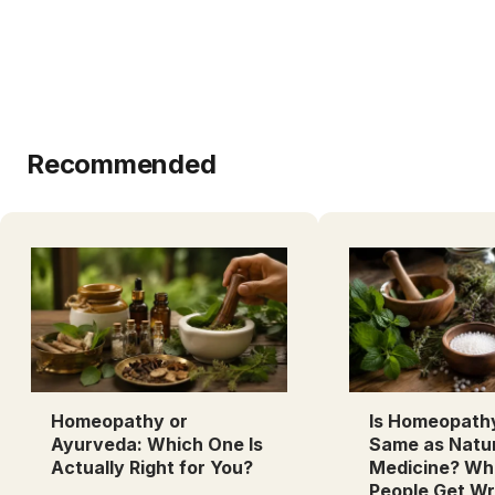
Recommended
Homeopathy or
Is Homeopath
Ayurveda: Which One Is
Same as Natu
Actually Right for You?
Medicine? Wh
People Get W