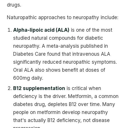
drugs.
Naturopathic approaches to neuropathy include:
Alpha-lipoic acid (ALA)
is one of the most
studied natural compounds for diabetic
neuropathy. A meta-analysis published in
Diabetes Care found that intravenous ALA
significantly reduced neuropathic symptoms.
Oral ALA also shows benefit at doses of
600mg daily.
B12 supplementation
is critical when
deficiency is the driver. Metformin, a common
diabetes drug, depletes B12 over time. Many
people on metformin develop neuropathy
that's actually B12 deficiency, not disease