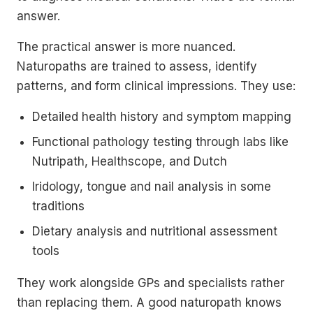
answer.
The practical answer is more nuanced.
Naturopaths are trained to assess, identify
patterns, and form clinical impressions. They use:
Detailed health history and symptom mapping
Functional pathology testing through labs like
Nutripath, Healthscope, and Dutch
Iridology, tongue and nail analysis in some
traditions
Dietary analysis and nutritional assessment
tools
They work alongside GPs and specialists rather
than replacing them. A good naturopath knows