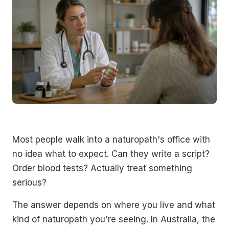
Most people walk into a naturopath's office with
no idea what to expect. Can they write a script?
Order blood tests? Actually treat something
serious?
The answer depends on where you live and what
kind of naturopath you're seeing. In Australia, the