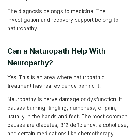
The diagnosis belongs to medicine. The
investigation and recovery support belong to
naturopathy.
Can a Naturopath Help With
Neuropathy?
Yes. This is an area where naturopathic
treatment has real evidence behind it.
Neuropathy is nerve damage or dysfunction. It
causes burning, tingling, numbness, or pain,
usually in the hands and feet. The most common
causes are diabetes, B12 deficiency, alcohol use,
and certain medications like chemotherapy