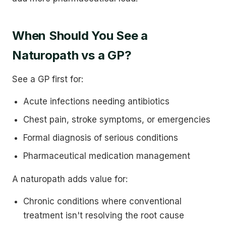
When Should You See a
Naturopath vs a GP?
See a GP first for:
Acute infections needing antibiotics
Chest pain, stroke symptoms, or emergencies
Formal diagnosis of serious conditions
Pharmaceutical medication management
A naturopath adds value for:
Chronic conditions where conventional
treatment isn't resolving the root cause