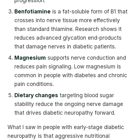
progression.
Benfotiamine
is a fat-soluble form of B1 that
crosses into nerve tissue more effectively
than standard thiamine. Research shows it
reduces advanced glycation end-products
that damage nerves in diabetic patients.
Magnesium
supports nerve conduction and
reduces pain signaling. Low magnesium is
common in people with diabetes and chronic
pain conditions.
Dietary changes
targeting blood sugar
stability reduce the ongoing nerve damage
that drives diabetic neuropathy forward.
What I saw in people with early-stage diabetic
neuropathy is that aggressive nutritional