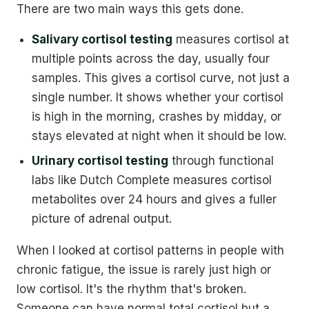
There are two main ways this gets done.
Salivary cortisol testing
measures cortisol at
multiple points across the day, usually four
samples. This gives a cortisol curve, not just a
single number. It shows whether your cortisol
is high in the morning, crashes by midday, or
stays elevated at night when it should be low.
Urinary cortisol testing
through functional
labs like Dutch Complete measures cortisol
metabolites over 24 hours and gives a fuller
picture of adrenal output.
When I looked at cortisol patterns in people with
chronic fatigue, the issue is rarely just high or
low cortisol. It's the rhythm that's broken.
Someone can have normal total cortisol but a