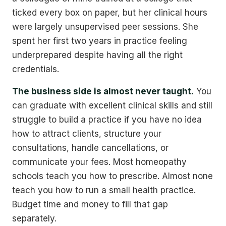
ticked every box on paper, but her clinical hours
were largely unsupervised peer sessions. She
spent her first two years in practice feeling
underprepared despite having all the right
credentials.
The business side is almost never taught.
You
can graduate with excellent clinical skills and still
struggle to build a practice if you have no idea
how to attract clients, structure your
consultations, handle cancellations, or
communicate your fees. Most homeopathy
schools teach you how to prescribe. Almost none
teach you how to run a small health practice.
Budget time and money to fill that gap
separately.