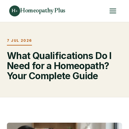
Homeopathy Plus
H+
7 JUL 2026
What Qualifications Do I
Need for a Homeopath?
Your Complete Guide