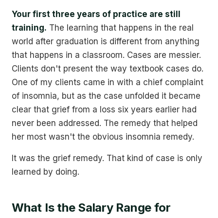
Your first three years of practice are still
training.
The learning that happens in the real
world after graduation is different from anything
that happens in a classroom. Cases are messier.
Clients don't present the way textbook cases do.
One of my clients came in with a chief complaint
of insomnia, but as the case unfolded it became
clear that grief from a loss six years earlier had
never been addressed. The remedy that helped
her most wasn't the obvious insomnia remedy.
It was the grief remedy. That kind of case is only
learned by doing.
What Is the Salary Range for