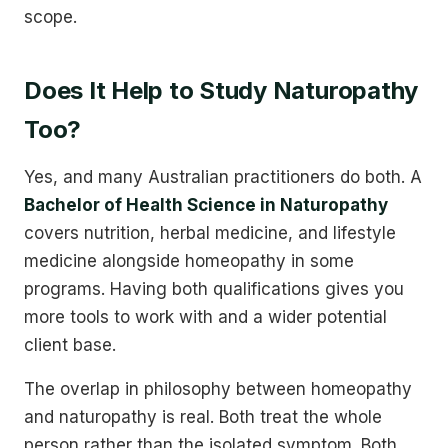
scope.
Does It Help to Study Naturopathy
Too?
Yes, and many Australian practitioners do both. A
Bachelor of Health Science in Naturopathy
covers nutrition, herbal medicine, and lifestyle
medicine alongside homeopathy in some
programs. Having both qualifications gives you
more tools to work with and a wider potential
client base.
The overlap in philosophy between homeopathy
and naturopathy is real. Both treat the whole
person rather than the isolated symptom. Both