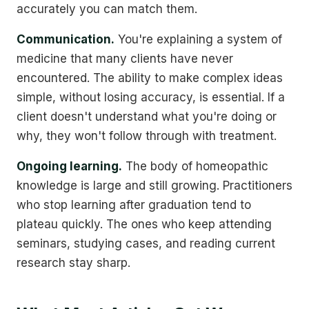
accurately you can match them.
Communication.
You're explaining a system of
medicine that many clients have never
encountered. The ability to make complex ideas
simple, without losing accuracy, is essential. If a
client doesn't understand what you're doing or
why, they won't follow through with treatment.
Ongoing learning.
The body of homeopathic
knowledge is large and still growing. Practitioners
who stop learning after graduation tend to
plateau quickly. The ones who keep attending
seminars, studying cases, and reading current
research stay sharp.