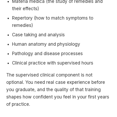
Materia medica (the study of remedies and
their effects)
Repertory (how to match symptoms to
remedies)
Case taking and analysis
Human anatomy and physiology
Pathology and disease processes
Clinical practice with supervised hours
The supervised clinical component is not
optional. You need real case experience before
you graduate, and the quality of that training
shapes how confident you feel in your first years
of practice.