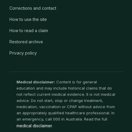
Corrections and contact
How to use the site
How to read a claim
Restored archive
Privacy policy
Medical disclaimer:
Content is for general
education and may include historical claims that do
not reflect current medical evidence. It is not medical
advice. Do not start, stop or change treatment,
medication, vaccination or CPAP without advice from
an appropriately qualified healthcare professional. In
an emergency, call 000 in Australia. Read the full
medical disclaimer
.