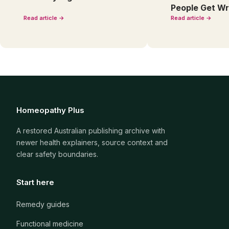
People Get W
Read article →
Read article →
Homeopathy Plus
A restored Australian publishing archive with
newer health explainers, source context and
clear safety boundaries.
Start here
Remedy guides
Functional medicine