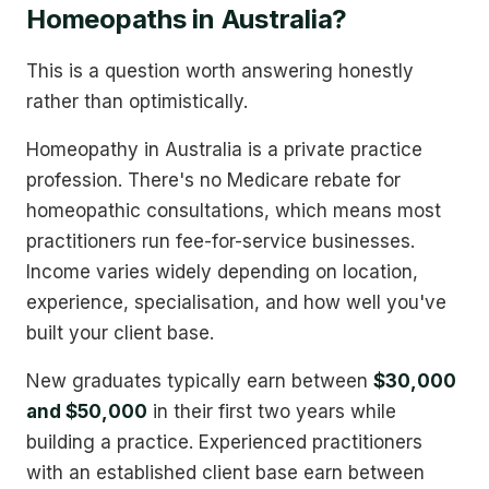
Homeopaths in Australia?
This is a question worth answering honestly
rather than optimistically.
Homeopathy in Australia is a private practice
profession. There's no Medicare rebate for
homeopathic consultations, which means most
practitioners run fee-for-service businesses.
Income varies widely depending on location,
experience, specialisation, and how well you've
built your client base.
New graduates typically earn between
$30,000
and $50,000
in their first two years while
building a practice. Experienced practitioners
with an established client base earn between