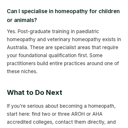
Can I specialise in homeopathy for children
or animals?
Yes. Post-graduate training in paediatric
homeopathy and veterinary homeopathy exists in
Australia. These are specialist areas that require
your foundational qualification first. Some
practitioners build entire practices around one of
these niches.
What to Do Next
If you're serious about becoming a homeopath,
start here: find two or three AROH or AHA
accredited colleges, contact them directly, and