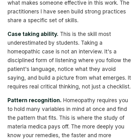
what makes someone effective in this work. The
practitioners I have seen build strong practices
share a specific set of skills.
Case taking ability.
This is the skill most
underestimated by students. Taking a
homeopathic case is not an interview. It's a
disciplined form of listening where you follow the
patient's language, notice what they avoid
saying, and build a picture from what emerges. It
requires real critical thinking, not just a checklist.
Pattern recognition.
Homeopathy requires you
to hold many variables in mind at once and find
the pattern that fits. This is where the study of
materia medica pays off. The more deeply you
know your remedies, the faster and more