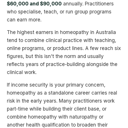
$60,000 and $90,000
annually. Practitioners
who specialise, teach, or run group programs
can earn more.
The highest earners in homeopathy in Australia
tend to combine clinical practice with teaching,
online programs, or product lines. A few reach six
figures, but this isn't the norm and usually
reflects years of practice-building alongside the
clinical work.
If income security is your primary concern,
homeopathy as a standalone career carries real
risk in the early years. Many practitioners work
part-time while building their client base, or
combine homeopathy with naturopathy or
another health qualification to broaden their