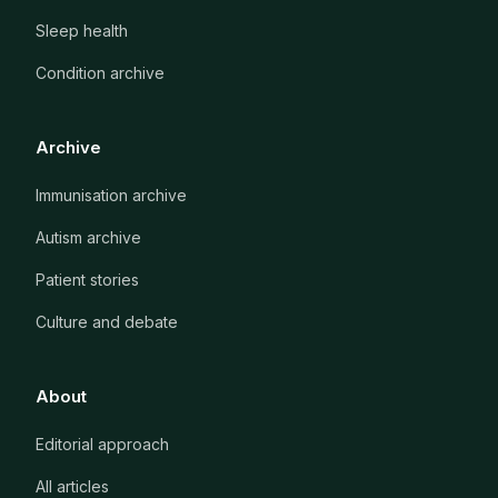
Sleep health
Condition archive
Archive
Immunisation archive
Autism archive
Patient stories
Culture and debate
About
Editorial approach
All articles