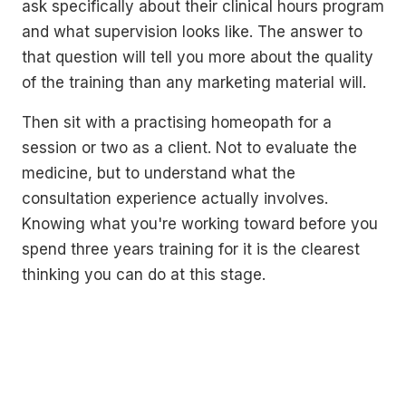
ask specifically about their clinical hours program
and what supervision looks like. The answer to
that question will tell you more about the quality
of the training than any marketing material will.
Then sit with a practising homeopath for a
session or two as a client. Not to evaluate the
medicine, but to understand what the
consultation experience actually involves.
Knowing what you're working toward before you
spend three years training for it is the clearest
thinking you can do at this stage.