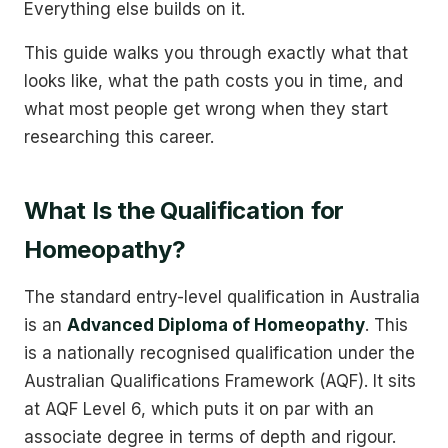
Everything else builds on it.
This guide walks you through exactly what that
looks like, what the path costs you in time, and
what most people get wrong when they start
researching this career.
What Is the Qualification for
Homeopathy?
The standard entry-level qualification in Australia
is an
Advanced Diploma of Homeopathy
. This
is a nationally recognised qualification under the
Australian Qualifications Framework (AQF). It sits
at AQF Level 6, which puts it on par with an
associate degree in terms of depth and rigour.