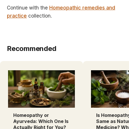
Continue with the
Homeopathic remedies and
practice
collection.
Recommended
Homeopathy or
Is Homeopath
Ayurveda: Which One Is
Same as Natu
Actually Right for You?
Medicine? Wh