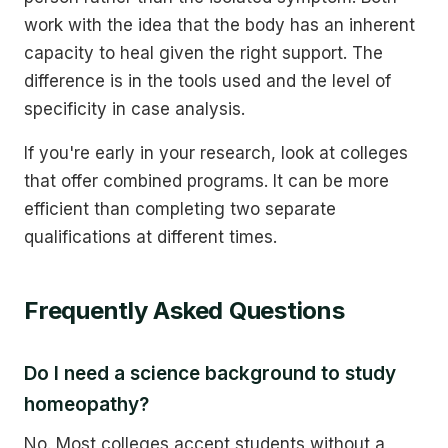
work with the idea that the body has an inherent
capacity to heal given the right support. The
difference is in the tools used and the level of
specificity in case analysis.
If you're early in your research, look at colleges
that offer combined programs. It can be more
efficient than completing two separate
qualifications at different times.
Frequently Asked Questions
Do I need a science background to study
homeopathy?
No. Most colleges accept students without a