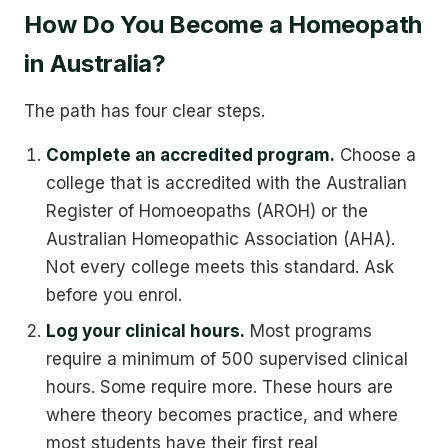
How Do You Become a Homeopath
in Australia?
The path has four clear steps.
Complete an accredited program.
Choose a
college that is accredited with the Australian
Register of Homoeopaths (AROH) or the
Australian Homeopathic Association (AHA).
Not every college meets this standard. Ask
before you enrol.
Log your clinical hours.
Most programs
require a minimum of 500 supervised clinical
hours. Some require more. These hours are
where theory becomes practice, and where
most students have their first real