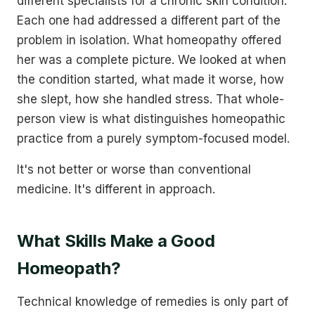
different specialists for a chronic skin condition.
Each one had addressed a different part of the
problem in isolation. What homeopathy offered
her was a complete picture. We looked at when
the condition started, what made it worse, how
she slept, how she handled stress. That whole-
person view is what distinguishes homeopathic
practice from a purely symptom-focused model.
It's not better or worse than conventional
medicine. It's different in approach.
What Skills Make a Good
Homeopath?
Technical knowledge of remedies is only part of