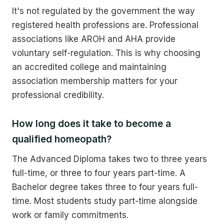
It's not regulated by the government the way
registered health professions are. Professional
associations like AROH and AHA provide
voluntary self-regulation. This is why choosing
an accredited college and maintaining
association membership matters for your
professional credibility.
How long does it take to become a
qualified homeopath?
The Advanced Diploma takes two to three years
full-time, or three to four years part-time. A
Bachelor degree takes three to four years full-
time. Most students study part-time alongside
work or family commitments.