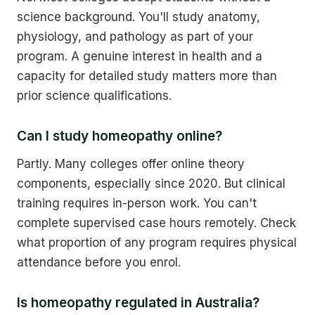
science background. You'll study anatomy,
physiology, and pathology as part of your
program. A genuine interest in health and a
capacity for detailed study matters more than
prior science qualifications.
Can I study homeopathy online?
Partly. Many colleges offer online theory
components, especially since 2020. But clinical
training requires in-person work. You can't
complete supervised case hours remotely. Check
what proportion of any program requires physical
attendance before you enrol.
Is homeopathy regulated in Australia?