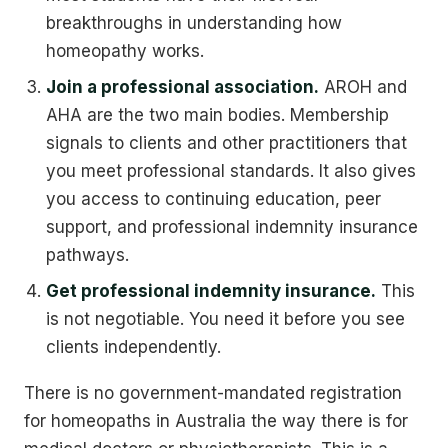
breakthroughs in understanding how
homeopathy works.
Join a professional association.
AROH and
AHA are the two main bodies. Membership
signals to clients and other practitioners that
you meet professional standards. It also gives
you access to continuing education, peer
support, and professional indemnity insurance
pathways.
Get professional indemnity insurance.
This
is not negotiable. You need it before you see
clients independently.
There is no government-mandated registration
for homeopaths in Australia the way there is for