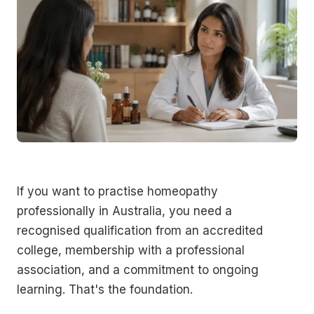
If you want to practise homeopathy
professionally in Australia, you need a
recognised qualification from an accredited
college, membership with a professional
association, and a commitment to ongoing
learning. That's the foundation.