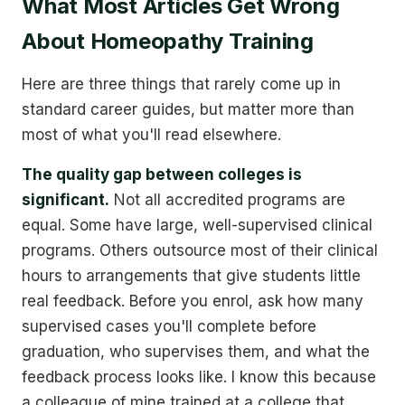
What Most Articles Get Wrong
About Homeopathy Training
Here are three things that rarely come up in
standard career guides, but matter more than
most of what you'll read elsewhere.
The quality gap between colleges is
significant.
Not all accredited programs are
equal. Some have large, well-supervised clinical
programs. Others outsource most of their clinical
hours to arrangements that give students little
real feedback. Before you enrol, ask how many
supervised cases you'll complete before
graduation, who supervises them, and what the
feedback process looks like. I know this because
a colleague of mine trained at a college that