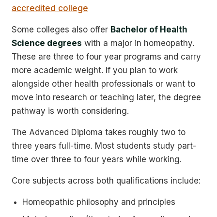
accredited college
Some colleges also offer
Bachelor of Health
Science degrees
with a major in homeopathy.
These are three to four year programs and carry
more academic weight. If you plan to work
alongside other health professionals or want to
move into research or teaching later, the degree
pathway is worth considering.
The Advanced Diploma takes roughly two to
three years full-time. Most students study part-
time over three to four years while working.
Core subjects across both qualifications include:
Homeopathic philosophy and principles