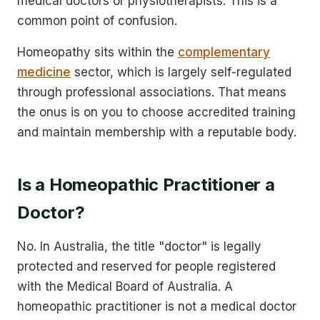
medical doctors or physiotherapists. This is a
common point of confusion.
Homeopathy sits within the
complementary
medicine
sector, which is largely self-regulated
through professional associations. That means
the onus is on you to choose accredited training
and maintain membership with a reputable body.
Is a Homeopathic Practitioner a
Doctor?
No. In Australia, the title "doctor" is legally
protected and reserved for people registered
with the Medical Board of Australia. A
homeopathic practitioner is not a medical doctor