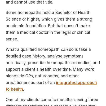
and cannot use that title.
Some homeopaths hold a Bachelor of Health
Science or higher, which gives them a strong
academic foundation. But that doesn't make
them a medical doctor in the legal or clinical
sense.
What a qualified homeopath
can
do is take a
detailed case history, analyse symptoms
holistically, prescribe homeopathic remedies, and
support a client's health over time. Many work
alongside GPs, naturopaths, and other
practitioners as part of an
integrated approach
to health
.
One of my clients came to me after seeing three