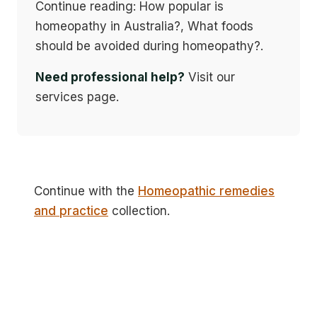
Continue reading: How popular is
homeopathy in Australia?, What foods
should be avoided during homeopathy?.
Need professional help?
Visit our
services page.
Continue with the
Homeopathic remedies
and practice
collection.