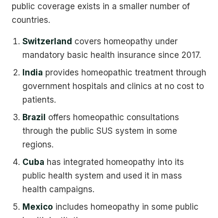
public coverage exists in a smaller number of
countries.
Switzerland
covers homeopathy under
mandatory basic health insurance since 2017.
India
provides homeopathic treatment through
government hospitals and clinics at no cost to
patients.
Brazil
offers homeopathic consultations
through the public SUS system in some
regions.
Cuba
has integrated homeopathy into its
public health system and used it in mass
health campaigns.
Mexico
includes homeopathy in some public