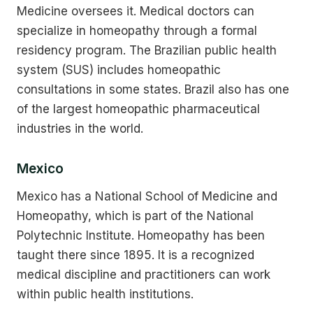
Medicine oversees it. Medical doctors can
specialize in homeopathy through a formal
residency program. The Brazilian public health
system (SUS) includes homeopathic
consultations in some states. Brazil also has one
of the largest homeopathic pharmaceutical
industries in the world.
Mexico
Mexico has a National School of Medicine and
Homeopathy, which is part of the National
Polytechnic Institute. Homeopathy has been
taught there since 1895. It is a recognized
medical discipline and practitioners can work
within public health institutions.