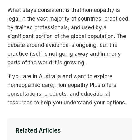
What stays consistent is that homeopathy is
legal in the vast majority of countries, practiced
by trained professionals, and used by a
significant portion of the global population. The
debate around evidence is ongoing, but the
practice itself is not going away and in many
parts of the world it is growing.
If you are in Australia and want to explore
homeopathic care, Homeopathy Plus offers
consultations, products, and educational
resources to help you understand your options.
Related Articles