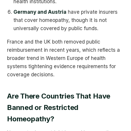
health institutions.
Germany and Austria
have private insurers
that cover homeopathy, though it is not
universally covered by public funds.
France and the UK both removed public
reimbursement in recent years, which reflects a
broader trend in Western Europe of health
systems tightening evidence requirements for
coverage decisions.
Are There Countries That Have
Banned or Restricted
Homeopathy?