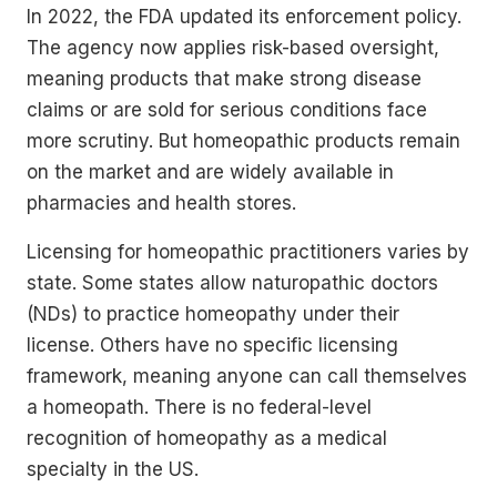
In 2022, the FDA updated its enforcement policy.
The agency now applies risk-based oversight,
meaning products that make strong disease
claims or are sold for serious conditions face
more scrutiny. But homeopathic products remain
on the market and are widely available in
pharmacies and health stores.
Licensing for homeopathic practitioners varies by
state. Some states allow naturopathic doctors
(NDs) to practice homeopathy under their
license. Others have no specific licensing
framework, meaning anyone can call themselves
a homeopath. There is no federal-level
recognition of homeopathy as a medical
specialty in the US.