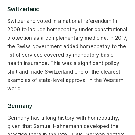
Switzerland
Switzerland voted in a national referendum in
2009 to include homeopathy under constitutional
protection as a complementary medicine. In 2017,
the Swiss government added homeopathy to the
list of services covered by mandatory basic
health insurance. This was a significant policy
shift and made Switzerland one of the clearest
examples of state-level approval in the Western
world.
Germany
Germany has a long history with homeopathy,
given that Samuel Hahnemann developed the
practice there in the late 1700s. German doctors