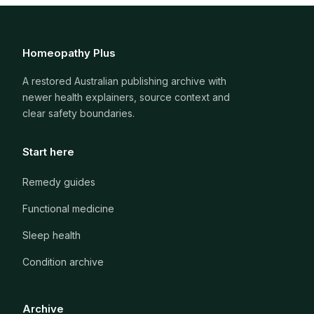
Homeopathy Plus
A restored Australian publishing archive with
newer health explainers, source context and
clear safety boundaries.
Start here
Remedy guides
Functional medicine
Sleep health
Condition archive
Archive