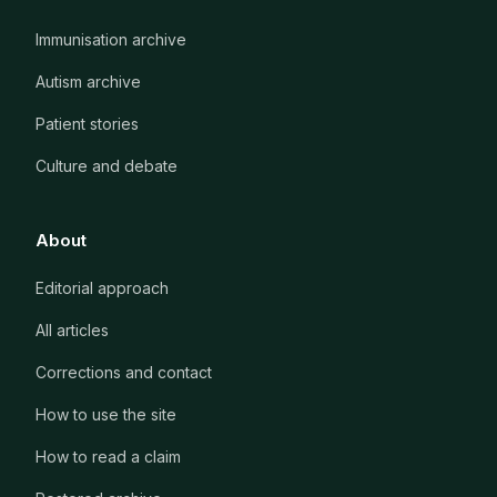
Immunisation archive
Autism archive
Patient stories
Culture and debate
About
Editorial approach
All articles
Corrections and contact
How to use the site
How to read a claim