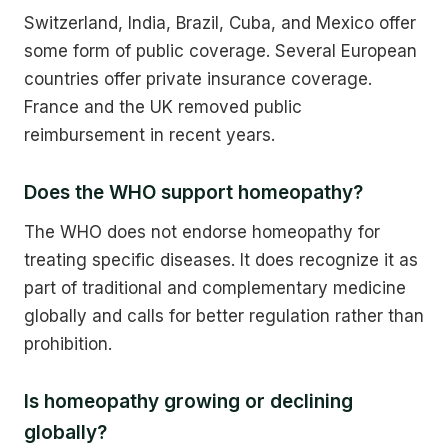
Switzerland, India, Brazil, Cuba, and Mexico offer
some form of public coverage. Several European
countries offer private insurance coverage.
France and the UK removed public
reimbursement in recent years.
Does the WHO support homeopathy?
The WHO does not endorse homeopathy for
treating specific diseases. It does recognize it as
part of traditional and complementary medicine
globally and calls for better regulation rather than
prohibition.
Is homeopathy growing or declining
globally?