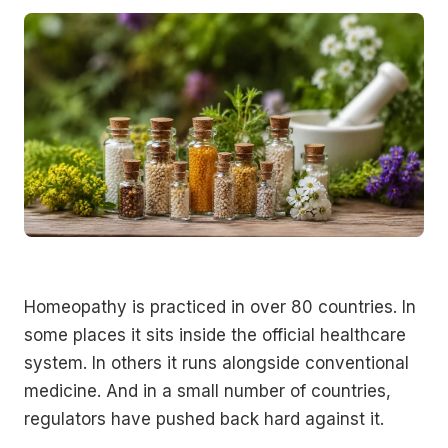
Homeopathy is practiced in over 80 countries. In
some places it sits inside the official healthcare
system. In others it runs alongside conventional
medicine. And in a small number of countries,
regulators have pushed back hard against it.