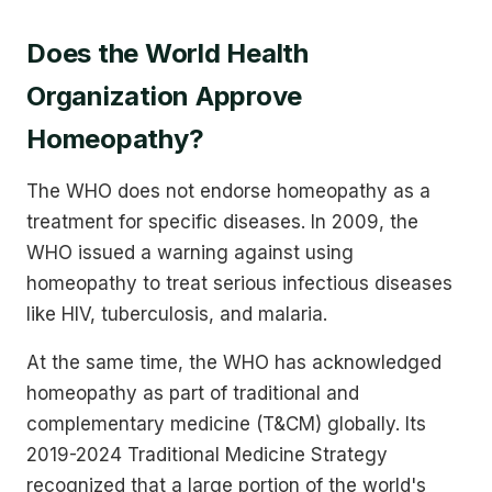
Does the World Health
Organization Approve
Homeopathy?
The WHO does not endorse homeopathy as a
treatment for specific diseases. In 2009, the
WHO issued a warning against using
homeopathy to treat serious infectious diseases
like HIV, tuberculosis, and malaria.
At the same time, the WHO has acknowledged
homeopathy as part of traditional and
complementary medicine (T&CM) globally. Its
2019-2024 Traditional Medicine Strategy
recognized that a large portion of the world's