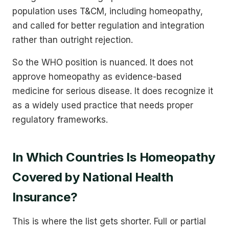
population uses T&CM, including homeopathy,
and called for better regulation and integration
rather than outright rejection.
So the WHO position is nuanced. It does not
approve homeopathy as evidence-based
medicine for serious disease. It does recognize it
as a widely used practice that needs proper
regulatory frameworks.
In Which Countries Is Homeopathy
Covered by National Health
Insurance?
This is where the list gets shorter. Full or partial