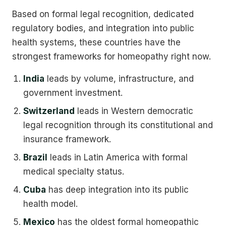
Based on formal legal recognition, dedicated
regulatory bodies, and integration into public
health systems, these countries have the
strongest frameworks for homeopathy right now.
India
leads by volume, infrastructure, and
government investment.
Switzerland
leads in Western democratic
legal recognition through its constitutional and
insurance framework.
Brazil
leads in Latin America with formal
medical specialty status.
Cuba
has deep integration into its public
health model.
Mexico
has the oldest formal homeopathic