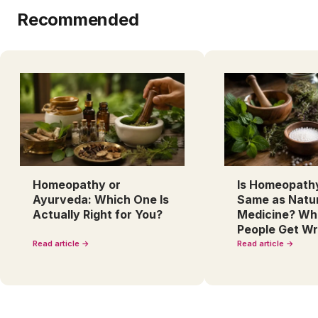
Recommended
Homeopathy or
Is Homeopath
Ayurveda: Which One Is
Same as Natu
Actually Right for You?
Medicine? Wh
People Get W
Read article →
Read article →