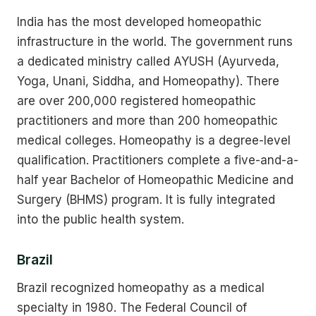
India has the most developed homeopathic
infrastructure in the world. The government runs
a dedicated ministry called AYUSH (Ayurveda,
Yoga, Unani, Siddha, and Homeopathy). There
are over 200,000 registered homeopathic
practitioners and more than 200 homeopathic
medical colleges. Homeopathy is a degree-level
qualification. Practitioners complete a five-and-a-
half year Bachelor of Homeopathic Medicine and
Surgery (BHMS) program. It is fully integrated
into the public health system.
Brazil
Brazil recognized homeopathy as a medical
specialty in 1980. The Federal Council of