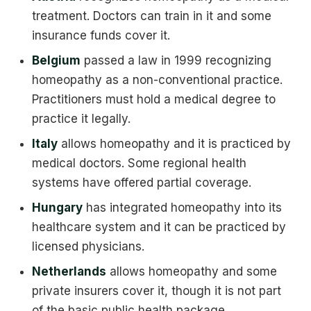
treatment. Doctors can train in it and some
insurance funds cover it.
Belgium
passed a law in 1999 recognizing
homeopathy as a non-conventional practice.
Practitioners must hold a medical degree to
practice it legally.
Italy
allows homeopathy and it is practiced by
medical doctors. Some regional health
systems have offered partial coverage.
Hungary
has integrated homeopathy into its
healthcare system and it can be practiced by
licensed physicians.
Netherlands
allows homeopathy and some
private insurers cover it, though it is not part
of the basic public health package.