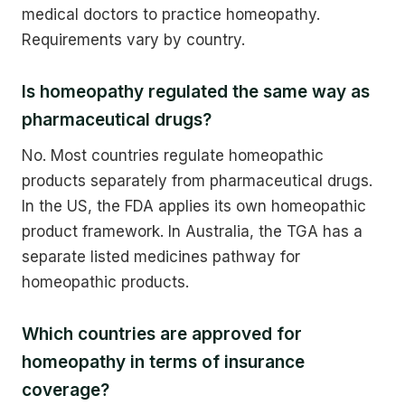
medical doctors to practice homeopathy.
Requirements vary by country.
Is homeopathy regulated the same way as
pharmaceutical drugs?
No. Most countries regulate homeopathic
products separately from pharmaceutical drugs.
In the US, the FDA applies its own homeopathic
product framework. In Australia, the TGA has a
separate listed medicines pathway for
homeopathic products.
Which countries are approved for
homeopathy in terms of insurance
coverage?