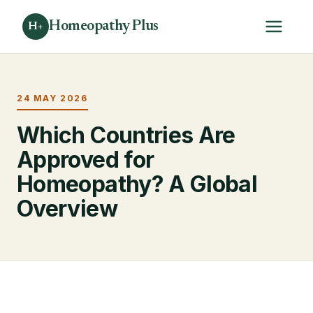
Homeopathy Plus
H+
24 MAY 2026
Which Countries Are
Approved for
Homeopathy? A Global
Overview