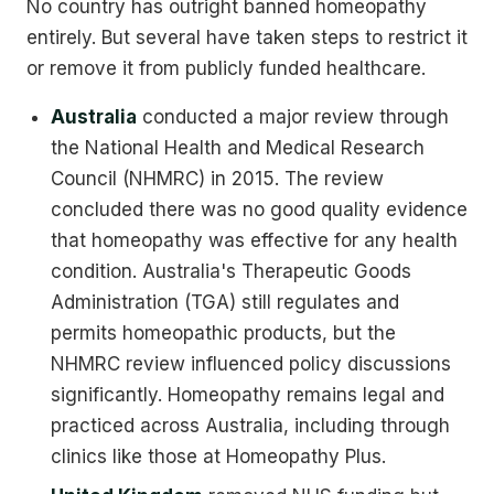
No country has outright banned homeopathy
entirely. But several have taken steps to restrict it
or remove it from publicly funded healthcare.
Australia
conducted a major review through
the National Health and Medical Research
Council (NHMRC) in 2015. The review
concluded there was no good quality evidence
that homeopathy was effective for any health
condition. Australia's Therapeutic Goods
Administration (TGA) still regulates and
permits homeopathic products, but the
NHMRC review influenced policy discussions
significantly. Homeopathy remains legal and
practiced across Australia, including through
clinics like those at Homeopathy Plus.