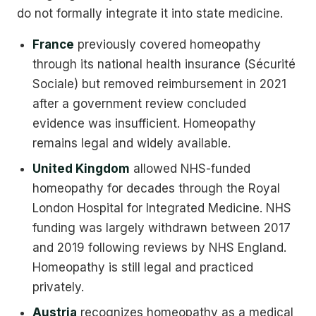
do not formally integrate it into state medicine.
France
previously covered homeopathy
through its national health insurance (Sécurité
Sociale) but removed reimbursement in 2021
after a government review concluded
evidence was insufficient. Homeopathy
remains legal and widely available.
United Kingdom
allowed NHS-funded
homeopathy for decades through the Royal
London Hospital for Integrated Medicine. NHS
funding was largely withdrawn between 2017
and 2019 following reviews by NHS England.
Homeopathy is still legal and practiced
privately.
Austria
recognizes homeopathy as a medical