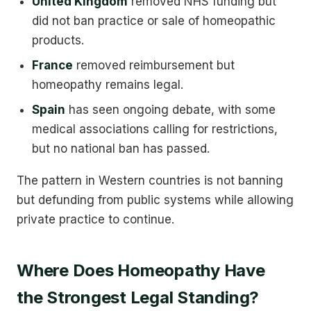
United Kingdom
removed NHS funding but
did not ban practice or sale of homeopathic
products.
France
removed reimbursement but
homeopathy remains legal.
Spain
has seen ongoing debate, with some
medical associations calling for restrictions,
but no national ban has passed.
The pattern in Western countries is not banning
but defunding from public systems while allowing
private practice to continue.
Where Does Homeopathy Have
the Strongest Legal Standing?