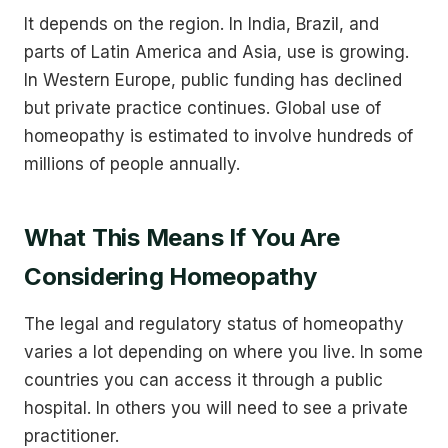
It depends on the region. In India, Brazil, and
parts of Latin America and Asia, use is growing.
In Western Europe, public funding has declined
but private practice continues. Global use of
homeopathy is estimated to involve hundreds of
millions of people annually.
What This Means If You Are
Considering Homeopathy
The legal and regulatory status of homeopathy
varies a lot depending on where you live. In some
countries you can access it through a public
hospital. In others you will need to see a private
practitioner.