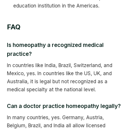
education institution in the Americas.
FAQ
Is homeopathy a recognized medical
practice?
In countries like India, Brazil, Switzerland, and
Mexico, yes. In countries like the US, UK, and
Australia, it is legal but not recognized as a
medical specialty at the national level.
Can a doctor practice homeopathy legally?
In many countries, yes. Germany, Austria,
Belgium, Brazil, and India all allow licensed