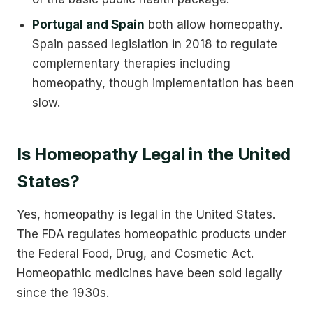
Portugal and Spain
both allow homeopathy.
Spain passed legislation in 2018 to regulate
complementary therapies including
homeopathy, though implementation has been
slow.
Is Homeopathy Legal in the United
States?
Yes, homeopathy is legal in the United States.
The FDA regulates homeopathic products under
the Federal Food, Drug, and Cosmetic Act.
Homeopathic medicines have been sold legally
since the 1930s.