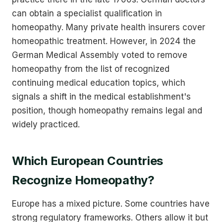
can obtain a specialist qualification in
homeopathy. Many private health insurers cover
homeopathic treatment. However, in 2024 the
German Medical Assembly voted to remove
homeopathy from the list of recognized
continuing medical education topics, which
signals a shift in the medical establishment's
position, though homeopathy remains legal and
widely practiced.
Which European Countries
Recognize Homeopathy?
Europe has a mixed picture. Some countries have
strong regulatory frameworks. Others allow it but