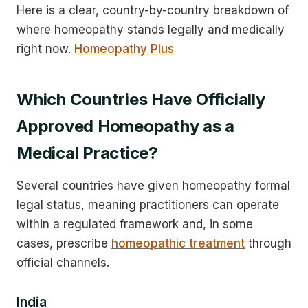
Here is a clear, country-by-country breakdown of
where homeopathy stands legally and medically
right now.
Homeopathy Plus
Which Countries Have Officially
Approved Homeopathy as a
Medical Practice?
Several countries have given homeopathy formal
legal status, meaning practitioners can operate
within a regulated framework and, in some
cases, prescribe
homeopathic treatment
through
official channels.
India