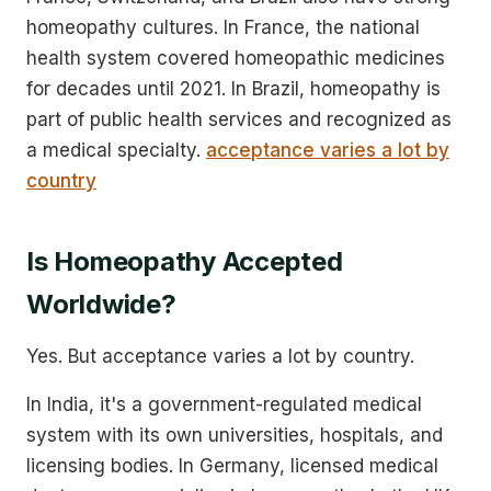
homeopathy cultures. In France, the national
health system covered homeopathic medicines
for decades until 2021. In Brazil, homeopathy is
part of public health services and recognized as
a medical specialty.
acceptance varies a lot by
country
Is Homeopathy Accepted
Worldwide?
Yes. But acceptance varies a lot by country.
In India, it's a government-regulated medical
system with its own universities, hospitals, and
licensing bodies. In Germany, licensed medical