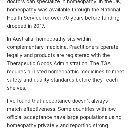
doctors can specialize in homeopathy. In the UK,
homeopathy was available through the National
Health Service for over 70 years before funding
dropped in 2017.
In Australia, homeopathy sits within
complementary medicine. Practitioners operate
legally and products are registered with the
Therapeutic Goods Administration. The TGA
requires all listed homeopathic medicines to meet
safety and quality standards before they reach
shelves.
I've found that acceptance doesn't always
match effectiveness. Some countries with low
official acceptance have large populations using
homeopathy privately and reporting strong