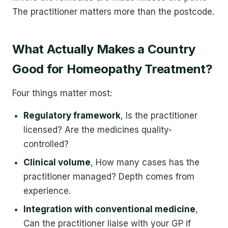
The practitioner matters more than the postcode.
What Actually Makes a Country
Good for Homeopathy Treatment?
Four things matter most:
Regulatory framework
, Is the practitioner
licensed? Are the medicines quality-
controlled?
Clinical volume
, How many cases has the
practitioner managed? Depth comes from
experience.
Integration with conventional medicine
,
Can the practitioner liaise with your GP if