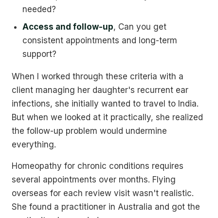
needed?
Access and follow-up
, Can you get
consistent appointments and long-term
support?
When I worked through these criteria with a
client managing her daughter's recurrent ear
infections, she initially wanted to travel to India.
But when we looked at it practically, she realized
the follow-up problem would undermine
everything.
Homeopathy for chronic conditions requires
several appointments over months. Flying
overseas for each review visit wasn't realistic.
She found a practitioner in Australia and got the