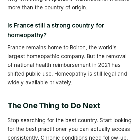
more than the country of origin.
Is France still a strong country for
homeopathy?
France remains home to Boiron, the world's
largest homeopathic company. But the removal
of national health reimbursement in 2021 has
shifted public use. Homeopathy is still legal and
widely available privately.
The One Thing to Do Next
Stop searching for the best country. Start looking
for the best practitioner you can actually access
consistently. Chronic conditions need follow-up.