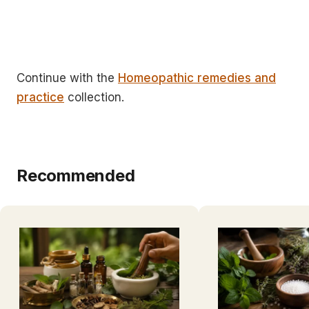
Continue with the
Homeopathic remedies and
practice
collection.
Recommended