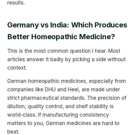
results.
Germany vs India: Which Produces
Better Homeopathic Medicine?
This is the most common question I hear. Most
articles answer it badly by picking a side without
context.
German homeopathic medicines, especially from
companies like DHU and Heel, are made under
strict pharmaceutical standards. The precision of
dilution, quality control, and shelf stability is
world-class. If manufacturing consistency
matters to you, German medicines are hard to
beat.