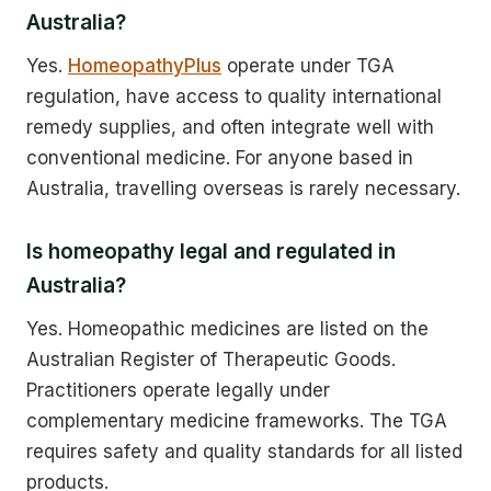
Australia?
Yes.
HomeopathyPlus
operate under TGA
regulation, have access to quality international
remedy supplies, and often integrate well with
conventional medicine. For anyone based in
Australia, travelling overseas is rarely necessary.
Is homeopathy legal and regulated in
Australia?
Yes. Homeopathic medicines are listed on the
Australian Register of Therapeutic Goods.
Practitioners operate legally under
complementary medicine frameworks. The TGA
requires safety and quality standards for all listed
products.