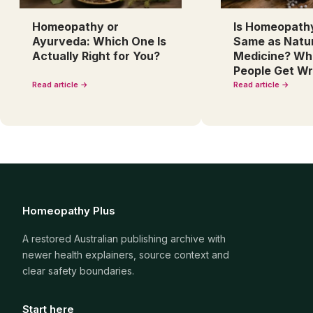
Homeopathy or
Is Homeopath
Ayurveda: Which One Is
Same as Natu
Actually Right for You?
Medicine? Wh
People Get W
Read article →
Read article →
Homeopathy Plus
A restored Australian publishing archive with
newer health explainers, source context and
clear safety boundaries.
Start here