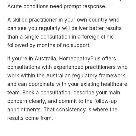
Acute conditions need prompt response.
A skilled practitioner in your own country who
can see you regularly will deliver better results
than a single consultation in a foreign clinic
followed by months of no support.
If you're in Australia, HomeopathyPlus offers
consultations with experienced practitioners who
work within the Australian regulatory framework
and can coordinate with your existing healthcare
team. Book a consultation, describe your main
concern clearly, and commit to the follow-up
appointments. That consistency is where the
results come from.