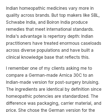
Indian homeopathic medicines vary more in
quality across brands. But top makers like SBL,
Schwabe India, and Boiron India produce
remedies that meet international standards.
India's advantage is repertory depth: Indian
practitioners have treated enormous caseloads
across diverse populations and have built a
clinical knowledge base that reflects this.
I remember one of my clients asking me to
compare a German-made Arnica 30C to an
Indian-made version for post-surgery bruising.
The ingredients are identical by definition since
homeopathic potencies are standardized. The
difference was packaging, carrier material, and
price. She chose the German version for the