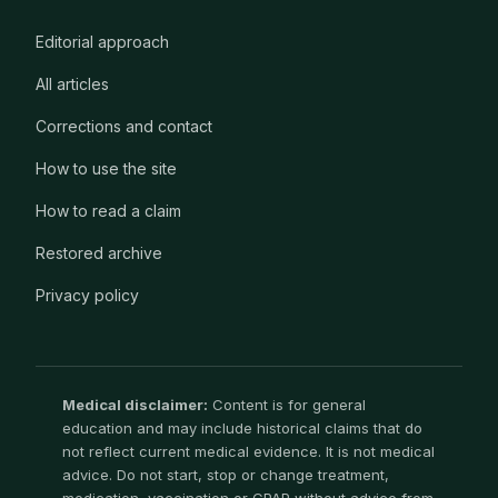
Editorial approach
All articles
Corrections and contact
How to use the site
How to read a claim
Restored archive
Privacy policy
Medical disclaimer:
Content is for general
education and may include historical claims that do
not reflect current medical evidence. It is not medical
advice. Do not start, stop or change treatment,