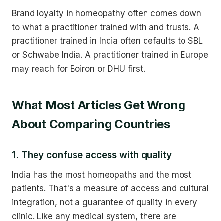
Brand loyalty in homeopathy often comes down
to what a practitioner trained with and trusts. A
practitioner trained in India often defaults to SBL
or Schwabe India. A practitioner trained in Europe
may reach for Boiron or DHU first.
What Most Articles Get Wrong
About Comparing Countries
1. They confuse access with quality
India has the most homeopaths and the most
patients. That's a measure of access and cultural
integration, not a guarantee of quality in every
clinic. Like any medical system, there are