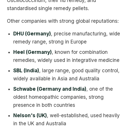
Oscillococcinum, their flu remedy, and
standardised single remedy pellets.
Other companies with strong global reputations:
DHU (Germany)
, precise manufacturing, wide
remedy range, strong in Europe
Heel (Germany)
, known for combination
remedies, widely used in integrative medicine
SBL (India)
, large range, good quality control,
widely available in Asia and Australia
Schwabe (Germany and India)
, one of the
oldest homeopathic companies, strong
presence in both countries
Nelson's (UK)
, well-established, used heavily
in the UK and Australia