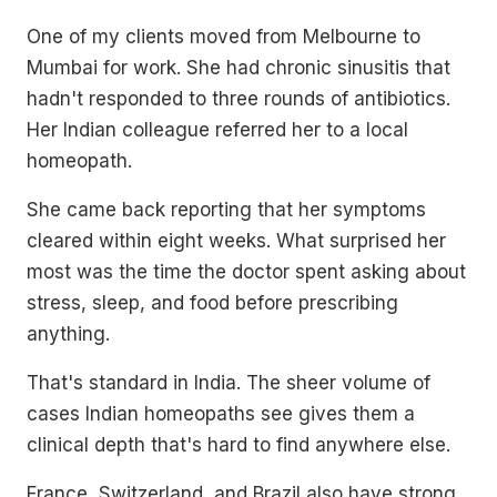
One of my clients moved from Melbourne to
Mumbai for work. She had chronic sinusitis that
hadn't responded to three rounds of antibiotics.
Her Indian colleague referred her to a local
homeopath.
She came back reporting that her symptoms
cleared within eight weeks. What surprised her
most was the time the doctor spent asking about
stress, sleep, and food before prescribing
anything.
That's standard in India. The sheer volume of
cases Indian homeopaths see gives them a
clinical depth that's hard to find anywhere else.
France, Switzerland, and Brazil also have strong