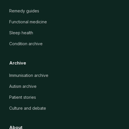
Remedy guides
Functional medicine
Sleep health
Condition archive
Archive
Immunisation archive
Autism archive
Patient stories
Culture and debate
About