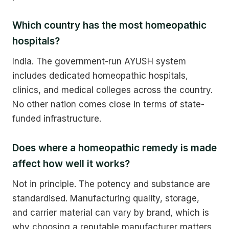
Which country has the most homeopathic
hospitals?
India. The government-run AYUSH system
includes dedicated homeopathic hospitals,
clinics, and medical colleges across the country.
No other nation comes close in terms of state-
funded infrastructure.
Does where a homeopathic remedy is made
affect how well it works?
Not in principle. The potency and substance are
standardised. Manufacturing quality, storage,
and carrier material can vary by brand, which is
why choosing a reputable manufacturer matters