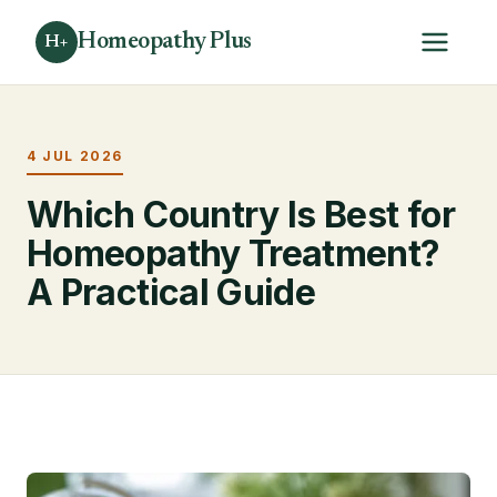
Homeopathy Plus
H+
4 JUL 2026
Which Country Is Best for
Homeopathy Treatment?
A Practical Guide