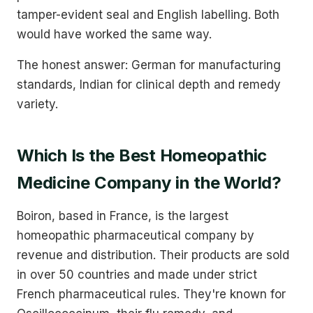
tamper-evident seal and English labelling. Both
would have worked the same way.
The honest answer: German for manufacturing
standards, Indian for clinical depth and remedy
variety.
Which Is the Best Homeopathic
Medicine Company in the World?
Boiron, based in France, is the largest
homeopathic pharmaceutical company by
revenue and distribution. Their products are sold
in over 50 countries and made under strict
French pharmaceutical rules. They're known for