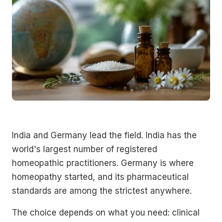
India and Germany lead the field. India has the
world's largest number of registered
homeopathic practitioners. Germany is where
homeopathy started, and its pharmaceutical
standards are among the strictest anywhere.
The choice depends on what you need: clinical