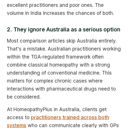
excellent practitioners and poor ones. The
volume in India increases the chances of both.
2. They ignore Australia as a serious option
Most comparison articles skip Australia entirely.
That's a mistake. Australian practitioners working
within the TGA-regulated framework often
combine classical homeopathy with a strong
understanding of conventional medicine. This
matters for complex chronic cases where
interactions with pharmaceutical drugs need to
be considered.
At HomeopathyPlus in Australia, clients get
access to
practitioners trained across both
systems
who can communicate clearly with GPs