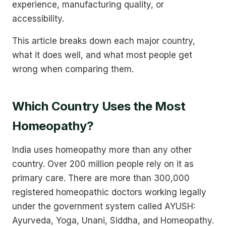
experience, manufacturing quality, or
accessibility.
This article breaks down each major country,
what it does well, and what most people get
wrong when comparing them.
Which Country Uses the Most
Homeopathy?
India uses homeopathy more than any other
country. Over 200 million people rely on it as
primary care. There are more than 300,000
registered homeopathic doctors working legally
under the government system called AYUSH:
Ayurveda, Yoga, Unani, Siddha, and Homeopathy.