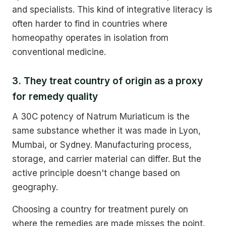
and specialists. This kind of integrative literacy is
often harder to find in countries where
homeopathy operates in isolation from
conventional medicine.
3. They treat country of origin as a proxy
for remedy quality
A 30C potency of Natrum Muriaticum is the
same substance whether it was made in Lyon,
Mumbai, or Sydney. Manufacturing process,
storage, and carrier material can differ. But the
active principle doesn't change based on
geography.
Choosing a country for treatment purely on
where the remedies are made misses the point.