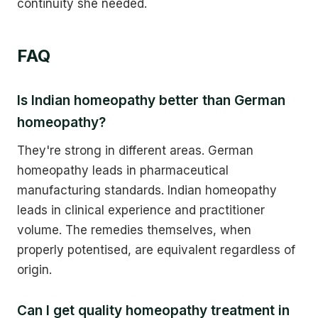
continuity she needed.
FAQ
Is Indian homeopathy better than German
homeopathy?
They're strong in different areas. German
homeopathy leads in pharmaceutical
manufacturing standards. Indian homeopathy
leads in clinical experience and practitioner
volume. The remedies themselves, when
properly potentised, are equivalent regardless of
origin.
Can I get quality homeopathy treatment in