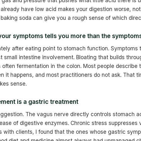
 gas and pressure that pushes what little acid there is
already have low acid makes your digestion worse, not 
 baking soda can give you a rough sense of which direc
 your symptoms tells you more than the symptom
ly after eating point to stomach function. Symptoms t
t small intestine involvement. Bloating that builds throu
 often fermentation in the colon. Most people describe
n it happens, and most practitioners do not ask. That 
kes sense.
ment is a gastric treatment
suggestion. The vagus nerve directly controls stomach ac
elease of digestive enzymes. Chronic stress suppresses 
is with clients, I found that the ones whose gastric sym
ood diet and medicine almost always had unmanaged ch