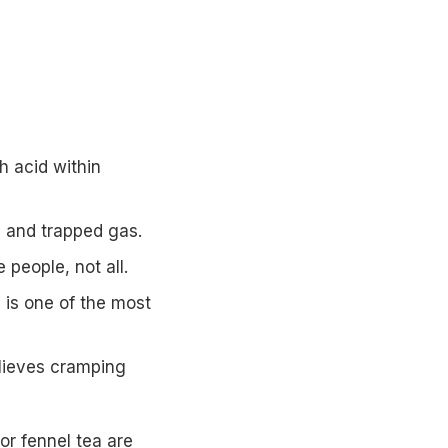
 acid within
g and trapped gas.
eople, not all.
 is one of the most
elieves cramping
r fennel tea are