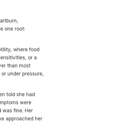
eartburn,
e one root:
tility, where food
nsitivities, or a
iver than most
 or under pressure,
en told she had
symptoms were
 was fine. Her
 we approached her