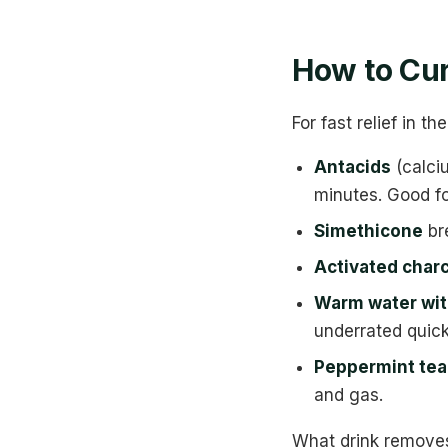
How to Cur
For fast relief in 
Antacids
(calci
minutes. Good fo
Simethicone
bre
Activated char
Warm water wit
underrated quick
Peppermint tea
and gas.
What drink removes