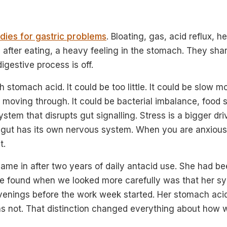
ies for gastric problems
. Bloating, gas, acid reflux, h
 after eating, a heavy feeling in the stomach. They shar
igestive process is off.
 stomach acid. It could be too little. It could be slow mo
 moving through. It could be bacterial imbalance, food se
stem that disrupts gut signalling. Stress is a bigger dr
e gut has its own nervous system. When you are anxious
t.
ame in after two years of daily antacid use. She had be
we found when we looked more carefully was that her 
enings before the work week started. Her stomach acid
 not. That distinction changed everything about how