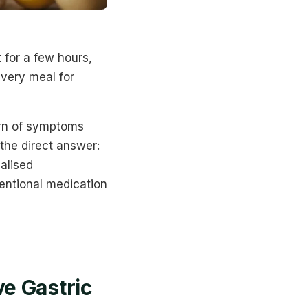
 for a few hours,
every meal for
rn of symptoms
 the direct answer:
ualised
entional medication
e Gastric