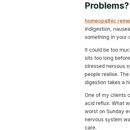
Problems?
homeopathic remed
indigestion, nausea
something in your d
It could be too much
sits too long before
stressed nervous sy
people realise. Th
digestion takes a hi
One of my clients c
acid reflux. What 
worst on Sunday ev
nervous system was
care.