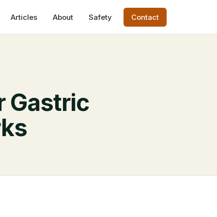
Articles
About
Safety
Contact
r Gastric
rks