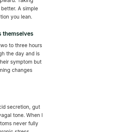
 upward. Taking
better. A simple
tion you lean.
s themselves
wo to three hours
gh the day and is
 their symptom but
timing changes
id secretion, gut
vagal tone. When I
ptoms never fully
ronic stress.