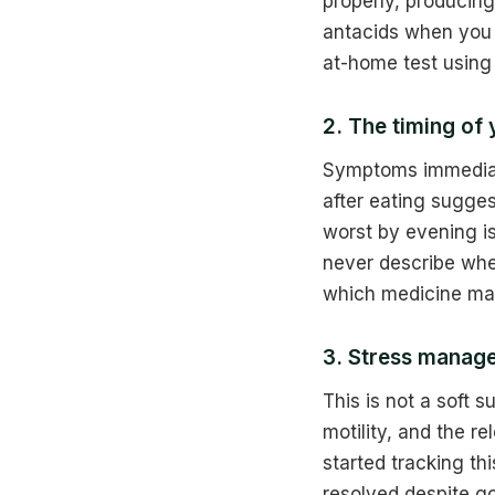
properly, producing
antacids when you 
at-home test using
2. The timing of
Symptoms immediate
after eating sugges
worst by evening is
never describe whe
which medicine ma
3. Stress manage
This is not a soft 
motility, and the r
started tracking th
resolved despite g