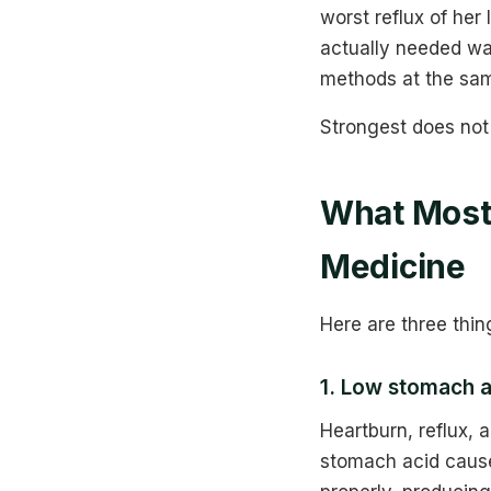
worst reflux of her
actually needed was
methods at the sam
Strongest does not
What Most 
Medicine
Here are three thin
1. Low stomach 
Heartburn, reflux,
stomach acid cause