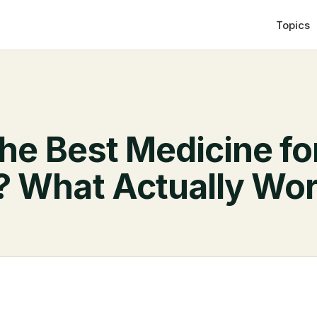
Topics
he Best Medicine fo
? What Actually Wo