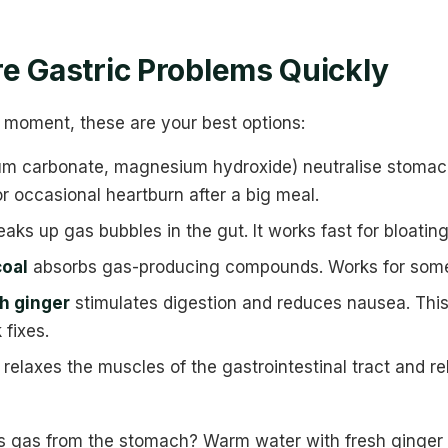
e Gastric Problems Quickly
the moment, these are your best options:
um carbonate, magnesium hydroxide) neutralise stomach
r occasional heartburn after a big meal.
aks up gas bubbles in the gut. It works fast for bloatin
coal
absorbs gas-producing compounds. Works for some p
h ginger
stimulates digestion and reduces nausea. This
 fixes.
relaxes the muscles of the gastrointestinal tract and r
 gas from the stomach? Warm water with fresh ginger o