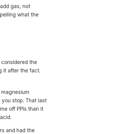
 add gas, not
xpelling what the
e considered the
it after the fact.
 to magnesium
 you stop. That last
me off PPIs than it
acid.
ars and had the