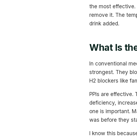
the most effective.
remove it. The temp
drink added.
What Is th
In conventional med
strongest. They bloc
H2 blockers like fa
PPIs are effective.
deficiency, increas
one is important. M
was before they st
I know this because