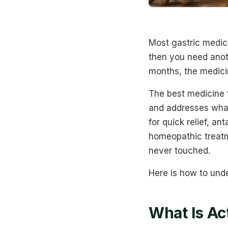
Most gastric medic
then you need anoth
months, the medicin
The best medicine 
and addresses what 
for quick relief, a
homeopathic treatm
never touched.
Here is how to und
What Is Ac