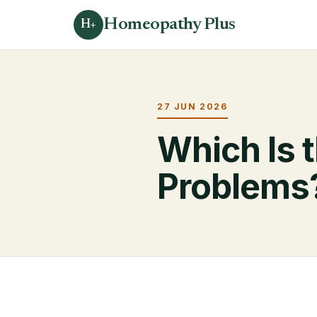
Homeopathy Plus
H+
27 JUN 2026
Which Is t
Problems