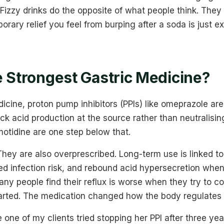
 Fizzy drinks do the opposite of what people think. They
orary relief you feel from burping after a soda is just e
e Strongest Gastric Medicine?
icine, proton pump inhibitors (PPIs) like omeprazole ar
k acid production at the source rather than neutralising 
motidine are one step below that.
 They are also overprescribed. Long-term use is linked
ed infection risk, and rebound acid hypersecretion when
any people find their reflux is worse when they try to co
arted. The medication changed how the body regulates 
 one of my clients tried stopping her PPI after three ye