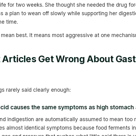
 life for two weeks. She thought she needed the drug fo
 a plan to wean off slowly while supporting her digesti
e time.
 mean best. It means most aggressive at one mechanis
Articles Get Wrong About Gast
gs rarely said clearly enough:
acid causes the same symptoms as high stomach 
 and indigestion are automatically assumed to mean too 
s almost identical symptoms because food ferments in