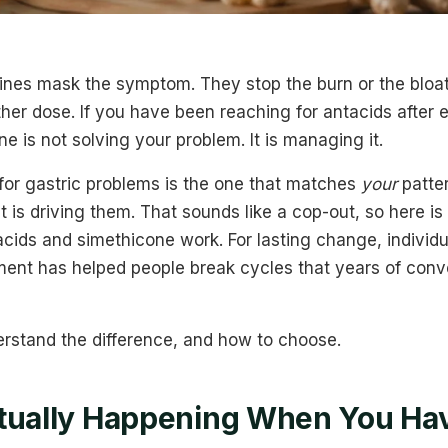
ines mask the symptom. They stop the burn or the bloat
er dose. If you have been reaching for antacids after 
e is not solving your problem. It is managing it.
for gastric problems is the one that matches
your
patte
is driving them. That sounds like a cop-out, so here is
ntacids and simethicone work. For lasting change, individ
ent has helped people break cycles that years of conv
erstand the difference, and how to choose.
tually Happening When You Hav