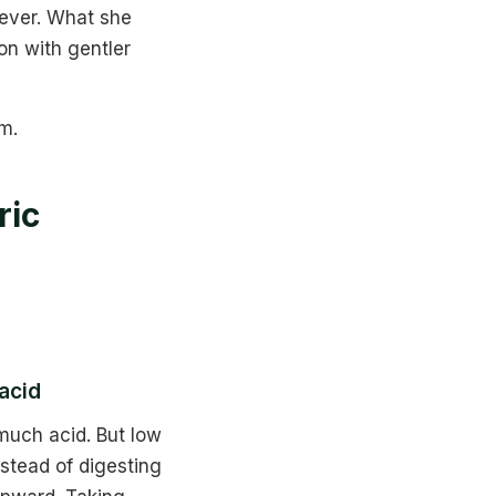
rever. What she
on with gentler
m.
ric
acid
much acid. But low
stead of digesting