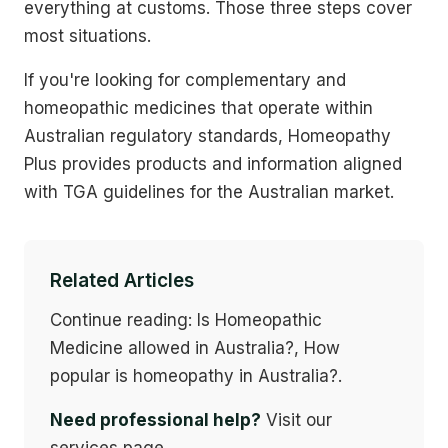
everything at customs. Those three steps cover
most situations.
If you're looking for complementary and
homeopathic medicines that operate within
Australian regulatory standards, Homeopathy
Plus provides products and information aligned
with TGA guidelines for the Australian market.
Related Articles
Continue reading: Is Homeopathic
Medicine allowed in Australia?, How
popular is homeopathy in Australia?.
Need professional help?
Visit our