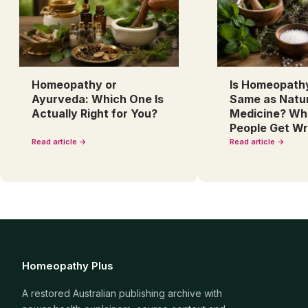
Homeopathy or
Is Homeopath
Ayurveda: Which One Is
Same as Natu
Actually Right for You?
Medicine? Wh
People Get W
Read article →
Read article →
Homeopathy Plus
A restored Australian publishing archive with