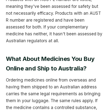
meaning they've been assessed for safety but
not necessarily efficacy. Products with an AUST
R number are registered and have been
assessed for both. If your complementary
medicine has neither, it hasn't been assessed by
Australian regulators at all.
What About Medicines You Buy
Online and Ship to Australia?
Ordering medicines online from overseas and
having them shipped to an Australian address
carries the same legal requirements as bringing
them in your luggage. The same rules apply. If
the medicine contains a controlled substance,