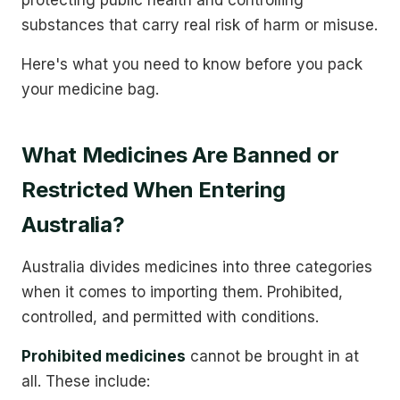
substances that carry real risk of harm or misuse.
Here's what you need to know before you pack
your medicine bag.
What Medicines Are Banned or
Restricted When Entering
Australia?
Australia divides medicines into three categories
when it comes to importing them. Prohibited,
controlled, and permitted with conditions.
Prohibited medicines
cannot be brought in at
all. These include: