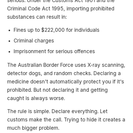
serious. Under the Customs Act 1901 and the
Criminal Code Act 1995, importing prohibited
substances can result in:
Fines up to $222,000 for individuals
Criminal charges
Imprisonment for serious offences
The Australian Border Force uses X-ray scanning,
detector dogs, and random checks. Declaring a
medicine doesn't automatically protect you if it's
prohibited. But not declaring it and getting
caught is always worse.
The rule is simple. Declare everything. Let
customs make the call. Trying to hide it creates a
much bigger problem.