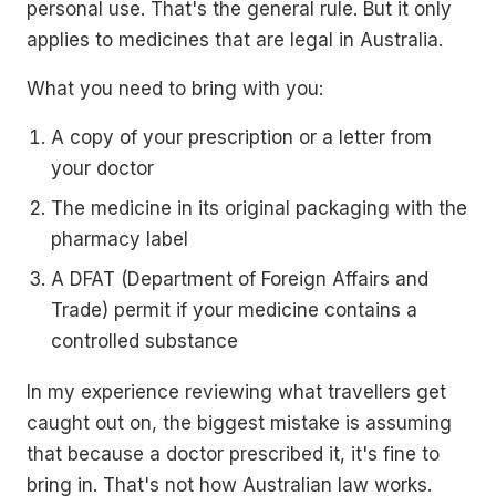
personal use. That's the general rule. But it only
applies to medicines that are legal in Australia.
What you need to bring with you:
A copy of your prescription or a letter from
your doctor
The medicine in its original packaging with the
pharmacy label
A DFAT (Department of Foreign Affairs and
Trade) permit if your medicine contains a
controlled substance
In my experience reviewing what travellers get
caught out on, the biggest mistake is assuming
that because a doctor prescribed it, it's fine to
bring in. That's not how Australian law works.