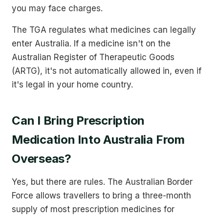
you may face charges.
The TGA regulates what medicines can legally
enter Australia. If a medicine isn't on the
Australian Register of Therapeutic Goods
(ARTG), it's not automatically allowed in, even if
it's legal in your home country.
Can I Bring Prescription
Medication Into Australia From
Overseas?
Yes, but there are rules. The Australian Border
Force allows travellers to bring a three-month
supply of most prescription medicines for