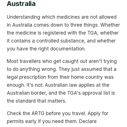
Australia
Understanding which medicines are not allowed
in Australia comes down to three things. Whether
the medicine is registered with the TGA, whether
it contains a controlled substance, and whether
you have the right documentation.
Most travellers who get caught out aren't trying
to do anything wrong. They just assumed that a
legal prescription from their home country was
enough. It's not. Australian law applies at the
Australian border, and the TGA's approval list is
the standard that matters.
Check the ARTG before you travel. Apply for
permits early if you need them. Declare