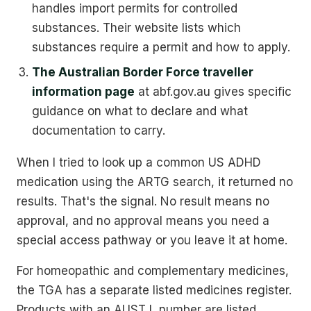
handles import permits for controlled
substances. Their website lists which
substances require a permit and how to apply.
The Australian Border Force traveller
information page
at abf.gov.au gives specific
guidance on what to declare and what
documentation to carry.
When I tried to look up a common US ADHD
medication using the ARTG search, it returned no
results. That's the signal. No result means no
approval, and no approval means you need a
special access pathway or you leave it at home.
For homeopathic and complementary medicines,
the TGA has a separate listed medicines register.
Products with an AUST L number are listed,