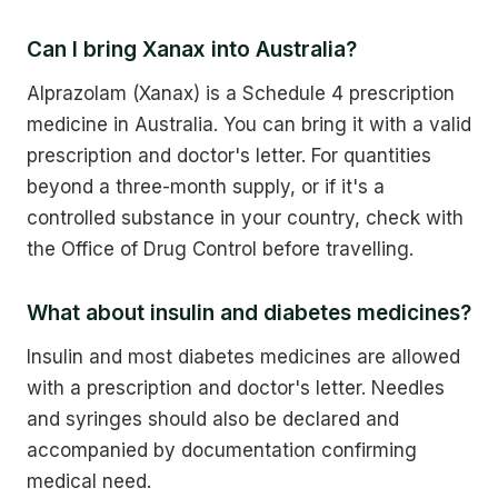
Can I bring Xanax into Australia?
Alprazolam (Xanax) is a Schedule 4 prescription
medicine in Australia. You can bring it with a valid
prescription and doctor's letter. For quantities
beyond a three-month supply, or if it's a
controlled substance in your country, check with
the Office of Drug Control before travelling.
What about insulin and diabetes medicines?
Insulin and most diabetes medicines are allowed
with a prescription and doctor's letter. Needles
and syringes should also be declared and
accompanied by documentation confirming
medical need.