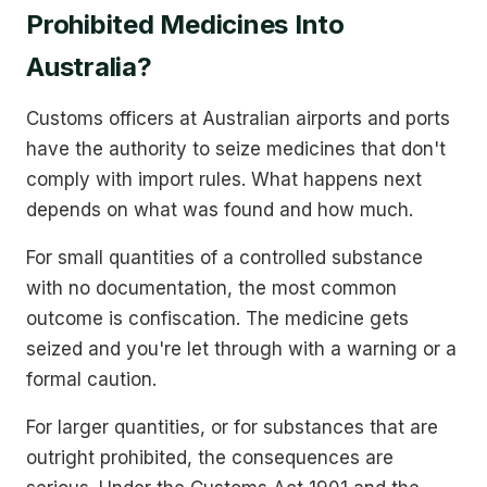
Prohibited Medicines Into
Australia?
Customs officers at Australian airports and ports
have the authority to seize medicines that don't
comply with import rules. What happens next
depends on what was found and how much.
For small quantities of a controlled substance
with no documentation, the most common
outcome is confiscation. The medicine gets
seized and you're let through with a warning or a
formal caution.
For larger quantities, or for substances that are
outright prohibited, the consequences are