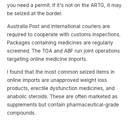
you need a permit. If it's not on the ARTG, it may
be seized at the border.
Australia Post and international couriers are
required to cooperate with customs inspections.
Packages containing medicines are regularly
screened. The TGA and ABF run joint operations
targeting online medicine imports.
I found that the most common seized items in
online imports are unapproved weight loss
products, erectile dysfunction medicines, and
anabolic steroids. These are often marketed as
supplements but contain pharmaceutical-grade
compounds.