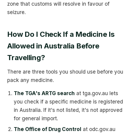
zone that customs will resolve in favour of
seizure.
How Do I Check If a Medicine Is
Allowed in Australia Before
Travelling?
There are three tools you should use before you
pack any medicine.
The TGA's ARTG search
at tga.gov.au lets
you check if a specific medicine is registered
in Australia. If it's not listed, it's not approved
for general import.
The Office of Drug Control
at odc.gov.au