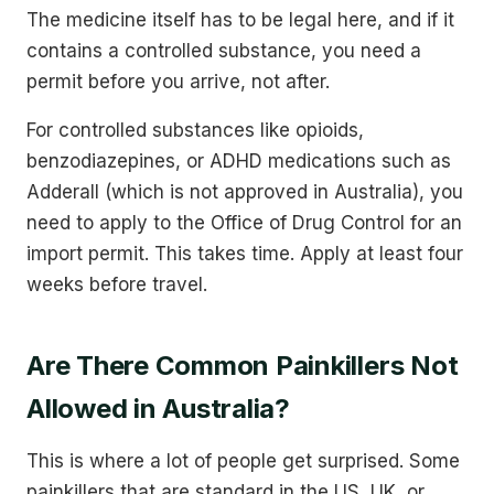
The medicine itself has to be legal here, and if it
contains a controlled substance, you need a
permit before you arrive, not after.
For controlled substances like opioids,
benzodiazepines, or ADHD medications such as
Adderall (which is not approved in Australia), you
need to apply to the Office of Drug Control for an
import permit. This takes time. Apply at least four
weeks before travel.
Are There Common Painkillers Not
Allowed in Australia?
This is where a lot of people get surprised. Some
painkillers that are standard in the US, UK, or