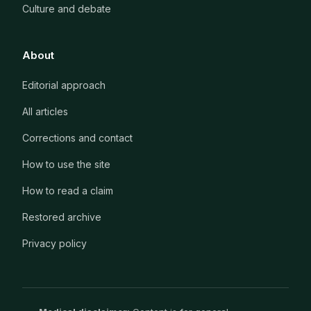
Culture and debate
About
Editorial approach
All articles
Corrections and contact
How to use the site
How to read a claim
Restored archive
Privacy policy