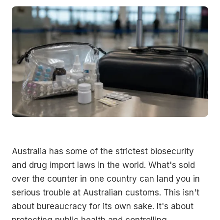
Australia has some of the strictest biosecurity
and drug import laws in the world. What's sold
over the counter in one country can land you in
serious trouble at Australian customs. This isn't
about bureaucracy for its own sake. It's about
protecting public health and controlling