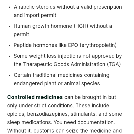
Anabolic steroids without a valid prescription
and import permit
Human growth hormone (HGH) without a
permit
Peptide hormones like EPO (erythropoietin)
Some weight loss injections not approved by
the Therapeutic Goods Administration (TGA)
Certain traditional medicines containing
endangered plant or animal species
Controlled medicines
can be brought in but
only under strict conditions. These include
opioids, benzodiazepines, stimulants, and some
sleep medications. You need documentation.
Without it, customs can seize the medicine and