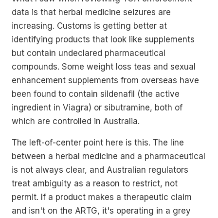
data is that herbal medicine seizures are
increasing. Customs is getting better at
identifying products that look like supplements
but contain undeclared pharmaceutical
compounds. Some weight loss teas and sexual
enhancement supplements from overseas have
been found to contain sildenafil (the active
ingredient in Viagra) or sibutramine, both of
which are controlled in Australia.
The left-of-center point here is this. The line
between a herbal medicine and a pharmaceutical
is not always clear, and Australian regulators
treat ambiguity as a reason to restrict, not
permit. If a product makes a therapeutic claim
and isn't on the ARTG, it's operating in a grey