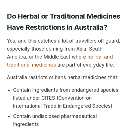
Do Herbal or Traditional Medicines
Have Restrictions in Australia?
Yes, and this catches a lot of travellers off guard,
especially those coming from Asia, South
America, or the Middle East where
herbal and
traditional medicines
are part of everyday life.
Australia restricts or bans herbal medicines that:
Contain ingredients from endangered species
listed under CITES (Convention on
International Trade in Endangered Species)
Contain undisclosed pharmaceutical
ingredients