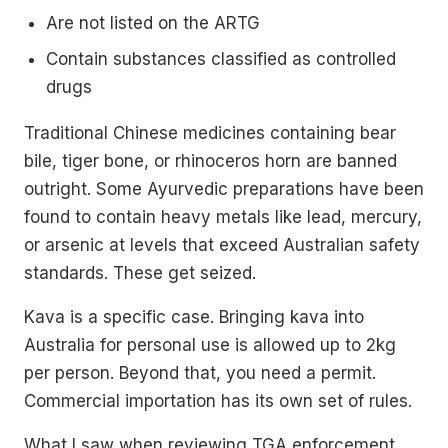
Are not listed on the ARTG
Contain substances classified as controlled
drugs
Traditional Chinese medicines containing bear
bile, tiger bone, or rhinoceros horn are banned
outright. Some Ayurvedic preparations have been
found to contain heavy metals like lead, mercury,
or arsenic at levels that exceed Australian safety
standards. These get seized.
Kava is a specific case. Bringing kava into
Australia for personal use is allowed up to 2kg
per person. Beyond that, you need a permit.
Commercial importation has its own set of rules.
What I saw when reviewing TGA enforcement