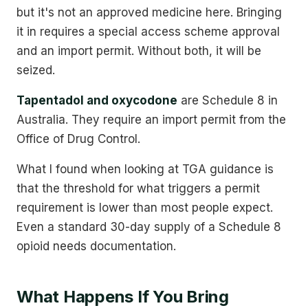
but it's not an approved medicine here. Bringing
it in requires a special access scheme approval
and an import permit. Without both, it will be
seized.
Tapentadol and oxycodone
are Schedule 8 in
Australia. They require an import permit from the
Office of Drug Control.
What I found when looking at TGA guidance is
that the threshold for what triggers a permit
requirement is lower than most people expect.
Even a standard 30-day supply of a Schedule 8
opioid needs documentation.
What Happens If You Bring