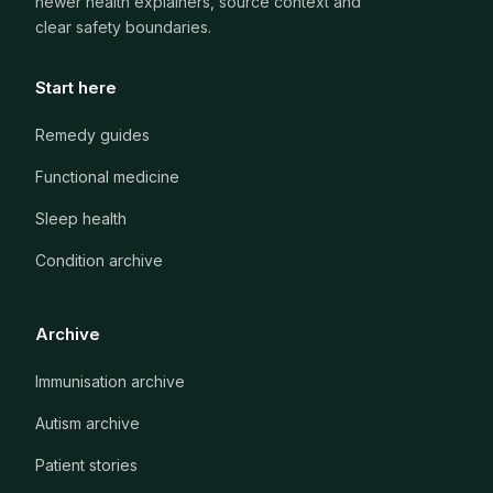
newer health explainers, source context and
clear safety boundaries.
Start here
Remedy guides
Functional medicine
Sleep health
Condition archive
Archive
Immunisation archive
Autism archive
Patient stories