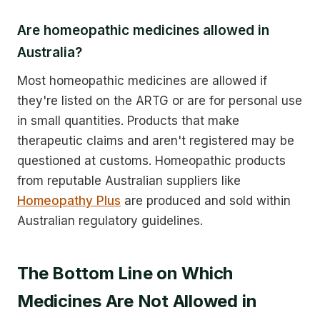
Are homeopathic medicines allowed in
Australia?
Most homeopathic medicines are allowed if
they're listed on the ARTG or are for personal use
in small quantities. Products that make
therapeutic claims and aren't registered may be
questioned at customs. Homeopathic products
from reputable Australian suppliers like
Homeopathy Plus
are produced and sold within
Australian regulatory guidelines.
The Bottom Line on Which
Medicines Are Not Allowed in