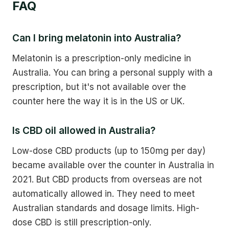
FAQ
Can I bring melatonin into Australia?
Melatonin is a prescription-only medicine in
Australia. You can bring a personal supply with a
prescription, but it's not available over the
counter here the way it is in the US or UK.
Is CBD oil allowed in Australia?
Low-dose CBD products (up to 150mg per day)
became available over the counter in Australia in
2021. But CBD products from overseas are not
automatically allowed in. They need to meet
Australian standards and dosage limits. High-
dose CBD is still prescription-only.