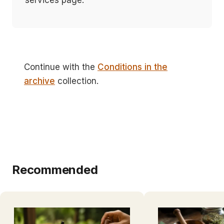
services page.
Continue with the
Conditions in the
archive
collection.
Recommended