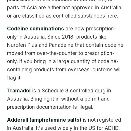
parts of Asia are either not approved in Australia
or are classified as controlled substances here.
Codeine combinations
are now prescription-
only in Australia. Since 2018, products like
Nurofen Plus and Panadeine that contain codeine
moved from over-the-counter to prescription-
only. If you bring in a large quantity of codeine-
containing products from overseas, customs will
flag it.
Tramadol
is a Schedule 8 controlled drug in
Australia. Bringing it in without a permit and
prescription documentation is illegal.
Adderall (amphetamine salts)
is not registered
in Australia. It's used widely in the US for ADHD,