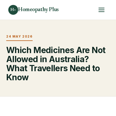
Homeopathy Plus
H+
24 MAY 2026
Which Medicines Are Not
Allowed in Australia?
What Travellers Need to
Know