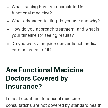
What training have you completed in
functional medicine?
What advanced testing do you use and why?
How do you approach treatment, and what is
your timeline for seeing results?
Do you work alongside conventional medical
care or instead of it?
Are Functional Medicine
Doctors Covered by
Insurance?
In most countries, functional medicine
consultations are not covered by standard health