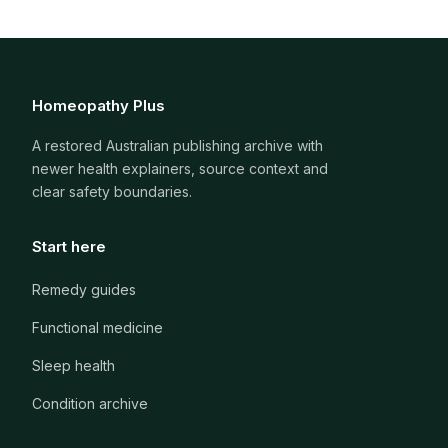
Homeopathy Plus
A restored Australian publishing archive with
newer health explainers, source context and
clear safety boundaries.
Start here
Remedy guides
Functional medicine
Sleep health
Condition archive