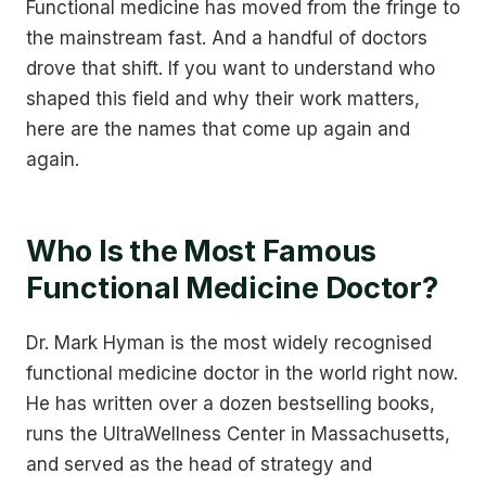
Functional medicine has moved from the fringe to
the mainstream fast. And a handful of doctors
drove that shift. If you want to understand who
shaped this field and why their work matters,
here are the names that come up again and
again.
Who Is the Most Famous
Functional Medicine Doctor?
Dr. Mark Hyman is the most widely recognised
functional medicine doctor in the world right now.
He has written over a dozen bestselling books,
runs the UltraWellness Center in Massachusetts,
and served as the head of strategy and