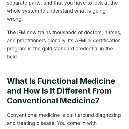
separate parts, and that you have to look at the
whole system to understand what is going
wrong.
The IFM now trains thousands of doctors, nurses,
and practitioners globally. Its AFMCP certification
program is the gold standard credential in the
field.
What Is Functional Medicine
and How Is It Different From
Conventional Medicine?
Conventional medicine is built around diagnosing
and treating disease. You come in with