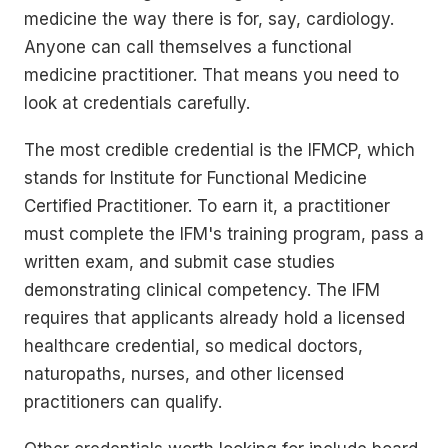
medicine the way there is for, say, cardiology.
Anyone can call themselves a functional
medicine practitioner. That means you need to
look at credentials carefully.
The most credible credential is the IFMCP, which
stands for Institute for Functional Medicine
Certified Practitioner. To earn it, a practitioner
must complete the IFM's training program, pass a
written exam, and submit case studies
demonstrating clinical competency. The IFM
requires that applicants already hold a licensed
healthcare credential, so medical doctors,
naturopaths, nurses, and other licensed
practitioners can qualify.