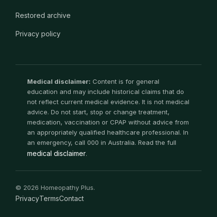
Restored archive
Privacy policy
Medical disclaimer:
Content is for general
education and may include historical claims that do
not reflect current medical evidence. It is not medical
advice. Do not start, stop or change treatment,
medication, vaccination or CPAP without advice from
an appropriately qualified healthcare professional. In
an emergency, call 000 in Australia. Read the full
medical disclaimer
.
© 2026 Homeopathy Plus.
Privacy
Terms
Contact