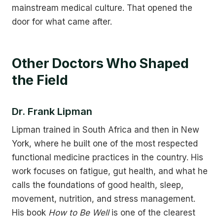
mainstream medical culture. That opened the
door for what came after.
Other Doctors Who Shaped
the Field
Dr. Frank Lipman
Lipman trained in South Africa and then in New
York, where he built one of the most respected
functional medicine practices in the country. His
work focuses on fatigue, gut health, and what he
calls the foundations of good health, sleep,
movement, nutrition, and stress management.
His book
How to Be Well
is one of the clearest