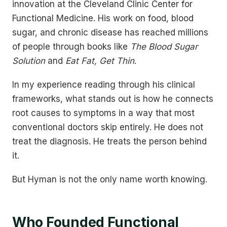
innovation at the Cleveland Clinic Center for
Functional Medicine. His work on food, blood
sugar, and chronic disease has reached millions
of people through books like
The Blood Sugar
Solution
and
Eat Fat, Get Thin
.
In my experience reading through his clinical
frameworks, what stands out is how he connects
root causes to symptoms in a way that most
conventional doctors skip entirely. He does not
treat the diagnosis. He treats the person behind
it.
But Hyman is not the only name worth knowing.
Who Founded Functional