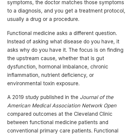
symptoms, the doctor matches those symptoms
to a diagnosis, and you get a treatment protocol,
usually a drug or a procedure.
Functional medicine asks a different question.
Instead of asking what disease do you have, it
asks why do you have it. The focus is on finding
the upstream cause, whether that is gut
dysfunction, hormonal imbalance, chronic
inflammation, nutrient deficiency, or
environmental toxin exposure.
A 2019 study published in the
Journal of the
American Medical Association Network Open
compared outcomes at the Cleveland Clinic
between functional medicine patients and
conventional primary care patients. Functional