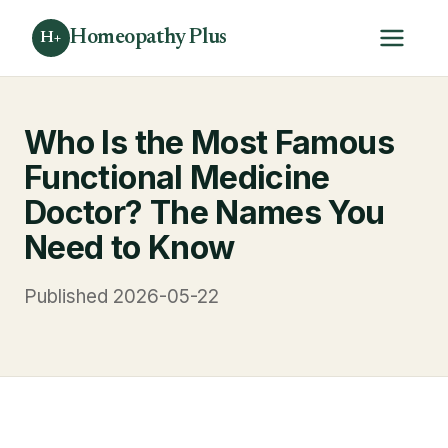
Homeopathy Plus
H+
Who Is the Most Famous
Functional Medicine
Doctor? The Names You
Need to Know
Published 2026-05-22