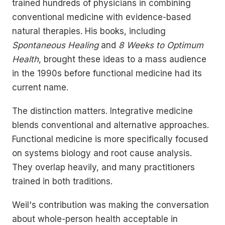
trained hundreds of physicians in combining
conventional medicine with evidence-based
natural therapies. His books, including
Spontaneous Healing
and
8 Weeks to Optimum
Health
, brought these ideas to a mass audience
in the 1990s before functional medicine had its
current name.
The distinction matters. Integrative medicine
blends conventional and alternative approaches.
Functional medicine is more specifically focused
on systems biology and root cause analysis.
They overlap heavily, and many practitioners
trained in both traditions.
Weil's contribution was making the conversation
about whole-person health acceptable in