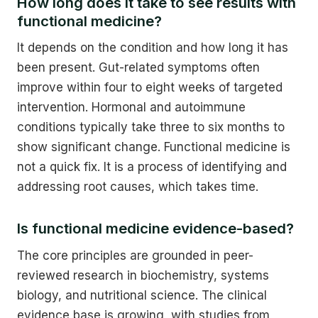
How long does it take to see results with
functional medicine?
It depends on the condition and how long it has
been present. Gut-related symptoms often
improve within four to eight weeks of targeted
intervention. Hormonal and autoimmune
conditions typically take three to six months to
show significant change. Functional medicine is
not a quick fix. It is a process of identifying and
addressing root causes, which takes time.
Is functional medicine evidence-based?
The core principles are grounded in peer-
reviewed research in biochemistry, systems
biology, and nutritional science. The clinical
evidence base is growing, with studies from