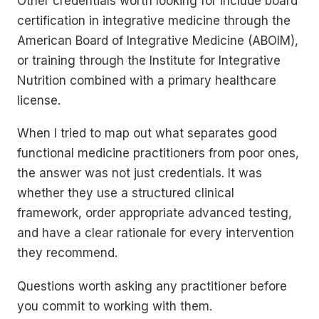
Other credentials worth looking for include board
certification in integrative medicine through the
American Board of Integrative Medicine (ABOIM),
or training through the Institute for Integrative
Nutrition combined with a primary healthcare
license.
When I tried to map out what separates good
functional medicine practitioners from poor ones,
the answer was not just credentials. It was
whether they use a structured clinical
framework, order appropriate advanced testing,
and have a clear rationale for every intervention
they recommend.
Questions worth asking any practitioner before
you commit to working with them.