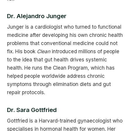
Dr. Alejandro Junger
Junger is a cardiologist who turned to functional
medicine after developing his own chronic health
problems that conventional medicine could not
fix. His book
Clean
introduced millions of people
to the idea that gut health drives systemic
health. He runs the Clean Program, which has
helped people worldwide address chronic
symptoms through elimination diets and gut
repair protocols.
Dr. Sara Gottfried
Gottfried is a Harvard-trained gynaecologist who
specialises in hormonal health for women. Her