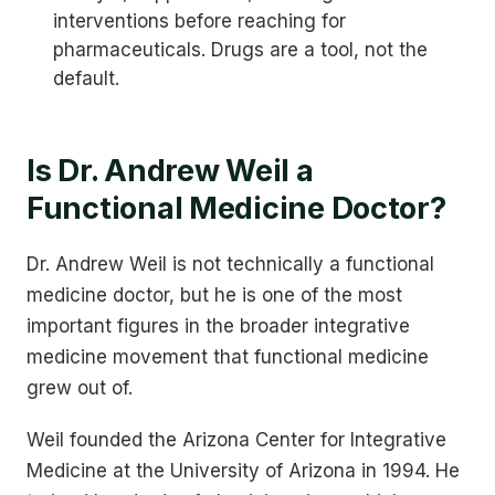
interventions before reaching for
pharmaceuticals. Drugs are a tool, not the
default.
Is Dr. Andrew Weil a
Functional Medicine Doctor?
Dr. Andrew Weil is not technically a functional
medicine doctor, but he is one of the most
important figures in the broader integrative
medicine movement that functional medicine
grew out of.
Weil founded the Arizona Center for Integrative
Medicine at the University of Arizona in 1994. He