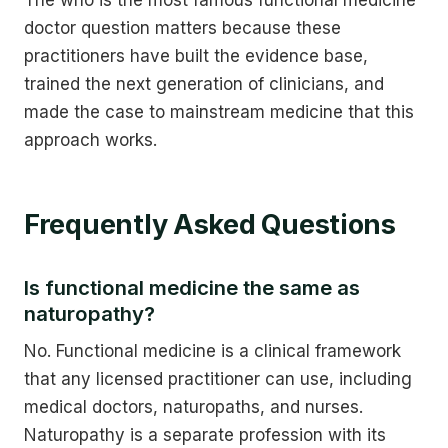
doctor question matters because these
practitioners have built the evidence base,
trained the next generation of clinicians, and
made the case to mainstream medicine that this
approach works.
Frequently Asked Questions
Is functional medicine the same as
naturopathy?
No. Functional medicine is a clinical framework
that any licensed practitioner can use, including
medical doctors, naturopaths, and nurses.
Naturopathy is a separate profession with its