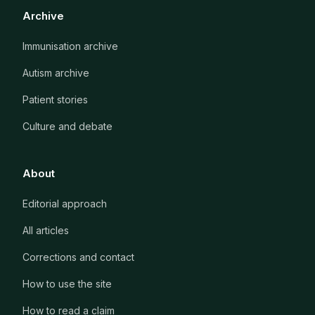
Archive
Immunisation archive
Autism archive
Patient stories
Culture and debate
About
Editorial approach
All articles
Corrections and contact
How to use the site
How to read a claim