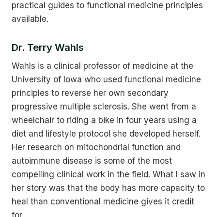
practical guides to functional medicine principles
available.
Dr. Terry Wahls
Wahls is a clinical professor of medicine at the
University of Iowa who used functional medicine
principles to reverse her own secondary
progressive multiple sclerosis. She went from a
wheelchair to riding a bike in four years using a
diet and lifestyle protocol she developed herself.
Her research on mitochondrial function and
autoimmune disease is some of the most
compelling clinical work in the field. What I saw in
her story was that the body has more capacity to
heal than conventional medicine gives it credit
for.