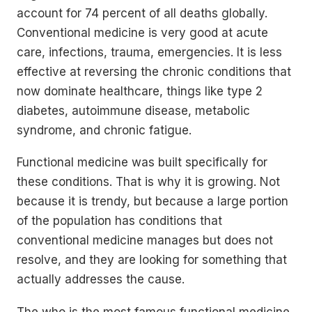
account for 74 percent of all deaths globally.
Conventional medicine is very good at acute
care, infections, trauma, emergencies. It is less
effective at reversing the chronic conditions that
now dominate healthcare, things like type 2
diabetes, autoimmune disease, metabolic
syndrome, and chronic fatigue.
Functional medicine was built specifically for
these conditions. That is why it is growing. Not
because it is trendy, but because a large portion
of the population has conditions that
conventional medicine manages but does not
resolve, and they are looking for something that
actually addresses the cause.
The who is the most famous functional medicine