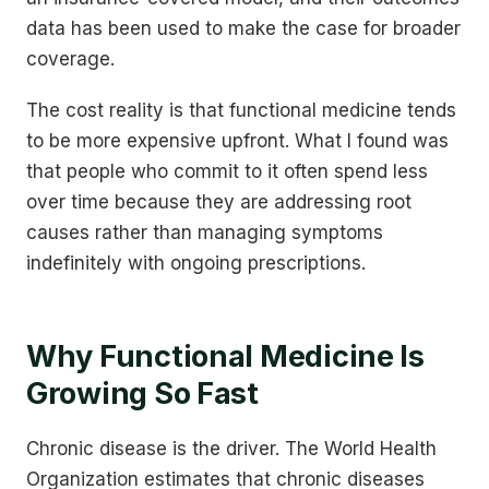
data has been used to make the case for broader
coverage.
The cost reality is that functional medicine tends
to be more expensive upfront. What I found was
that people who commit to it often spend less
over time because they are addressing root
causes rather than managing symptoms
indefinitely with ongoing prescriptions.
Why Functional Medicine Is
Growing So Fast
Chronic disease is the driver. The World Health
Organization estimates that chronic diseases