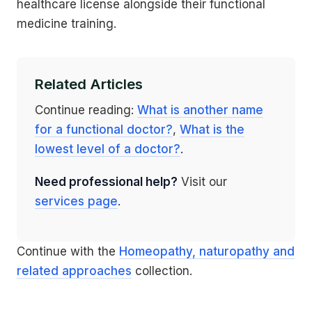
healthcare license alongside their functional
medicine training.
Related Articles
Continue reading:
What is another name
for a functional doctor?
,
What is the
lowest level of a doctor?
.
Need professional help?
Visit our
services page
.
Continue with the
Homeopathy, naturopathy and
related approaches
collection.