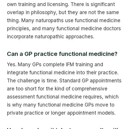
own training and licensing. There is significant
overlap in philosophy, but they are not the same
thing. Many naturopaths use functional medicine
principles, and many functional medicine doctors
incorporate naturopathic approaches.
Can a GP practice functional medicine?
Yes. Many GPs complete IFM training and
integrate functional medicine into their practice.
The challenge is time. Standard GP appointments
are too short for the kind of comprehensive
assessment functional medicine requires, which
is why many functional medicine GPs move to
private practice or longer appointment models.