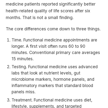
medicine patients reported significantly better
health-related quality of life scores after six
months. That is not a small finding.
The core differences come down to three things.
Time. Functional medicine appointments are
longer. A first visit often runs 60 to 90
minutes. Conventional primary care averages
15 minutes.
Testing. Functional medicine uses advanced
labs that look at nutrient levels, gut
microbiome markers, hormone panels, and
inflammatory markers that standard blood
panels miss.
Treatment. Functional medicine uses diet,
lifestyle, supplements, and targeted