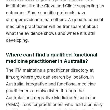
institutions like the Cleveland Clinic supporting its
outcomes. Some specific protocols have
stronger evidence than others. A good functional
medicine practitioner will be transparent about
what the evidence shows and where it is still
developing.
Where can I find a qualified functional
medicine practitioner in Australia?
The IFM maintains a practitioner directory at
ifm.org where you can search by location. In
Australia, integrative and functional medicine
practitioners are also listed through the
Australasian Integrative Medicine Association
(AIMA). Look for practitioners who hold a primary