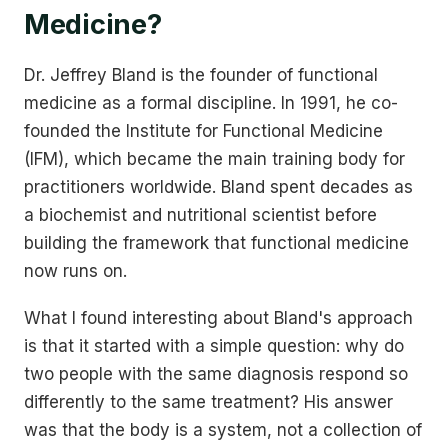
Medicine?
Dr. Jeffrey Bland is the founder of functional
medicine as a formal discipline. In 1991, he co-
founded the Institute for Functional Medicine
(IFM), which became the main training body for
practitioners worldwide. Bland spent decades as
a biochemist and nutritional scientist before
building the framework that functional medicine
now runs on.
What I found interesting about Bland's approach
is that it started with a simple question: why do
two people with the same diagnosis respond so
differently to the same treatment? His answer
was that the body is a system, not a collection of