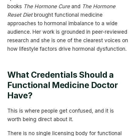
books
The Hormone Cure
and
The Hormone
Reset Diet
brought functional medicine
approaches to hormonal imbalance to a wide
audience. Her work is grounded in peer-reviewed
research and she is one of the clearest voices on
how lifestyle factors drive hormonal dysfunction.
What Credentials Should a
Functional Medicine Doctor
Have?
This is where people get confused, and it is
worth being direct about it.
There is no single licensing body for functional