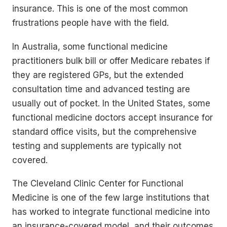
insurance. This is one of the most common
frustrations people have with the field.
In Australia, some functional medicine
practitioners bulk bill or offer Medicare rebates if
they are registered GPs, but the extended
consultation time and advanced testing are
usually out of pocket. In the United States, some
functional medicine doctors accept insurance for
standard office visits, but the comprehensive
testing and supplements are typically not
covered.
The Cleveland Clinic Center for Functional
Medicine is one of the few large institutions that
has worked to integrate functional medicine into
an insurance-covered model, and their outcomes