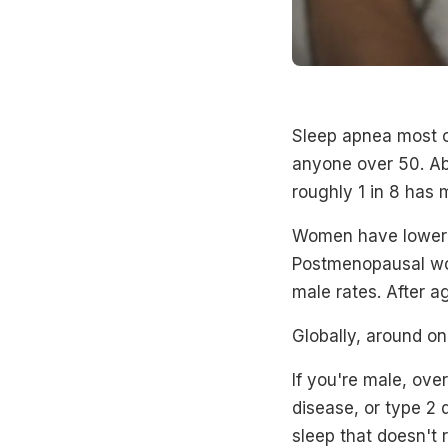
Sleep apnea most c
anyone over 50. Ab
roughly 1 in 8 has
Women have lower r
Postmenopausal wo
male rates. After a
Globally, around on
If you're male, ove
disease, or type 2 d
sleep that doesn't