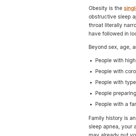
Obesity is the
sing
obstructive sleep 
throat literally na
have followed in lo
Beyond sex, age, a
People with high
People with coro
People with typ
People preparing
People with a fa
Family history is an
sleep apnea, your 
may already put you