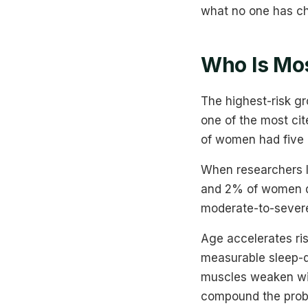
what no one has ch
Who Is Mos
The highest-risk g
one of the most ci
of women had five o
When researchers 
and 2% of women qua
moderate-to-sever
Age accelerates ri
measurable sleep-d
muscles weaken with
compound the prob