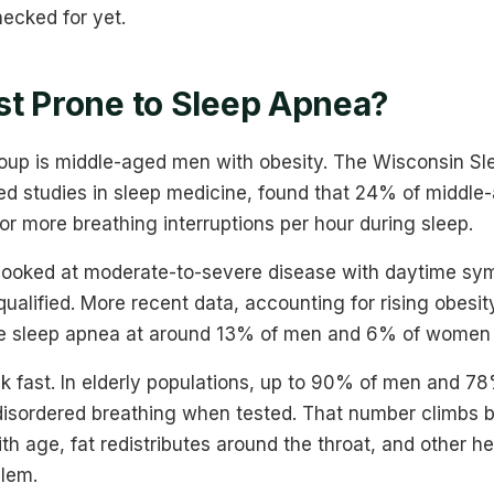
ecked for yet.
t Prone to Sleep Apnea?
roup is middle-aged men with obesity. The Wisconsin Sl
ted studies in sleep medicine, found that 24% of midd
r more breathing interruptions per hour during sleep.
looked at moderate-to-severe disease with daytime s
lified. More recent data, accounting for rising obesity
e sleep apnea at around 13% of men and 6% of women 
sk fast. In elderly populations, up to 90% of men and
isordered breathing when tested. That number climbs 
 age, fat redistributes around the throat, and other he
lem.