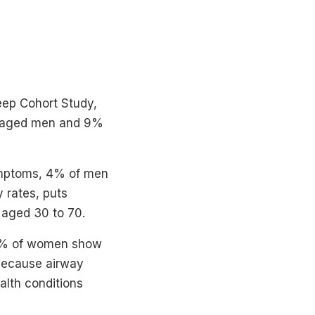
eep Cohort Study,
le-aged men and 9%
ymptoms, 4% of men
 rates, puts
aged 30 to 70.
 78% of women show
because airway
alth conditions