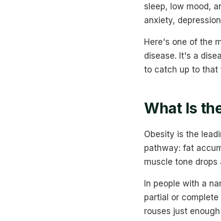
sleep, low mood, a
anxiety, depression
Here's one of the m
disease. It's a dis
to catch up to that 
What Is th
Obesity is the lead
pathway: fat accum
muscle tone drops a
In people with a na
partial or complete
rouses just enough 