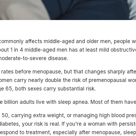
ommonly affects middle-aged and older men, people wi
out 1 in 4 middle-aged men has at least mild obstructi
 moderate-to-severe disease.
ates before menopause, but that changes sharply after
men carry nearly double the risk of premenopausal w
ge 65, both sexes carry substantial risk.
e billion adults live with sleep apnea. Most of them have
r 50, carrying extra weight, or managing high blood pre
iabetes, your risk is real. If you're a woman with persis
 respond to treatment, especially after menopause, sle