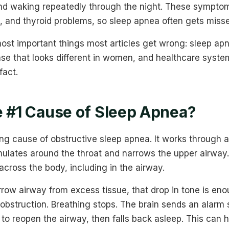
nd waking repeatedly through the night. These symptom
, and thyroid problems, so sleep apnea often gets misse
ost important things most articles get wrong: sleep apn
ease that looks different in women, and healthcare sys
fact.
e #1 Cause of Sleep Apnea?
ing cause of obstructive sleep apnea. It works through 
ulates around the throat and narrows the upper airway.
cross the body, including in the airway.
rrow airway from excess tissue, that drop in tone is en
 obstruction. Breathing stops. The brain sends an alarm 
to reopen the airway, then falls back asleep. This can