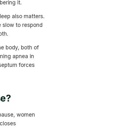
ering it.
leep also matters.
e slow to respond
oth.
e body, both of
ening apnea in
 septum forces
se?
opause, women
 closes