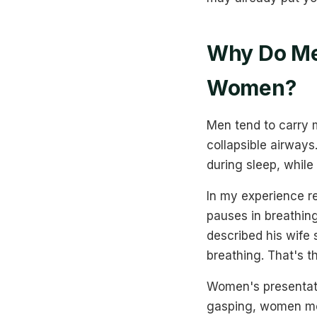
Why Do Me
Women?
Men tend to carry 
collapsible airways
during sleep, whil
In my experience re
pauses in breathin
described his wife
breathing. That's th
Women's presentati
gasping, women mor