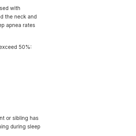
osed with
nd the neck and
eep apnea rates
t exceed 50%:
nt or sibling has
ing during sleep