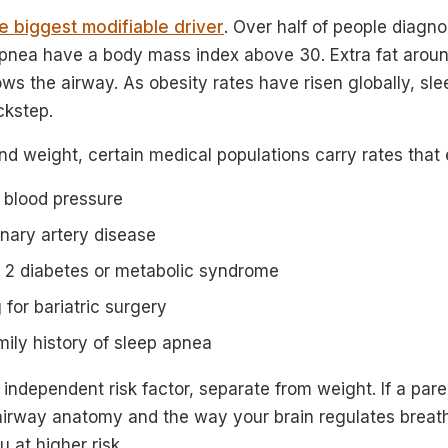
le biggest modifiable driver
. Over half of people diagn
apnea have a body mass index above 30. Extra fat arou
rrows the airway. As obesity rates have risen globally, sl
ckstep.
nd weight, certain medical populations carry rates tha
 blood pressure
nary artery disease
e 2 diabetes or metabolic syndrome
 for bariatric surgery
mily history of sleep apnea
 independent risk factor, separate from weight. If a pare
airway anatomy and the way your brain regulates breath
 at higher risk.