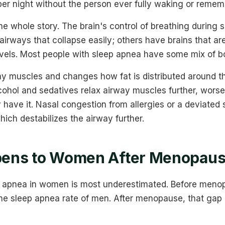
er night without the person ever fully waking or rememb
he whole story. The brain's control of breathing during s
irways that collapse easily; others have brains that ar
evels. Most people with sleep apnea have some mix of b
 muscles and changes how fat is distributed around th
lcohol and sedatives relax airway muscles further, wors
 have it. Nasal congestion from allergies or a deviated
ich destabilizes the airway further.
ens to Women After Menopau
ep apnea in women is most underestimated. Before men
the sleep apnea rate of men. After menopause, that gap