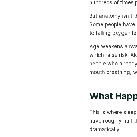
hundreds of times p
But anatomy isn't t
Some people have a
to falling oxygen l
Age weakens airway
which raise risk. A
people who already
mouth breathing, wh
What Happ
This is where sle
have roughly half 
dramatically.