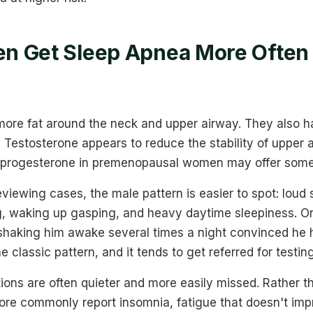
n Get Sleep Apnea More Often
more fat around the neck and upper airway. They also h
. Testosterone appears to reduce the stability of upper
e progesterone in premenopausal women may offer some 
viewing cases, the male pattern is easier to spot: loud
g, waking up gasping, and heavy daytime sleepiness. On
 shaking him awake several times a night convinced he
e classic pattern, and it tends to get referred for testing
ons are often quieter and more easily missed. Rather t
e commonly report insomnia, fatigue that doesn't imp