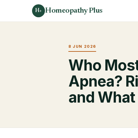
Homeopathy Plus
H+
8 JUN 2026
Who Most
Apnea? Ri
and What 