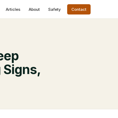
Articles
About
Safety
Contact
eep
 Signs,