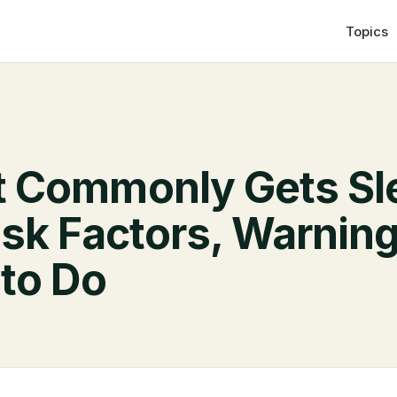
Topics
 Commonly Gets Sl
sk Factors, Warning
to Do