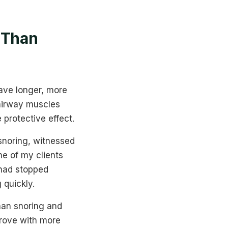
 Than
ave longer, more
 airway muscles
protective effect.
 snoring, witnessed
e of my clients
 had stopped
 quickly.
han snoring and
rove with more