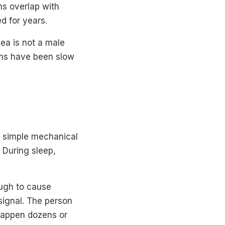
s overlap with
d for years.
ea is not a male
tems have been slow
a simple mechanical
 During sleep,
ough to cause
signal. The person
 happen dozens or