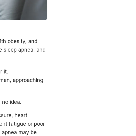
th obesity, and
ve sleep apnea, and
 it.
omen, approaching
 no idea.
ssure, heart
tent fatigue or poor
ep apnea may be