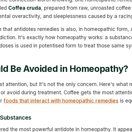
lled
Coffea cruda
, prepared from raw, unroasted coffee 
ental overactivity, and sleeplessness caused by a racin
that antidotes remedies is also, in homeopathic form, a
adiction. It's exactly how homeopathy works: a substanc
doses is used in potentised form to treat those same s
ld Be Avoided in Homeopathy?
st attention, but it's not the only concern. Here's wha
t or avoid during treatment. Coffee gets the most attenti
er
foods that interact with homeopathic remedies
is eq
 Substances
red the most powerful antidote in homeopathy. It appea