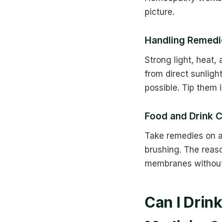
picture.
Handling Remedie
Strong light, heat
from direct sunligh
possible. Tip them 
Food and Drink C
Take remedies on a
brushing. The reas
membranes without 
Can I Drin