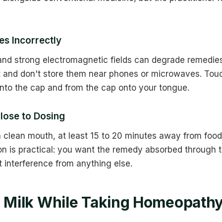
s Incorrectly
, and strong electromagnetic fields can degrade remedi
t and don't store them near phones or microwaves. Touc
into the cap and from the cap onto your tongue.
lose to Dosing
 clean mouth, at least 15 to 20 minutes away from food,
on is practical: you want the remedy absorbed through
interference from anything else.
k Milk While Taking Homeopath