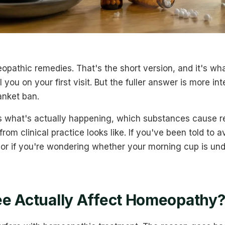
opathic remedies. That's the short version, and it's wh
 you on your first visit. But the fuller answer is more in
anket ban.
ins what's actually happening, which substances cause r
rom clinical practice looks like. If you've been told to 
or if you're wondering whether your morning cup is un
e Actually Affect Homeopathy