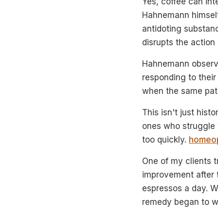
Yes, coffee can in
Hahnemann himself,
antidoting substanc
disrupts the action
Hahnemann observed
responding to their
when the same pati
This isn't just his
ones who struggle t
too quickly.
homeop
One of my clients t
improvement after 
espressos a day. W
remedy began to w