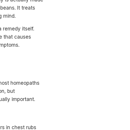
beans. It treats
g mind.
 remedy itself.
e that causes
ymptoms.
t most homeopaths
on, but
ually important.
rs in chest rubs