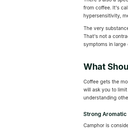
from coffee. It's ca
hypersensitivity, m
The very substance 
That's not a contr
symptoms in large 
What Shou
Coffee gets the mo
will ask you to limi
understanding oth
Strong Aromatic
Camphor is conside