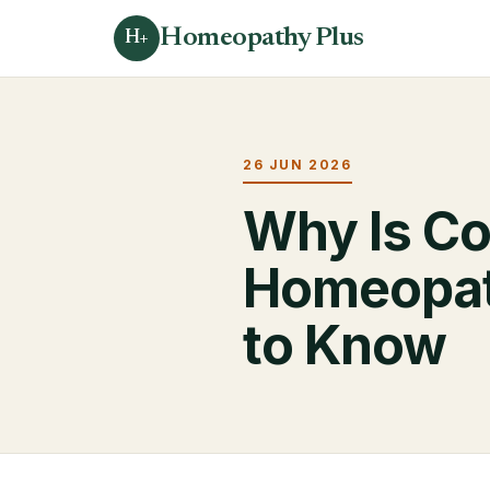
Homeopathy Plus
H+
26 JUN 2026
Why Is Co
Homeopat
to Know