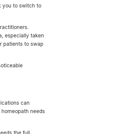
 you to switch to
actitioners.
, especially taken
r patients to swap
noticeable
ications can
ur homeopath needs
eeds the full