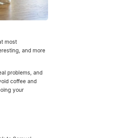
at most
teresting, and more
eal problems, and
avoid coffee and
doing your
?