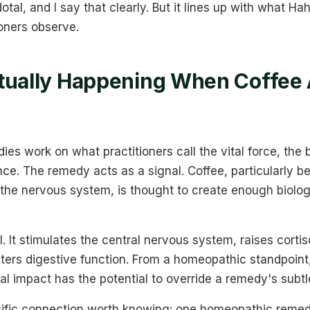
dotal, and I say that clearly. But it lines up with what
oners observe.
tually Happening When Coffee 
?
s work on what practitioners call the vital force, the b
ence. The remedy acts as a signal. Coffee, particularly b
 the nervous system, is thought to create enough biolog
. It stimulates the central nervous system, raises cortis
lters digestive function. From a homeopathic standpoint
cal impact has the potential to override a remedy's subtl
cific connection worth knowing: one homeopathic remed