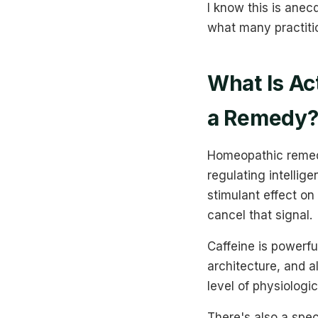
I know this is anec
what many practiti
What Is Ac
a Remedy
Homeopathic remedie
regulating intellig
stimulant effect on
cancel that signal.
Caffeine is powerful
architecture, and a
level of physiologi
There's also a spe