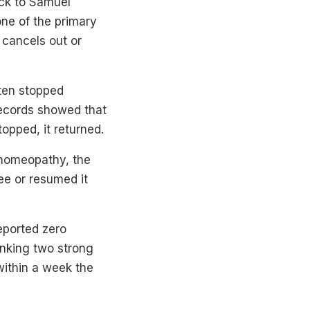
ack to Samuel
ne of the primary
 cancels out or
ften stopped
records showed that
pped, it returned.
o homeopathy, the
ee or resumed it
eported zero
inking two strong
within a week the