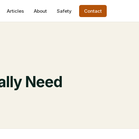
Articles
About
Safety
Contact
lly Need