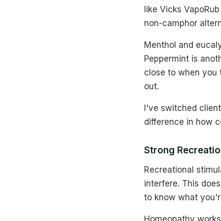
like Vicks VapoRub
non-camphor altern
Menthol and eucaly
Peppermint is anot
close to when you 
out.
I've switched clien
difference in how c
Strong Recreatio
Recreational stimu
interfere. This do
to know what you're
Homeopathy works a