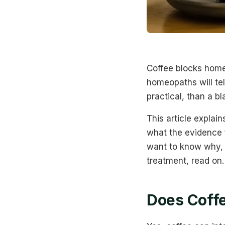
Coffee blocks home
homeopaths will tell
practical, than a bl
This article expla
what the evidence f
want to know why, 
treatment, read on.
Does Coffe