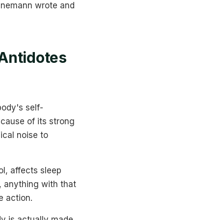
 Hahnemann wrote and
Antidotes
ody's self-
ecause of its strong
ical noise to
ol, affects sleep
, anything with that
e action.
y is actually made