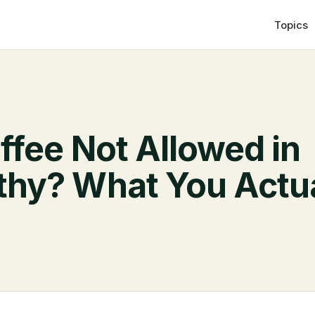
Topics
ffee Not Allowed in
hy? What You Actua