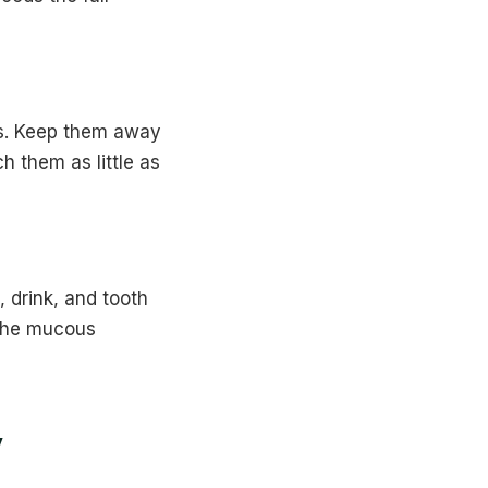
es. Keep them away
h them as little as
 drink, and tooth
 the mucous
y