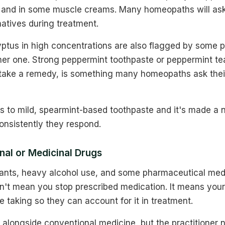
 and in some muscle creams. Many homeopaths will ask
atives during treatment.
ptus in high concentrations are also flagged by some pr
her one. Strong peppermint toothpaste or peppermint tea
take a remedy, is something many homeopaths ask thei
ts to mild, spearmint-based toothpaste and it's made a 
onsistently they respond.
nal or Medicinal Drugs
lants, heavy alcohol use, and some pharmaceutical med
esn't mean you stop prescribed medication. It means yo
 taking so they can account for it in treatment.
longside conventional medicine, but the practitioner n