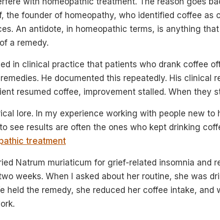
terfere with homeopathic treatment. The reason goes b
 the founder of homeopathy, who identified coffee as o
es. An antidote, in homeopathic terms, is anything that
 of a remedy.
 in clinical practice that patients who drank coffee o
 remedies. He documented this repeatedly. His clinical 
ent resumed coffee, improvement stalled. When they sto
torical lore. In my experience working with people new t
o see results are often the ones who kept drinking coff
athic treatment
ried Natrum muriaticum for grief-related insomnia and r
two weeks. When I asked about her routine, she was dr
e held the remedy, she reduced her coffee intake, and 
ork.