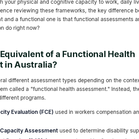
h your physical and cognitive capacity to work, daily liv
ience reviewing these frameworks, the key difference 
 and a functional one is that functional assessments a
on do right now?
 Equivalent of a Functional Health
in Australia?
ral different assessment types depending on the contex
tem called a "functional health assessment." Instead, th
ifferent programs.
city Evaluation (FCE)
used in workers compensation an
l Capacity Assessment
used to determine disability sup