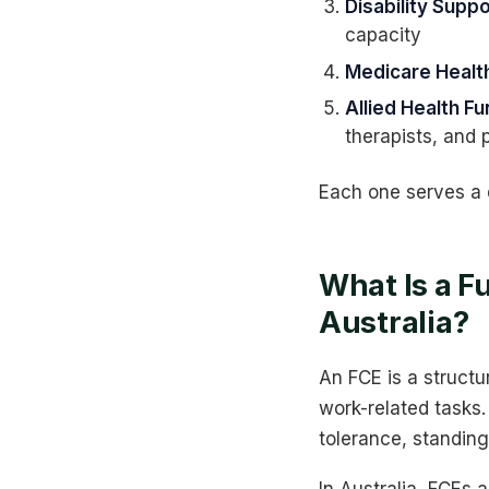
Disability Sup
capacity
Medicare Heal
Allied Health F
therapists, and 
Each one serves a d
What Is a F
Australia?
An FCE is a structu
work-related tasks. 
tolerance, standing