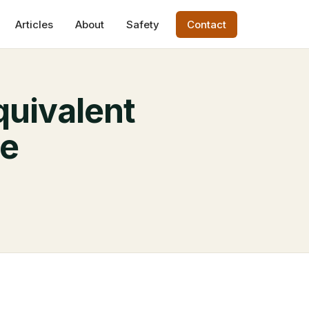
Articles
About
Safety
Contact
quivalent
de