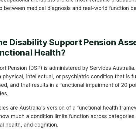
p between medical diagnosis and real-world function be
he Disability Support Pension As
unctional Health?
ort Pension (DSP) is administered by Services Australia. 
hysical, intellectual, or psychiatric condition that is f
ised, and that results in a functional impairment of 20 p
les.
es are Australia's version of a functional health fram
how much a condition limits function across categories l
al health, and cognition.