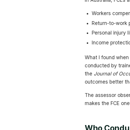
In Australia, FCEs
Workers compens
Return-to-work pl
Personal injury l
Income protecti
What I found when l
conducted by traine
the
Journal of Occu
outcomes better th
The assessor observ
makes the FCE one o
Who Conduc