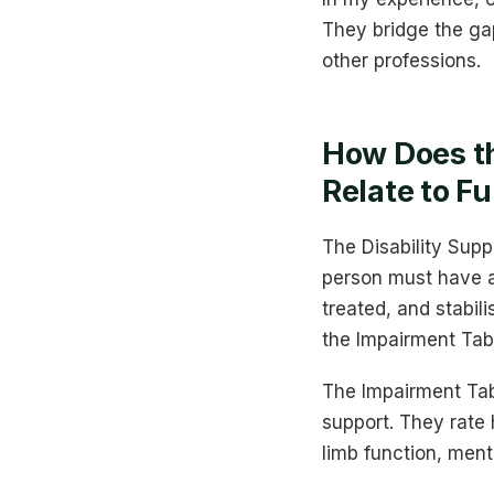
They bridge the ga
other professions.
How Does t
Relate to F
The Disability Supp
person must have a p
treated, and stabil
the Impairment Tab
The Impairment Tabl
support. They rate 
limb function, ment