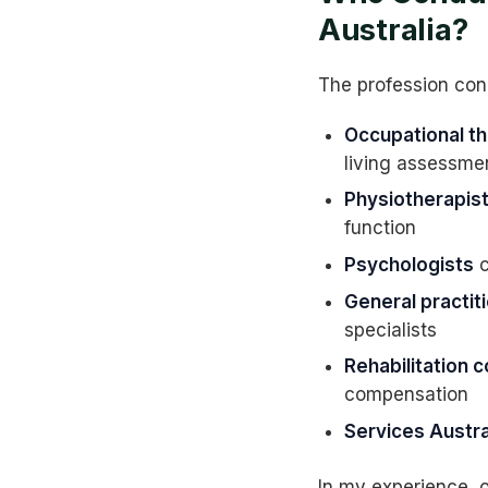
Australia?
The profession con
Occupational th
living assessme
Physiotherapis
function
Psychologists
c
General practit
specialists
Rehabilitation 
compensation
Services Austra
In my experience, o