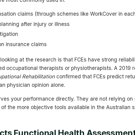
 are most commonly used in:
ation claims (through schemes like WorkCover in each
anning after injury or illness
itigation
on insurance claims
ooking at the research is that FCEs have strong reliabi
d occupational therapists or physiotherapists. A 2019 r
pational Rehabilitation
confirmed that FCEs predict ret
an physician opinion alone.
es your performance directly. They are not relying on s
f the more objective tools available in the Australian 
ts Functional Health Assessment