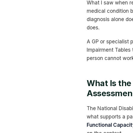
What I saw when re
medical condition b
diagnosis alone doe
does.
A GP or specialist 
Impairment Tables t
person cannot work
What Is the
Assessmen
The National Disab
what supports a pa
Functional Capac