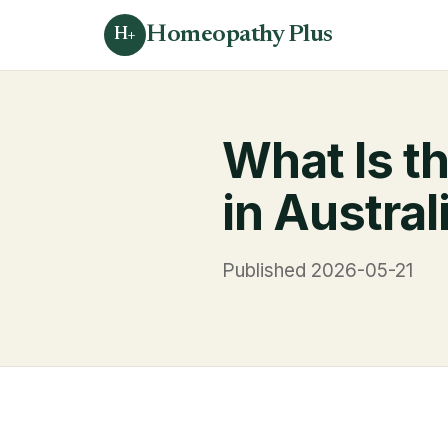
Homeopathy Plus
H+
What Is t
in Austra
Published 2026-05-21