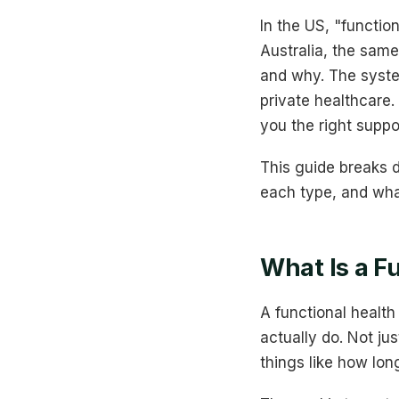
In the US, "functio
Australia, the sam
and why. The syste
private healthcare.
you the right suppor
This guide breaks d
each type, and wha
What Is a F
A functional healt
actually do. Not ju
things like how long