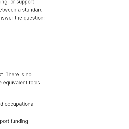
ing, or support
between a standard
nswer the question:
t. There is no
e equivalent tools
d occupational
port funding