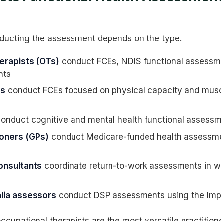
ducting the assessment depends on the type.
erapists (OTs)
conduct FCEs, NDIS functional assessme
nts
ts
conduct FCEs focused on physical capacity and musc
onduct cognitive and mental health functional assess
ioners (GPs)
conduct Medicare-funded health assessmen
consultants
coordinate return-to-work assessments in w
lia assessors
conduct DSP assessments using the Imp
ccupational therapists are the most versatile practitione