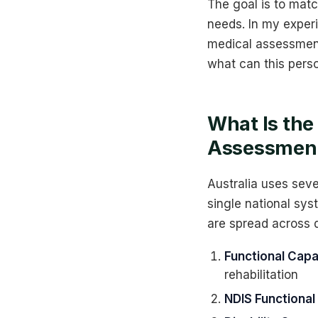
The goal is to matc
needs. In my exper
medical assessment
what can this pers
What Is the
Assessment 
Australia uses seve
single national sys
are spread across d
Functional Capa
rehabilitation
NDIS Functiona