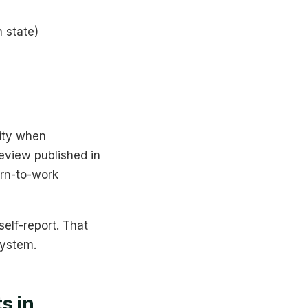
 state)
lity when
eview published in
urn-to-work
elf-report. That
system.
s in