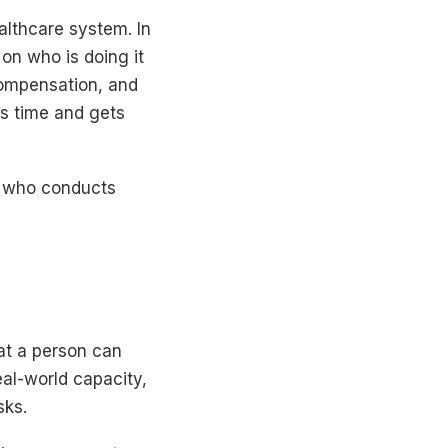
althcare system. In
on who is doing it
ompensation, and
es time and gets
a, who conducts
at a person can
eal-world capacity,
sks.