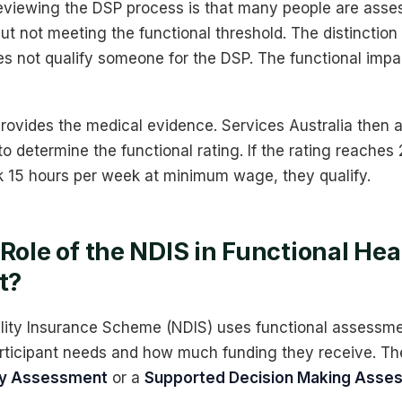
viewing the DSP process is that many people are asse
ut not meeting the functional threshold. The distinction
s not qualify someone for the DSP. The functional impac
provides the medical evidence. Services Australia then a
o determine the functional rating. If the rating reaches
 15 hours per week at minimum wage, they qualify.
 Role of the NDIS in Functional Hea
t?
ility Insurance Scheme (NDIS) uses functional assessm
rticipant needs and how much funding they receive. The
ity Assessment
or a
Supported Decision Making Asse