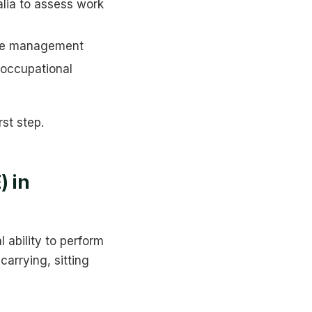
lia to assess work
ase management
 occupational
st step.
) in
 ability to perform
carrying, sitting