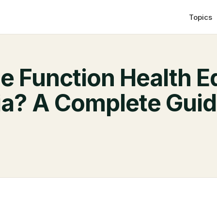
Topics
he Function Health E
lia? A Complete Gui