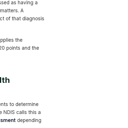
ssed as having a
 matters. A
t of that diagnosis
pplies the
 20 points and the
lth
ents to determine
 NDIS calls this a
ssment
depending