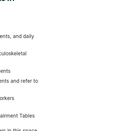
nts, and daily
uloskeletal
ments
ts and refer to
orkers
airment Tables
rs in this space.