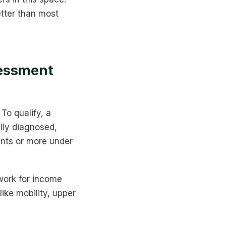
tter than most
sessment
To qualify, a
ully diagnosed,
oints or more under
ework for income
ike mobility, upper