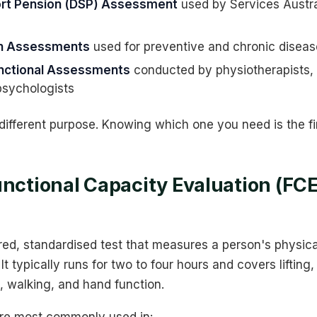
port Pension (DSP) Assessment
used by Services Austra
th Assessments
used for preventive and chronic dise
unctional Assessments
conducted by physiotherapists,
psychologists
ifferent purpose. Knowing which one you need is the fir
unctional Capacity Evaluation (FCE
red, standardised test that measures a person's physical
It typically runs for two to four hours and covers lifting, 
, walking, and hand function.