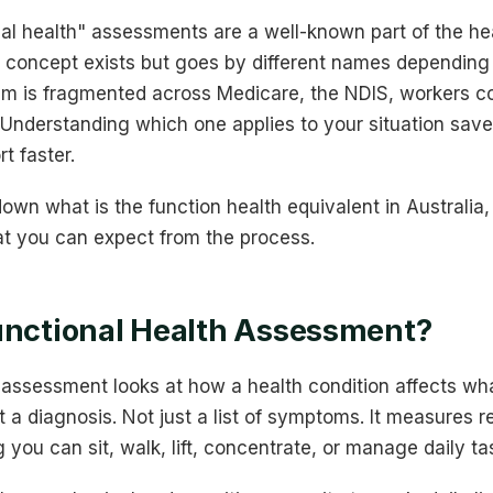
nal health" assessments are a well-known part of the he
e concept exists but goes by different names depending 
m is fragmented across Medicare, the NDIS, workers c
 Understanding which one applies to your situation sav
t faster.
own what is the function health equivalent in Australi
t you can expect from the process.
unctional Health Assessment?
h assessment looks at how a health condition affects wh
st a diagnosis. Not just a list of symptoms. It measures r
 you can sit, walk, lift, concentrate, or manage daily ta