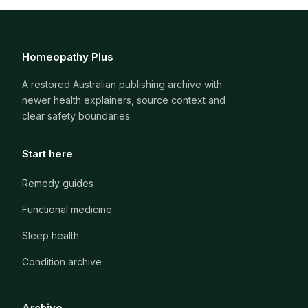
Homeopathy Plus
A restored Australian publishing archive with
newer health explainers, source context and
clear safety boundaries.
Start here
Remedy guides
Functional medicine
Sleep health
Condition archive
Archive