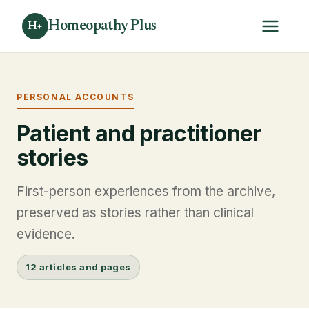
Homeopathy Plus
H+
PERSONAL ACCOUNTS
Patient and practitioner
stories
First-person experiences from the archive,
preserved as stories rather than clinical
evidence.
12 articles and pages