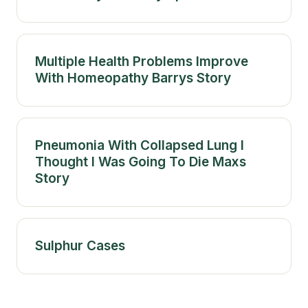
Multiple Health Problems Improve
With Homeopathy Barrys Story
Pneumonia With Collapsed Lung I
Thought I Was Going To Die Maxs
Story
Sulphur Cases