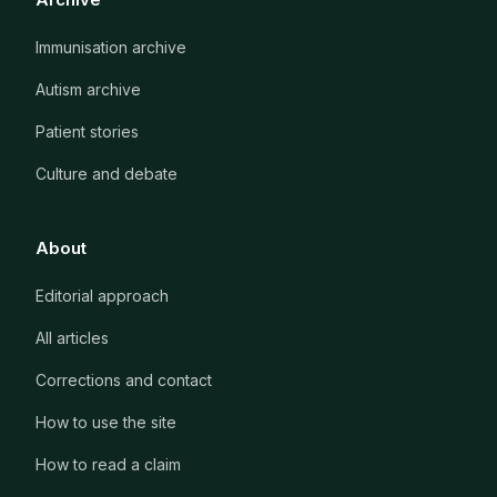
Immunisation archive
Autism archive
Patient stories
Culture and debate
About
Editorial approach
All articles
Corrections and contact
How to use the site
How to read a claim