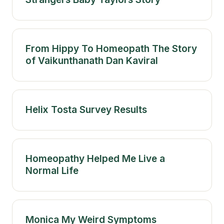
From Hippy To Homeopath The Story
of Vaikunthanath Dan Kaviral
Helix Tosta Survey Results
Homeopathy Helped Me Live a
Normal Life
Monica My Weird Symptoms