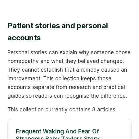
Patient stories and personal
accounts
Personal stories can explain why someone chose
homeopathy and what they believed changed.
They cannot establish that a remedy caused an
improvement. This collection keeps those
accounts separate from research and practical
guides so readers can recognise the difference.
This collection currently contains 8 articles.
Frequent Waking And Fear Of
Strangers Baby Taylors Story